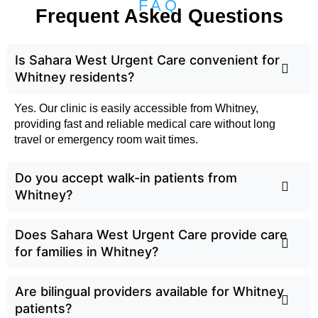
FAQ
Frequent Asked Questions
Is Sahara West Urgent Care convenient for
Whitney residents?
Yes. Our clinic is easily accessible from Whitney,
providing fast and reliable medical care without long
travel or emergency room wait times.
Do you accept walk-in patients from
Whitney?
Does Sahara West Urgent Care provide care
for families in Whitney?
Are bilingual providers available for Whitney
patients?