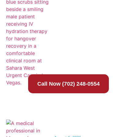
Call Now (702) 248-0554
IV Hydration for Heat Exhaustion in Las
Vegas