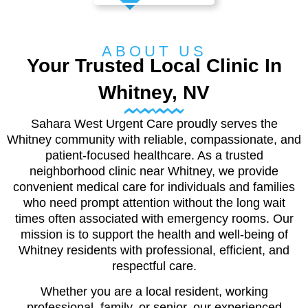
ABOUT US
Your Trusted Local Clinic In
Whitney, NV
Sahara West Urgent Care proudly serves the
Whitney community with reliable, compassionate, and
patient-focused healthcare. As a trusted
neighborhood clinic near Whitney, we provide
convenient medical care for individuals and families
who need prompt attention without the long wait
times often associated with emergency rooms. Our
mission is to support the health and well-being of
Whitney residents with professional, efficient, and
respectful care.
Whether you are a local resident, working
professional, family, or senior, our experienced