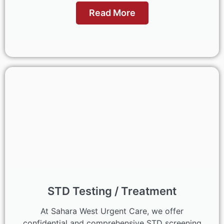
Read More
STD Testing / Treatment
At Sahara West Urgent Care, we offer
confidential and comprehensive STD screening