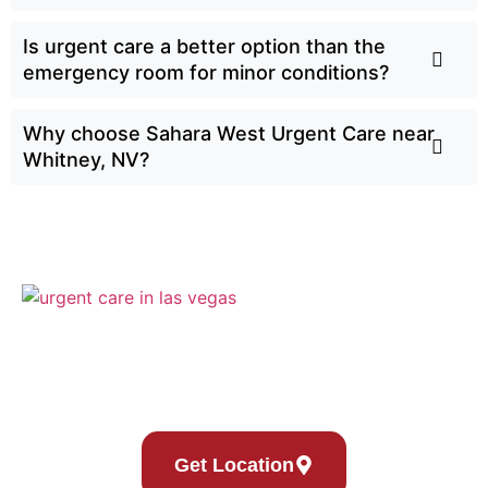
Is urgent care a better option than the
emergency room for minor conditions?
Why choose Sahara West Urgent Care near
Whitney, NV?
Sahara West Urgent Care’s Compassionate Commitment
to Thriving Families
Get Location