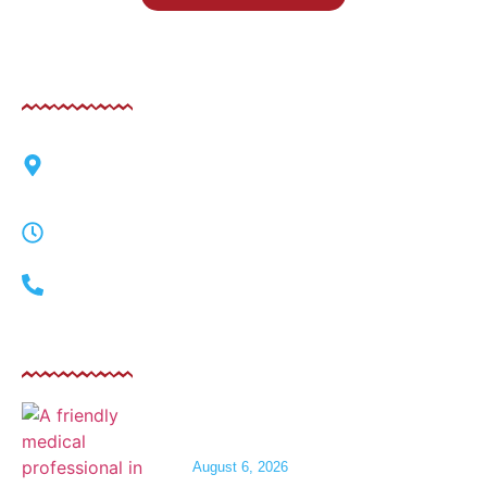
Contact
6125 West Sahara Avenue, Las Vegas, Nevada
89146
Mon-Fri 9am-8pm | Sat 9am-3pm
(702) 248-0554
Related Post
IV Fluids for Dehydration After a Night
on the Las Vegas Strip
August 6, 2026