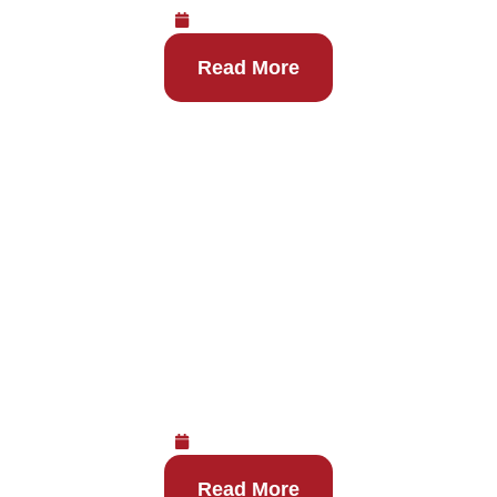
August 6, 2026
Read More
Where to Get Same-Day IV
Hydration in Las Vegas
August 6, 2026
Read More