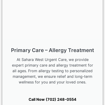
Primary Care – Allergy Treatment
At Sahara West Urgent Care, we provide
expert primary care and allergy treatment for
all ages. From allergy testing to personalized
management, we ensure relief and long-term
wellness for you and your loved ones.
Call Now (702) 248-0554