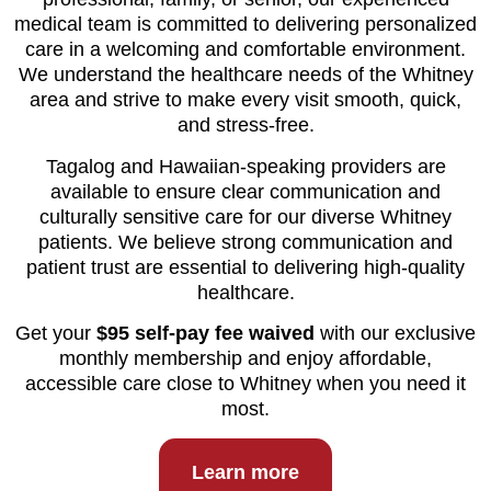
medical team is committed to delivering personalized
care in a welcoming and comfortable environment.
We understand the healthcare needs of the Whitney
area and strive to make every visit smooth, quick,
and stress-free.
Tagalog and Hawaiian-speaking providers are
available to ensure clear communication and
culturally sensitive care for our diverse Whitney
patients. We believe strong communication and
patient trust are essential to delivering high-quality
healthcare.
Get your
$95 self-pay fee waived
with our exclusive
monthly membership and enjoy affordable,
accessible care close to Whitney when you need it
most.
Learn more