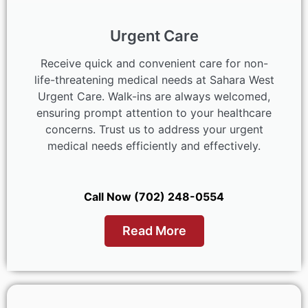
Urgent Care
Receive quick and convenient care for non-
life-threatening medical needs at Sahara West
Urgent Care. Walk-ins are always welcomed,
ensuring prompt attention to your healthcare
concerns. Trust us to address your urgent
medical needs efficiently and effectively.
Call Now (702) 248-0554
Read More