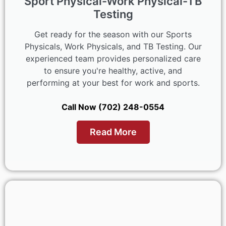
Sport Physical-Work Physical-TB
Testing
Get ready for the season with our Sports
Physicals, Work Physicals, and TB Testing. Our
experienced team provides personalized care
to ensure you're healthy, active, and
performing at your best for work and sports.
Call Now (702) 248-0554
Read More