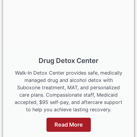
Drug Detox Center
Walk-In Detox Center provides safe, medically
managed drug and alcohol detox with
Suboxone treatment, MAT, and personalized
care plans. Compassionate staff, Medicaid
accepted, $95 self-pay, and aftercare support
to help you achieve lasting recovery.
Read More