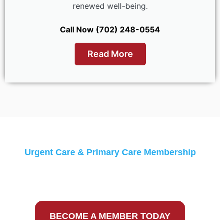
renewed well-being.
Call Now (702) 248-0554
Read More
Urgent Care & Primary Care Membership
Monthly Discounts &
Guaranteed Low Prices
BECOME A MEMBER TODAY