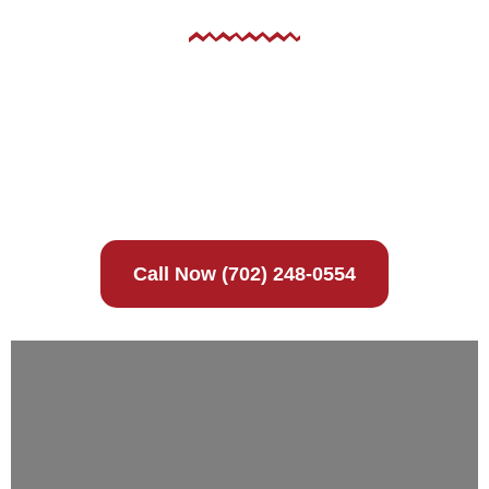
No mobile information will be shared with third
parties/affiliates for marketing/promotional
purposes. All the above categories exclude text
messaging originator opt-in data and consent; this
information will not be shared with any third
parties.
Call Now (702) 248-0554