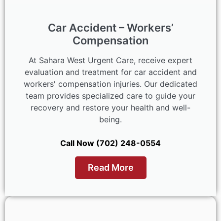
Car Accident – Workers’
Compensation
At Sahara West Urgent Care, receive expert
evaluation and treatment for car accident and
workers' compensation injuries. Our dedicated
team provides specialized care to guide your
recovery and restore your health and well-
being.
Call Now (702) 248-0554
Read More