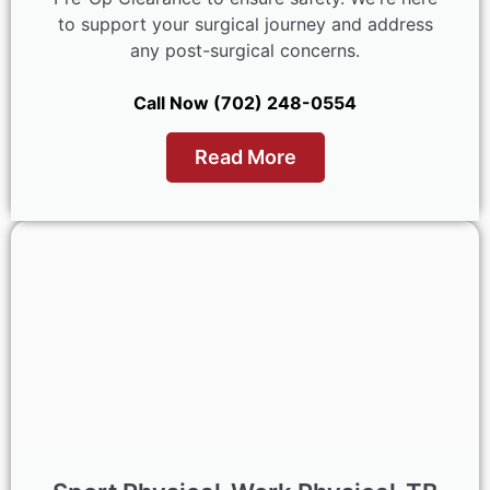
to support your surgical journey and address
any post-surgical concerns.
Call Now (702) 248-0554
Read More