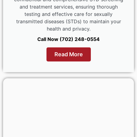
and treatment services, ensuring thorough
testing and effective care for sexually
transmitted diseases (STDs) to maintain your
health and privacy.
Call Now (702) 248-0554
Read More