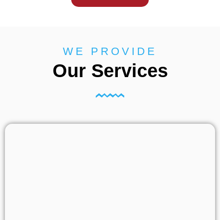
WE PROVIDE
Our Services