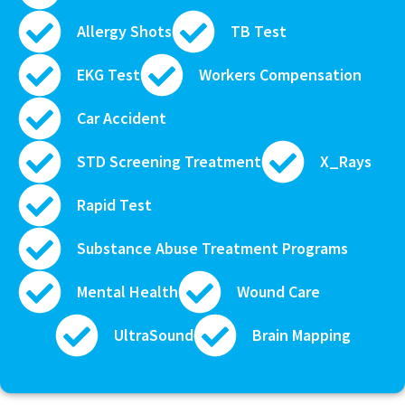
Allergy Shots
TB Test
EKG Test
Workers Compensation
Car Accident
STD Screening Treatment
X_Rays
Rapid Test
Substance Abuse Treatment Programs
Mental Health
Wound Care
UltraSound
Brain Mapping