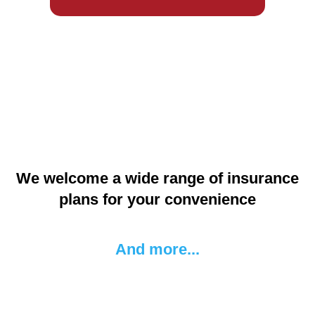
We welcome a wide range of insurance
plans for your convenience
And more...