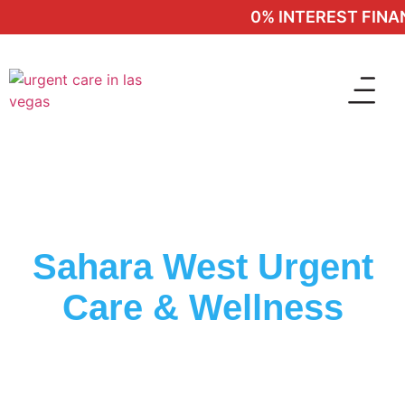
0% INTEREST FINANC
Sahara West Urgent
Care & Wellness
Trusted Clinic In Whitney