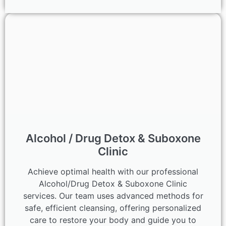
Alcohol / Drug Detox & Suboxone
Clinic
Achieve optimal health with our professional
Alcohol/Drug Detox & Suboxone Clinic
services. Our team uses advanced methods for
safe, efficient cleansing, offering personalized
care to restore your body and guide you to