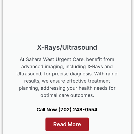
X-Rays/Ultrasound
At Sahara West Urgent Care, benefit from
advanced imaging, including X-Rays and
Ultrasound, for precise diagnosis. With rapid
results, we ensure effective treatment
planning, addressing your health needs for
optimal care outcomes.
Call Now (702) 248-0554
Read More