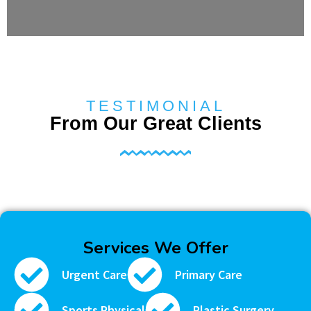
TESTIMONIAL
From Our Great Clients
Services We Offer
Urgent Care
Primary Care
Sports Physical
Plastic Surgery