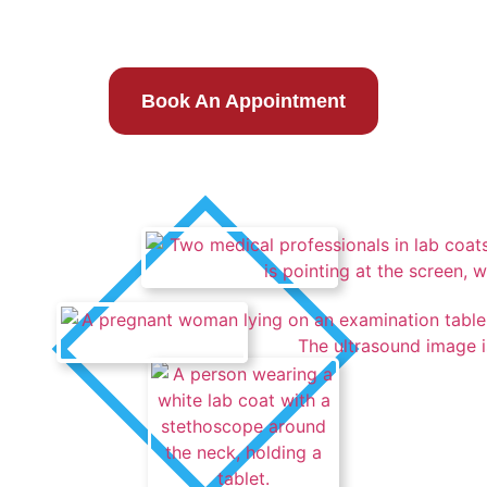
Same Day Care
Book An Appointment