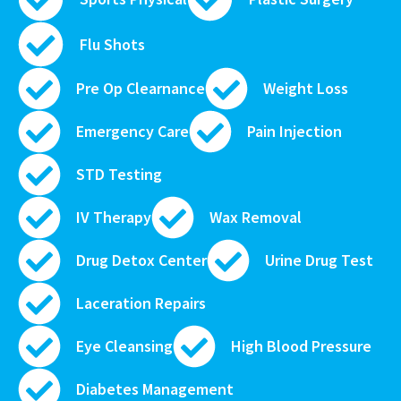
Flu Shots
Pre Op Clearnance
Weight Loss
Emergency Care
Pain Injection
STD Testing
IV Therapy
Wax Removal
Drug Detox Center
Urine Drug Test
Laceration Repairs
Eye Cleansing
High Blood Pressure
Diabetes Management