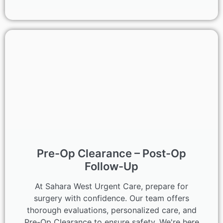
Pre-Op Clearance – Post-Op
Follow-Up
At Sahara West Urgent Care, prepare for
surgery with confidence. Our team offers
thorough evaluations, personalized care, and
Pre-Op Clearance to ensure safety. We're here