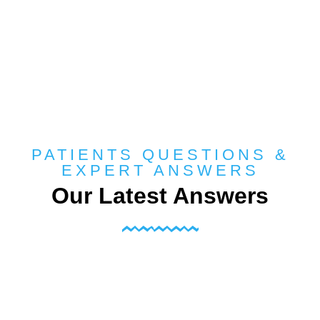
PATIENTS QUESTIONS &
EXPERT ANSWERS
Our Latest Answers