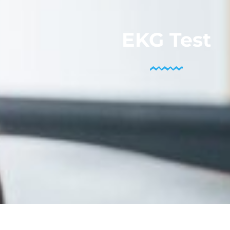
EKG Test