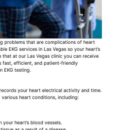
ng problems that are complications of heart
ble EKG services in Las Vegas so your heart’s
e that at our Las Vegas clinic you can receive
ast, efficient, and patient-friendly
n EKG testing.
ecords your heart electrical activity and time.
 various heart conditions, including:
 your heart’s blood vessels.
issue as a result of a disease.