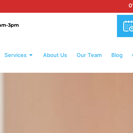
0% INTEREST
9am-3pm
Services
About Us
Our Team
Blog