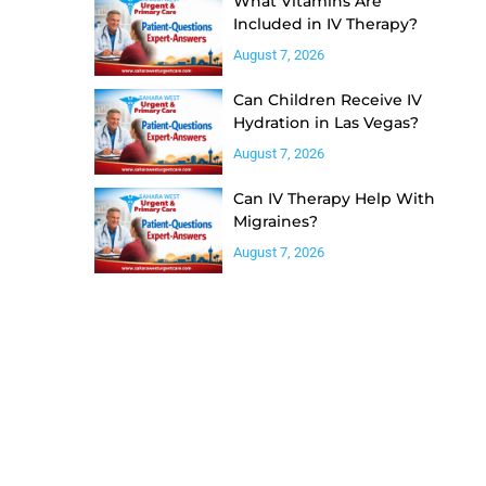
What Vitamins Are
Included in IV Therapy?
August 7, 2026
Can Children Receive IV
Hydration in Las Vegas?
August 7, 2026
Can IV Therapy Help With
Migraines?
August 7, 2026