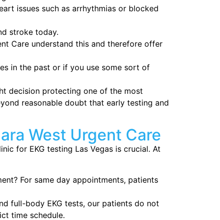
eart issues such as arrhythmias or blocked
nd stroke today.
t Care understand this and therefore offer
es in the past or if you use some sort of
t decision protecting one of the most
eyond reasonable doubt that early testing and
ara West Urgent Care
nic for EKG testing Las Vegas is crucial. At
ent? For same day appointments, patients
nd full-body EKG tests, our patients do not
ict time schedule.