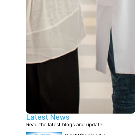
Latest News
Read the latest blogs and update.