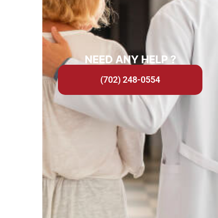
NEED ANY HELP ?
(702) 248-0554