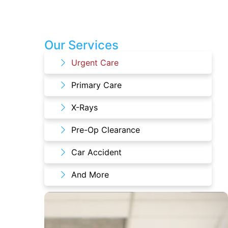
Our Services
Urgent Care
Primary Care
X-Rays
Pre-Op Clearance
Car Accident
And More