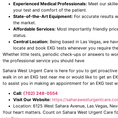
Experienced Medical Professionals:
Meet our skille
your test and comfort of the patient.
State-of-the-Art Equipment:
For accurate results w
the market.
Affordable Services:
Most importantly friendly price
status.
Central Location:
Being based in Las Vegas, we hav
locate and book EKG tests whenever you require th
Whether little tests, periodic check-ups or answers to wo
the professional service you should have
Sahara West Urgent Care is here for you to get proactive 
walk in on an EKG test near me or would like to get an E
to assist you in making an appointment for an EKG test wit
Call:
(702) 248-0554
Visit Our Website:
https://saharawesturgentcare.co
Location: 6125 West Sahara Avenue, Las Vegas, Ne
Your heart matters. Count on Sahara West Urgent Care fo