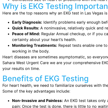
Why is EKG Testing Importan
Here are the top reasons why an EKG test in Las Vegas is 
Early Diagnosis:
Identify problems early enough bef
Quick Results:
A noninvasive, relatively quick and r
Peace of Mind:
Regular Annual checkup, or if you 
certainty about your heart’s health.
Monitoring Treatments:
Repeat tests enable one to
working in the body.
Heart diseases are sometimes asymptomatic, so everyone
Sahara West Urgent Care we are your comprehensive EKG t
your results on time.
Benefits of EKG Testing
For heart health, we need to familiarize ourselves with th
Some of the key advantages include:
Non-Invasive and Painless:
An EKG test takes only 
pain; Once the test is done, there is little to no waiti