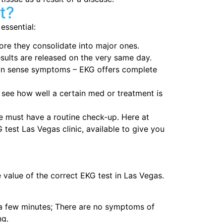
t?
essential:
ore they consolidate into major ones.
esults are released on the very same day.
can sense symptoms – EKG offers complete
 see how well a certain med or treatment is
 must have a routine check-up. Here at
est Las Vegas clinic, available to give you
e value of the correct EKG test in Las Vegas.
a few minutes; There are no symptoms of
ng.