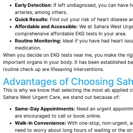
Early Detection:
If left undiagnosed, you can have h
arteries, among others.
Quick Results:
Find out your risk of heart disease a
Affordable and Accessible:
We at Sahara West Urgen
comprehensive affordable EKG tests In your area.
Routine Monitoring:
Ideal if you have had heart issu
medication.
When you decide on EKG tests near me, you make the righ
important organs in your body. It has been established b
routine check up are lifesaving interventions.
Advantages of Choosing Sah
This is why we know that selecting the most ab applied cli
Sahara West Urgent Care, we stand out because of:
Same-Day Appointments:
Need an urgent appointm
are encouraged to call or book online.
Walk-In Convenience:
With one-stop, non-urgent, a
need to worry about long hours of waiting or the str