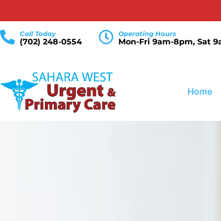
Call Today
Operating Hours
(702) 248-0554
Mon-Fri 9am-8pm, Sat 
Home