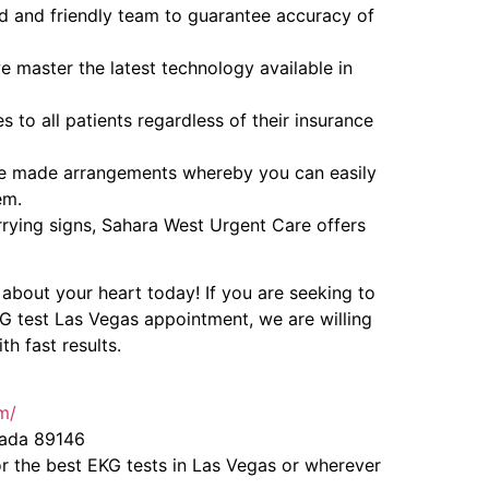
d and friendly team to guarantee accuracy of
e master the latest technology available in
s to all patients regardless of their insurance
e made arrangements whereby you can easily
em.
rrying signs, Sahara West Urgent Care offers
about your heart today! If you are seeking to
KG test Las Vegas appointment, we are willing
h fast results.
m/
vada 89146
r the best EKG tests in Las Vegas or wherever