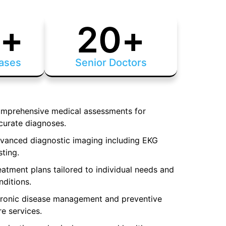
0
+
20
+
ases
Senior Doctors
mprehensive medical assessments for
curate diagnoses.
vanced diagnostic imaging including EKG
sting.
eatment plans tailored to individual needs and
nditions.
ronic disease management and preventive
re services.