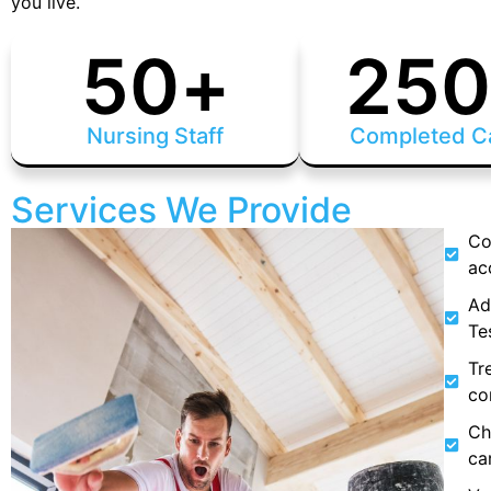
you live.
50
+
25
Nursing Staff
Completed C
Services We Provide
Co
ac
Ad
Te
Tr
co
Ch
ca