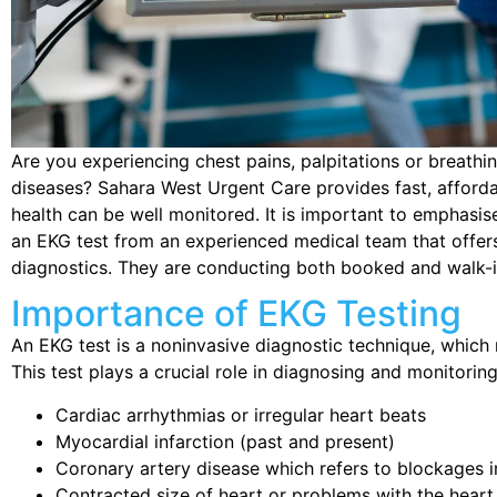
Are you experiencing chest pains, palpitations or breathi
diseases? Sahara West Urgent Care provides fast, afforda
health can be well monitored. It is important to emphasis
an EKG test from an experienced medical team that offers f
diagnostics. They are conducting both booked and walk-i
Importance of EKG Testing
An EKG test is a noninvasive diagnostic technique, which r
This test plays a crucial role in diagnosing and monitoring
Cardiac arrhythmias or irregular heart beats
Myocardial infarction (past and present)
Coronary artery disease which refers to blockages in
Contracted size of heart or problems with the heart t