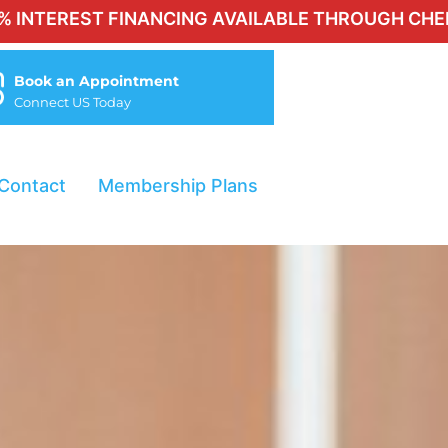
 FINANCING AVAILABLE THROUGH CHERRY FOR QUA
Book an Appointment
Connect US Today
Contact
Membership Plans