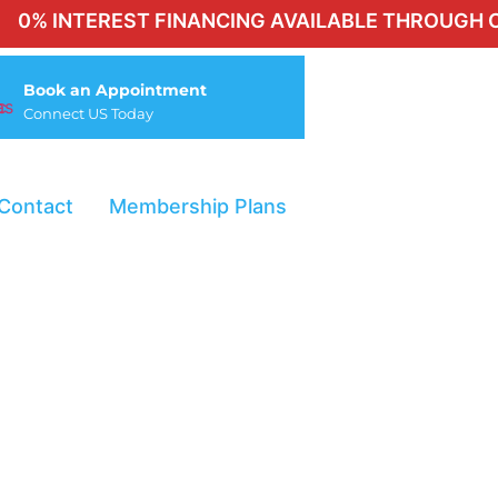
NTEREST FINANCING AVAILABLE THROUGH CHERRY 
Book an Appointment
Connect US Today
Contact
Membership Plans