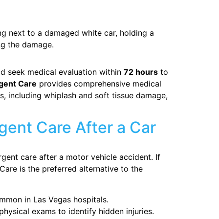
ld seek medical evaluation within
72 hours
to
gent Care
provides comprehensive medical
s, including whiplash and soft tissue damage,
ent Care After a Car
gent care after a motor vehicle accident. If
Care is the preferred alternative to the
mmon in Las Vegas hospitals.
hysical exams to identify hidden injuries.