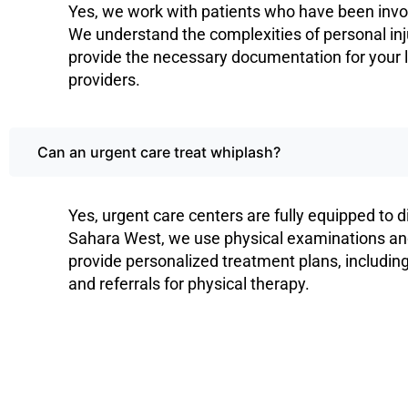
Yes, we work with patients who have been invol
We understand the complexities of personal in
provide the necessary documentation for your 
providers.
Can an urgent care treat whiplash?
Yes, urgent care centers are fully equipped to 
Sahara West, we use physical examinations and 
provide personalized treatment plans, includin
and referrals for physical therapy.