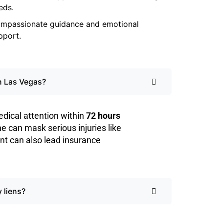
eds.
mpassionate guidance and emotional
pport.
in Las Vegas?
dical attention within
72 hours
ine can mask serious injuries like
nt can also lead insurance
 liens?