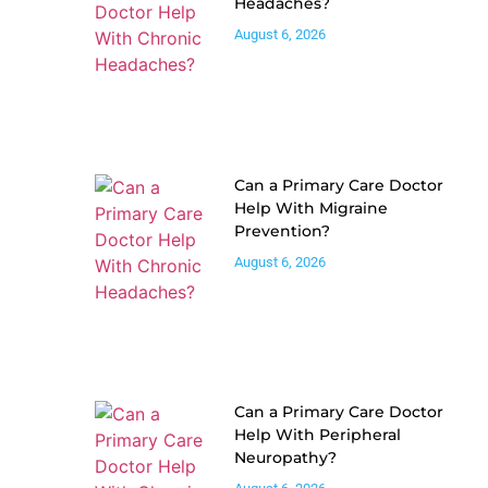
Headaches?
August 6, 2026
Can a Primary Care Doctor
Help With Migraine
Prevention?
August 6, 2026
Can a Primary Care Doctor
Help With Peripheral
Neuropathy?