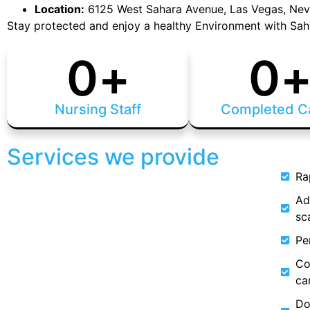
Location:
6125 West Sahara Avenue, Las Vegas, Ne
Stay protected and enjoy a healthy Environment with Sah
0
+
0
Nursing Staff
Completed C
Services we provide
Ra
Ad
sc
Pe
Co
ca
Do