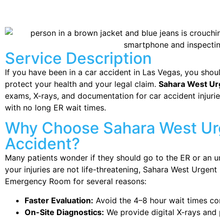
Service Description
If you have been in a car accident in Las Vegas, you shou
protect your health and your legal claim.
Sahara West Ur
exams, X-rays, and documentation for car accident injurie
with no long ER wait times.
Why Choose Sahara West Urg
Accident?
Many patients wonder if they should go to the ER or an ur
your injuries are not life-threatening, Sahara West Urgent 
Emergency Room for several reasons:
Faster Evaluation:
Avoid the 4–8 hour wait times co
On-Site Diagnostics:
We provide digital X-rays and p