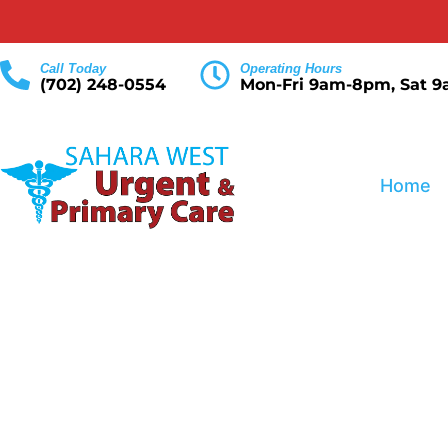
Call Today
Operating Hours
(702) 248-0554
Mon-Fri 9am-8pm, Sat 
Home