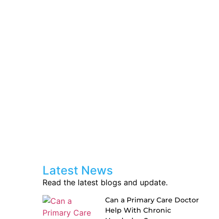
Latest News
Read the latest blogs and update.
Can a Primary Care Doctor
Help With Chronic