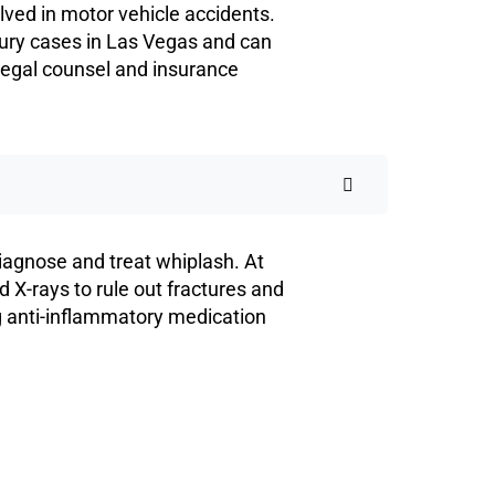
ved in motor vehicle accidents.
jury cases in Las Vegas and can
legal counsel and insurance
diagnose and treat whiplash. At
X-rays to rule out fractures and
g anti-inflammatory medication