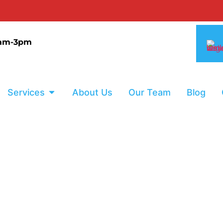
0% I
9am-3pm
Services
About Us
Our Team
Blog