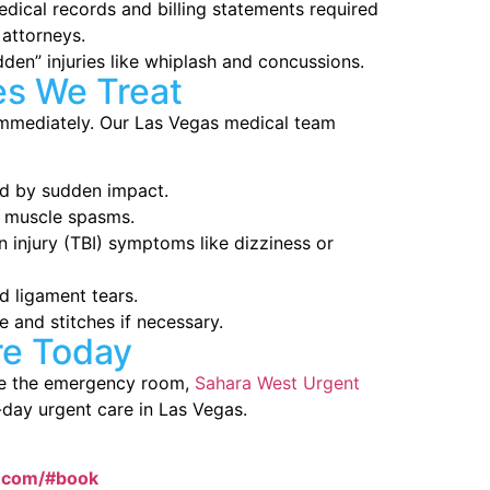
dical records and billing statements required
attorneys.
en” injuries like whiplash and concussions.
es We Treat
 immediately. Our Las Vegas medical team
ed by sudden impact.
r muscle spasms.
 injury (TBI) symptoms like dizziness or
d ligament tears.
 and stitches if necessary.
re Today
ire the emergency room,
Sahara West Urgent
-day urgent care in Las Vegas.
e.com/#book