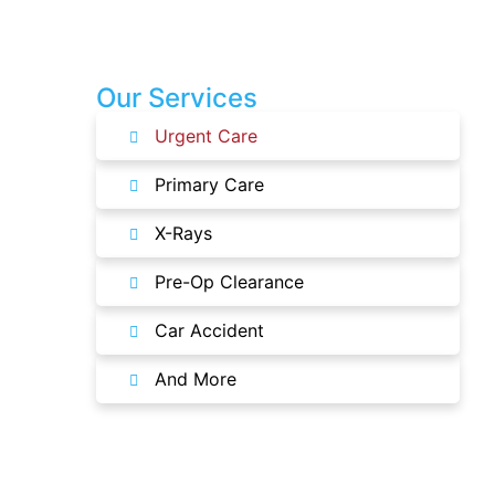
Our Services
Urgent Care
Primary Care
X-Rays
Pre-Op Clearance
Car Accident
And More