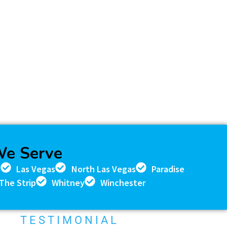
We Serve
n
Las Vegas
North Las Vegas
Paradise
The Strip
Whitney
Winchester
TESTIMONIAL