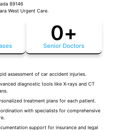
vada 89146
ara West Urgent Care.
+
0
+
ases
Senior Doctors
pid assessment of car accident injuries.
vanced diagnostic tools like X-rays and CT
ans.
rsonalized treatment plans for each patient.
ordination with specialists for comprehensive
re.
cumentation support for insurance and legal