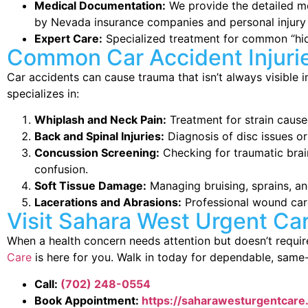
Medical Documentation:
We provide the detailed me
by Nevada insurance companies and personal injury 
Expert Care:
Specialized treatment for common “hidd
Common Car Accident Injuri
Car accidents can cause trauma that isn’t always visible
specializes in:
Whiplash and Neck Pain:
Treatment for strain caus
Back and Spinal Injuries:
Diagnosis of disc issues o
Concussion Screening:
Checking for traumatic brain
confusion.
Soft Tissue Damage:
Managing bruising, sprains, an
Lacerations and Abrasions:
Professional wound care
Visit Sahara West Urgent Ca
When a health concern needs attention but doesn’t requ
Care
is here for you. Walk in today for dependable, same
Call:
(702) 248-0554
Book Appointment:
https://saharawesturgentcar