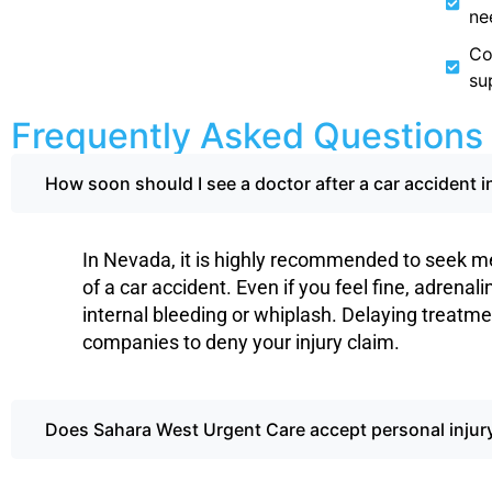
ne
Co
su
Frequently Asked Questions
How soon should I see a doctor after a car accident 
In Nevada, it is highly recommended to seek me
of a car accident. Even if you feel fine, adrenal
internal bleeding or whiplash. Delaying treatme
companies to deny your injury claim.
Does Sahara West Urgent Care accept personal injury