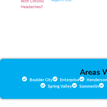
August 6, 2026
Areas 
Boulder City
Enterprise
Henderso
Spring Valley
Summerlin