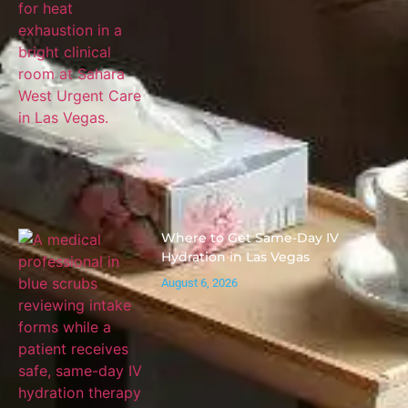
Where to Get Same-Day IV
Hydration in Las Vegas
August 6, 2026