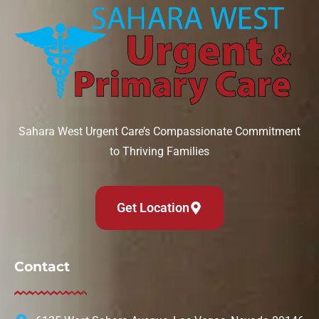
Sahara West Urgent Care’s Compassionate Commitment
to Thriving Families
Get Location
Contact