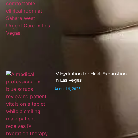
IV Hydration for Heat Exhaustion
in Las Vegas
August 6, 2026