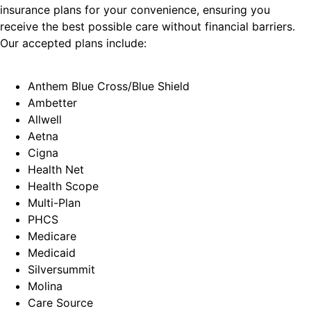
insurance plans for your convenience, ensuring you
receive the best possible care without financial barriers.
Our accepted plans include:
Anthem Blue Cross/Blue Shield
Ambetter
Allwell
Aetna
Cigna
Health Net
Health Scope
Multi-Plan
PHCS
Medicare
Medicaid
Silversummit
Molina
Care Source