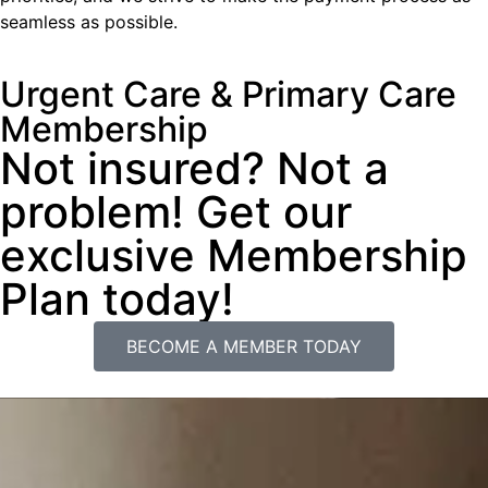
seamless as possible.
Urgent Care & Primary Care
Membership
Not insured? Not a
problem! Get our
exclusive Membership
Plan today!
BECOME A MEMBER TODAY