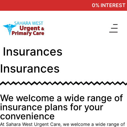
0% INTEREST F
Insurances
Insurances
We welcome a wide range of
insurance plans for your
convenience
At Sahara West Urgent Care, we welcome a wide range of