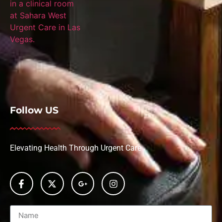
Follow US
Elevating Health Through Urgent Care