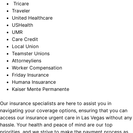
Tricare
Traveler
United Healthcare
USHealth
UMR
Care Credit
Local Union
Teamster Unions
Attorneyliens
Worker Compensation
Friday Insurance
Humana Insuarance
Kaiser Mente Permanente
Our insurance specialists are here to assist you in
navigating your coverage options, ensuring that you can
access our insurance urgent care in Las Vegas without any
hassle. Your health and peace of mind are our top
priorities, and we strive to make the payment process as