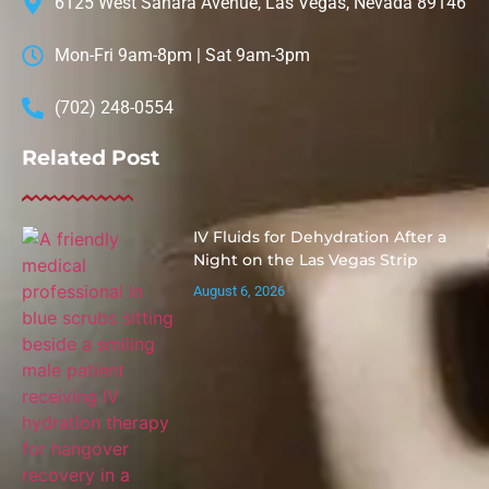
6125 West Sahara Avenue, Las Vegas, Nevada 89146
Mon-Fri 9am-8pm | Sat 9am-3pm
(702) 248-0554
Related Post
IV Fluids for Dehydration After a
Night on the Las Vegas Strip
August 6, 2026