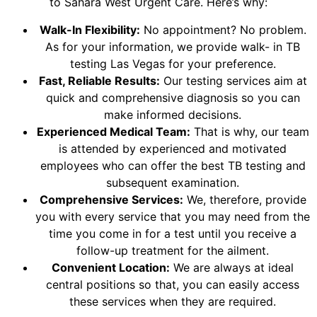
to Sahara West Urgent Care. Here’s why:
Walk-In Flexibility:
No appointment? No problem.
As for your information, we provide walk- in TB
testing Las Vegas for your preference.
Fast, Reliable Results:
Our testing services aim at
quick and comprehensive diagnosis so you can
make informed decisions.
Experienced Medical Team:
That is why, our team
is attended by experienced and motivated
employees who can offer the best TB testing and
subsequent examination.
Comprehensive Services:
We, therefore, provide
you with every service that you may need from the
time you come in for a test until you receive a
follow-up treatment for the ailment.
Convenient Location:
We are always at ideal
central positions so that, you can easily access
these services when they are required.