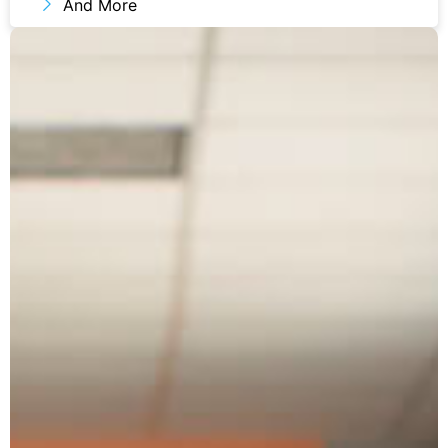
And More