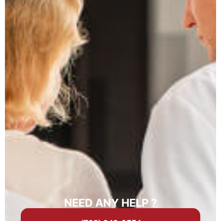
NEED ANY HELP ?