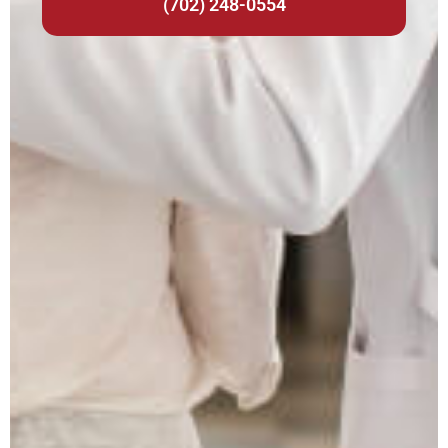
(702) 248-0554