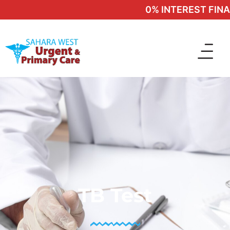
0% INTEREST FINANC
TB Test