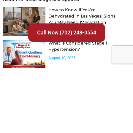
How to Know If You’re
Dehydrated in Las Vegas: Signs
You May Need IV Hydration
August 10, 2026
Call Now (702) 248-0554
What Is Considered Stage 1
Hypertension?
August 10, 2026
How Often Should Blood
Pressure Be Checked With
Hypertension?
August 10, 2026