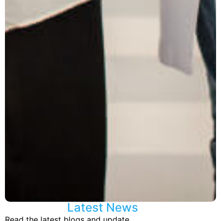
Latest News
Read the latest blogs and update.