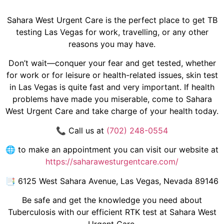
Sahara West Urgent Care is the perfect place to get TB
testing Las Vegas for work, travelling, or any other
reasons you may have.
Don’t wait—conquer your fear and get tested, whether
for work or for leisure or health-related issues, skin test
in Las Vegas is quite fast and very important. If health
problems have made you miserable, come to Sahara
West Urgent Care and take charge of your health today.
📞 Call us at
(702) 248-0554
🌐 to make an appointment you can visit our website at
https://saharawesturgentcare.com/
📑
6125 West Sahara Avenue, Las Vegas, Nevada 89146
Be safe and get the knowledge you need about
Tuberculosis with our efficient RTK test at Sahara West