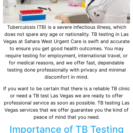
Tuberculosis (TB) is a severe infectious illness, which
does not spare any age or nationality. TB testing in Las
Vegas at Sahara West Urgent Care is swift and accurate
to ensure you get good health outcomes. You may
require testing for employment, international travel, or
for medical reasons, and we offer fast, dependable
testing done professionally with privacy and minimal
discomfort in mind.
If you want to be certain that there is a reliable TB clinic
or need a TB test Las Vegas we are ready to offer
professional service as soon as possible. TB testing Las
Vegas services that we offer guarantee you the kind of
peace of mind that you need.
Importance of TB Testing