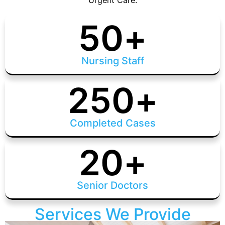
Urgent Care.
50
+
Nursing Staff
250
+
Completed Cases
20
+
Senior Doctors
Services We Provide