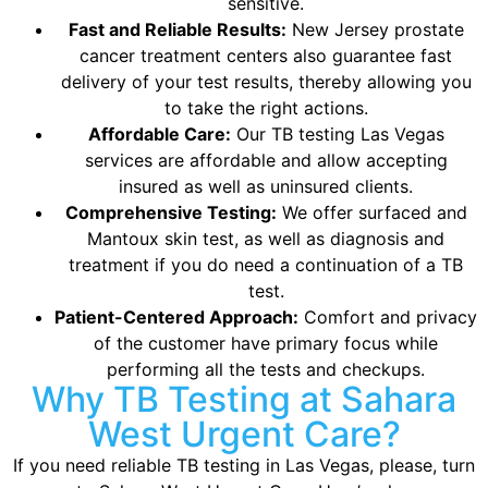
sensitive.
Fast and Reliable Results:
New Jersey prostate
cancer treatment centers also guarantee fast
delivery of your test results, thereby allowing you
to take the right actions.
Affordable Care:
Our TB testing Las Vegas
services are affordable and allow accepting
insured as well as uninsured clients.
Comprehensive Testing:
We offer surfaced and
Mantoux skin test, as well as diagnosis and
treatment if you do need a continuation of a TB
test.
Patient-Centered Approach:
Comfort and privacy
of the customer have primary focus while
performing all the tests and checkups.
Why TB Testing at Sahara
West Urgent Care?
If you need reliable TB testing in Las Vegas, please, turn