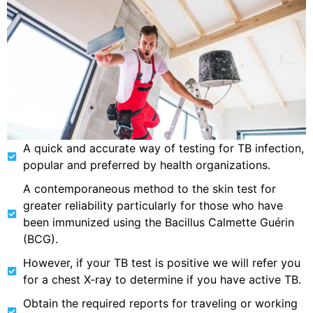
A quick and accurate way of testing for TB infection,
popular and preferred by health organizations.
A contemporaneous method to the skin test for
greater reliability particularly for those who have
been immunized using the Bacillus Calmette Guérin
(BCG).
However, if your TB test is positive we will refer you
for a chest X-ray to determine if you have active TB.
Obtain the required reports for traveling or working