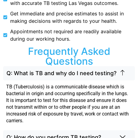
with accurate TB testing Las Vegas outcomes.
Get immediate and precise estimates to assist in
making decisions with regards to your health.
Appointments not required are readily available
during our working hours.
Frequently Asked
Questions
Q: What is TB and why do I need testing?
TB (Tuberculosis) is a communicable disease which is
bacterial in origin and occurring specifically in the lungs.
It is important to test for this disease and ensure it does
not transmit within or to other people if you are at an
increased risk of exposure by travel, work or contact with
carriers.
Q: How do you perform TB testing?