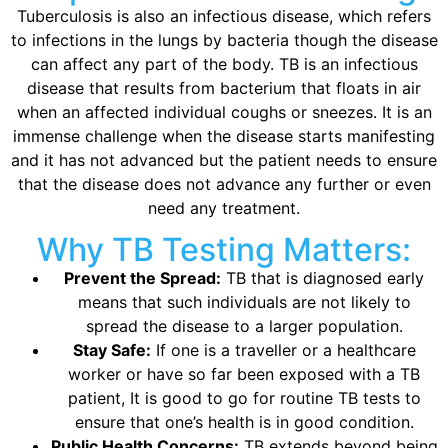
Tuberculosis is also an infectious disease, which refers
to infections in the lungs by bacteria though the disease
can affect any part of the body. TB is an infectious
disease that results from bacterium that floats in air
when an affected individual coughs or sneezes. It is an
immense challenge when the disease starts manifesting
and it has not advanced but the patient needs to ensure
that the disease does not advance any further or even
need any treatment.
Why TB Testing Matters:
Prevent the Spread:
TB that is diagnosed early
means that such individuals are not likely to
spread the disease to a larger population.
Stay Safe:
If one is a traveller or a healthcare
worker or have so far been exposed with a TB
patient, It is good to go for routine TB tests to
ensure that one’s health is in good condition.
Public Health Concerns:
TB extends beyond being