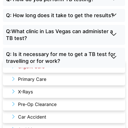
Q: How long does it take to get the results?
Q:What clinic in Las Vegas can administer a
TB test?
Q: Is it necessary for me to get a TB test for
Our Services
travelling or for work?
Urgent Care
Primary Care
X-Rays
Pre-Op Clearance
Car Accident