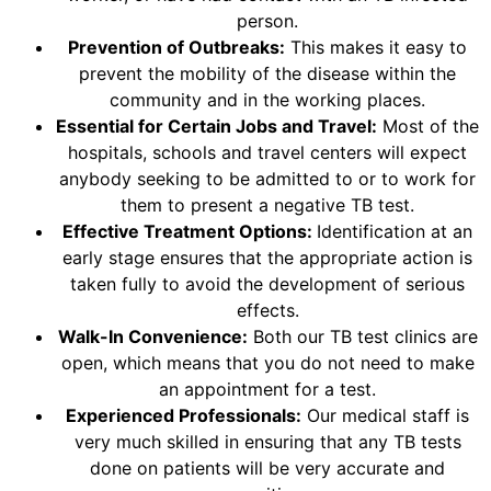
person.
Prevention of Outbreaks:
This makes it easy to
prevent the mobility of the disease within the
community and in the working places.
Essential for Certain Jobs and Travel:
Most of the
hospitals, schools and travel centers will expect
anybody seeking to be admitted to or to work for
them to present a negative TB test.
Effective Treatment Options:
Identification at an
early stage ensures that the appropriate action is
taken fully to avoid the development of serious
effects.
Walk-In Convenience:
Both our TB test clinics are
open, which means that you do not need to make
an appointment for a test.
Experienced Professionals:
Our medical staff is
very much skilled in ensuring that any TB tests
done on patients will be very accurate and