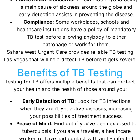
a main cause of sickness around the globe and
early detection assists in preventing the disease.
Compliance:
Some workplaces, schools and
healthcare institutions have a policy of mandatory
TB test before allowing anybody to either
patronage or work for them.
Sahara West Urgent Care provides reliable TB testing
Las Vegas that will help detect TB before it gets severe.
Benefits of TB Testing
Testing for TB offers multiple benefits that can protect
your health and the health of those around you:
Early Detection of TB:
Look for TB infections
when they aren’t yet active diseases, increasing
your possibilities of treatment success.
Peace of Mind:
Find out if you’ve been exposed to
tuberculosis if you are a traveler, a healthcare
worker, or have had contact with an TB infected