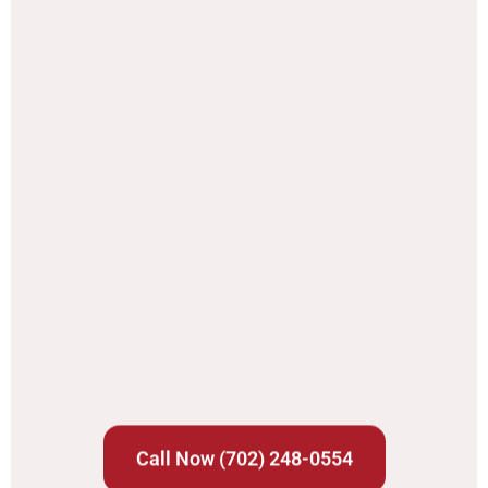
Call Now (702) 248-0554