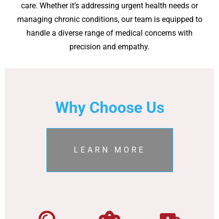
care. Whether it’s addressing urgent health needs or
managing chronic conditions, our team is equipped to
handle a diverse range of medical concerns with
precision and empathy.
Why Choose Us
LEARN MORE