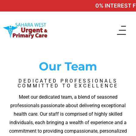
0% INTEREST FI
Our Team
DEDICATED PROFESSIONALS
COMMITTED TO EXCELLENCE
Meet our dedicated team, a blend of seasoned
professionals passionate about delivering exceptional
health care. Our staff is comprised of highly skilled
individuals, each bringing a wealth of experience and a
commitment to providing compassionate, personalized