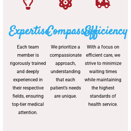
Expertise
Compassion
Efficiency
Each team
We prioritize a
With a focus on
member is
compassionate
efficient care, we
rigorously trained
approach,
strive to minimize
and deeply
understanding
waiting times
experienced in
that each
while maintaining
their respective
patient’s needs
the highest
fields, ensuring
are unique.
standards of
top-tier medical
health service.
attention.