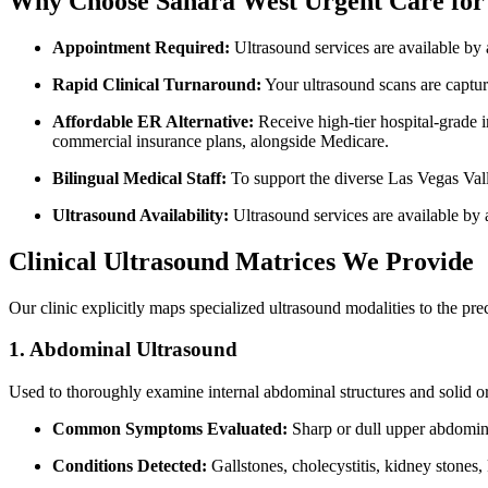
Why Choose Sahara West Urgent Care for 
Appointment Required:
Ultrasound services are available by 
Rapid Clinical Turnaround:
Your ultrasound scans are capture
Affordable ER Alternative:
Receive high-tier hospital-grade i
commercial insurance plans, alongside Medicare.
Bilingual Medical Staff:
To support the diverse Las Vegas Val
Ultrasound Availability:
Ultrasound services are available by
Clinical Ultrasound Matrices We Provide
Our clinic explicitly maps specialized ultrasound modalities to the pr
1. Abdominal Ultrasound
Used to thoroughly examine internal abdominal structures and solid or
Common Symptoms Evaluated:
Sharp or dull upper abdomina
Conditions Detected:
Gallstones, cholecystitis, kidney stones