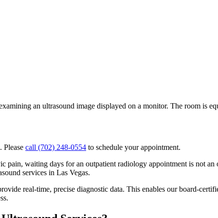
. Please
call (702) 248-0554
to schedule your appointment.
c pain, waiting days for an outpatient radiology appointment is not a
asound services in Las Vegas.
rovide real-time, precise diagnostic data. This enables our board-certifie
ss.