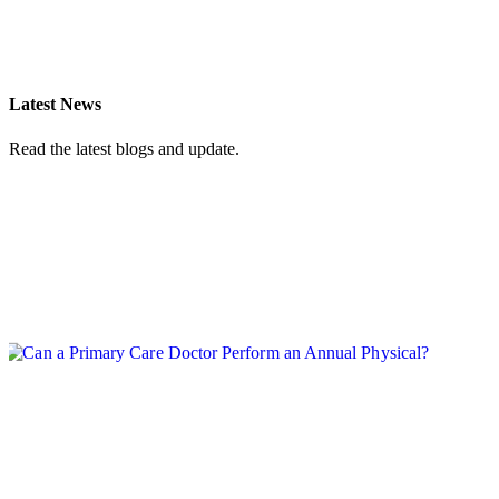
(702) 248-0554
Latest News
Read the latest blogs and update.