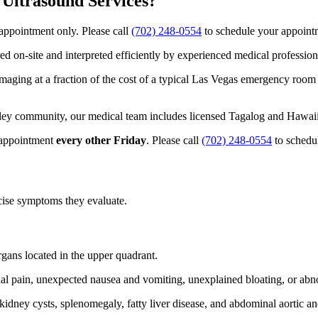
Ultrasound Services?
appointment only. Please call
(702) 248-0554
to schedule your appoint
d on-site and interpreted efficiently by experienced medical profession
maging at a fraction of the cost of a typical Las Vegas emergency room 
ley community, our medical team includes licensed Tagalog and Hawaii
 appointment
every other Friday
. Please call
(702) 248-0554
to schedu
ecise symptoms they evaluate.
gans located in the upper quadrant.
l pain, unexpected nausea and vomiting, unexplained bloating, or abnor
, kidney cysts, splenomegaly, fatty liver disease, and abdominal aortic