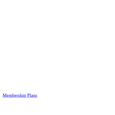
Membership Plans