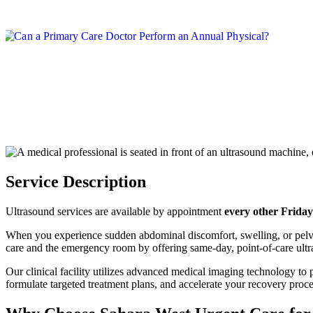
Service Description
Ultrasound services are available by appointment
every other Friday
When you experience sudden abdominal discomfort, swelling, or pelvi
care and the emergency room by offering same-day, point-of-care ultr
Our clinical facility utilizes advanced medical imaging technology to p
formulate targeted treatment plans, and accelerate your recovery proce