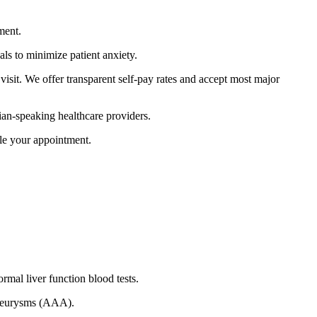
ment.
als to minimize patient anxiety.
visit.
We offer transparent self-pay rates and accept most major
an-speaking healthcare providers.
le your appointment.
mal liver function blood tests.
 aneurysms (AAA).