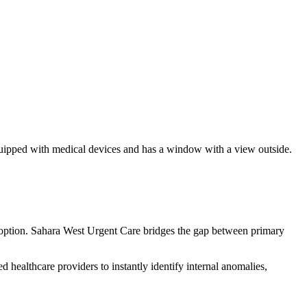
n option. Sahara West Urgent Care bridges the gap between primary
d healthcare providers to instantly identify internal anomalies,