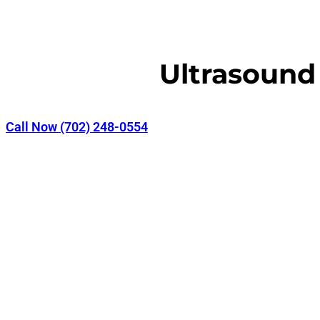
Ultrasound
Call Now (702) 248-0554