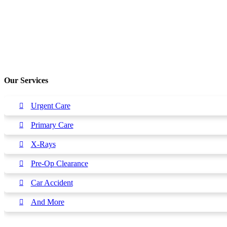
Our Services
Urgent Care
Primary Care
X-Rays
Pre-Op Clearance
Car Accident
And More