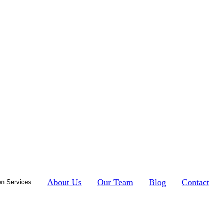
About Us
Our Team
Blog
Contact
n Services