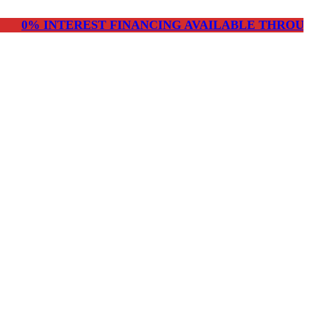
NTEREST FINANCING AVAILABLE THROUGH CHERR