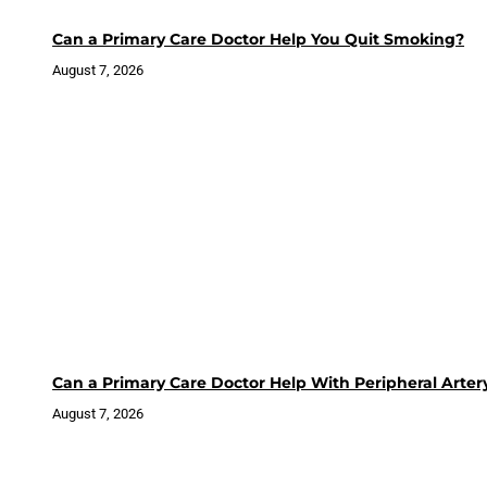
Can a Primary Care Doctor Help You Quit Smoking?
August 7, 2026
Can a Primary Care Doctor Help With Peripheral Arter
August 7, 2026