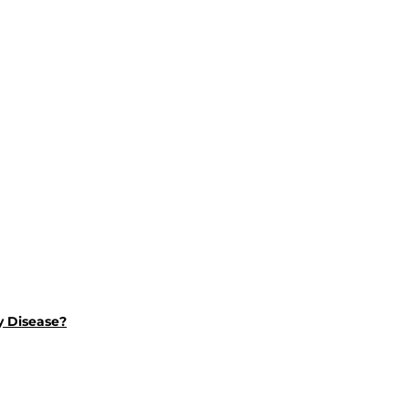
y Disease?