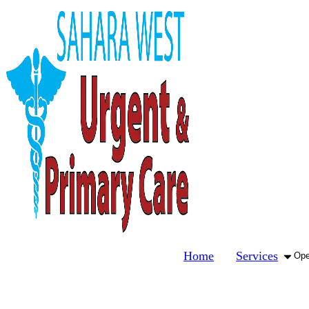
Home
Services
Ope