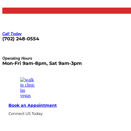
Skip
to
content
Call Today
(702) 248-0554
Operating Hours
Mon-Fri 9am-8pm, Sat 9am-3pm
Book an Appointment
Connect US Today