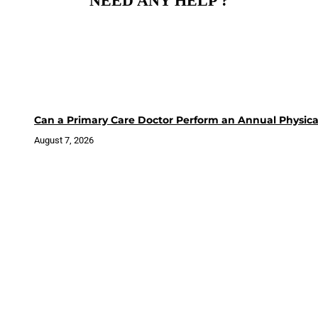
NEED ANY HELP ?
Can a Primary Care Doctor Perform an Annual Physica
August 7, 2026