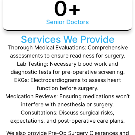
0
+
Senior Doctors
Services We Provide
Thorough Medical Evaluations: Comprehensive
assessments to ensure readiness for surgery.
Lab Testing: Necessary blood work and
diagnostic tests for pre-operative screening.
EKGs: Electrocardiograms to assess heart
function before surgery.
Medication Reviews: Ensuring medications won’t
interfere with anesthesia or surgery.
Consultations: Discuss surgical risks,
expectations, and post-operative care plans.
We also provide Pre-Op Surgery Clearances and