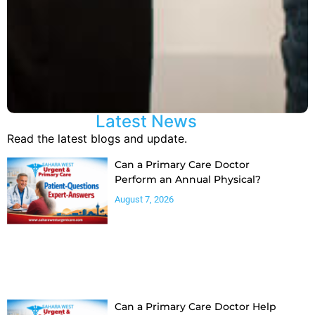
Latest News
Read the latest blogs and update.
Can a Primary Care Doctor
Perform an Annual Physical?
August 7, 2026
Can a Primary Care Doctor Help