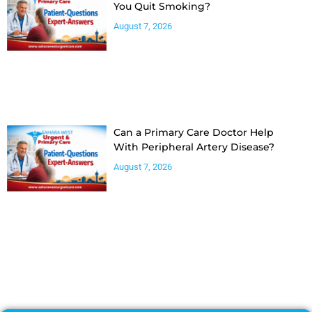
You Quit Smoking?
August 7, 2026
Can a Primary Care Doctor Help
With Peripheral Artery Disease?
August 7, 2026