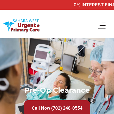
0% INTEREST FINAN
Pre-Op Clearance
Call Now (702) 248-0554