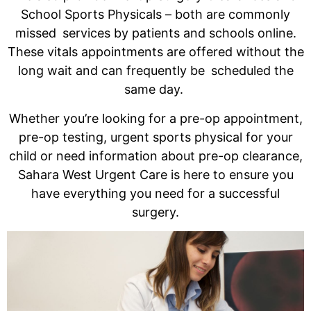
School Sports Physicals – both are commonly
missed services by patients and schools online.
These vitals appointments are offered without the
long wait and can frequently be scheduled the
same day.
Whether you’re looking for a pre-op appointment,
pre-op testing, urgent sports physical for your
child or need information about pre-op clearance,
Sahara West Urgent Care is here to ensure you
have everything you need for a successful
surgery.