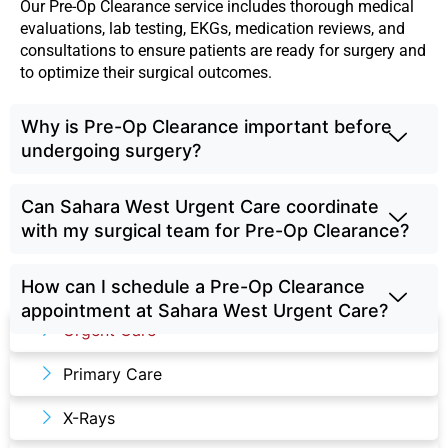
Our Pre-Op Clearance service includes thorough medical
evaluations, lab testing, EKGs, medication reviews, and
consultations to ensure patients are ready for surgery and
to optimize their surgical outcomes.
Why is Pre-Op Clearance important before
undergoing surgery?
Can Sahara West Urgent Care coordinate
with my surgical team for Pre-Op Clearance?
How can I schedule a Pre-Op Clearance
Our Services
appointment at Sahara West Urgent Care?
Urgent Care
Primary Care
X-Rays