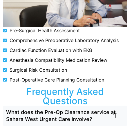
Pre-Surgical Health Assessment
Comprehensive Preoperative Laboratory Analysis
Cardiac Function Evaluation with EKG
Anesthesia Compatibility Medication Review
Surgical Risk Consultation
Post-Operative Care Planning Consultation
Frequently Asked
Questions
What does the Pre-Op Clearance service at
Sahara West Urgent Care involve?