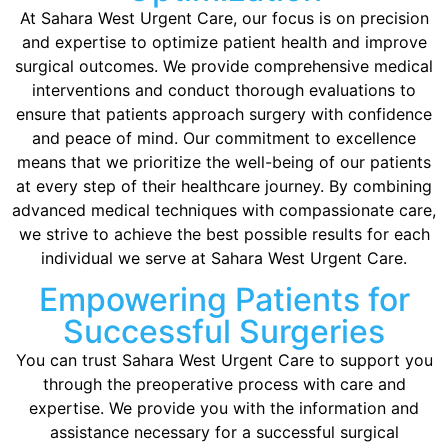
At Sahara West Urgent Care, our focus is on precision
and expertise to optimize patient health and improve
surgical outcomes. We provide comprehensive medical
interventions and conduct thorough evaluations to
ensure that patients approach surgery with confidence
and peace of mind. Our commitment to excellence
means that we prioritize the well-being of our patients
at every step of their healthcare journey. By combining
advanced medical techniques with compassionate care,
we strive to achieve the best possible results for each
individual we serve at Sahara West Urgent Care.
Empowering Patients for
Successful Surgeries
You can trust Sahara West Urgent Care to support you
through the preoperative process with care and
expertise. We provide you with the information and
assistance necessary for a successful surgical