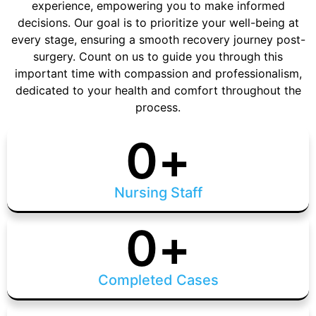
experience, empowering you to make informed
decisions. Our goal is to prioritize your well-being at
every stage, ensuring a smooth recovery journey post-
surgery. Count on us to guide you through this
important time with compassion and professionalism,
dedicated to your health and comfort throughout the
process.
0
+
Nursing Staff
0
+
Completed Cases