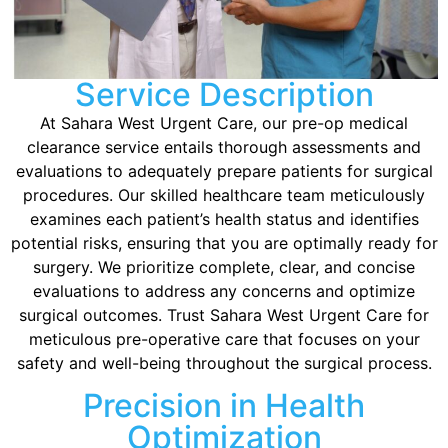
Service Description
At Sahara West Urgent Care, our pre-op medical
clearance service entails thorough assessments and
evaluations to adequately prepare patients for surgical
procedures. Our skilled healthcare team meticulously
examines each patient’s health status and identifies
potential risks, ensuring that you are optimally ready for
surgery. We prioritize complete, clear, and concise
evaluations to address any concerns and optimize
surgical outcomes. Trust Sahara West Urgent Care for
meticulous pre-operative care that focuses on your
safety and well-being throughout the surgical process.
Precision in Health
Optimization