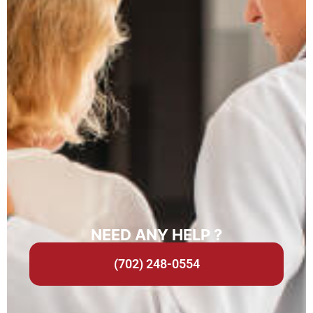
NEED ANY HELP ?
(702) 248-0554