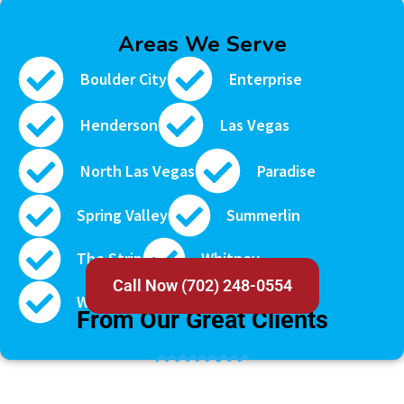
Areas We Serve
Boulder City
Enterprise
Henderson
Las Vegas
North Las Vegas
Paradise
Spring Valley
Summerlin
The Strip
Whitney
Call Now (702) 248-0554
TESTIMONIAL
Winchester
From Our Great Clients