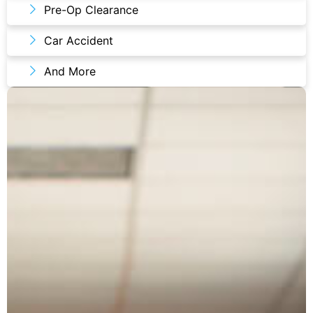
Pre-Op Clearance
Car Accident
And More