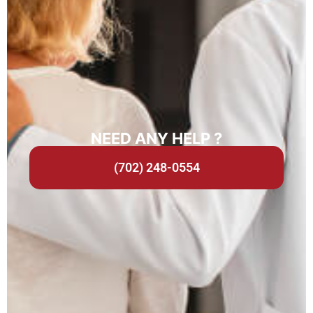
NEED ANY HELP ?
(702) 248-0554