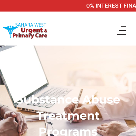
0% INTEREST FINAN
Substance Abuse
Treatment
Programs