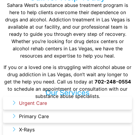
Sahara West’s substance abuse treatment program is
here to help clients overcome their dependence on
drugs and alcohol. Addiction treatment in Las Vegas is
available at our facility, and our professional team is
ready to guide you through every step of recovery.
Whether you’re looking for drug detox centers or
alcohol rehab centers in Las Vegas, we have the
resources and expertise to help you heal.
If you or a loved one is struggling with alcohol abuse or
drug addiction in Las Vegas, don’t wait any longer to
get the help you need. Call us today at
702-248-0554
to schedule an appointment or consultation with our
Our Services
substance abuse specialists.
Urgent Care
Primary Care
X-Rays