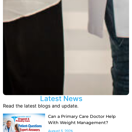
Latest News
Read the latest blogs and update.
Can a Primary Care Doctor Help
With Weight Management?
August 5, 2026