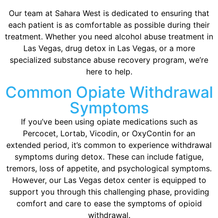
Our team at Sahara West is dedicated to ensuring that
each patient is as comfortable as possible during their
treatment. Whether you need alcohol abuse treatment in
Las Vegas, drug detox in Las Vegas, or a more
specialized substance abuse recovery program, we’re
here to help.
Common Opiate Withdrawal
Symptoms
If you’ve been using opiate medications such as
Percocet, Lortab, Vicodin, or OxyContin for an
extended period, it’s common to experience withdrawal
symptoms during detox. These can include fatigue,
tremors, loss of appetite, and psychological symptoms.
However, our Las Vegas detox center is equipped to
support you through this challenging phase, providing
comfort and care to ease the symptoms of opioid
withdrawal.