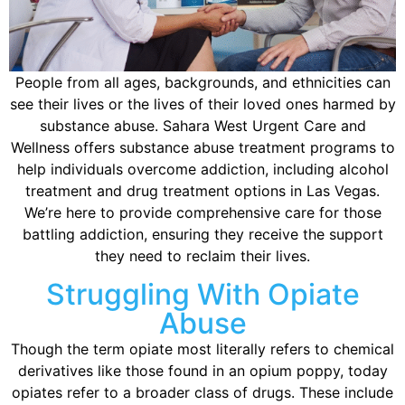
People from all ages, backgrounds, and ethnicities can
see their lives or the lives of their loved ones harmed by
substance abuse. Sahara West Urgent Care and
Wellness offers substance abuse treatment programs to
help individuals overcome addiction, including alcohol
treatment and drug treatment options in Las Vegas.
We’re here to provide comprehensive care for those
battling addiction, ensuring they receive the support
they need to reclaim their lives.
Struggling With Opiate
Abuse
Though the term opiate most literally refers to chemical
derivatives like those found in an opium poppy, today
opiates refer to a broader class of drugs. These include