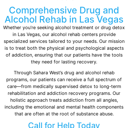
Comprehensive Drug and
Alcohol Rehab in Las Vegas
Whether you’re seeking alcohol treatment or drug detox
in Las Vegas, our alcohol rehab centers provide
specialized services tailored to your needs. Our mission
is to treat both the physical and psychological aspects
of addiction, ensuring that our patients have the tools
they need for lasting recovery.
Through Sahara West’s drug and alcohol rehab
programs, our patients can receive a full spectrum of
care—from medically supervised detox to long-term
rehabilitation and addiction recovery programs. Our
holistic approach treats addiction from all angles,
including the emotional and mental health components
that are often at the root of substance abuse.
Call for Help Today