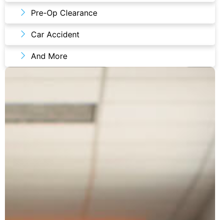
Pre-Op Clearance
Car Accident
And More