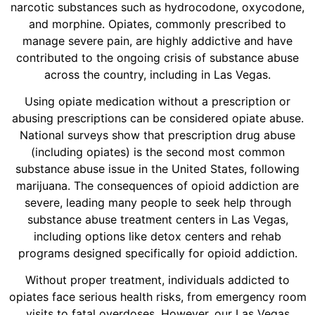
narcotic substances such as hydrocodone, oxycodone,
and morphine. Opiates, commonly prescribed to
manage severe pain, are highly addictive and have
contributed to the ongoing crisis of substance abuse
across the country, including in Las Vegas.
Using opiate medication without a prescription or
abusing prescriptions can be considered opiate abuse.
National surveys show that prescription drug abuse
(including opiates) is the second most common
substance abuse issue in the United States, following
marijuana. The consequences of opioid addiction are
severe, leading many people to seek help through
substance abuse treatment centers in Las Vegas,
including options like detox centers and rehab
programs designed specifically for opioid addiction.
Without proper treatment, individuals addicted to
opiates face serious health risks, from emergency room
visits to fatal overdoses. However, our Las Vegas