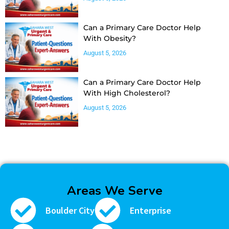
Can a Primary Care Doctor Help
With Obesity?
August 5, 2026
Can a Primary Care Doctor Help
With High Cholesterol?
August 5, 2026
Areas We Serve
Boulder City
Enterprise