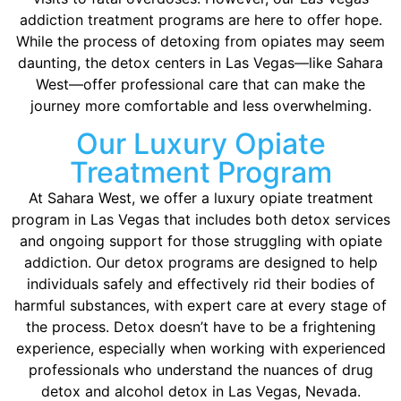
addiction treatment programs are here to offer hope.
While the process of detoxing from opiates may seem
daunting, the detox centers in Las Vegas—like Sahara
West—offer professional care that can make the
journey more comfortable and less overwhelming.
Our Luxury Opiate
Treatment Program
At Sahara West, we offer a luxury opiate treatment
program in Las Vegas that includes both detox services
and ongoing support for those struggling with opiate
addiction. Our detox programs are designed to help
individuals safely and effectively rid their bodies of
harmful substances, with expert care at every stage of
the process. Detox doesn’t have to be a frightening
experience, especially when working with experienced
professionals who understand the nuances of drug
detox and alcohol detox in Las Vegas, Nevada.