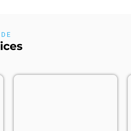
IDE
ices