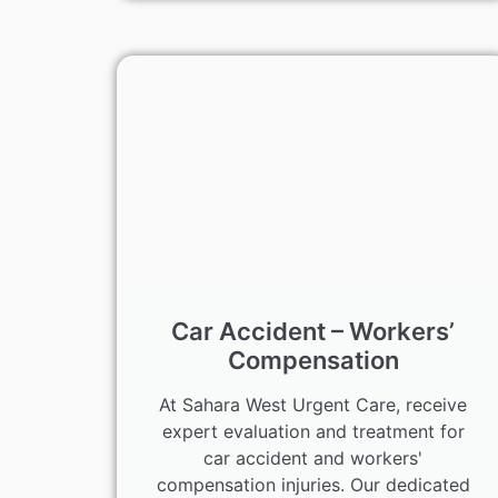
Car Accident – Workers’
Compensation
At Sahara West Urgent Care, receive
expert evaluation and treatment for
car accident and workers'
compensation injuries. Our dedicated