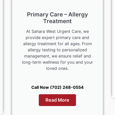
Primary Care – Allergy
Treatment
At Sahara West Urgent Care, we
provide expert primary care and
allergy treatment for all ages. From
allergy testing to personalized
management, we ensure relief and
long-term wellness for you and your
loved ones.
Call Now (702) 248-0554
Read More