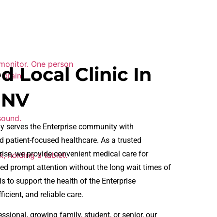
d Local Clinic In
 NV
y serves the Enterprise community with
 patient-focused healthcare. As a trusted
rise, we provide convenient medical care for
ed prompt attention without the long wait times of
 to support the health of the Enterprise
icient, and reliable care.
sional, growing family, student, or senior, our