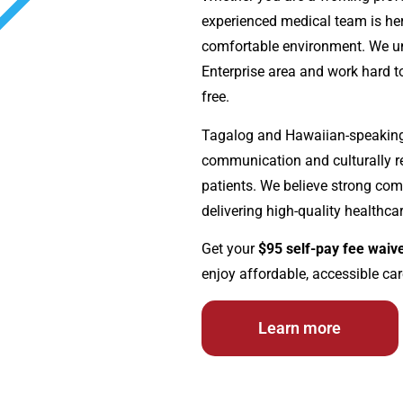
experienced medical team is her
comfortable environment. We un
Enterprise area and work hard to
free.
Tagalog and Hawaiian-speaking p
communication and culturally re
patients. We believe strong com
delivering high-quality healthcar
Get your
$95 self-pay fee waiv
enjoy affordable, accessible car
Learn more