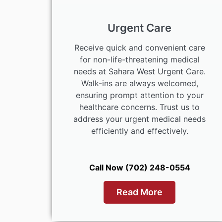
Urgent Care
Receive quick and convenient care
for non-life-threatening medical
needs at Sahara West Urgent Care.
Walk-ins are always welcomed,
ensuring prompt attention to your
healthcare concerns. Trust us to
address your urgent medical needs
efficiently and effectively.
Call Now (702) 248-0554
Read More