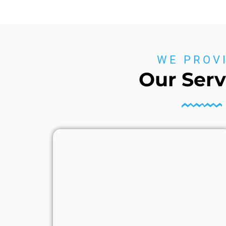
WE PROV
Our Serv