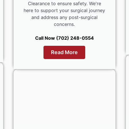
Clearance to ensure safety. We're
here to support your surgical journey
and address any post-surgical
concerns.
Call Now (702) 248-0554
Read More