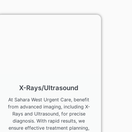
X-Rays/Ultrasound
At Sahara West Urgent Care, benefit
from advanced imaging, including X-
Rays and Ultrasound, for precise
diagnosis. With rapid results, we
ensure effective treatment planning,