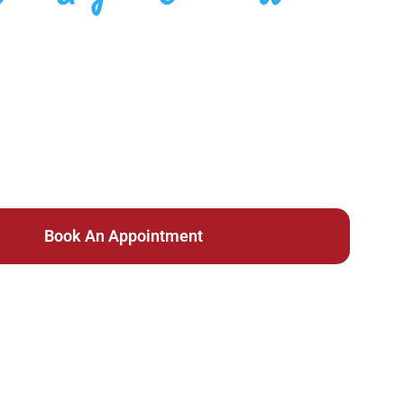
inic In Ent
Same Day Care
Book An Appointment