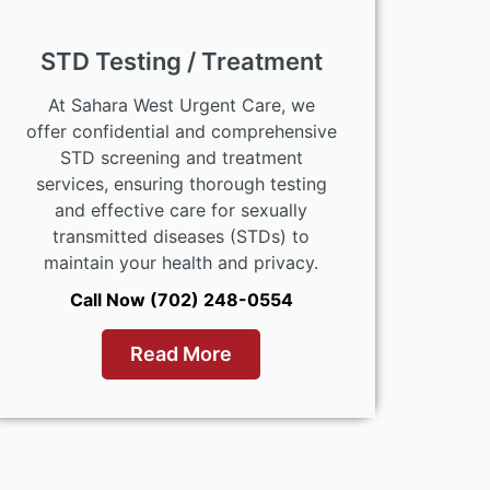
STD Testing / Treatment
At Sahara West Urgent Care, we
offer confidential and comprehensive
STD screening and treatment
services, ensuring thorough testing
and effective care for sexually
transmitted diseases (STDs) to
maintain your health and privacy.
Call Now (702) 248-0554
Read More