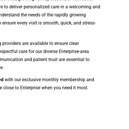
e to deliver personalized care in a welcoming and
derstand the needs of the rapidly growing
 ensure every visit is smooth, quick, and stress-
roviders are available to ensure clear
spectful care for our diverse Enterprise-area
munication and patient trust are essential to
e.
ed
with our exclusive monthly membership and
e close to Enterprise when you need it most.