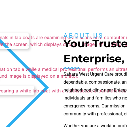
ABOUT US
Your Truste
Enterprise,
Sahara West Urgent Care proudl
dependable, compassionate, and
neighborhood clinic near Enterp
individuals and families who ne
emergency rooms. Our mission is
community with professional, eff
Whether you are a working profes