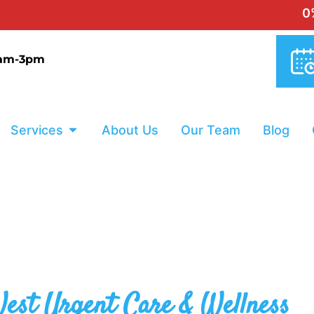
0% INTE
9am-3pm
Services
About Us
Our Team
Blog
est Urgent Care & Wellness