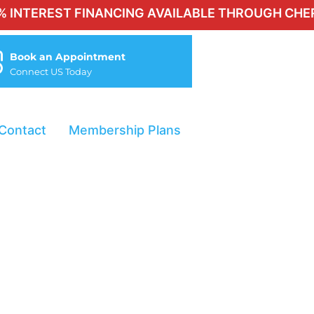
REST FINANCING AVAILABLE THROUGH CHERRY FOR
Book an Appointment
Connect US Today
Contact
Membership Plans