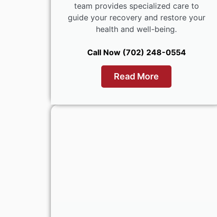
team provides specialized care to
guide your recovery and restore your
health and well-being.
Call Now (702) 248-0554
Read More