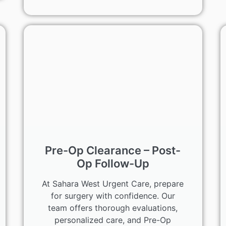
Pre-Op Clearance – Post-
Op Follow-Up
At Sahara West Urgent Care, prepare
for surgery with confidence. Our
team offers thorough evaluations,
personalized care, and Pre-Op