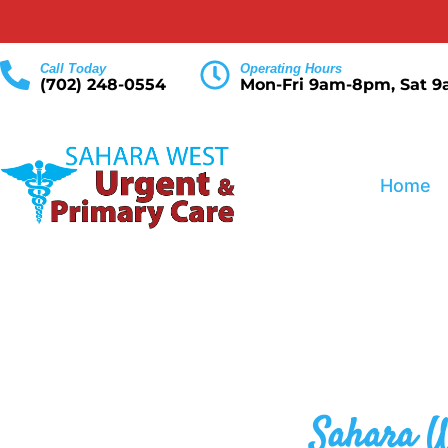
Call Today
Operating Hours
(702) 248-0554
Mon-Fri 9am-8pm, Sat 
Home
Sahara W