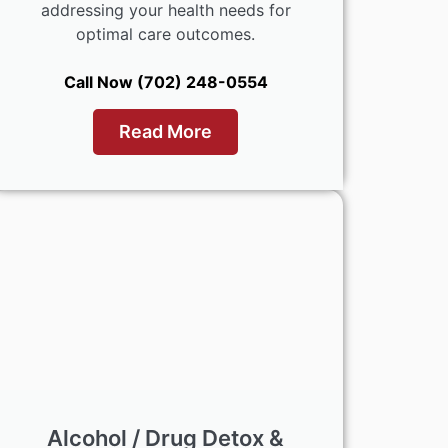
addressing your health needs for
optimal care outcomes.
Call Now (702) 248-0554
Read More
Alcohol / Drug Detox &