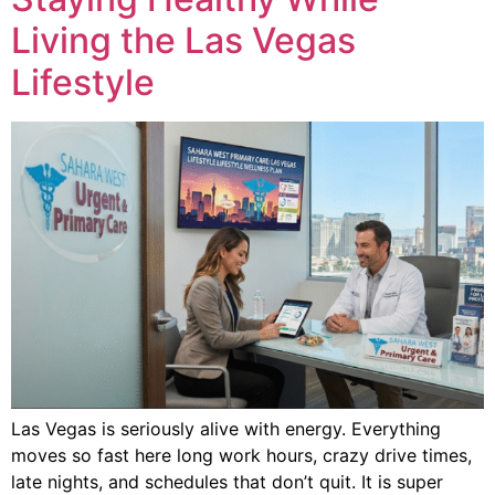
Living the Las Vegas
Lifestyle
Las Vegas is seriously alive with energy. Everything
moves so fast here long work hours, crazy drive times,
late nights, and schedules that don’t quit. It is super