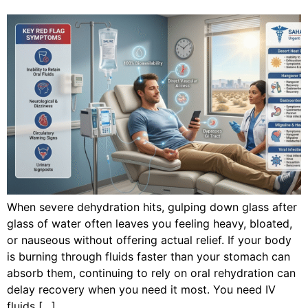
When severe dehydration hits, gulping down glass after
glass of water often leaves you feeling heavy, bloated,
or nauseous without offering actual relief. If your body
is burning through fluids faster than your stomach can
absorb them, continuing to rely on oral rehydration can
delay recovery when you need it most. You need IV
fluids […]