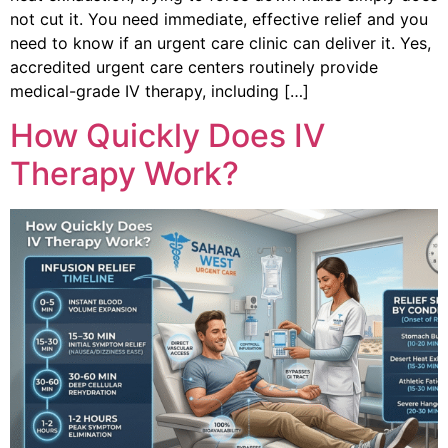
not cut it. You need immediate, effective relief and you
need to know if an urgent care clinic can deliver it. Yes,
accredited urgent care centers routinely provide
medical-grade IV therapy, including […]
How Quickly Does IV
Therapy Work?