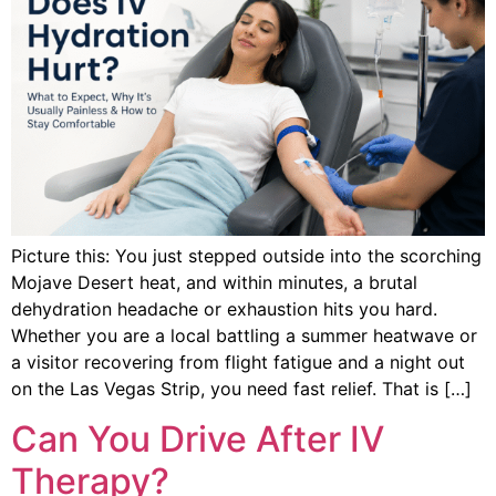
Picture this: You just stepped outside into the scorching
Mojave Desert heat, and within minutes, a brutal
dehydration headache or exhaustion hits you hard.
Whether you are a local battling a summer heatwave or
a visitor recovering from flight fatigue and a night out
on the Las Vegas Strip, you need fast relief. That is […]
Can You Drive After IV
Therapy?