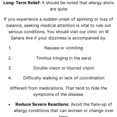
Long-Term Relief:
It should be noted that allergy shots
are quite
If you experience a sudden onset of spinning or loss of
balance, seeking medical attention is vital to rule out
serious conditions. You should visit our clinic on W
Sahara Ave if your dizziness is accompanied by:
Nausea or vomiting
Tinnitus (ringing in the ears)
Double vision or blurred vision
Difficulty walking or lack of coordination
different from medications. That tend to hide the
symptoms of the disease.
Reduce Severe Reactions:
Avoid the flare-up of
allergy conditions that can worsen or change over
time.