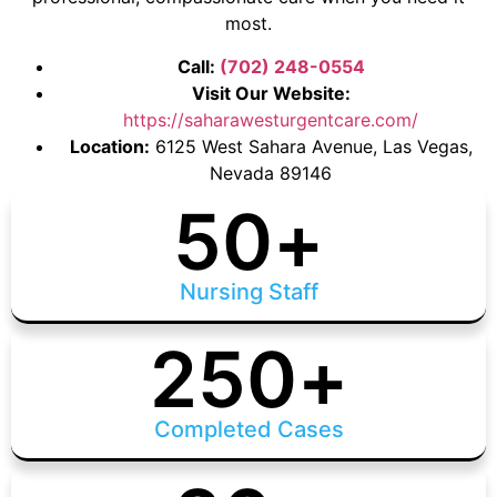
most.
Call:
(702) 248-0554
Visit Our Website:
https://saharawesturgentcare.com/
Location:
6125 West Sahara Avenue, Las Vegas,
Nevada 89146
50
+
Nursing Staff
250
+
Completed Cases