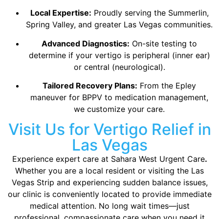
Local Expertise:
Proudly serving the Summerlin,
Spring Valley, and greater Las Vegas communities.
Advanced Diagnostics:
On-site testing to
determine if your vertigo is peripheral (inner ear)
or central (neurological).
Tailored Recovery Plans:
From the Epley
maneuver for BPPV to medication management,
we customize your care.
Visit Us for Vertigo Relief in
Las Vegas
Experience expert care at Sahara West Urgent Care
.
Whether you are a local resident or visiting the Las
Vegas Strip and experiencing sudden balance issues,
our clinic is conveniently located to provide immediate
medical attention. No long wait times—just
professional, compassionate care when you need it