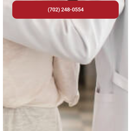
(702) 248-0554