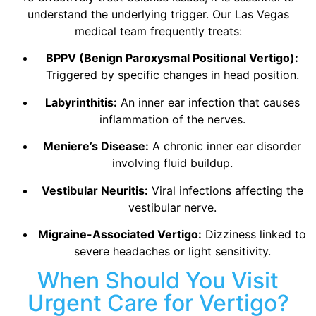
understand the underlying trigger. Our Las Vegas
medical team frequently treats:
BPPV (Benign Paroxysmal Positional Vertigo):
Triggered by specific changes in head position.
Labyrinthitis:
An inner ear infection that causes
inflammation of the nerves.
Meniere’s Disease:
A chronic inner ear disorder
involving fluid buildup.
Vestibular Neuritis:
Viral infections affecting the
vestibular nerve.
Migraine-Associated Vertigo:
Dizziness linked to
severe headaches or light sensitivity.
When Should You Visit
Urgent Care for Vertigo?