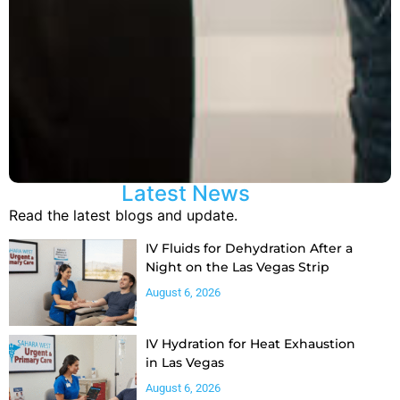
Latest News
Read the latest blogs and update.
IV Fluids for Dehydration After a
Night on the Las Vegas Strip
August 6, 2026
IV Hydration for Heat Exhaustion
in Las Vegas
August 6, 2026