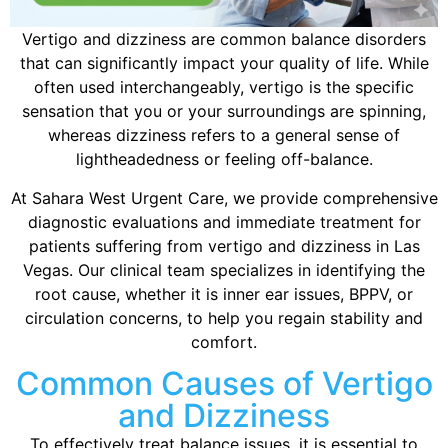
Vertigo and dizziness are common balance disorders
that can significantly impact your quality of life. While
often used interchangeably, vertigo is the specific
sensation that you or your surroundings are spinning,
whereas dizziness refers to a general sense of
lightheadedness or feeling off-balance.
At Sahara West Urgent Care, we provide comprehensive
diagnostic evaluations and immediate treatment for
patients suffering from vertigo and dizziness in Las
Vegas. Our clinical team specializes in identifying the
root cause, whether it is inner ear issues, BPPV, or
circulation concerns, to help you regain stability and
comfort.
Common Causes of Vertigo
and Dizziness
To effectively treat balance issues, it is essential to