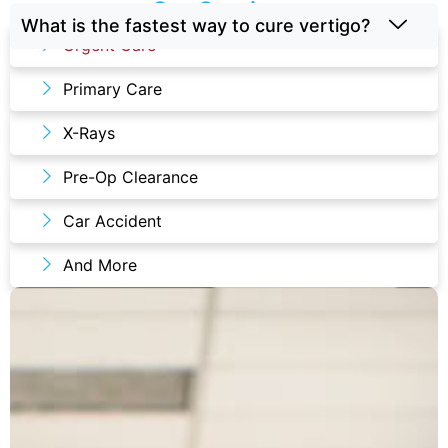
Our Services
What is the fastest way to cure vertigo?
Urgent Care
Primary Care
X-Rays
Pre-Op Clearance
Car Accident
And More