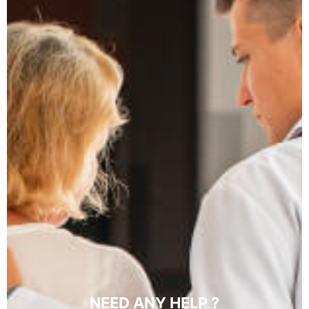
NEED ANY HELP ?