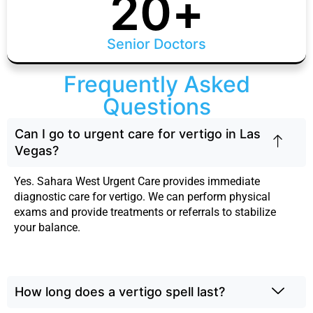
20
+
Senior Doctors
Frequently Asked
Questions
Can I go to urgent care for vertigo in Las
Vegas?
Yes. Sahara West Urgent Care provides immediate
diagnostic care for vertigo. We can perform physical
exams and provide treatments or referrals to stabilize
your balance.
How long does a vertigo spell last?