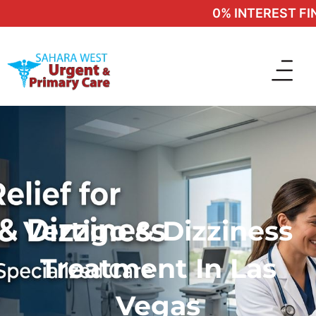
0% INTEREST FINAN
Vertigo & Dizziness
Treatment In Las
Vegas