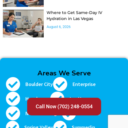
Where to Get Same-Day IV
Hydration in Las Vegas
August 6, 2026
Areas We Serve
Boulder City
Enterprise
Henderson
Las Vegas
Call Now (702) 248-0554
North Las Vegas
Paradise
Spring Valley
Summerlin