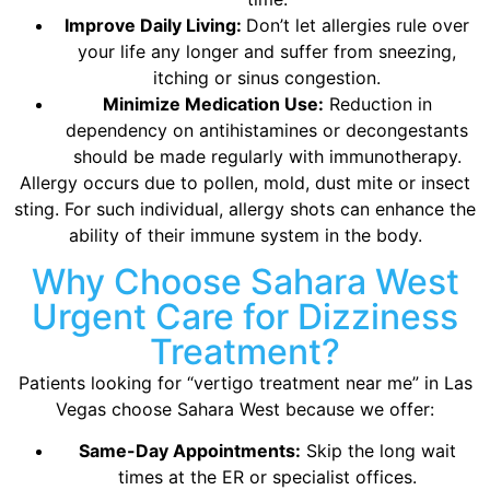
Improve Daily Living:
Don’t let allergies rule over
your life any longer and suffer from sneezing,
itching or sinus congestion.
Minimize Medication Use:
Reduction in
dependency on antihistamines or decongestants
should be made regularly with immunotherapy.
Allergy occurs due to pollen, mold, dust mite or insect
sting. For such individual, allergy shots can enhance the
ability of their immune system in the body.
Why Choose Sahara West
Urgent Care for Dizziness
Treatment?
Patients looking for “vertigo treatment near me” in Las
Vegas choose Sahara West because we offer:
Same-Day Appointments:
Skip the long wait
times at the ER or specialist offices.