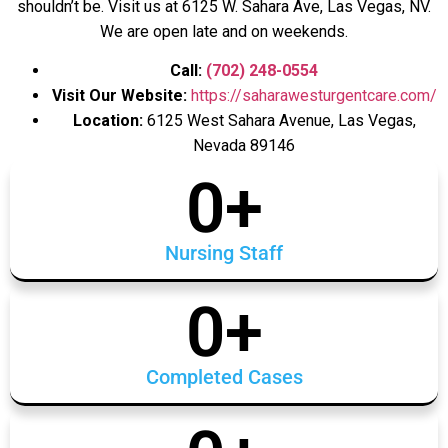
shouldn’t be. Visit us at 6125 W. Sahara Ave, Las Vegas, NV.
We are open late and on weekends.
Call:
(702) 248-0554
Visit Our Website:
https://saharawesturgentcare.com/
Location:
6125 West Sahara Avenue, Las Vegas,
Nevada 89146
0
+
Nursing Staff
0
+
Completed Cases