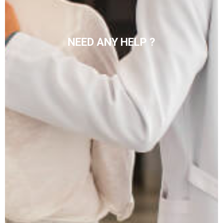
NEED ANY HELP ?