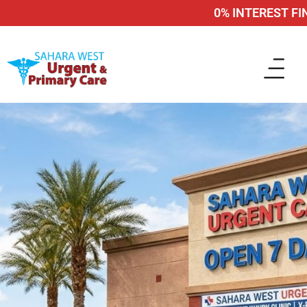
0% INTEREST FINA