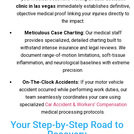
clinic in las vegas
immediately establishes definitive,
objective medical proof linking your injuries directly to
the impact.
Meticulous Case Charting:
Our medical staff
provides specialized, detailed charting built to
withstand intense insurance and legal reviews. We
document range-of-motion limitations, soft-tissue
inflammation, and neurological baselines with extreme
precision.
On-The-Clock Accidents:
If your motor vehicle
accident occurred while performing work duties, our
team seamlessly coordinates your care using
specialized
Car Accident & Workers’ Compensation
medical processing protocols.
Your Step-by-Step Road to