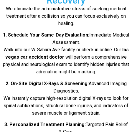
Recovery
We eliminate the administrative stress of seeking medical
treatment after a collision so you can focus exclusively on
healing.
1. Schedule Your Same-Day Evaluation:
Immediate Medical
Assessment.
Walk into our W. Sahara Ave facility or check in online. Our
las
vegas car accident doctor
will perform a comprehensive
physical and neurological exam to identify hidden injuries that
adrenaline might be masking.
2. On-Site Digital X-Rays & Screening:
Advanced Imaging
Diagnostics.
We instantly capture high-resolution digital X-rays to look for
spinal subluxations, structural bone injuries, and indicators of
severe muscle or ligament strain.
3. Personalized Treatment Planning:
Targeted Pain Relief
& Care.