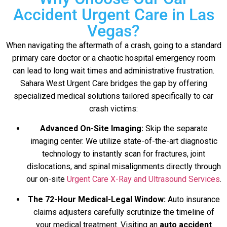
Accident Urgent Care in Las
Vegas?
When navigating the aftermath of a crash, going to a standard
primary care doctor or a chaotic hospital emergency room
can lead to long wait times and administrative frustration.
Sahara West Urgent Care bridges the gap by offering
specialized medical solutions tailored specifically to car
crash victims:
Advanced On-Site Imaging:
Skip the separate
imaging center. We utilize state-of-the-art diagnostic
technology to instantly scan for fractures, joint
dislocations, and spinal misalignments directly through
our on-site
Urgent Care X-Ray and Ultrasound Services
.
The 72-Hour Medical-Legal Window:
Auto insurance
claims adjusters carefully scrutinize the timeline of
your medical treatment. Visiting an
auto accident