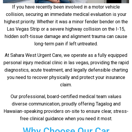
If you have recently been involved in a motor vehicle
collision, securing an immediate medical evaluation is your
highest priority. Whether it was a minor fender bender on the
Las Vegas Strip or a severe highway collision on the I-15,
hidden soft-tissue damage and alignment trauma can cause
long-term pain if left untreated.
At Sahara West Urgent Care, we operate as a fully equipped
personal injury medical clinic in las vegas, providing the rapid
diagnostics, acute treatment, and legally defensible charting
you need to recover physically and protect your insurance
claim.
Our professional, board-certified medical team values
diverse communication, proudly offering Tagalog and
Hawaiian-speaking providers on-site to ensure clear, stress-
free clinical guidance when you need it most.
Why Choose Our Car