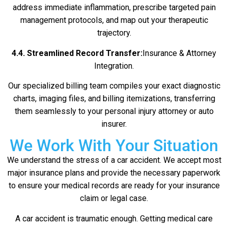
address immediate inflammation, prescribe targeted pain
management protocols, and map out your therapeutic
trajectory.
4.4. Streamlined Record Transfer:
Insurance & Attorney
Integration.
Our specialized billing team compiles your exact diagnostic
charts, imaging files, and billing itemizations, transferring
them seamlessly to your personal injury attorney or auto
insurer.
We Work With Your Situation
We understand the stress of a car accident. We accept most
major insurance plans and provide the necessary paperwork
to ensure your medical records are ready for your insurance
claim or legal case.
A car accident is traumatic enough. Getting medical care