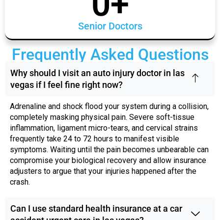
0
+
Senior Doctors
Frequently Asked Questions
Why should I visit an auto injury doctor in las
vegas if I feel fine right now?
Adrenaline and shock flood your system during a collision,
completely masking physical pain. Severe soft-tissue
inflammation, ligament micro-tears, and cervical strains
frequently take 24 to 72 hours to manifest visible
symptoms. Waiting until the pain becomes unbearable can
compromise your biological recovery and allow insurance
adjusters to argue that your injuries happened after the
crash.
Can I use standard health insurance at a car