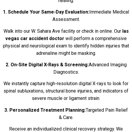
healing.
1. Schedule Your Same-Day Evaluation:
Immediate Medical
Assessment.
Walk into our W. Sahara Ave facility or check in online. Our
las
vegas car accident doctor
will perform a comprehensive
physical and neurological exam to identify hidden injuries that
adrenaline might be masking.
2. On-Site Digital X-Rays & Screening:
Advanced Imaging
Diagnostics.
We instantly capture high-resolution digital X-rays to look for
spinal subluxations, structural bone injuries, and indicators of
severe muscle or ligament strain.
3. Personalized Treatment Planning:
Targeted Pain Relief
& Care.
Receive an individualized clinical recovery strategy. We