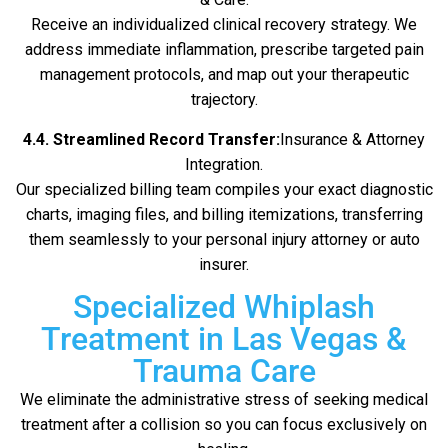
Receive an individualized clinical recovery strategy. We
address immediate inflammation, prescribe targeted pain
management protocols, and map out your therapeutic
trajectory.
4.4. Streamlined Record Transfer:
Insurance & Attorney
Integration.
Our specialized billing team compiles your exact diagnostic
charts, imaging files, and billing itemizations, transferring
them seamlessly to your personal injury attorney or auto
insurer.
Specialized Whiplash
Treatment in Las Vegas &
Trauma Care
We eliminate the administrative stress of seeking medical
treatment after a collision so you can focus exclusively on