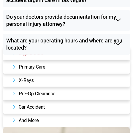
accident urgent care in las vegas?
Do your doctors provide documentation for my
personal injury attorney?
What are your operating hours and where are you
Our Services
located?
Urgent Care
Primary Care
X-Rays
Pre-Op Clearance
Car Accident
And More