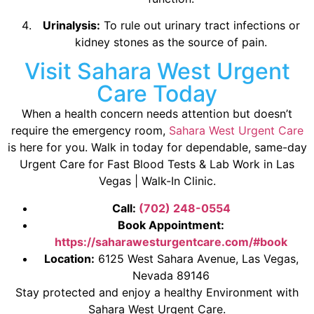
Urinalysis:
To rule out urinary tract infections or
kidney stones as the source of pain.
Visit Sahara West Urgent
Care Today
When a health concern needs attention but doesn’t
require the emergency room,
Sahara West Urgent Care
is here for you. Walk in today for dependable, same-day
Urgent Care for Fast Blood Tests & Lab Work in Las
Vegas | Walk-In Clinic.
Call:
(702) 248-0554
Book Appointment:
https://saharawesturgentcare.com/#book
Location:
6125 West Sahara Avenue, Las Vegas,
Nevada 89146
Stay protected and enjoy a healthy Environment with
Sahara West Urgent Care.