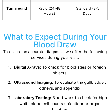
Turnaround
Rapid (24-48
Standard (3-5
Hours)
Days)
What to Expect During Your
Blood Draw
To ensure an accurate diagnosis, we offer the following
services during your visit:
Digital X-rays:
To check for blockages or foreign
objects.
Ultrasound Imaging:
To evaluate the gallbladder,
kidneys, and appendix.
Laboratory Testing:
Blood work to check for high
white blood cell counts (infection) or organ
function.