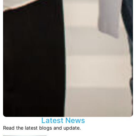
Latest News
Read the latest blogs and update.