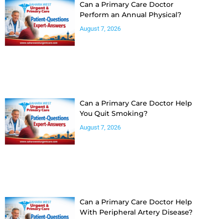
Can a Primary Care Doctor
Perform an Annual Physical?
August 7, 2026
Can a Primary Care Doctor Help
You Quit Smoking?
August 7, 2026
Can a Primary Care Doctor Help
With Peripheral Artery Disease?