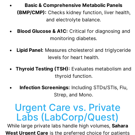
Basic & Comprehensive Metabolic Panels
(BMP/CMP):
Checks kidney function, liver health,
and electrolyte balance.
Blood Glucose & A1C:
Critical for diagnosing and
monitoring diabetes.
Lipid Panel:
Measures cholesterol and triglyceride
levels for heart health.
Thyroid Testing (TSH):
Evaluates metabolism and
thyroid function.
Infection Screenings:
Including STDs/STIs, Flu,
Strep, and Mono.
Urgent Care vs. Private
Labs (LabCorp/Quest)
While large private labs handle high volumes,
Sahara
West Urgent Care
is the preferred choice for patients