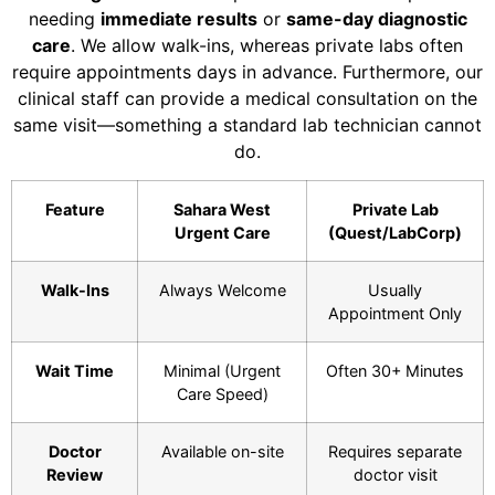
needing
immediate results
or
same-day diagnostic
care
. We allow walk-ins, whereas private labs often
require appointments days in advance. Furthermore, our
clinical staff can provide a medical consultation on the
same visit—something a standard lab technician cannot
do.
Feature
Sahara West
Private Lab
Urgent Care
(Quest/LabCorp)
Walk-Ins
Always Welcome
Usually
Appointment Only
Wait Time
Minimal (Urgent
Often 30+ Minutes
Care Speed)
Doctor
Available on-site
Requires separate
Review
doctor visit