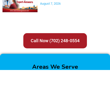
August 7, 2026
Call Now (702) 248-0554
Areas We Serve
Boulder City
Enterprise
Henderson
Las Vegas
North Las Vegas
Paradise