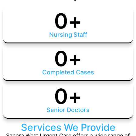
0
+
Nursing Staff
0
+
Completed Cases
0
+
Senior Doctors
Services We Provide
Sahara West Urgent Care offers a wide range of