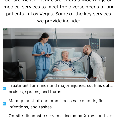
medical services to meet the diverse needs of our
patients in Las Vegas. Some of the key services
we provide include:
Treatment for minor and major injuries, such as cuts,
bruises, sprains, and burns.
Management of common illnesses like colds, flu,
infections, and rashes.
On-site diagnostic services, including X-rays and lab