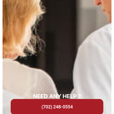
NEED ANY HELP ?
(702) 248-0554