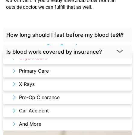
walk-in visit. If you already have a lab order from an
outside doctor, we can fulfill that as well.
How long should I fast before my blood test?
Our Services
Is blood work covered by insurance?
Urgent Care
Primary Care
X-Rays
Pre-Op Clearance
Car Accident
And More