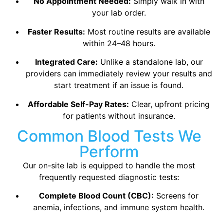
No Appointment Needed:
Simply walk in with
your lab order.
Faster Results:
Most routine results are available
within 24–48 hours.
Integrated Care:
Unlike a standalone lab, our
providers can immediately review your results and
start treatment if an issue is found.
Affordable Self-Pay Rates:
Clear, upfront pricing
for patients without insurance.
Common Blood Tests We
Perform
Our on-site lab is equipped to handle the most
frequently requested diagnostic tests:
Complete Blood Count (CBC):
Screens for
anemia, infections, and immune system health.