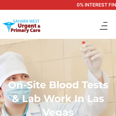
0% INTEREST FINA
On-Site Blood Tests
& Lab Work In Las
Vegas