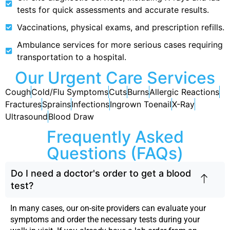
tests for quick assessments and accurate results.
Vaccinations, physical exams, and prescription refills.
Ambulance services for more serious cases requiring
transportation to a hospital.
Our Urgent Care Services
Cough
Cold/Flu Symptoms
Cuts
Burns
Allergic Reactions
Fractures
Sprains
Infections
Ingrown Toenail
X-Ray
Ultrasound
Blood Draw
Frequently Asked
Questions (FAQs)
Do I need a doctor's order to get a blood
test?
In many cases, our on-site providers can evaluate your
symptoms and order the necessary tests during your