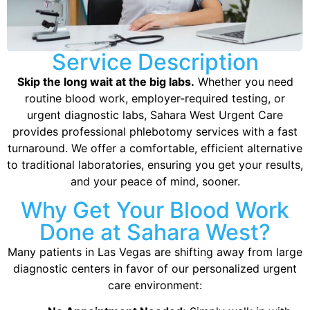
Service Description
Skip the long wait at the big labs.
Whether you need
routine blood work, employer-required testing, or
urgent diagnostic labs, Sahara West Urgent Care
provides professional phlebotomy services with a fast
turnaround. We offer a comfortable, efficient alternative
to traditional laboratories, ensuring you get your results,
and your peace of mind, sooner.
Why Get Your Blood Work
Done at Sahara West?
Many patients in Las Vegas are shifting away from large
diagnostic centers in favor of our personalized urgent
care environment: