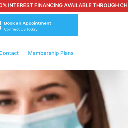
EST FINANCING AVAILABLE THROUGH CHERRY FOR 
Book an Appointment
Connect US Today
Contact
Membership Plans