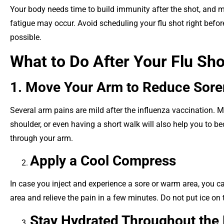
Your body needs time to build immunity after the shot, and mi
fatigue may occur. Avoid scheduling your flu shot right before 
possible.
What to Do After Your Flu Sho
1. Move Your Arm to Reduce Sor
Several arm pains are mild after the influenza vaccination. M
shoulder, or even having a short walk will also help you to b
through your arm.
Apply a Cool Compress
In case you inject and experience a sore or warm area, you ca
area and relieve the pain in a few minutes. Do not put ice on th
Stay Hydrated Throughout the