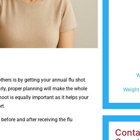
W
hers is by getting your annual flu shot.
arly, proper planning will make the whole
Weight
oot is equally important as it helps your
rt.
 before and after receiving the flu
Conta