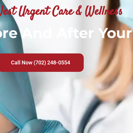
est Urgent Care & Wellness
re And After Your
Call Now (702) 248-0554