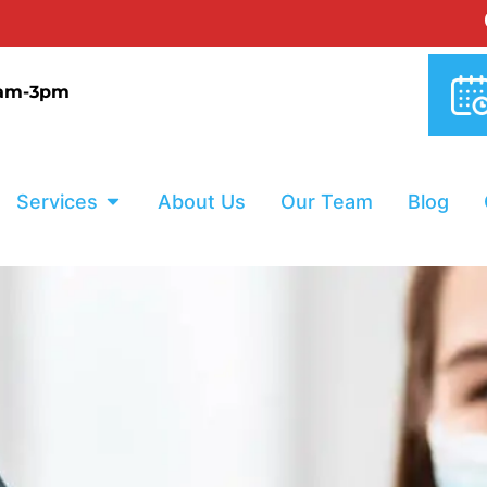
0% INTER
9am-3pm
Services
About Us
Our Team
Blog