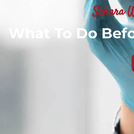
Sahara W
What To Do Befo