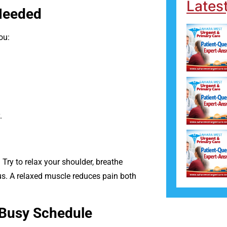
Lates
 Needed
ou:
.
Try to relax your shoulder, breathe
ous. A relaxed muscle reduces pain both
 Busy Schedule