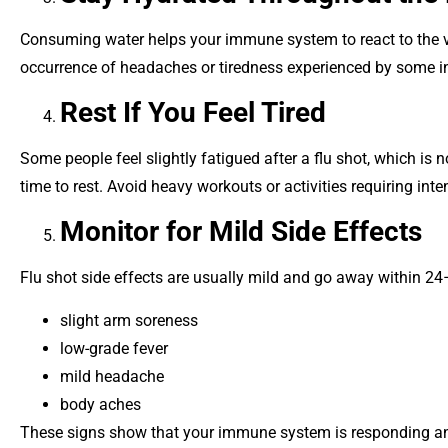
Consuming water helps your immune system to react to the v
occurrence of headaches or tiredness experienced by some in
Rest If You Feel Tired
Some people feel slightly fatigued after a flu shot, which is n
time to rest. Avoid heavy workouts or activities requiring inten
Monitor for Mild Side Effects
Flu shot side effects are usually mild and go away within 2
slight arm soreness
low-grade fever
mild headache
body aches
These signs show that your immune system is responding and