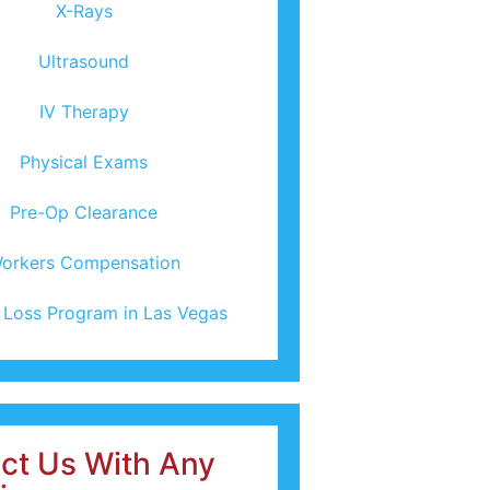
X-Rays
Ultrasound
IV Therapy
Physical Exams
Pre-Op Clearance
orkers Compensation
 Loss Program in Las Vegas
ct Us With Any