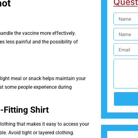
Quest
hot
andle the vaccine more effectively.
s less painful and the possibility of
light meal or snack helps maintain your
hat some people experience during
Fitting Shirt
clothing that makes it easy to access your
. Avoid tight or layered clothing.