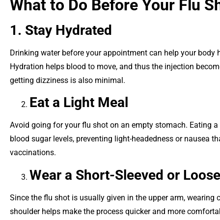
What to Do Before Your Flu S
1. Stay Hydrated
Drinking water before your appointment can help your body h
Hydration helps blood to move, and thus the injection become
getting dizziness is also minimal.
Eat a Light Meal
Avoid going for your flu shot on an empty stomach. Eating a 
blood sugar levels, preventing light-headedness or nausea t
vaccinations.
Wear a Short-Sleeved or Loose-
Since the flu shot is usually given in the upper arm, wearing 
shoulder helps make the process quicker and more comfortable