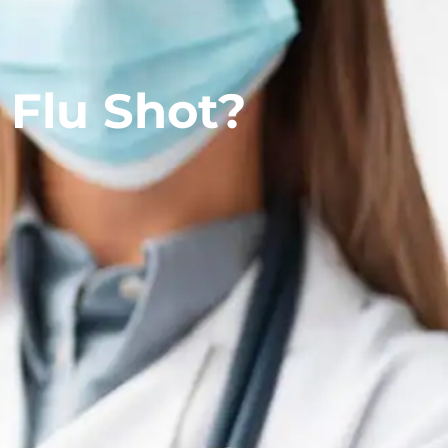
 Flu Shot?