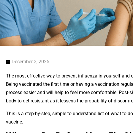
December 3, 2025
The most effective way to prevent influenza in yourself and ot
Being vaccinated the first time or having a vaccination regul
process easier and will help to feel more comfortable. Post-sh
body to get resistant as it lessens the probability of discomfo
This is a step-by-step, simple to understand list of what to do
vaccine.