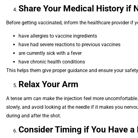
Share Your Medical History if
Before getting vaccinated, inform the healthcare provider if y
have allergies to vaccine ingredients
have had severe reactions to previous vaccines
are currently sick with a fever
have chronic health conditions
This helps them give proper guidance and ensure your safety
Relax Your Arm
A tense arm can make the injection feel more uncomfortable. 
slowly, and avoid looking at the needle if it makes you nerv
during and after the shot.
Consider Timing if You Have a