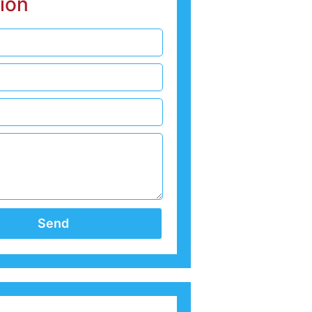
ion
Send