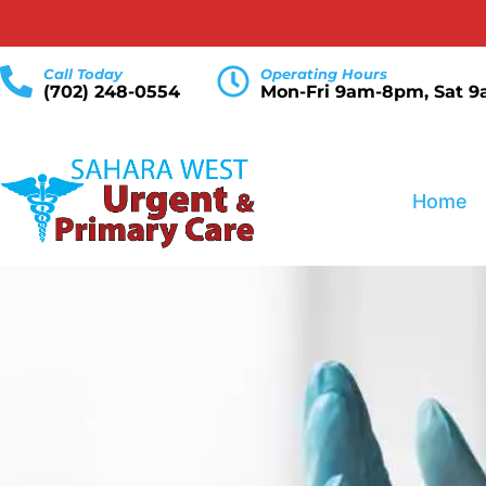
Call Today
Operating Hours
(702) 248-0554
Mon-Fri 9am-8pm, Sat 
Home