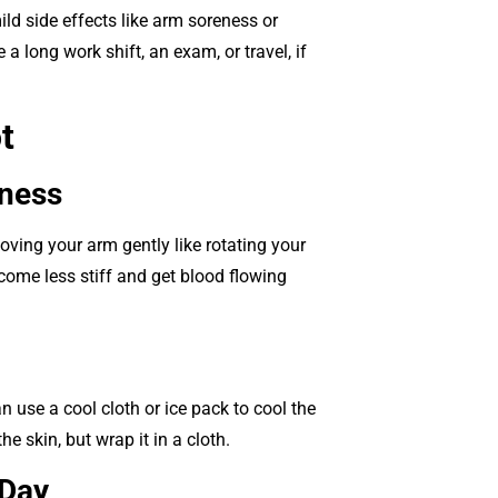
ld side effects like arm soreness or
a long work shift, an exam, or travel, if
t
eness
oving your arm gently like rotating your
ecome less stiff and get blood flowing
n use a cool cloth or ice pack to cool the
e skin, but wrap it in a cloth.
 Day