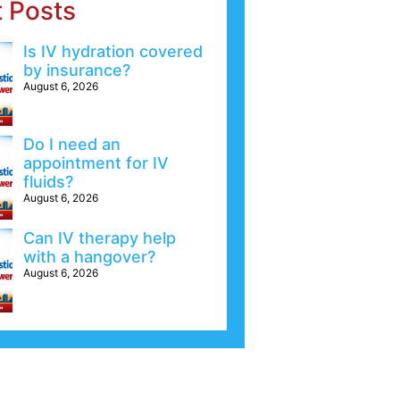
t Posts
Is IV hydration covered
by insurance?
August 6, 2026
Do I need an
appointment for IV
fluids?
August 6, 2026
Can IV therapy help
with a hangover?
August 6, 2026