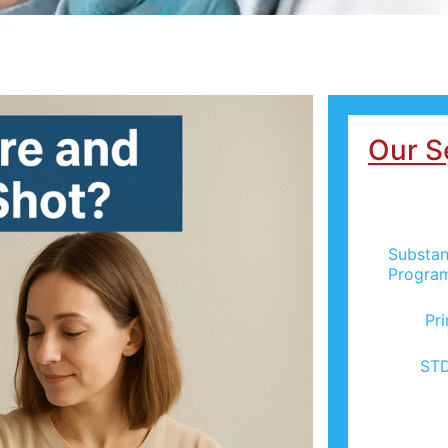
Our S
Substan
Progra
Pr
STD