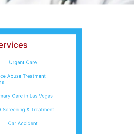
ervices
Urgent Care
ce Abuse Treatment
ms
imary Care in Las Vegas
 Screening & Treatment
Car Accident