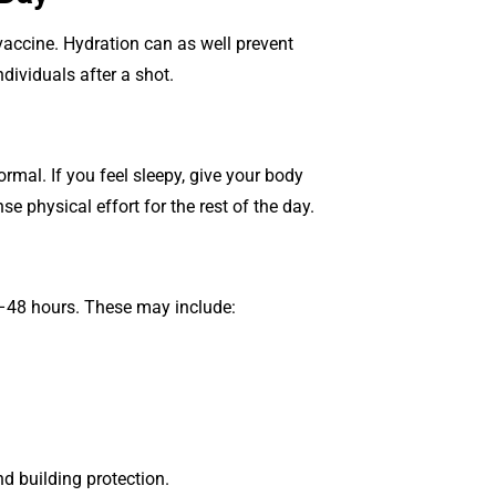
accine. Hydration can as well prevent
dividuals after a shot.
ormal. If you feel sleepy, give your body
se physical effort for the rest of the day.
4–48 hours. These may include:
 building protection.