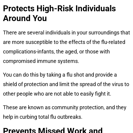
Protects High-Risk Individuals
Around You
There are several individuals in your surroundings that
are more susceptible to the effects of the flu-related
complications-infants, the aged, or those with
compromised immune systems.
You can do this by taking a flu shot and provide a
shield of protection and limit the spread of the virus to
other people who are not able to easily fight it.
These are known as community protection, and they
help in curbing total flu outbreaks.
Prevents Missed Work and