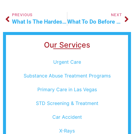
PREVIOUS
NEXT
What Is The Hardest Plastic Surgery To Recover From?
What To Do Before And After Your Flu Shot?
Our Services
Urgent Care
Substance Abuse Treatment Programs
Primary Care in Las Vegas
STD Screening & Treatment
Car Accident
X-Rays