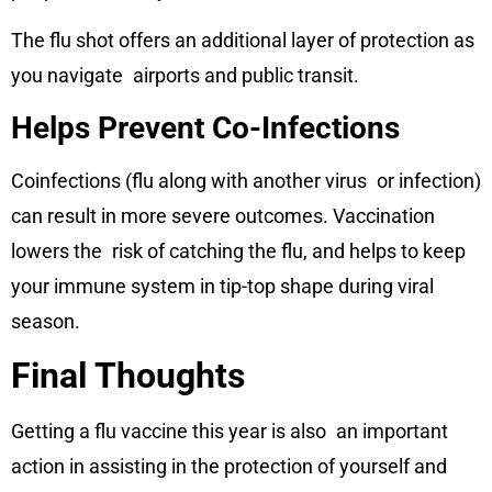
The flu shot offers an additional layer of protection as
you navigate airports and public transit.
Helps Prevent Co-Infections
Coinfections (flu along with another virus or infection)
can result in more severe outcomes. Vaccination
lowers the risk of catching the flu, and helps to keep
your immune system in tip-top shape during viral
season.
Final Thoughts
Getting a flu vaccine this year is also an important
action in assisting in the protection of yourself and