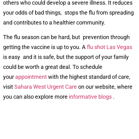
others who could develop a severe illness. It reduces
your odds of bad things, stops the flu from spreading
and contributes to a healthier community.
The flu season can be hard, but prevention through
getting the vaccine is up to you. A
flu shot Las Vegas
is easy and it is safe, but the support of your family
could be worth a great deal. To schedule
your
appointment
with the highest standard of care,
visit
Sahara West Urgent Care
on our
website
, where
you can also explore more
informative blogs
.