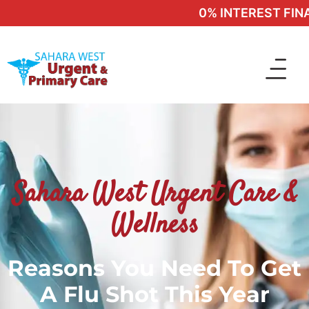
0% INTEREST FINAN
Sahara West Urgent Care &
Wellness
Reasons You Need To Get
A Flu Shot This Year