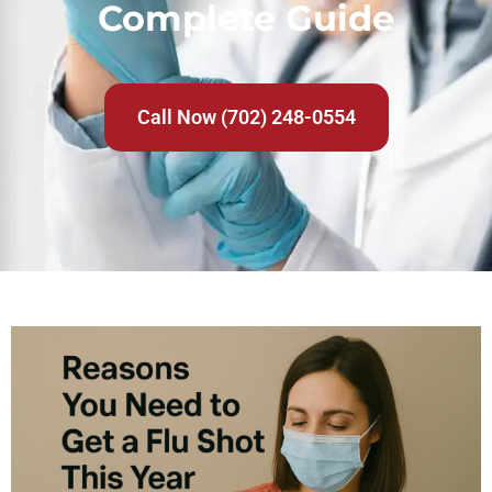
Complete Guide
Call Now (702) 248-0554