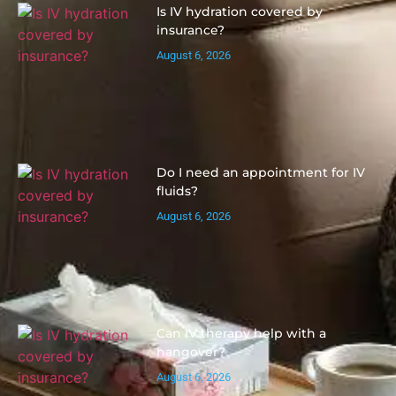
Is IV hydration covered by
insurance?
August 6, 2026
Do I need an appointment for IV
fluids?
August 6, 2026
Can IV therapy help with a
hangover?
August 6, 2026