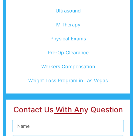
Ultrasound
IV Therapy
Physical Exams
Pre-Op Clearance
Workers Compensation
Weight Loss Program in Las Vegas
Contact Us With Any Question