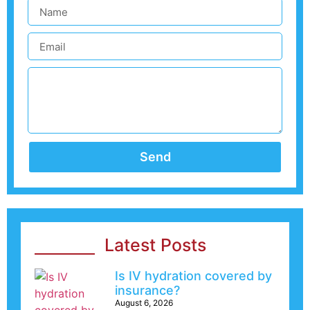
Send
Latest Posts
Is IV hydration covered by
insurance?
August 6, 2026