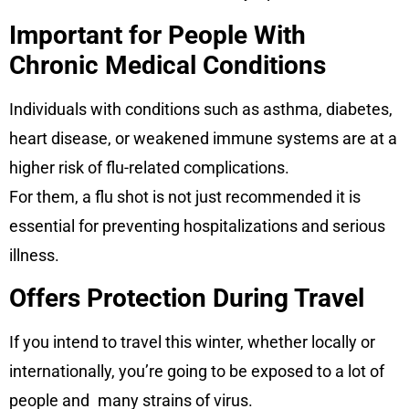
Important for People With
Chronic Medical Conditions
Individuals with conditions such as asthma, diabetes,
heart disease, or weakened immune systems are at a
higher risk of flu-related complications.
For them, a flu shot is not just recommended it is
essential for preventing hospitalizations and serious
illness.
Offers Protection During Travel
If you intend to travel this winter, whether locally or
internationally, you’re going to be exposed to a lot of
people and many strains of virus.