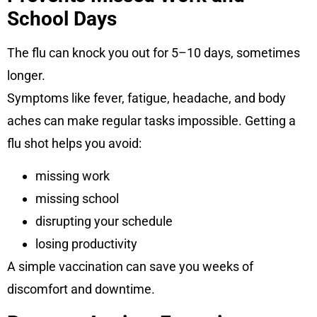
School Days
The flu can knock you out for 5–10 days, sometimes
longer.
Symptoms like fever, fatigue, headache, and body
aches can make regular tasks impossible. Getting a
flu shot helps you avoid:
missing work
missing school
disrupting your schedule
losing productivity
A simple vaccination can save you weeks of
discomfort and downtime.