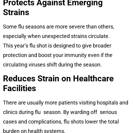
Protects Against Emerging
Strains
Some flu seasons are more severe than others,
especially when unexpected strains circulate.
This year’s flu shot is designed to give broader
protection and boost your immunity even if the
circulating viruses shift during the season.
Reduces Strain on Healthcare
Facilities
There are usually more patients visiting hospitals and
clinics during flu season. By warding off serious
cases and complications, flu shots lower the total
burden on health systems.