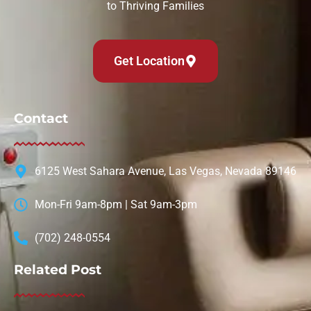
to Thriving Families
Get Location
Contact
6125 West Sahara Avenue, Las Vegas, Nevada 89146
Mon-Fri 9am-8pm | Sat 9am-3pm
(702) 248-0554
Related Post