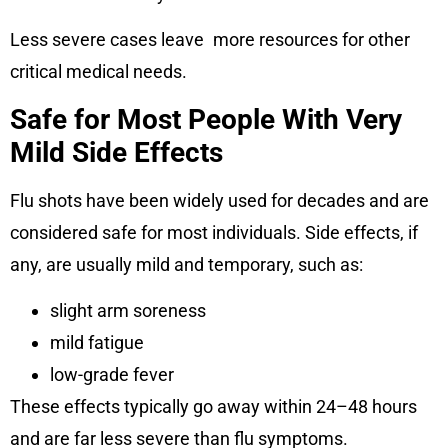
Less severe cases leave more resources for other
critical medical needs.
Safe for Most People With Very
Mild Side Effects
Flu shots have been widely used for decades and are
considered safe for most individuals. Side effects, if
any, are usually mild and temporary, such as:
slight arm soreness
mild fatigue
low-grade fever
These effects typically go away within 24–48 hours
and are far less severe than flu symptoms.