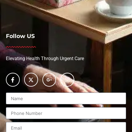
Follow US
Elevating Health Through Urgent Care