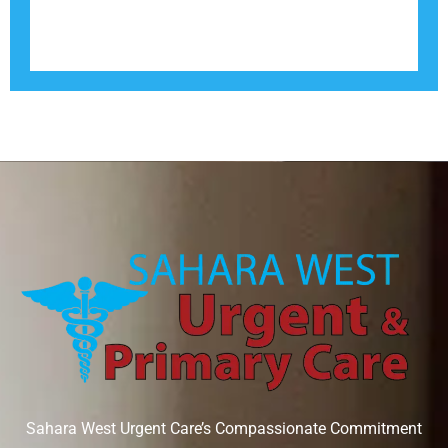
Sahara West Urgent Care’s Compassionate Commitment