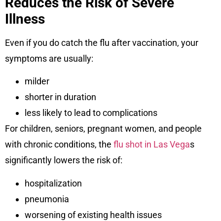
Reduces the Risk of Severe
Illness
Even if you do catch the flu after vaccination, your
symptoms are usually:
milder
shorter in duration
less likely to lead to complications
For children, seniors, pregnant women, and people
with chronic conditions, the
flu shot in Las Vega
s
significantly lowers the risk of:
hospitalization
pneumonia
worsening of existing health issues