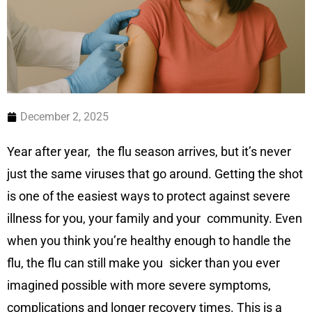
December 2, 2025
Year after year, the flu season arrives, but it’s never
just the same viruses that go around. Getting the shot
is one of the easiest ways to protect against severe
illness for you, your family and your community. Even
when you think you’re healthy enough to handle the
flu, the flu can still make you sicker than you ever
imagined possible with more severe symptoms,
complications and longer recovery times. This is a