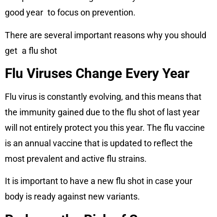
good year to focus on prevention.
There are several important reasons why you should
get a flu shot
Flu Viruses Change Every Year
Flu virus is constantly evolving, and this means that
the immunity gained due to the flu shot of last year
will not entirely protect you this year. The flu vaccine
is an annual vaccine that is updated to reflect the
most prevalent and active flu strains.
It is important to have a new flu shot in case your
body is ready against new variants.