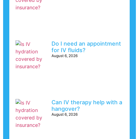
Do I need an appointment
for IV fluids?
August 6, 2026
Can IV therapy help with a
hangover?
August 6, 2026