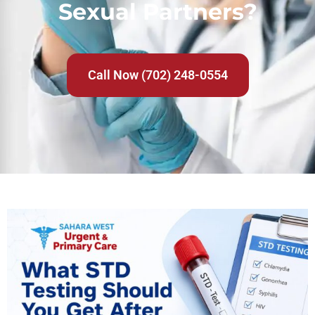
Sexual Partners?
Call Now (702) 248-0554