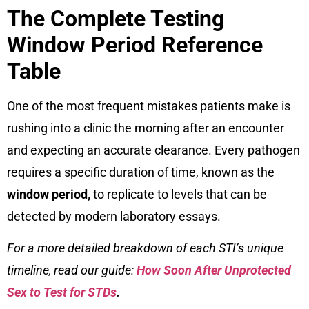
The Complete Testing
Window Period Reference
Table
One of the most frequent mistakes patients make is
rushing into a clinic the morning after an encounter
and expecting an accurate clearance. Every pathogen
requires a specific duration of time, known as the
window period,
to replicate to levels that can be
detected by modern laboratory essays.
For a more detailed breakdown of each STI’s unique
timeline, read our guide:
How Soon After Unprotected
Sex to Test for STDs
.