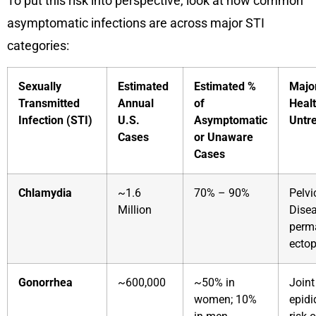
To put this risk into perspective, look at how common
asymptomatic infections are across major STI
categories:
Sexually
Estimated
Estimated %
Majo
Transmitted
Annual
of
Healt
Infection (STI)
U.S.
Asymptomatic
Untr
Cases
or Unaware
Cases
Chlamydia
~1.6
70% – 90%
Pelvi
Million
Disea
perma
ectop
Gonorrhea
~600,000
~50% in
Joint
women; 10%
epidi