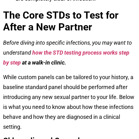
The Core STDs to Test for
After a New Partner
Before diving into specific infections, you may want to
understand
how the STD testing process works step
by step
at a walk-in clinic.
While custom panels can be tailored to your history, a
baseline standard panel should be performed after
introducing any new sexual partner to your life. Below
is what you need to know about how these infections
behave and how they are diagnosed in a clinical
setting.