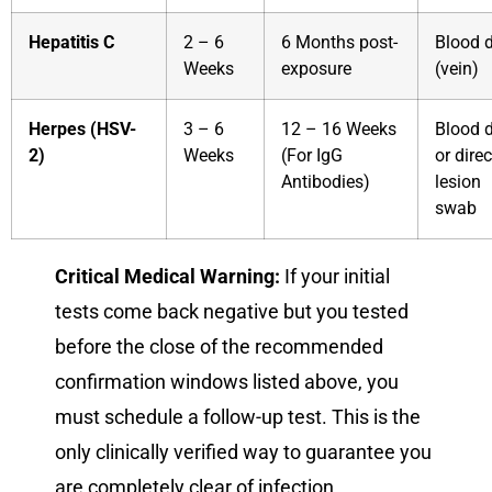
Hepatitis C
2 – 6
6 Months post-
Blood 
Weeks
exposure
(vein)
Herpes (HSV-
3 – 6
12 – 16 Weeks
Blood 
2)
Weeks
(For IgG
or direc
Antibodies)
lesion
swab
Critical Medical Warning:
If your initial
tests come back negative but you tested
before the close of the recommended
confirmation windows listed above, you
must schedule a follow-up test. This is the
only clinically verified way to guarantee you
are completely clear of infection.