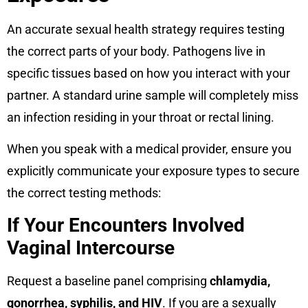
An accurate sexual health strategy requires testing
the correct parts of your body. Pathogens live in
specific tissues based on how you interact with your
partner. A standard urine sample will completely miss
an infection residing in your throat or rectal lining.
When you speak with a medical provider, ensure you
explicitly communicate your exposure types to secure
the correct testing methods:
If Your Encounters Involved
Vaginal Intercourse
Request a baseline panel comprising
chlamydia,
gonorrhea, syphilis, and HIV
. If you are a sexually