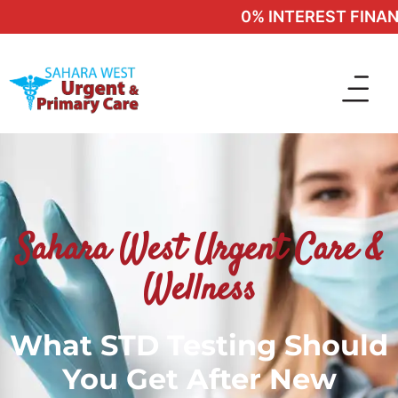
0% INTEREST FINANCI
Sahara West Urgent Care &
Wellness
What STD Testing Should
You Get After New