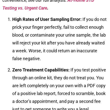
convenience, see our full analysis:
At-Home STD
Testing vs. Urgent Care
.
High Rates of User Sampling Error:
If you do not
prick your finger perfectly, fail to collect enough
blood, or contaminate your urine sample, the lab
will reject your kit after you have already waited
a week. Worse, it could return an inaccurate
false negative.
Zero Treatment Capabilities:
If you test positive
through an online kit, they do not treat you. You
are left completely on your own with a PDF copy
of a positive lab report, forced to scramble, book
a doctor’s appointment, and pay a second fee
just to get someone to write you a legal