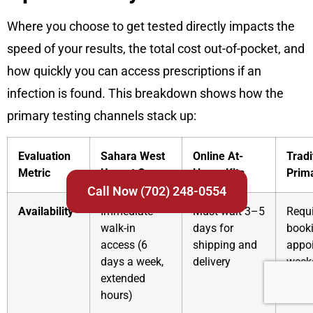
Where you choose to get tested directly impacts the
speed of your results, the total cost out-of-pocket, and
how quickly you can access prescriptions if an
infection is found. This breakdown shows how the
primary testing channels stack up:
Evaluation
Sahara West
Online At-
Tradi
Metric
Urgent Care
Home Kits
Prim
Call Now (702) 248-0554
Availability
Immediate
Must wait 3–5
Requ
walk-in
days for
book
access (6
shipping and
appo
days a week,
delivery
week
extended
adva
hours)