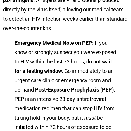
p24 antigens
. Antigens are viral proteins produced
directly by the virus itself, allowing our medical team
to detect an HIV infection weeks earlier than standard
over-the-counter kits.
Emergency Medical Note on PEP:
If you
know or strongly suspect you were exposed
to HIV within the last 72 hours,
do not wait
for a testing window.
Go immediately to an
urgent care clinic or emergency room and
demand
Post-Exposure Prophylaxis (PEP)
.
PEP is an intensive 28-day antiretroviral
medication regimen that can stop HIV from
taking hold in your body, but it
must
be
initiated within 72 hours of exposure to be