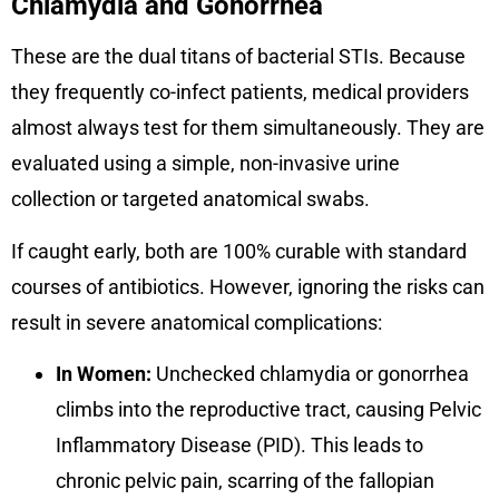
Chlamydia and Gonorrhea
These are the dual titans of bacterial STIs. Because
they frequently co-infect patients, medical providers
almost always test for them simultaneously. They are
evaluated using a simple, non-invasive urine
collection or targeted anatomical swabs.
If caught early, both are 100% curable with standard
courses of antibiotics. However, ignoring the risks can
result in severe anatomical complications:
In Women:
Unchecked chlamydia or gonorrhea
climbs into the reproductive tract, causing Pelvic
Inflammatory Disease (PID). This leads to
chronic pelvic pain, scarring of the fallopian