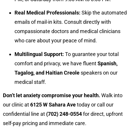
Real Medical Professionals:
Skip the automated
emails of mail-in kits. Consult directly with
compassionate doctors and medical clinicians
who care about your peace of mind.
Multilingual Support:
To guarantee your total
comfort and privacy, we have fluent
Spanish,
Tagalog, and Haitian Creole
speakers on our
medical staff.
Don’t let anxiety compromise your health.
Walk into
our clinic at
6125 W Sahara Ave
today or call our
confidential line at
(702) 248-0554
for direct, upfront
self-pay pricing and immediate care.