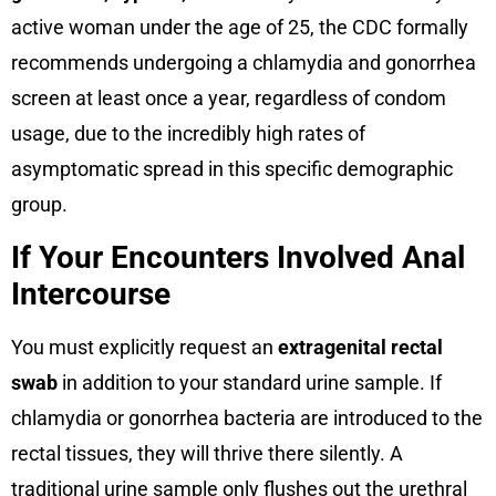
active woman under the age of 25, the CDC formally
recommends undergoing a chlamydia and gonorrhea
screen at least once a year, regardless of condom
usage, due to the incredibly high rates of
asymptomatic spread in this specific demographic
group.
If Your Encounters Involved Anal
Intercourse
You must explicitly request an
extragenital rectal
swab
in addition to your standard urine sample. If
chlamydia or gonorrhea bacteria are introduced to the
rectal tissues, they will thrive there silently. A
traditional urine sample only flushes out the urethral