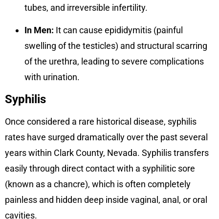
tubes, and irreversible infertility.
In Men:
It can cause epididymitis (painful
swelling of the testicles) and structural scarring
of the urethra, leading to severe complications
with urination.
Syphilis
Once considered a rare historical disease, syphilis
rates have surged dramatically over the past several
years within Clark County, Nevada. Syphilis transfers
easily through direct contact with a syphilitic sore
(known as a chancre), which is often completely
painless and hidden deep inside vaginal, anal, or oral
cavities.