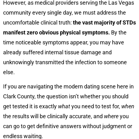
However, as medical providers serving the Las Vegas
community every single day, we must address the
uncomfortable clinical truth:
the vast majority of STDs
manifest zero obvious physical symptoms.
By the
time noticeable symptoms appear, you may have
already suffered internal tissue damage and
unknowingly transmitted the infection to someone
else.
If you are navigating the modern dating scene here in
Clark County, the question isn’t whether you should
get tested it is exactly
what
you need to test for,
when
the results will be clinically accurate, and
where
you
can go to get definitive answers without judgment or
endless waiting.