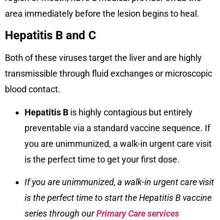
area immediately before the lesion begins to heal.
Hepatitis B and C
Both of these viruses target the liver and are highly
transmissible through fluid exchanges or microscopic
blood contact.
Hepatitis B
is highly contagious but entirely
preventable via a standard vaccine sequence. If
you are unimmunized, a walk-in urgent care visit
is the perfect time to get your first dose.
If you are unimmunized, a walk-in urgent care visit
is the perfect time to
start the Hepatitis B vaccine
series through our
Primary Care services