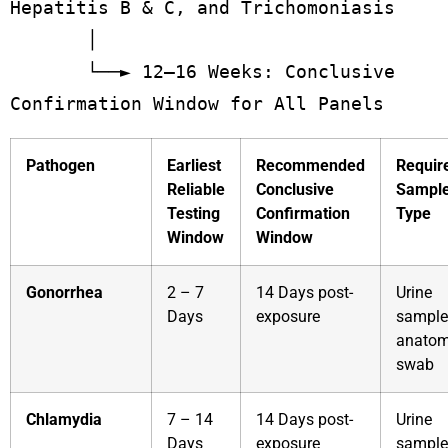
Hepatitis B & C, and Trichomoniasis

       │

       └──► 12–16 Weeks: Conclusive 
Pathogen
Earliest
Recommended
Requir
Reliable
Conclusive
Sampl
Testing
Confirmation
Type
Window
Window
Gonorrhea
2 – 7
14 Days post-
Urine
Days
exposure
sample
anatom
swab
Chlamydia
7 – 14
14 Days post-
Urine
Days
exposure
sample