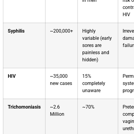
in men
risk o
contr
HIV
Syphilis
~200,000+
Highly
Irrev
variable (early
dama
sores are
failu
painless and
hidden)
HIV
~35,000
15%
Perm
new cases
completely
syste
unaware
progr
Trichomoniasis
~2.6
~70%
Prete
Million
compl
vagin
urethr