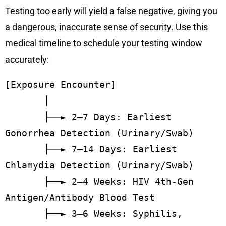
Testing too early will yield a false negative, giving you
a dangerous, inaccurate sense of security. Use this
medical timeline to schedule your testing window
accurately:
[Exposure Encounter]

       │

       ├──► 2–7 Days: Earliest 
Gonorrhea Detection (Urinary/Swab)

       ├──► 7–14 Days: Earliest 
Chlamydia Detection (Urinary/Swab)

       ├──► 2–4 Weeks: HIV 4th-Gen 
Antigen/Antibody Blood Test

       ├──► 3–6 Weeks: Syphilis, 