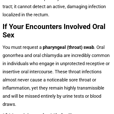
tract; it cannot detect an active, damaging infection
localized in the rectum.
If Your Encounters Involved Oral
Sex
You must request a
pharyngeal (throat) swab
. Oral
gonorrhea and oral chlamydia are incredibly common
in individuals who engage in unprotected receptive or
insertive oral intercourse. These throat infections
almost never cause a noticeable sore throat or
inflammation, yet they remain highly transmissible
and will be missed entirely by urine tests or blood
draws.