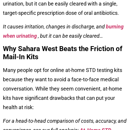
urination, but it can be easily cleared with a single,
target-specific prescription dose of oral antibiotics.
It causes irritation, changes in discharge, and
burning
when urinating
, but it can be easily cleared…
Why Sahara West Beats the Friction of
Mail-In Kits
Many people opt for online at-home STD testing kits
because they want to avoid a face-to-face medical
conversation. While they seem convenient, at-home
kits have significant drawbacks that can put your
health at risk:
For a head-to-head comparison of costs, accuracy, and