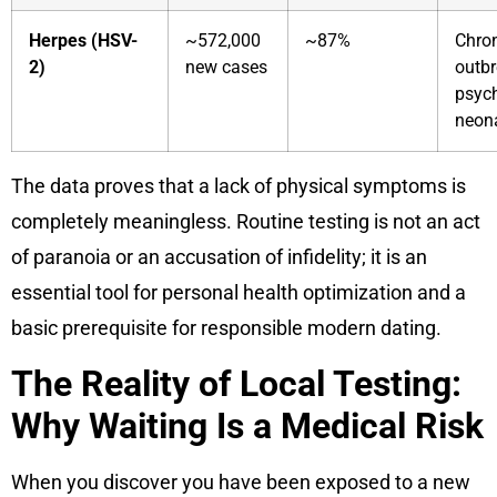
Herpes (HSV-
~572,000
~87%
Chron
2)
new cases
outbr
psych
neona
The data proves that a lack of physical symptoms is
completely meaningless. Routine testing is not an act
of paranoia or an accusation of infidelity; it is an
essential tool for personal health optimization and a
basic prerequisite for responsible modern dating.
The Reality of Local Testing:
Why Waiting Is a Medical Risk
When you discover you have been exposed to a new