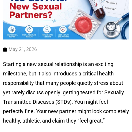
May 21, 2026
Starting a new sexual relationship is an exciting
milestone, but it also introduces a critical health
responsibility that many people quietly stress about
yet rarely discuss openly: getting tested for Sexually
Transmitted Diseases (STDs). You might feel
perfectly fine. Your new partner might look completely
healthy, athletic, and claim they “feel great.”