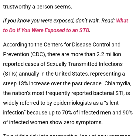
trustworthy a person seems.
If you know you were exposed, don’t wait. Read:
What
to Do If You Were Exposed to an STD
.
According to the Centers for Disease Control and
Prevention (CDC), there are more than 2.2 million
reported cases of Sexually Transmitted Infections
(STIs) annually in the United States, representing a
steep 13% increase over the past decade. Chlamydia,
the nation’s most frequently reported bacterial STI, is
widely referred to by epidemiologists as a “silent
infection” because up to 70% of infected men and 90%
of infected women show zero symptoms.