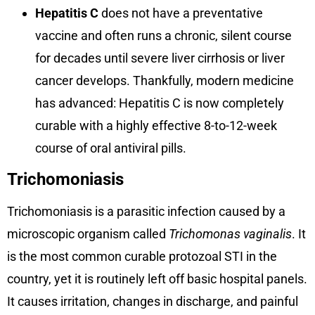
Hepatitis C
does not have a preventative
vaccine and often runs a chronic, silent course
for decades until severe liver cirrhosis or liver
cancer develops. Thankfully, modern medicine
has advanced: Hepatitis C is now completely
curable with a highly effective 8-to-12-week
course of oral antiviral pills.
Trichomoniasis
Trichomoniasis is a parasitic infection caused by a
microscopic organism called
Trichomonas vaginalis
. It
is the most common curable protozoal STI in the
country, yet it is routinely left off basic hospital panels.
It causes irritation, changes in discharge, and painful