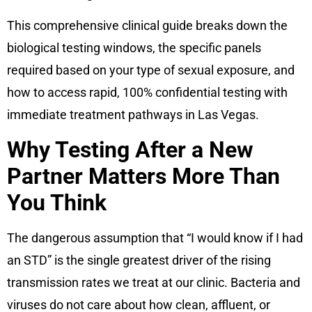
This comprehensive clinical guide breaks down the
biological testing windows, the specific panels
required based on your type of sexual exposure, and
how to access rapid, 100% confidential testing with
immediate treatment pathways in Las Vegas.
Why Testing After a New
Partner Matters More Than
You Think
The dangerous assumption that “I would know if I had
an STD” is the single greatest driver of the rising
transmission rates we treat at our clinic. Bacteria and
viruses do not care about how clean, affluent, or