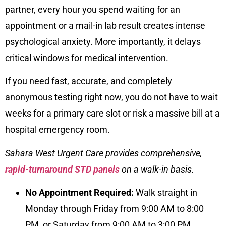
partner, every hour you spend waiting for an
appointment or a mail-in lab result creates intense
psychological anxiety. More importantly, it delays
critical windows for medical intervention.
If you need fast, accurate, and completely
anonymous testing right now, you do not have to wait
weeks for a primary care slot or risk a massive bill at a
hospital emergency room.
Sahara West Urgent Care provides
comprehensive,
rapid-turnaround STD panels
on a walk-in basis.
No Appointment Required:
Walk straight in
Monday through Friday from 9:00 AM to 8:00
PM, or Saturday from 9:00 AM to 3:00 PM.