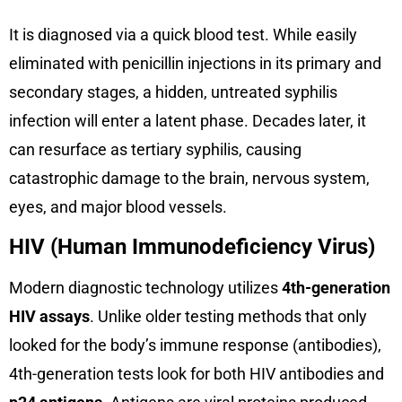
It is diagnosed via a quick blood test. While easily
eliminated with penicillin injections in its primary and
secondary stages, a hidden, untreated syphilis
infection will enter a latent phase. Decades later, it
can resurface as tertiary syphilis, causing
catastrophic damage to the brain, nervous system,
eyes, and major blood vessels.
HIV (Human Immunodeficiency Virus)
Modern diagnostic technology utilizes
4th-generation
HIV assays
. Unlike older testing methods that only
looked for the body’s immune response (antibodies),
4th-generation tests look for both HIV antibodies and