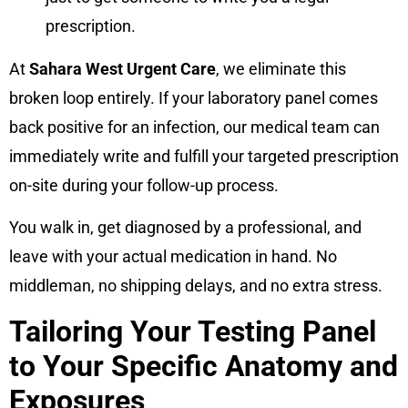
prescription.
At
Sahara West Urgent Care
, we eliminate this
broken loop entirely. If your laboratory panel comes
back positive for an infection, our medical team can
immediately write and fulfill your targeted prescription
on-site during your follow-up process.
You walk in, get diagnosed by a professional, and
leave with your actual medication in hand. No
middleman, no shipping delays, and no extra stress.
Tailoring Your Testing Panel
to Your Specific Anatomy and
Exposures