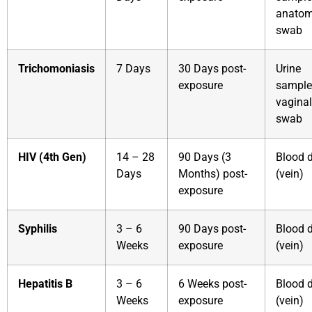
anatom
swab
Trichomoniasis
7 Days
30 Days post-
Urine
exposure
sample
vaginal
swab
HIV (4th Gen)
14 – 28
90 Days (3
Blood 
Days
Months) post-
(vein)
exposure
Syphilis
3 – 6
90 Days post-
Blood 
Weeks
exposure
(vein)
Hepatitis B
3 – 6
6 Weeks post-
Blood 
Weeks
exposure
(vein)