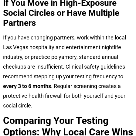
If You Move in High-Exposure
Social Circles or Have Multiple
Partners
If you have changing partners, work within the local
Las Vegas hospitality and entertainment nightlife
industry, or practice polyamory, standard annual
checkups are insufficient. Clinical safety guidelines
recommend stepping up your testing frequency to
every 3 to 6 months
. Regular screening creates a
protective health firewall for both yourself and your
social circle.
Comparing Your Testing
Options: Why Local Care Wins