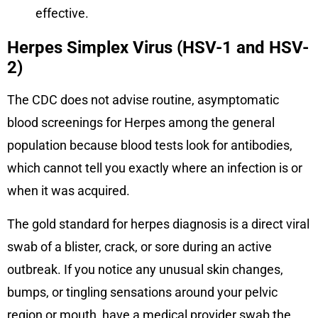
effective.
Herpes Simplex Virus (HSV-1 and HSV-
2)
The CDC does not advise routine, asymptomatic
blood screenings for Herpes among the general
population because blood tests look for antibodies,
which cannot tell you exactly where an infection is or
when it was acquired.
The gold standard for herpes diagnosis is a direct viral
swab of a blister, crack, or sore during an active
outbreak. If you notice any unusual skin changes,
bumps, or tingling sensations around your pelvic
region or mouth, have a medical provider swab the