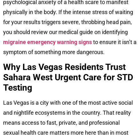
psychological anxiety of a health scare to manifest
physically in the body. If the intense stress of waiting
for your results triggers severe, throbbing head pain,
you should review our medical guide on identifying
migraine emergency warning signs
to ensure it isn’t a
symptom of something more dangerous.
Why Las Vegas Residents Trust
Sahara West Urgent Care for STD
Testing
Las Vegas is a city with one of the most active social
and nightlife ecosystems in the country. That reality
means access to fast, private, and professional
sexual health care matters more here than in most