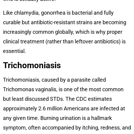
Like chlamydia, gonorrhea is bacterial and fully
curable but antibiotic-resistant strains are becoming
increasingly common globally, which is why proper
clinical treatment (rather than leftover antibiotics) is
essential.
Trichomoniasis
Trichomoniasis, caused by a parasite called
Trichomonas vaginalis, is one of the most common
but least discussed STDs. The CDC estimates
approximately 2.6 million Americans are infected at
any given time. Burning urination is a hallmark
symptom, often accompanied by itching, redness, and