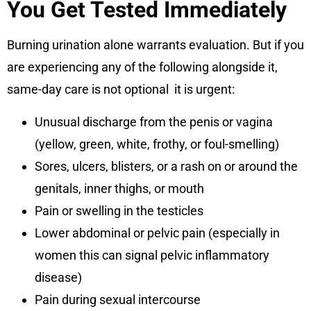
You Get Tested Immediately
Burning urination alone warrants evaluation. But if you
are experiencing any of the following alongside it,
same-day care is not optional it is urgent:
Unusual discharge from the penis or vagina
(yellow, green, white, frothy, or foul-smelling)
Sores, ulcers, blisters, or a rash on or around the
genitals, inner thighs, or mouth
Pain or swelling in the testicles
Lower abdominal or pelvic pain (especially in
women this can signal pelvic inflammatory
disease)
Pain during sexual intercourse