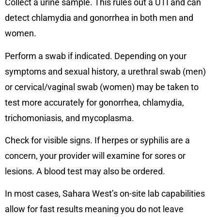
Collect a urine sample. This rules out a UTI and can
detect chlamydia and gonorrhea in both men and
women.
Perform a swab if indicated. Depending on your
symptoms and sexual history, a urethral swab (men)
or cervical/vaginal swab (women) may be taken to
test more accurately for gonorrhea, chlamydia,
trichomoniasis, and mycoplasma.
Check for visible signs. If herpes or syphilis are a
concern, your provider will examine for sores or
lesions. A blood test may also be ordered.
In most cases, Sahara West’s on-site lab capabilities
allow for fast results meaning you do not leave