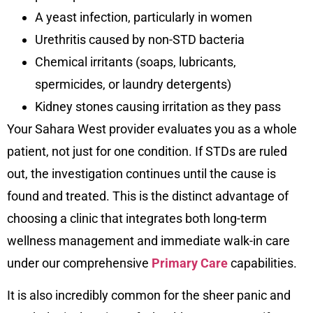
A yeast infection, particularly in women
Urethritis caused by non-STD bacteria
Chemical irritants (soaps, lubricants,
spermicides, or laundry detergents)
Kidney stones causing irritation as they pass
Your Sahara West provider evaluates you as a whole
patient, not just for one condition. If STDs are ruled
out, the investigation continues until the cause is
found and treated. This is the distinct advantage of
choosing a clinic that integrates both long-term
wellness management and immediate walk-in care
under our comprehensive
Primary Care
capabilities.
It is also incredibly common for the sheer panic and