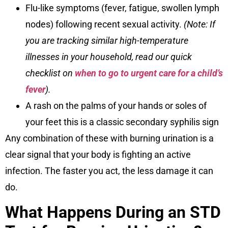
Flu-like symptoms (fever, fatigue, swollen lymph
nodes) following recent sexual activity.
(Note: If
you are tracking similar high-temperature
illnesses in your household, read our quick
checklist on
when to go to urgent care for a child’s
fever
).
A rash on the palms of your hands or soles of
your feet this is a classic secondary syphilis sign
Any combination of these with burning urination is a
clear signal that your body is fighting an active
infection. The faster you act, the less damage it can
do.
What Happens During an STD