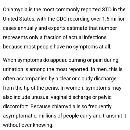
Chlamydia is the most commonly reported STD in the
United States, with the CDC recording over 1.6 million
cases annually and experts estimate that number
represents only a fraction of actual infections
because most people have no symptoms at all.
When symptoms do appear, burning or pain during
urination is among the most reported. In men, this is
often accompanied by a clear or cloudy discharge
from the tip of the penis. In women, symptoms may
also include unusual vaginal discharge or pelvic
discomfort. Because chlamydia is so frequently
asymptomatic, millions of people carry and transmit it
without ever knowing.