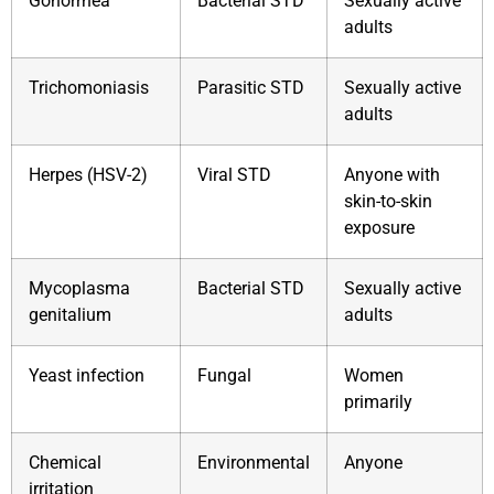
Gonorrhea
Bacterial STD
Sexually active
adults
Trichomoniasis
Parasitic STD
Sexually active
adults
Herpes (HSV-2)
Viral STD
Anyone with
skin-to-skin
exposure
Mycoplasma
Bacterial STD
Sexually active
genitalium
adults
Yeast infection
Fungal
Women
primarily
Chemical
Environmental
Anyone
irritation