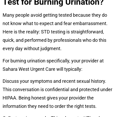
Test for Burning Urination?
Many people avoid getting tested because they do
not know what to expect and fear embarrassment.
Here is the reality: STD testing is straightforward,
quick, and performed by professionals who do this
every day without judgment.
For burning urination specifically, your provider at
Sahara West Urgent Care will typically:
Discuss your symptoms and recent sexual history.
This conversation is confidential and protected under
HIPAA. Being honest gives your provider the
information they need to order the right tests.