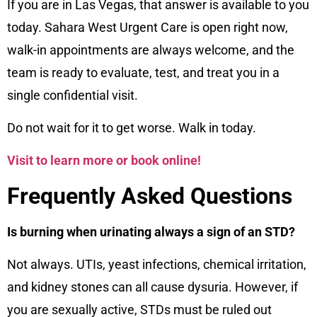
If you are in Las Vegas, that answer is available to you
today. Sahara West Urgent Care is open right now,
walk-in appointments are always welcome, and the
team is ready to evaluate, test, and treat you in a
single confidential visit.
Do not wait for it to get worse. Walk in today.
Visit to learn more or book online!
Frequently Asked Questions
Is burning when urinating always a sign of an STD?
Not always. UTIs, yeast infections, chemical irritation,
and kidney stones can all cause dysuria. However, if
you are sexually active, STDs must be ruled out