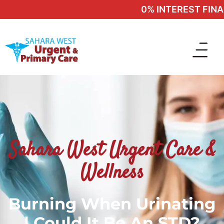
0% INTEREST FINANC
Sahara West Urgent Care &
Wellness
Burning When Urinating
| Could It Be An STD?