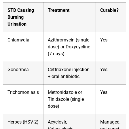
STD Causing
Treatment
Curable?
Burning
Urination
Chlamydia
Azithromycin (single
Yes
dose) or Doxycycline
(7 days)
Gonorrhea
Ceftriaxone injection
Yes
+ oral antibiotic
Trichomoniasis
Metronidazole or
Yes
Tinidazole (single
dose)
Herpes (HSV-2)
Acyclovir,
Managed,
Valacyclovir
not cured