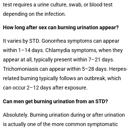
test requires a urine culture, swab, or blood test
depending on the infection.
How long after sex can burning urination appear?
It varies by STD. Gonorrhea symptoms can appear
within 1–14 days. Chlamydia symptoms, when they
appear at all, typically present within 7–21 days.
Trichomoniasis can appear within 5–28 days. Herpes-
related burning typically follows an outbreak, which
can occur 2–12 days after exposure.
Can men get burning urination from an STD?
Absolutely. Burning urination during or after urination
is actually one of the more common symptomatic