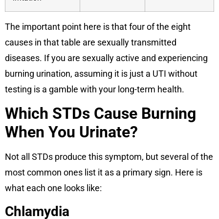
The important point here is that four of the eight
causes in that table are sexually transmitted
diseases. If you are sexually active and experiencing
burning urination, assuming it is just a UTI without
testing is a gamble with your long-term health.
Which STDs Cause Burning
When You Urinate?
Not all STDs produce this symptom, but several of the
most common ones list it as a primary sign. Here is
what each one looks like:
Chlamydia