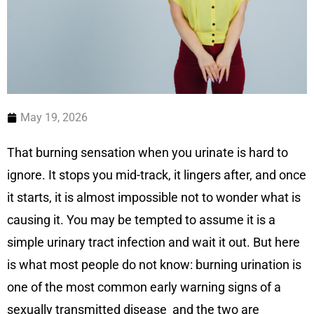
May 19, 2026
That burning sensation when you urinate is hard to
ignore. It stops you mid-track, it lingers after, and once
it starts, it is almost impossible not to wonder what is
causing it. You may be tempted to assume it is a
simple urinary tract infection and wait it out. But here
is what most people do not know: burning urination is
one of the most common early warning signs of a
sexually transmitted disease and the two are