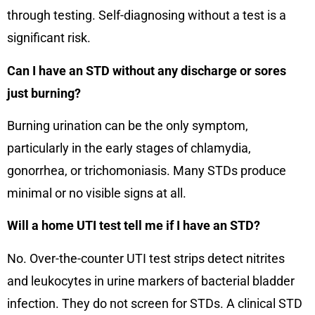
through testing. Self-diagnosing without a test is a
significant risk.
Can I have an STD without any discharge or sores
just burning?
Burning urination can be the only symptom,
particularly in the early stages of chlamydia,
gonorrhea, or trichomoniasis. Many STDs produce
minimal or no visible signs at all.
Will a home UTI test tell me if I have an STD?
No. Over-the-counter UTI test strips detect nitrites
and leukocytes in urine markers of bacterial bladder
infection. They do not screen for STDs. A clinical STD