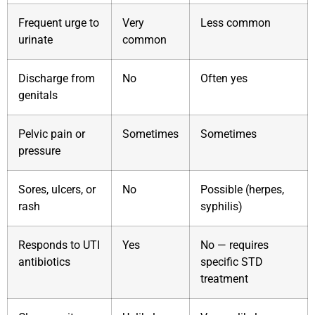
Frequent urge to
Very
Less common
urinate
common
Discharge from
No
Often yes
genitals
Pelvic pain or
Sometimes
Sometimes
pressure
Sores, ulcers, or
No
Possible (herpes,
rash
syphilis)
Responds to UTI
Yes
No — requires
antibiotics
specific STD
treatment