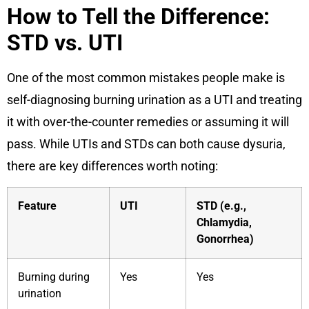
How to Tell the Difference:
STD vs. UTI
One of the most common mistakes people make is
self-diagnosing burning urination as a UTI and treating
it with over-the-counter remedies or assuming it will
pass. While UTIs and STDs can both cause dysuria,
there are key differences worth noting:
Feature
UTI
STD (e.g.,
Chlamydia,
Gonorrhea)
Burning during
Yes
Yes
urination