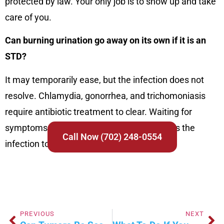
protected by law. Your only job is to show up and take
care of you.
Can burning urination go away on its own if it is an
STD?
It may temporarily ease, but the infection does not
resolve. Chlamydia, gonorrhea, and trichomoniasis
require antibiotic treatment to clear. Waiting for
symptoms to pass without treatment allows the
Call Now (702) 248-0554
infection to progress and spread.
PREVIOUS
NEXT