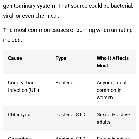
genitourinary system. That source could be bacterial,
viral, or even chemical.
The most common causes of burning when urinating
include:
Cause
Type
Who It Affects
Most
Urinary Tract
Bacterial
Anyone, most
Infection (UTI)
common in
women
Chlamydia
Bacterial STD
Sexually active
adults