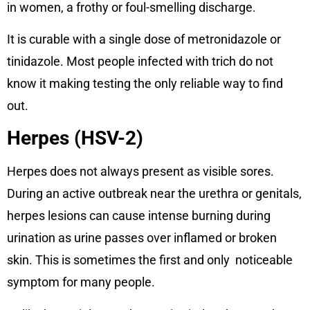
in women, a frothy or foul-smelling discharge.
It is curable with a single dose of metronidazole or
tinidazole. Most people infected with trich do not
know it making testing the only reliable way to find
out.
Herpes (HSV-2)
Herpes does not always present as visible sores.
During an active outbreak near the urethra or genitals,
herpes lesions can cause intense burning during
urination as urine passes over inflamed or broken
skin. This is sometimes the first and only noticeable
symptom for many people.