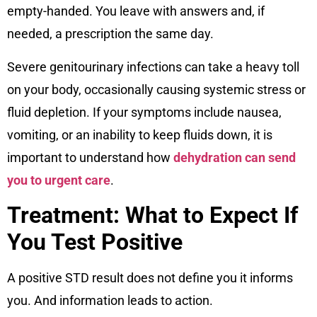
empty-handed. You leave with answers and, if
needed, a prescription the same day.
Severe genitourinary infections can take a heavy toll
on your body, occasionally causing systemic stress or
fluid depletion. If your symptoms include nausea,
vomiting, or an inability to keep fluids down, it is
important to understand how
dehydration can send
you to urgent care
.
Treatment: What to Expect If
You Test Positive
A positive STD result does not define you it informs
you. And information leads to action.