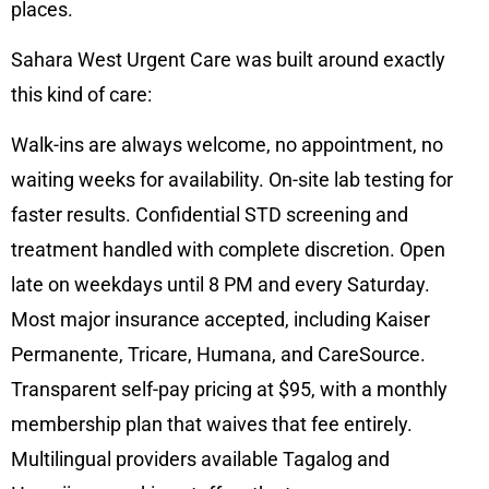
places.
Sahara West Urgent Care was built around exactly
this kind of care:
Walk-ins are always welcome, no appointment, no
waiting weeks for availability. On-site lab testing for
faster results. Confidential STD screening and
treatment handled with complete discretion. Open
late on weekdays until 8 PM and every Saturday.
Most major insurance accepted, including Kaiser
Permanente, Tricare, Humana, and CareSource.
Transparent self-pay pricing at $95, with a monthly
membership plan that waives that fee entirely.
Multilingual providers available Tagalog and