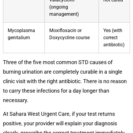
(ongoing
management)
Mycoplasma
Moxifloxacin or
Yes (with
genitalium
Doxycycline course
correct
antibiotic)
Three of the five most common STD causes of
burning urination are completely curable in a single
clinic visit with the right antibiotic. There is no reason
to carry these infections for a day longer than
necessary.
At Sahara West Urgent Care, if your test returns
positive, your provider will explain your diagnosis
clearly, prescribe the correct treatment immediately,