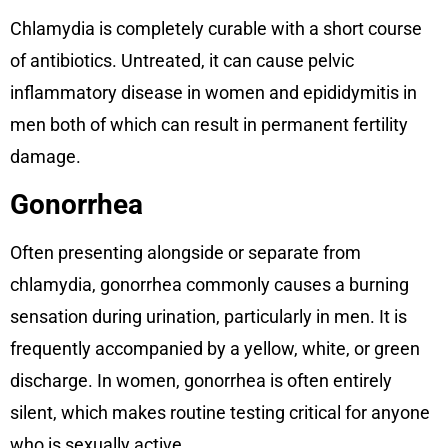
Chlamydia is completely curable with a short course
of antibiotics. Untreated, it can cause pelvic
inflammatory disease in women and epididymitis in
men both of which can result in permanent fertility
damage.
Gonorrhea
Often presenting alongside or separate from
chlamydia, gonorrhea commonly causes a burning
sensation during urination, particularly in men. It is
frequently accompanied by a yellow, white, or green
discharge. In women, gonorrhea is often entirely
silent, which makes routine testing critical for anyone
who is sexually active.