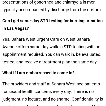
presentations of gonorrhea and chlamydia in men,
typically accompanied by discharge from the urethra.
Can I get same-day STD testing for burning urination
in Las Vegas?
Yes. Sahara West Urgent Care on West Sahara
Avenue offers same-day walk-in STD testing with no
appointment required. You can walk in, be evaluated,
tested, and receive a treatment plan the same day.
What if I am embarrassed to come in?
The providers and staff at Sahara West see patients
for sexual health concerns every day. There is no
judgment, no lecture, and no shame. Confidentiality is