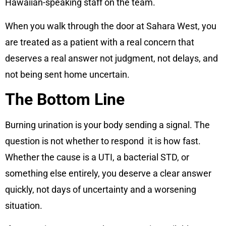
Hawaiian-speaking staff on the team.
When you walk through the door at Sahara West, you
are treated as a patient with a real concern that
deserves a real answer not judgment, not delays, and
not being sent home uncertain.
The Bottom Line
Burning urination is your body sending a signal. The
question is not whether to respond it is how fast.
Whether the cause is a UTI, a bacterial STD, or
something else entirely, you deserve a clear answer
quickly, not days of uncertainty and a worsening
situation.