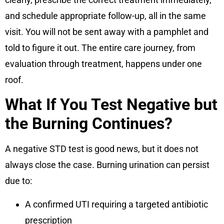
and schedule appropriate follow-up, all in the same
visit. You will not be sent away with a pamphlet and
told to figure it out. The entire care journey, from
evaluation through treatment, happens under one
roof.
What If You Test Negative but
the Burning Continues?
A negative STD test is good news, but it does not
always close the case. Burning urination can persist
due to:
A confirmed UTI requiring a targeted antibiotic
prescription