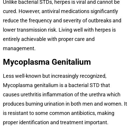
Unlike bacterial STDs, herpes is viral and cannot be
cured. However, antiviral medications significantly
reduce the frequency and severity of outbreaks and
lower transmission risk. Living well with herpes is
entirely achievable with proper care and
management.
Mycoplasma Genitalium
Less well-known but increasingly recognized,
Mycoplasma genitalium is a bacterial STD that
causes urethritis inflammation of the urethra which
produces burning urination in both men and women. It
is resistant to some common antibiotics, making
proper identification and treatment important.