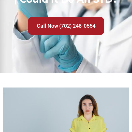
Call Now (702) 248-0554