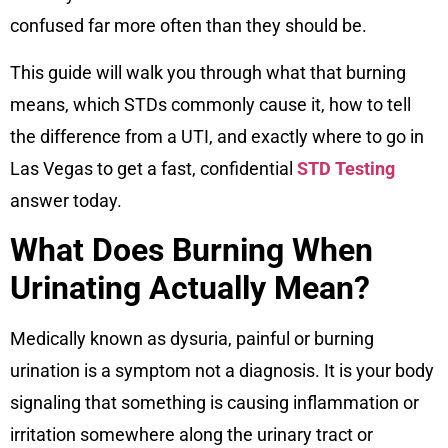
confused far more often than they should be.
This guide will walk you through what that burning
means, which STDs commonly cause it, how to tell
the difference from a UTI, and exactly where to go in
Las Vegas to get a fast, confidential
STD Testing
answer today.
What Does Burning When
Urinating Actually Mean?
Medically known as dysuria, painful or burning
urination is a symptom not a diagnosis. It is your body
signaling that something is causing inflammation or
irritation somewhere along the urinary tract or