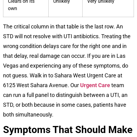
Clears on its
Unlikely
Very unlikely
own
The critical column in that table is the last row. An
STD will not resolve with UTI antibiotics. Treating the
wrong condition delays care for the right one and in
that delay, real damage can occur. If you are in Las
Vegas and experiencing any of these symptoms, do
not guess. Walk in to Sahara West Urgent Care at
6125 West Sahara Avenue. Our
Urgent Care
team
can run a full panel to distinguish between a UTI, an
STD, or both because in some cases, patients have
both simultaneously.
Symptoms That Should Make