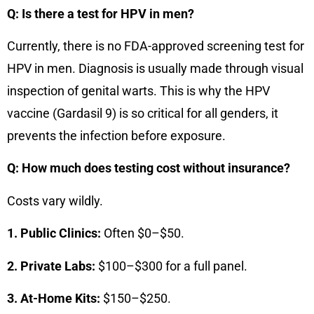
Q: Is there a test for HPV in men?
Currently, there is no FDA-approved screening test for
HPV in men. Diagnosis is usually made through visual
inspection of genital warts. This is why the HPV
vaccine (Gardasil 9) is so critical for all genders, it
prevents the infection before exposure.
Q: How much does testing cost without insurance?
Costs vary wildly.
1. Public Clinics:
Often $0–$50.
2. Private Labs:
$100–$300 for a full panel.
3. At-Home Kits:
$150–$250.