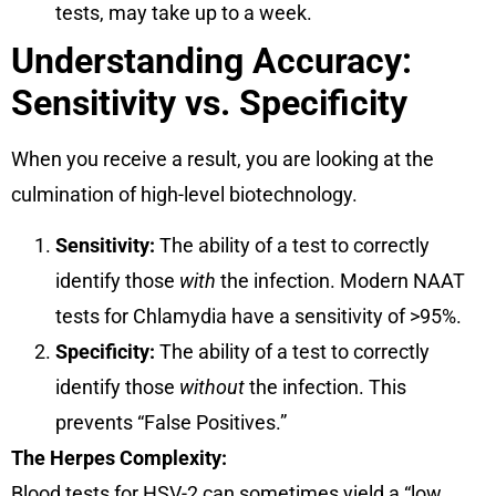
tests, may take up to a week.
Understanding Accuracy:
Sensitivity vs. Specificity
When you receive a result, you are looking at the
culmination of high-level biotechnology.
Sensitivity:
The ability of a test to correctly
identify those
with
the infection. Modern NAAT
tests for Chlamydia have a sensitivity of >95%.
Specificity:
The ability of a test to correctly
identify those
without
the infection. This
prevents “False Positives.”
The Herpes Complexity:
Blood tests for HSV-2 can sometimes yield a “low