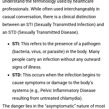
understand the terminology used by healthcare
professionals. While often used interchangeably in
casual conversation, there is a clinical distinction
between an STI (Sexually Transmitted Infection) and
an STD (Sexually Transmitted Disease).
STI:
This refers to the presence of a pathogen
(bacteria, virus, or parasite) in the body. Many
people carry an infection without any outward
signs of illness.
STD:
This occurs when the infection begins to
cause symptoms or damage to the body’s
systems (e.g., Pelvic Inflammatory Disease
resulting from untreated chlamydia).
The danger lies in the “asymptomatic” nature of most