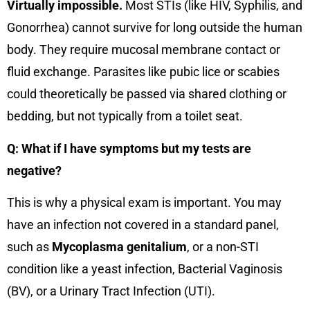
Virtually impossible.
Most STIs (like HIV, Syphilis, and
Gonorrhea) cannot survive for long outside the human
body. They require mucosal membrane contact or
fluid exchange. Parasites like pubic lice or scabies
could theoretically be passed via shared clothing or
bedding, but not typically from a toilet seat.
Q: What if I have symptoms but my tests are
negative?
This is why a physical exam is important. You may
have an infection not covered in a standard panel,
such as
Mycoplasma genitalium
, or a non-STI
condition like a yeast infection, Bacterial Vaginosis
(BV), or a Urinary Tract Infection (UTI).