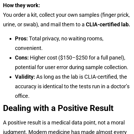
How they work:
You order a kit, collect your own samples (finger prick,
urine, or swab), and mail them to a
CLIA-certified lab.
Pros:
Total privacy, no waiting rooms,
convenient.
Cons:
Higher cost ($150–$250 for a full panel),
potential for user error during sample collection.
Validity:
As long as the lab is CLIA-certified, the
accuracy is identical to the tests run in a doctor’s
office.
Dealing with a Positive Result
A positive result is a medical data point, not a moral
judgment. Modern medicine has made almost every