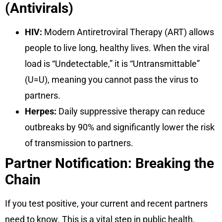
(Antivirals)
HIV:
Modern Antiretroviral Therapy (ART) allows
people to live long, healthy lives. When the viral
load is “Undetectable,” it is “Untransmittable”
(U=U), meaning you cannot pass the virus to
partners.
Herpes:
Daily suppressive therapy can reduce
outbreaks by 90% and significantly lower the risk
of transmission to partners.
Partner Notification: Breaking the
Chain
If you test positive, your current and recent partners
need to know. This is a vital step in public health.