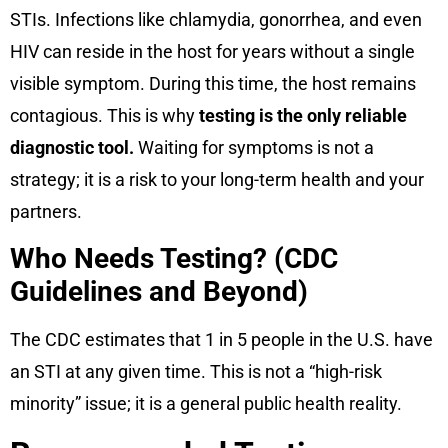
STIs. Infections like chlamydia, gonorrhea, and even
HIV can reside in the host for years without a single
visible symptom. During this time, the host remains
contagious. This is why
testing is the only reliable
diagnostic tool.
Waiting for symptoms is not a
strategy; it is a risk to your long-term health and your
partners.
Who Needs Testing? (CDC
Guidelines and Beyond)
The CDC estimates that 1 in 5 people in the U.S. have
an STI at any given time. This is not a “high-risk
minority” issue; it is a general public health reality.