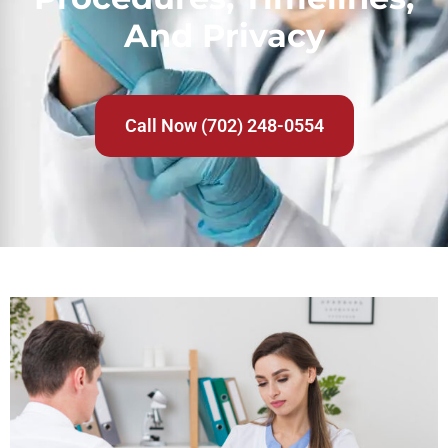
And Privacy
Call Now (702) 248-0554