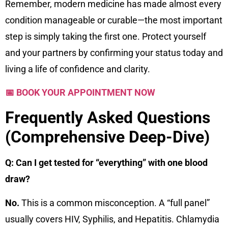
Remember, modern medicine has made almost every
condition manageable or curable—the most important
step is simply taking the first one. Protect yourself
and your partners by confirming your status today and
living a life of confidence and clarity.
📅 BOOK YOUR APPOINTMENT NOW
Frequently Asked Questions
(Comprehensive Deep-Dive)
Q: Can I get tested for “everything” with one blood
draw?
No.
This is a common misconception. A “full panel”
usually covers HIV, Syphilis, and Hepatitis. Chlamydia