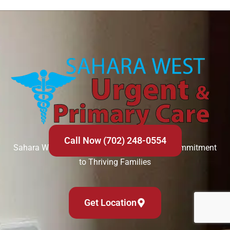
Call Now (702) 248-0554
Sahara West Urgent Care’s Compassionate Commitment
to Thriving Families
Get Location