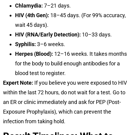
Chlamydia:
7–21 days.
HIV (4th Gen):
18–45 days. (For 99% accuracy,
wait 45 days).
HIV (RNA/Early Detection):
10–33 days.
Syphilis:
3–6 weeks.
Herpes (Blood):
12–16 weeks. It takes months
for the body to build enough antibodies for a
blood test to register.
Expert Note:
If you believe you were exposed to HIV
within the last 72 hours, do not wait for a test. Go to
an ER or clinic immediately and ask for
PEP (Post-
Exposure Prophylaxis)
, which can prevent the
infection from taking hold.