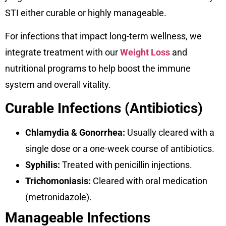
STI either curable or highly manageable.
For infections that impact long-term wellness, we
integrate treatment with our
Weight Loss
and
nutritional programs to help boost the immune
system and overall vitality.
Curable Infections (Antibiotics)
Chlamydia & Gonorrhea:
Usually cleared with a
single dose or a one-week course of antibiotics.
Syphilis:
Treated with penicillin injections.
Trichomoniasis:
Cleared with oral medication
(metronidazole).
Manageable Infections