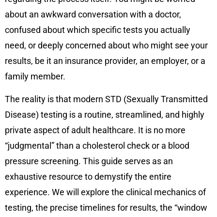
about an awkward conversation with a doctor,
confused about which specific tests you actually
need, or deeply concerned about who might see your
results, be it an insurance provider, an employer, or a
family member.
The reality is that modern STD (Sexually Transmitted
Disease) testing is a routine, streamlined, and highly
private aspect of adult healthcare. It is no more
“judgmental” than a cholesterol check or a blood
pressure screening. This guide serves as an
exhaustive resource to demystify the entire
experience. We will explore the clinical mechanics of
testing, the precise timelines for results, the “window