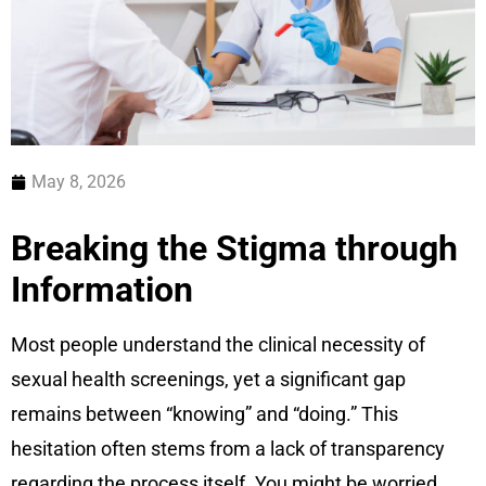
May 8, 2026
Breaking the Stigma through
Information
Most people understand the clinical necessity of
sexual health screenings, yet a significant gap
remains between “knowing” and “doing.” This
hesitation often stems from a lack of transparency
regarding the process itself. You might be worried