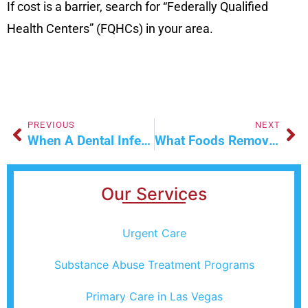
If cost is a barrier, search for “Federally Qualified
Health Centers” (FQHCs) in your area.
PREVIOUS
NEXT
When A Dental Infection Becomes A Medical Emergency | Signs Of Sepsis & Cellulitis
What Foods Remove Alcohol From Your Body?
Our Services
Urgent Care
Substance Abuse Treatment Programs
Primary Care in Las Vegas