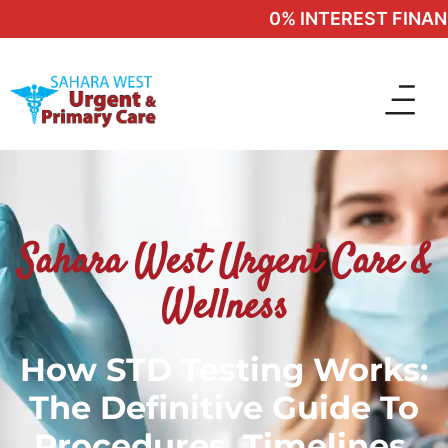
0% INTEREST FINANCI
Sahara West Urgent Care &
Wellness
How STD Testing Works:
The Definitive Guide To
Procedures, Timelines,