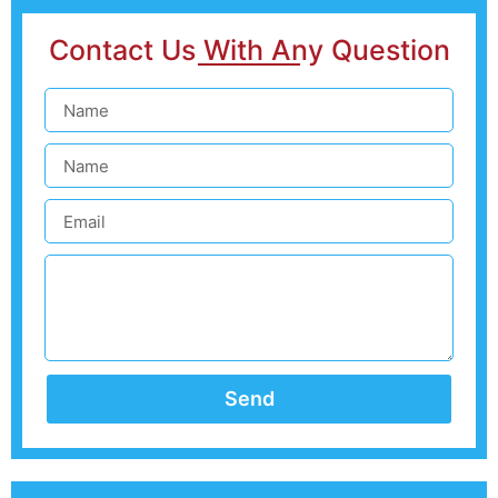
Contact Us With Any Question
Send