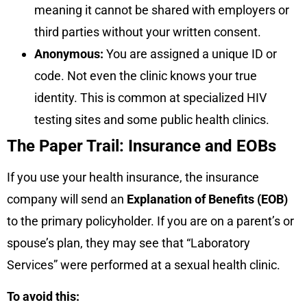
meaning it cannot be shared with employers or
third parties without your written consent.
Anonymous:
You are assigned a unique ID or
code. Not even the clinic knows your true
identity. This is common at specialized HIV
testing sites and some public health clinics.
The Paper Trail: Insurance and EOBs
If you use your health insurance, the insurance
company will send an
Explanation of Benefits (EOB)
to the primary policyholder. If you are on a parent’s or
spouse’s plan, they may see that “Laboratory
Services” were performed at a sexual health clinic.
To avoid this: