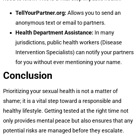
TellYourPartner.org:
Allows you to send an
anonymous text or email to partners.
Health Department Assistance:
In many
jurisdictions, public health workers (Disease
Intervention Specialists) can notify your partners
for you without ever mentioning your name.
Conclusion
Prioritizing your sexual health is not a matter of
shame; it is a vital step toward a responsible and
healthy lifestyle. Getting tested at the right time not
only provides mental peace but also ensures that any
potential risks are managed before they escalate.