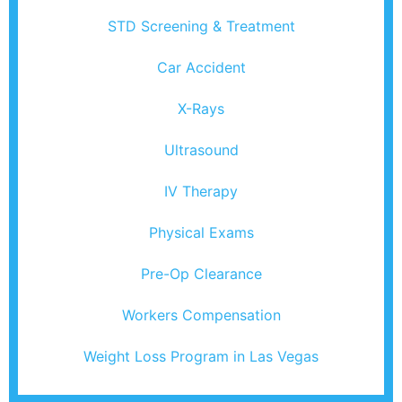
STD Screening & Treatment
Car Accident
X-Rays
Ultrasound
IV Therapy
Physical Exams
Pre-Op Clearance
Workers Compensation
Weight Loss Program in Las Vegas