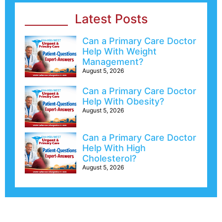
Latest Posts
Can a Primary Care Doctor
Help With Weight
Management?
August 5, 2026
Can a Primary Care Doctor
Help With Obesity?
August 5, 2026
Can a Primary Care Doctor
Help With High
Cholesterol?
August 5, 2026