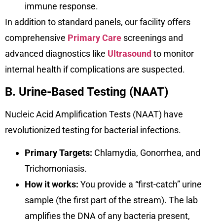
immune response.
In addition to standard panels, our facility offers
comprehensive
Primary Care
screenings and
advanced diagnostics like
Ultrasound
to monitor
internal health if complications are suspected.
B. Urine-Based Testing (NAAT)
Nucleic Acid Amplification Tests (NAAT) have
revolutionized testing for bacterial infections.
Primary Targets:
Chlamydia, Gonorrhea, and
Trichomoniasis.
How it works:
You provide a “first-catch” urine
sample (the first part of the stream). The lab
amplifies the DNA of any bacteria present,