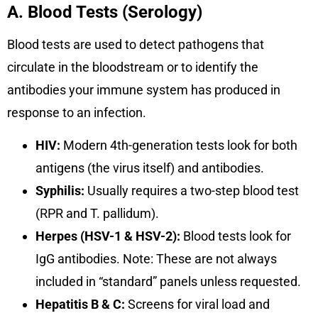
A. Blood Tests (Serology)
Blood tests are used to detect pathogens that
circulate in the bloodstream or to identify the
antibodies your immune system has produced in
response to an infection.
HIV:
Modern 4th-generation tests look for both
antigens (the virus itself) and antibodies.
Syphilis:
Usually requires a two-step blood test
(RPR and T. pallidum).
Herpes (HSV-1 & HSV-2):
Blood tests look for
IgG antibodies. Note: These are not always
included in “standard” panels unless requested.
Hepatitis B & C:
Screens for viral load and