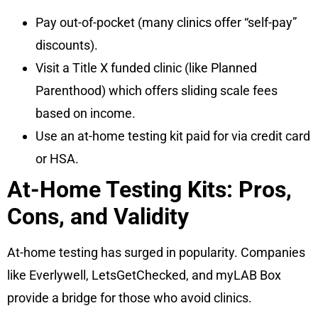
Pay out-of-pocket (many clinics offer “self-pay”
discounts).
Visit a Title X funded clinic (like Planned
Parenthood) which offers sliding scale fees
based on income.
Use an at-home testing kit paid for via credit card
or HSA.
At-Home Testing Kits: Pros,
Cons, and Validity
At-home testing has surged in popularity. Companies
like Everlywell, LetsGetChecked, and myLAB Box
provide a bridge for those who avoid clinics.