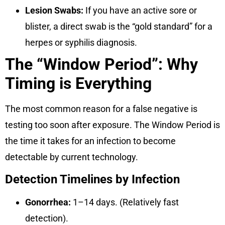
Lesion Swabs:
If you have an active sore or
blister, a direct swab is the “gold standard” for a
herpes or syphilis diagnosis.
The “Window Period”: Why
Timing is Everything
The most common reason for a false negative is
testing too soon after exposure. The
Window Period
is
the time it takes for an infection to become
detectable by current technology.
Detection Timelines by Infection
Gonorrhea:
1–14 days. (Relatively fast
detection).