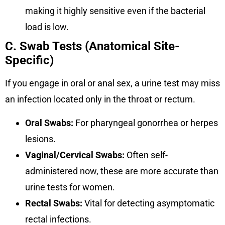
making it highly sensitive even if the bacterial
load is low.
C. Swab Tests (Anatomical Site-
Specific)
If you engage in oral or anal sex, a urine test may miss
an infection located only in the throat or rectum.
Oral Swabs:
For pharyngeal gonorrhea or herpes
lesions.
Vaginal/Cervical Swabs:
Often self-
administered now, these are more accurate than
urine tests for women.
Rectal Swabs:
Vital for detecting asymptomatic
rectal infections.