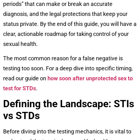
periods” that can make or break an accurate
diagnosis, and the legal protections that keep your
status private. By the end of this guide, you will have a
clear, actionable roadmap for taking control of your
sexual health.
The most common reason for a false negative is
testing too soon. For a deep dive into specific timing,
read our guide on
how soon after unprotected sex to
test for STDs
.
Defining the Landscape: STIs
vs STDs
Before diving into the testing mechanics, it is vital to