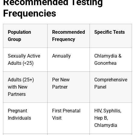
Recommended Testing
Frequencies
Population
Recommended
Specific Tests
Group
Frequency
Sexually Active
Annually
Chlamydia &
Adults (<25)
Gonorrhea
Adults (25+)
Per New
Comprehensive
with New
Partner
Panel
Partners
Pregnant
First Prenatal
HIV, Syphilis,
Individuals
Visit
Hep B,
Chlamydia