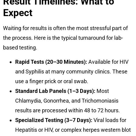
Result Timelines: What to
Expect
Waiting for results is often the most stressful part of
the process. Here is the typical turnaround for lab-
based testing.
Rapid Tests (20–30 Minutes):
Available for HIV
and Syphilis at many community clinics. These
use a finger prick or oral swab.
Standard Lab Panels (1–3 Days):
Most
Chlamydia, Gonorrhea, and Trichomoniasis
results are processed within 48 to 72 hours.
Specialized Testing (3–7 Days):
Viral loads for
Hepatitis or HIV, or complex herpes western blot