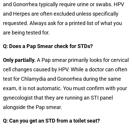
and Gonorrhea typically require urine or swabs. HPV
and Herpes are often excluded unless specifically
requested. Always ask for a printed list of what you
are being tested for.
Q: Does a Pap Smear check for STDs?
Only partially.
A Pap smear primarily looks for cervical
cell changes caused by HPV. While a doctor can often
test for Chlamydia and Gonorrhea during the same
exam, it is not automatic. You must confirm with your
gynecologist that they are running an STI panel
alongside the Pap smear.
Q: Can you get an STD from a toilet seat?