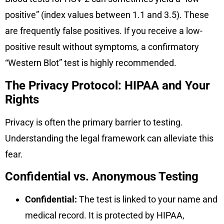
positive” (index values between 1.1 and 3.5). These
are frequently false positives. If you receive a low-
positive result without symptoms, a confirmatory
“Western Blot” test is highly recommended.
The Privacy Protocol: HIPAA and Your
Rights
Privacy is often the primary barrier to testing.
Understanding the legal framework can alleviate this
fear.
Confidential vs. Anonymous Testing
Confidential:
The test is linked to your name and
medical record. It is protected by HIPAA,