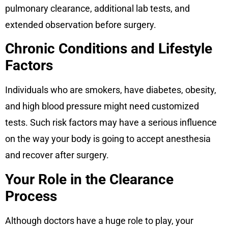
pulmonary clearance, additional lab tests, and
extended observation before surgery.
Chronic Conditions and Lifestyle
Factors
Individuals who are smokers, have diabetes, obesity,
and high blood pressure might need customized
tests. Such risk factors may have a serious influence
on the way your body is going to accept anesthesia
and recover after surgery.
Your Role in the Clearance
Process
Although doctors have a huge role to play, your