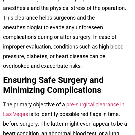
anesthesia and the physical stress of the operation.
This clearance helps surgeons and the
anesthesiologist to evade any unforeseen
complications during or after surgery. In case of
improper evaluation, conditions such as high blood
pressure, diabetes, or heart disease can be
overlooked and exacerbate risks.
Ensuring Safe Surgery and
Minimizing Complications
The primary objective of a
pre-surgical clearance in
Las Vegas
is to identify possible red flags in time,
before surgery. The latter might even appear to be a
heart condition, an abnormal blood test, or a lung