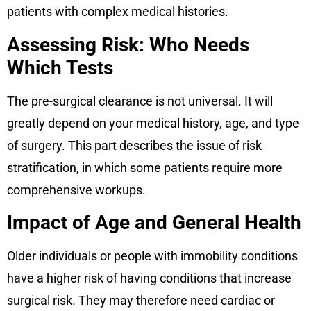
patients with complex medical histories.
Assessing Risk: Who Needs
Which Tests
The pre-surgical clearance is not universal. It will
greatly depend on your medical history, age, and type
of surgery. This part describes the issue of risk
stratification, in which some patients require more
comprehensive workups.
Impact of Age and General Health
Older individuals or people with immobility conditions
have a higher risk of having conditions that increase
surgical risk. They may therefore need cardiac or