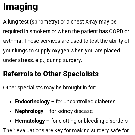
Imaging
A lung test (spirometry) or a chest X-ray may be
required in smokers or when the patient has COPD or
asthma. These services are used to test the ability of
your lungs to supply oxygen when you are placed
under stress, e.g., during surgery.
Referrals to Other Specialists
Other specialists may be brought in for:
Endocrinology
– for uncontrolled diabetes
Nephrology
– for kidney disease
Hematology
– for clotting or bleeding disorders
Their evaluations are key for making surgery safe for