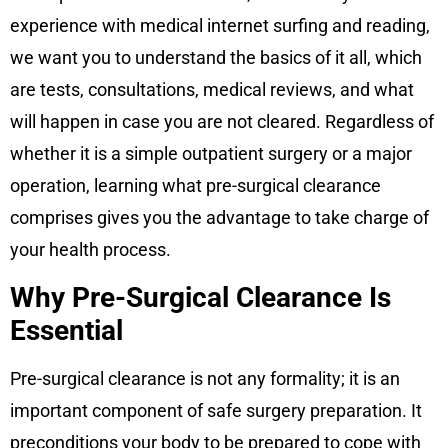
experience with medical internet surfing and reading,
we want you to understand the basics of it all, which
are tests, consultations, medical reviews, and what
will happen in case you are not cleared. Regardless of
whether it is a simple outpatient surgery or a major
operation, learning what pre-surgical clearance
comprises gives you the advantage to take charge of
your health process.
Why Pre-Surgical Clearance Is
Essential
Pre-surgical clearance is not any formality; it is an
important component of safe surgery preparation. It
preconditions your body to be prepared to cope with