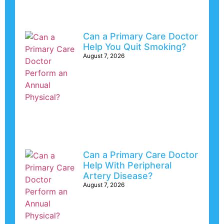
Can a Primary Care Doctor
Help You Quit Smoking?
August 7, 2026
Can a Primary Care Doctor
Help With Peripheral
Artery Disease?
August 7, 2026