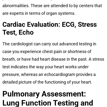
abnormalities. These are attended to by centers that
are experts in terms of organ systems.
Cardiac Evaluation: ECG, Stress
Test, Echo
The cardiologist can carry out advanced testing in
case you experience chest pain or shortness of
breath, or have had heart disease in the past. A stress
test indicates the way your heart works under
pressure, whereas an echocardiogram provides a
detailed picture of the functioning of your heart.
Pulmonary Assessment:
Lung Function Testing and