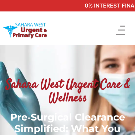
0% INTEREST FINANC
Sahara West Urgent Care &
Wellness
Pre‑Surgical Clearance
Simplified: What You