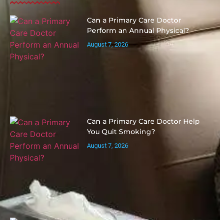
Can a Primary Care Doctor
Perform an Annual Physical?
August 7, 2026
Can a Primary Care Doctor Help
You Quit Smoking?
August 7, 2026