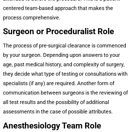
centered team-based approach that makes the
process comprehensive.
Surgeon or Proceduralist Role
The process of pre-surgical clearance is commenced
by your surgeon. Depending upon answers to your
age, past medical history, and complexity of surgery,
they decide what type of testing or consultations with
specialists (if any) are required. Another form of
communication between surgeons is the reviewing of
all test results and the possibility of additional
assessments in the case of possible attributes.
Anesthesiology Team Role