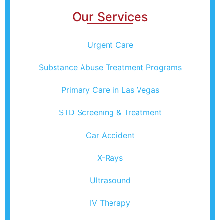
Our Services
Urgent Care
Substance Abuse Treatment Programs
Primary Care in Las Vegas
STD Screening & Treatment
Car Accident
X-Rays
Ultrasound
IV Therapy