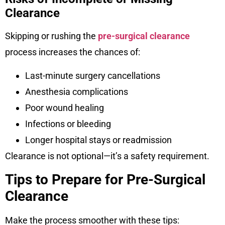
Clearance
Skipping or rushing the
pre-surgical clearance
process increases the chances of:
Last-minute surgery cancellations
Anesthesia complications
Poor wound healing
Infections or bleeding
Longer hospital stays or readmission
Clearance is not optional—it’s a safety requirement.
Tips to Prepare for Pre-Surgical
Clearance
Make the process smoother with these tips: