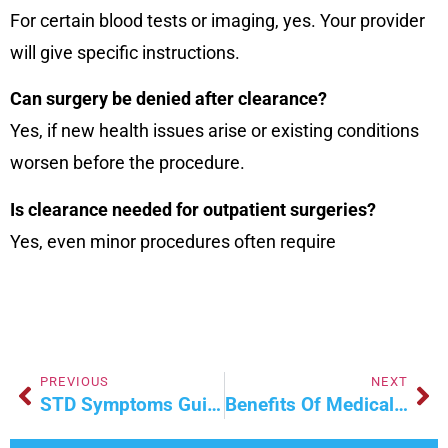
For certain blood tests or imaging, yes. Your provider
will give specific instructions.
Can surgery be denied after clearance?
Yes, if new health issues arise or existing conditions
worsen before the procedure.
Is clearance needed for outpatient surgeries?
Yes, even minor procedures often require
PREVIOUS
NEXT
STD Symptoms Guide: Early Warning Signs & Help
Benefits Of Medically Supervised Weight Loss