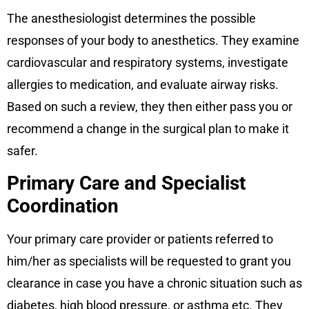
The anesthesiologist determines the possible
responses of your body to anesthetics. They examine
cardiovascular and respiratory systems, investigate
allergies to medication, and evaluate airway risks.
Based on such a review, they then either pass you or
recommend a change in the surgical plan to make it
safer.
Primary Care and Specialist
Coordination
Your primary care provider or patients referred to
him/her as specialists will be requested to grant you
clearance in case you have a chronic situation such as
diabetes, high blood pressure, or asthma etc. They