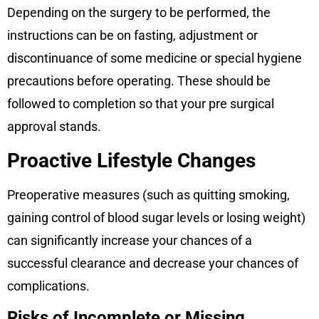
Depending on the surgery to be performed, the
instructions can be on fasting, adjustment or
discontinuance of some medicine or special hygiene
precautions before operating. These should be
followed to completion so that your pre surgical
approval stands.
Proactive Lifestyle Changes
Preoperative measures (such as quitting smoking,
gaining control of blood sugar levels or losing weight)
can significantly increase your chances of a
successful clearance and decrease your chances of
complications.
Risks of Incomplete or Missing