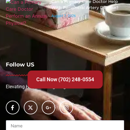
Can a Primary Care Doctor Help
With Peripheral Artery Disease?
August 7, 2026
Follow US
Call Now (702) 248-0554
Elevating Health Through Urgent Care