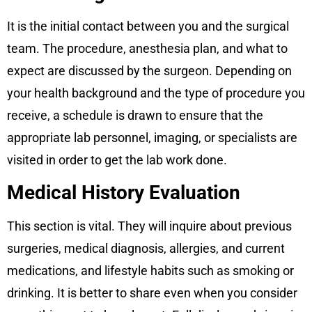
It is the initial contact between you and the surgical
team. The procedure, anesthesia plan, and what to
expect are discussed by the surgeon. Depending on
your health background and the type of procedure you
receive, a schedule is drawn to ensure that the
appropriate lab personnel, imaging, or specialists are
visited in order to get the lab work done.
Medical History Evaluation
This section is vital. They will inquire about previous
surgeries, medical diagnosis, allergies, and current
medications, and lifestyle habits such as smoking or
drinking. It is better to share even when you consider