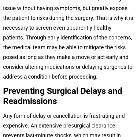
issue without having symptoms, but greatly expose
the patient to risks during the surgery. That is why it is
necessary to screen even apparently healthy
patients. Through early identification of the concerns,
the medical team may be able to mitigate the risks
posed as long as they make a move or act early and
consider altering medications or delaying surgeries to
address a condition before proceeding.
Preventing Surgical Delays and
Readmissions
Any form of delay or cancellation is frustrating and
expensive. An extensive presurgical clearance
prevents last-minute shocks, which may result in