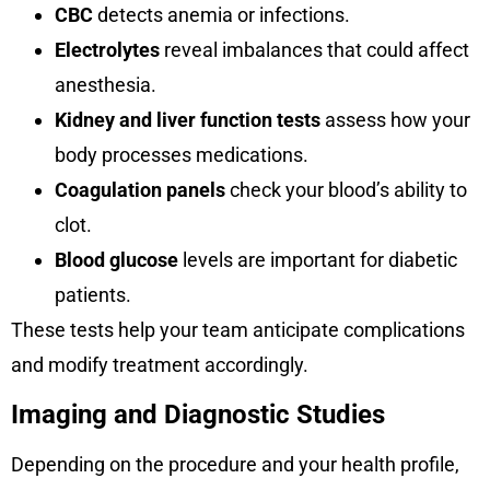
CBC
detects anemia or infections.
Electrolytes
reveal imbalances that could affect
anesthesia.
Kidney and liver function tests
assess how your
body processes medications.
Coagulation panels
check your blood’s ability to
clot.
Blood glucose
levels are important for diabetic
patients.
These tests help your team anticipate complications
and modify treatment accordingly.
Imaging and Diagnostic Studies
Depending on the procedure and your health profile,