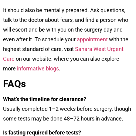
It should also be mentally prepared. Ask questions,
talk to the doctor about fears, and find a person who
will escort and be with you on the surgery day and
even after it. To schedule your
appointment
with the
highest standard of care, visit
Sahara West Urgent
Care
on our
website
, where you can also explore
more
informative blogs
.
FAQs
What’s the timeline for clearance?
Usually completed 1–2 weeks before surgery, though
some tests may be done 48–72 hours in advance.
Is fasting required before tests?