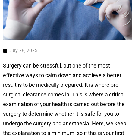
July 28, 2025
Surgery can be stressful, but one of the most
effective ways to calm down and achieve a better
result is to be medically prepared. It is where pre-
surgical clearance comes in. This is where a critical
examination of your health is carried out before the
surgery to determine whether it is safe for you to
undergo the surgery and anesthesia. Here, we keep
the explanation to a minimum, so if this is your first