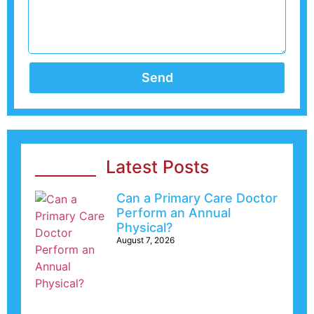
Send
Latest Posts
Can a Primary Care Doctor
Perform an Annual
Physical?
August 7, 2026