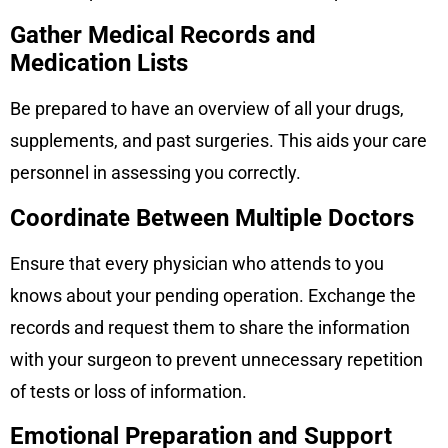
Gather Medical Records and
Medication Lists
Be prepared to have an overview of all your drugs,
supplements, and past surgeries. This aids your care
personnel in assessing you correctly.
Coordinate Between Multiple Doctors
Ensure that every physician who attends to you
knows about your pending operation. Exchange the
records and request them to share the information
with your surgeon to prevent unnecessary repetition
of tests or loss of information.
Emotional Preparation and Support