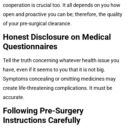
cooperation is crucial too. It all depends on you how
open and proactive you can be; therefore, the quality
of your pre-surgical clearance.
Honest Disclosure on Medical
Questionnaires
Tell the truth concerning whatever health issue you
have, even if it seems to you that it is not big.
Symptoms concealing or omitting medicines may
create life-threatening complications. It must be
accurate.
Following Pre-Surgery
Instructions Carefully