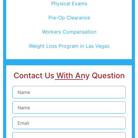
Physical Exams
Pre-Op Clearance
Workers Compensation
Weight Loss Program in Las Vegas
Contact Us With Any Question