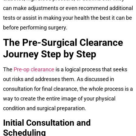
can make adjustments or even recommend additional
tests or assist in making your health the best it can be
before performing surgery.
The Pre-Surgical Clearance
Journey Step by Step
The
Pre-op clearance
is a logical process that seeks
out risks and addresses them. As discussed in
consultation for final clearance, the whole process is a
way to create the entire image of your physical
condition and surgical preparation.
Initial Consultation and
Scheduling