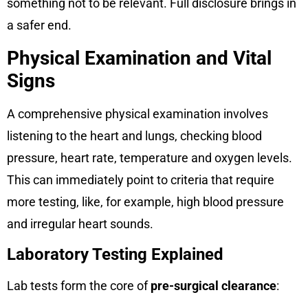
something not to be relevant. Full disclosure brings in
a safer end.
Physical Examination and Vital
Signs
A comprehensive physical examination involves
listening to the heart and lungs, checking blood
pressure, heart rate, temperature and oxygen levels.
This can immediately point to criteria that require
more testing, like, for example, high blood pressure
and irregular heart sounds.
Laboratory Testing Explained
Lab tests form the core of
pre-surgical clearance
: