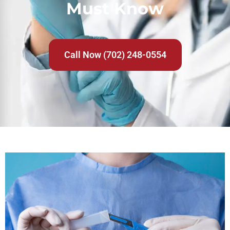
Must Know
Call Now (702) 248-0554