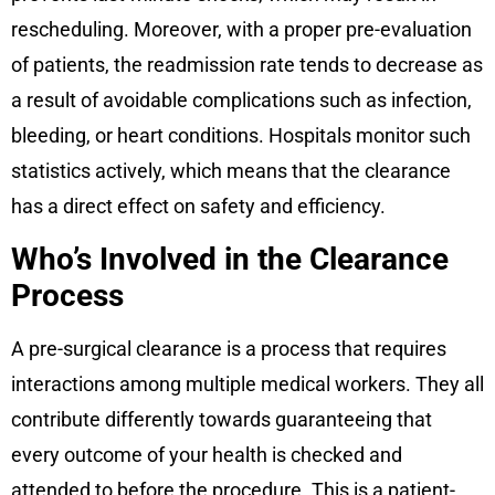
rescheduling. Moreover, with a proper pre-evaluation
of patients, the readmission rate tends to decrease as
a result of avoidable complications such as infection,
bleeding, or heart conditions. Hospitals monitor such
statistics actively, which means that the clearance
has a direct effect on safety and efficiency.
Who’s Involved in the Clearance
Process
A pre-surgical clearance is a process that requires
interactions among multiple medical workers. They all
contribute differently towards guaranteeing that
every outcome of your health is checked and
attended to before the procedure. This is a patient-