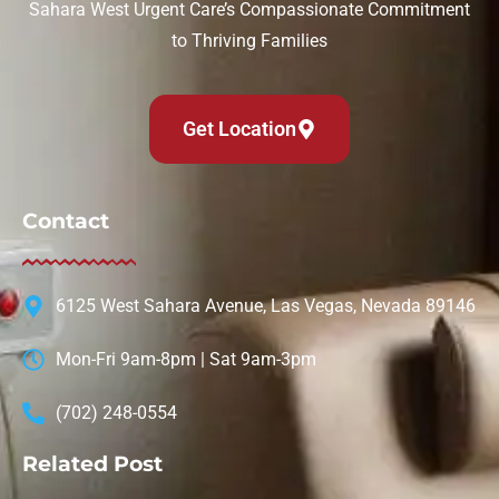
Sahara West Urgent Care’s Compassionate Commitment
to Thriving Families
Get Location
Contact
6125 West Sahara Avenue, Las Vegas, Nevada 89146
Mon-Fri 9am-8pm | Sat 9am-3pm
(702) 248-0554
Related Post