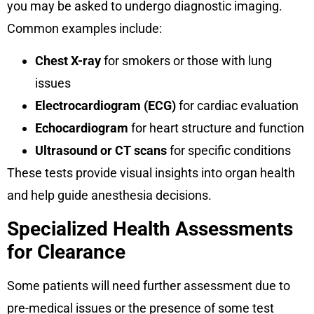
you may be asked to undergo diagnostic imaging.
Common examples include:
Chest X-ray
for smokers or those with lung
issues
Electrocardiogram (ECG)
for cardiac evaluation
Echocardiogram
for heart structure and function
Ultrasound or CT scans
for specific conditions
These tests provide visual insights into organ health
and help guide anesthesia decisions.
Specialized Health Assessments
for Clearance
Some patients will need further assessment due to
pre-medical issues or the presence of some test