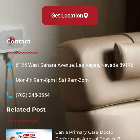
Get Location
Contact
6125 West Sahara Avenue, Las Vegas, Nevada 89146
Mon-Fri 9am-8pm | Sat 9am-3pm
(702) 248-0554
Related Post
Can a Primary Care Doctor
Perform an Annual Physical?