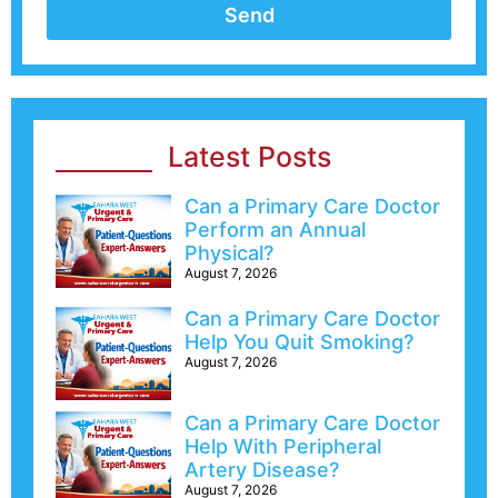
Send
Latest Posts
Can a Primary Care Doctor
Perform an Annual
Physical?
August 7, 2026
Can a Primary Care Doctor
Help You Quit Smoking?
August 7, 2026
Can a Primary Care Doctor
Help With Peripheral
Artery Disease?
August 7, 2026