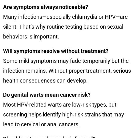
Are symptoms always noticeable?
Many infections—especially chlamydia or HPV—are
silent. That’s why routine testing based on sexual
behaviors is important.
Will symptoms resolve without treatment?
Some mild symptoms may fade temporarily but the
infection remains. Without proper treatment, serious
health consequences can develop.
Do genital warts mean cancer risk?
Most HPV-related warts are low‑risk types, but
screening helps identify high‑risk strains that may
lead to cervical or anal cancers.