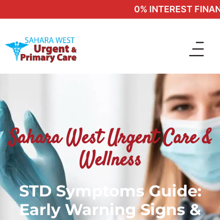
0% INTEREST FINANCI
Sahara West Urgent Care &
Wellness
STD Symptoms Guide:
Early Warning Signs &