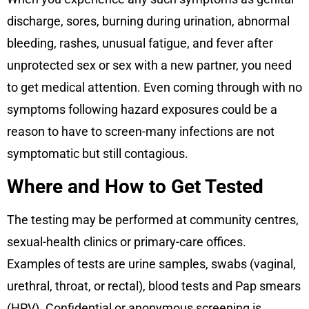
discharge, sores, burning during urination, abnormal
bleeding, rashes, unusual fatigue, and fever after
unprotected sex or sex with a new partner, you need
to get medical attention. Even coming through with no
symptoms following hazard exposures could be a
reason to have to screen-many infections are not
symptomatic but still contagious.
Where and How to Get Tested
The testing may be performed at community centres,
sexual-health clinics or primary-care offices.
Examples of tests are urine samples, swabs (vaginal,
urethral, throat, or rectal), blood tests and Pap smears
(HPV). Confidential or anonymous screening is