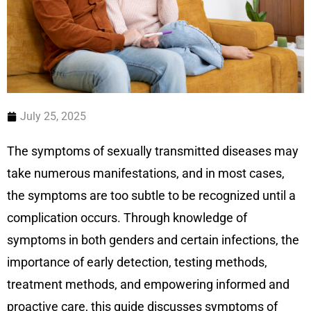
July 25, 2025
The symptoms of sexually transmitted diseases may
take numerous manifestations, and in most cases,
the symptoms are too subtle to be recognized until a
complication occurs. Through knowledge of
symptoms in both genders and certain infections, the
importance of early detection, testing methods,
treatment methods, and empowering informed and
proactive care, this guide discusses symptoms of