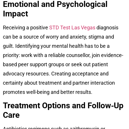
Emotional and Psychological
Impact
Receiving a positive
STD Test Las Vegas
diagnosis
can be a source of worry and anxiety, stigma and
guilt. Identifying your mental health has to be a
priority: work with a reliable counsellor, join evidence-
based peer support groups or seek out patient
advocacy resources. Creating acceptance and
certainty about treatment and partner interaction
promotes well-being and better results.
Treatment Options and Follow‑Up
Care
Antibiotics regimens such as azithromycin or