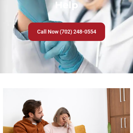
Help
Call Now (702) 248-0554