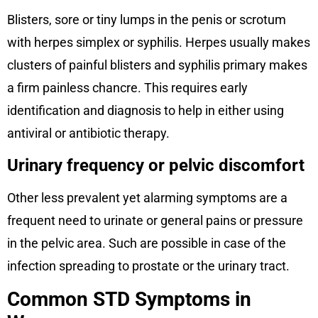
Blisters, sore or tiny lumps in the penis or scrotum
with herpes simplex or syphilis. Herpes usually makes
clusters of painful blisters and syphilis primary makes
a firm painless chancre. This requires early
identification and diagnosis to help in either using
antiviral or antibiotic therapy.
Urinary frequency or pelvic discomfort
Other less prevalent yet alarming symptoms are a
frequent need to urinate or general pains or pressure
in the pelvic area. Such are possible in case of the
infection spreading to prostate or the urinary tract.
Common STD Symptoms in