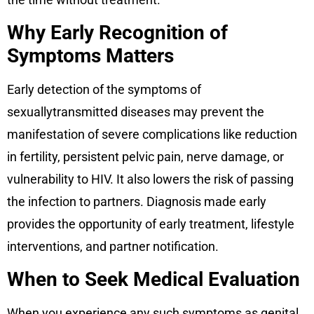
Why Early Recognition of
Symptoms Matters
Early detection of the symptoms of
sexuallytransmitted diseases may prevent the
manifestation of severe complications like reduction
in fertility, persistent pelvic pain, nerve damage, or
vulnerability to HIV. It also lowers the risk of passing
the infection to partners. Diagnosis made early
provides the opportunity of early treatment, lifestyle
interventions, and partner notification.
When to Seek Medical Evaluation
When you experience any such symptoms as genital