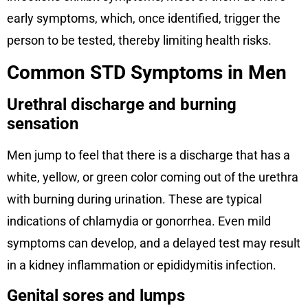
early symptoms, which, once identified, trigger the
person to be tested, thereby limiting health risks.
Common STD Symptoms in Men
Urethral discharge and burning
sensation
Men jump to feel that there is a discharge that has a
white, yellow, or green color coming out of the urethra
with burning during urination. These are typical
indications of chlamydia or gonorrhea. Even mild
symptoms can develop, and a delayed test may result
in a kidney inflammation or epididymitis infection.
Genital sores and lumps