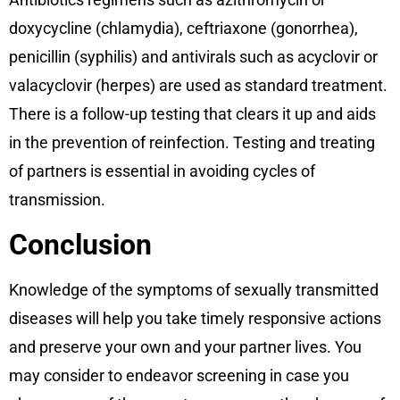
doxycycline (chlamydia), ceftriaxone (gonorrhea),
penicillin (syphilis) and antivirals such as acyclovir or
valacyclovir (herpes) are used as standard treatment.
There is a follow-up testing that clears it up and aids
in the prevention of reinfection. Testing and treating
of partners is essential in avoiding cycles of
transmission.
Conclusion
Knowledge of the symptoms of sexually transmitted
diseases will help you take timely responsive actions
and preserve your own and your partner lives. You
may consider to endeavor screening in case you