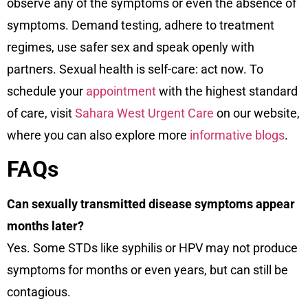
observe any of the symptoms or even the absence of
symptoms. Demand testing, adhere to treatment
regimes, use safer sex and speak openly with
partners. Sexual health is self-care: act now. To
schedule your
appointment
with the highest standard
of care, visit
Sahara West Urgent Care
on our
website
,
where you can also explore more
informative blogs
.
FAQs
Can sexually transmitted disease symptoms appear
months later?
Yes. Some STDs like syphilis or HPV may not produce
symptoms for months or even years, but can still be
contagious.