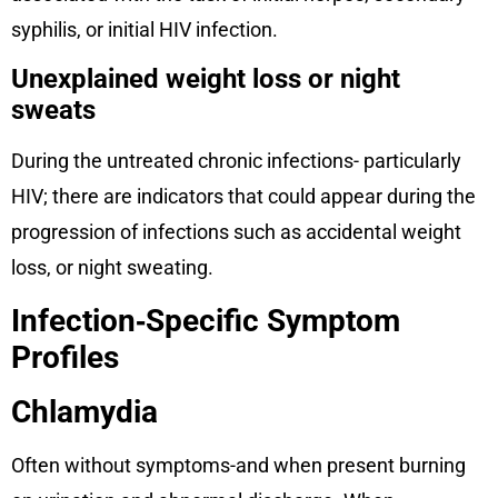
syphilis, or initial HIV infection.
Unexplained weight loss or night
sweats
During the untreated chronic infections- particularly
HIV; there are indicators that could appear during the
progression of infections such as accidental weight
loss, or night sweating.
Infection‑Specific Symptom
Profiles
Chlamydia
Often without symptoms-and when present burning