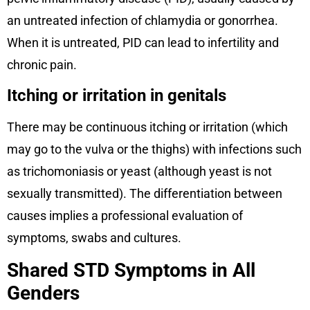
an untreated infection of chlamydia or gonorrhea.
When it is untreated, PID can lead to infertility and
chronic pain.
Itching or irritation in genitals
There may be continuous itching or irritation (which
may go to the vulva or the thighs) with infections such
as trichomoniasis or yeast (although yeast is not
sexually transmitted). The differentiation between
causes implies a professional evaluation of
symptoms, swabs and cultures.
Shared STD Symptoms in All
Genders