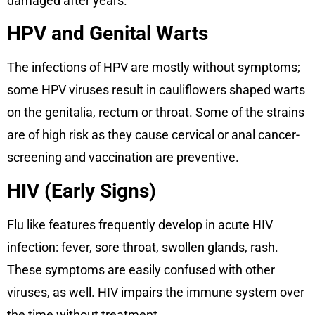
damaged after years.
HPV and Genital Warts
The infections of HPV are mostly without symptoms;
some HPV viruses result in cauliflowers shaped warts
on the genitalia, rectum or throat. Some of the strains
are of high risk as they cause cervical or anal cancer-
screening and vaccination are preventive.
HIV (Early Signs)
Flu like features frequently develop in acute HIV
infection: fever, sore throat, swollen glands, rash.
These symptoms are easily confused with other
viruses, as well. HIV impairs the immune system over
the time without treatment.