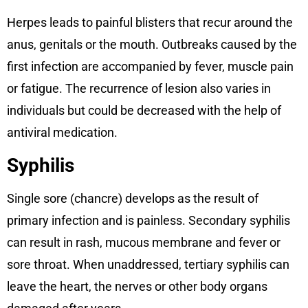
Herpes leads to painful blisters that recur around the
anus, genitals or the mouth. Outbreaks caused by the
first infection are accompanied by fever, muscle pain
or fatigue. The recurrence of lesion also varies in
individuals but could be decreased with the help of
antiviral medication.
Syphilis
Single sore (chancre) develops as the result of
primary infection and is painless. Secondary syphilis
can result in rash, mucous membrane and fever or
sore throat. When unaddressed, tertiary syphilis can
leave the heart, the nerves or other body organs