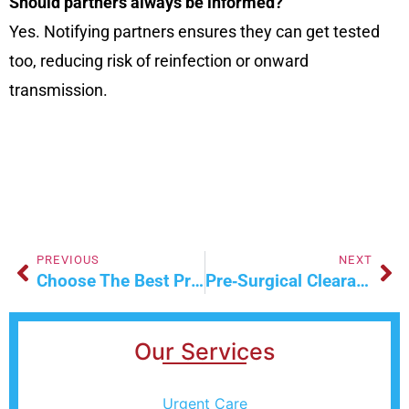
Should partners always be informed?
Yes. Notifying partners ensures they can get tested
too, reducing risk of reinfection or onward
transmission.
PREVIOUS
NEXT
Choose The Best Primary Care Doctor With Confidence
Pre‑Surgical Clearance Simplified: What You Must Know
Our Services
Urgent Care