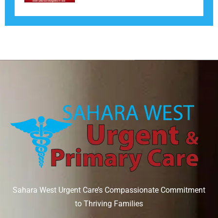
Sahara West Urgent Care’s Compassionate Commitment
to Thriving Families