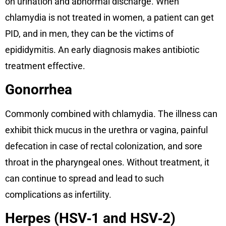
on urination and abnormal discharge. When
chlamydia is not treated in women, a patient can get
PID, and in men, they can be the victims of
epididymitis. An early diagnosis makes antibiotic
treatment effective.
Gonorrhea
Commonly combined with chlamydia. The illness can
exhibit thick mucus in the urethra or vagina, painful
defecation in case of rectal colonization, and sore
throat in the pharyngeal ones. Without treatment, it
can continue to spread and lead to such
complications as infertility.
Herpes (HSV‑1 and HSV‑2)