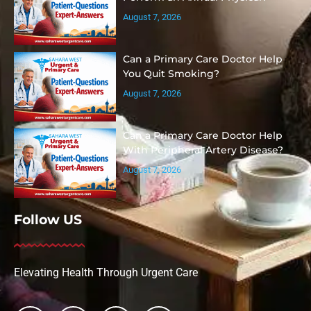
August 7, 2026
Can a Primary Care Doctor Help
You Quit Smoking?
August 7, 2026
Can a Primary Care Doctor Help
With Peripheral Artery Disease?
August 7, 2026
Follow US
Elevating Health Through Urgent Care