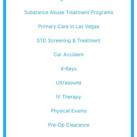
Substance Abuse Treatment Programs
Primary Care in Las Vegas
STD Screening & Treatment
Car Accident
X-Rays
Ultrasound
IV Therapy
Physical Exams
Pre-Op Clearance