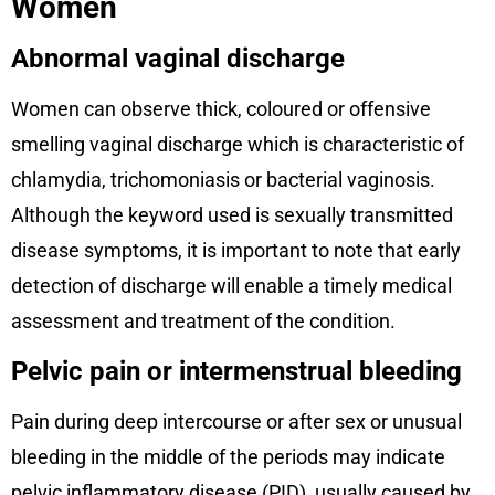
Women
Abnormal vaginal discharge
Women can observe thick, coloured or offensive
smelling vaginal discharge which is characteristic of
chlamydia, trichomoniasis or bacterial vaginosis.
Although the keyword used is sexually transmitted
disease symptoms, it is important to note that early
detection of discharge will enable a timely medical
assessment and treatment of the condition.
Pelvic pain or intermenstrual bleeding
Pain during deep intercourse or after sex or unusual
bleeding in the middle of the periods may indicate
pelvic inflammatory disease (PID), usually caused by