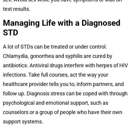
test results.
Managing Life with a Diagnosed
STD
A lot of STDs can be treated or under control.
Chlamydia, gonorrhea and syphilis are cured by
antibiotics. Antiviral drugs interfere with herpes of HIV
infections. Take full courses, act the way your
healthcare provider tells you to, inform partners, and
follow up. Diagnosis stress can be coped with through
psychological and emotional support, such as
counselors or a group of people who have their own
support systems.