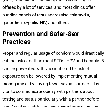
offered by a lot of services, and most clinics offer
bundled panels of tests addressing chlamydia,
gonorrhea, syphilis, HIV, and others.
Prevention and Safer‑Sex
Practices
Proper and regular usage of condom would drastically
cut the risk of getting most STDs. HPV and hepatitis B
can be prevented with vaccination. The risk of
exposure can be lowered by implementing mutual
monogamy or by having fewer sexual partners. It is
vital to communicate openly with partners about
testing and status particularly with a partner before
sex. Avoid sex while you have symptoms or wait on