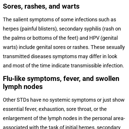
Sores, rashes, and warts
The salient symptoms of some infections such as
herpes (painful blisters), secondary syphilis (rash on
the palms or bottoms of the feet) and HPV (genital
warts) include genital sores or rashes. These sexually
transmitted diseases symptoms may differ in look
and most of the time indicate transmissible infection.
Flu‑like symptoms, fever, and swollen
lymph nodes
Other STDs have no systemic symptoms or just show
essential fever, exhaustion, sore throat, or the
enlargement of the lymph nodes in the personal area-
associated with the task of initial herpes, secondary