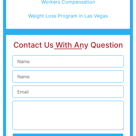
Workers Compensation
Weight Loss Program in Las Vegas
Contact Us With Any Question