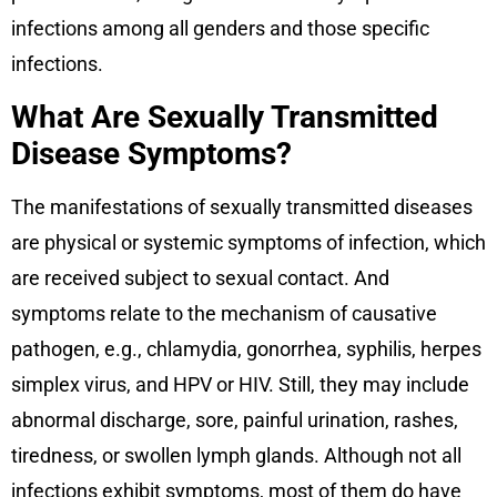
infections among all genders and those specific
infections.
What Are Sexually Transmitted
Disease Symptoms?
The manifestations of sexually transmitted diseases
are physical or systemic symptoms of infection, which
are received subject to sexual contact. And
symptoms relate to the mechanism of causative
pathogen, e.g., chlamydia, gonorrhea, syphilis, herpes
simplex virus, and HPV or HIV. Still, they may include
abnormal discharge, sore, painful urination, rashes,
tiredness, or swollen lymph glands. Although not all
infections exhibit symptoms, most of them do have