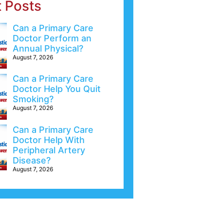
t Posts
Can a Primary Care
Doctor Perform an
Annual Physical?
August 7, 2026
Can a Primary Care
Doctor Help You Quit
Smoking?
August 7, 2026
Can a Primary Care
Doctor Help With
Peripheral Artery
Disease?
August 7, 2026