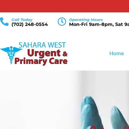
Call Today
Operating Hours
(702) 248-0554
Mon-Fri 9am-8pm, Sat 
Home