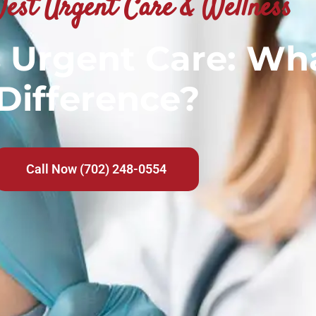
est Urgent Care & Wellness
Urgent Care: Wha
Difference?
Call Now (702) 248-0554