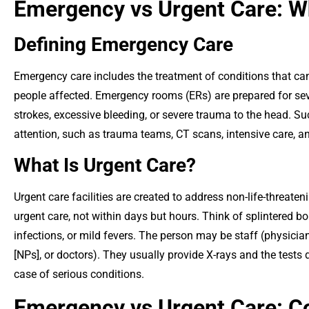
Emergency vs Urgent Care: Wh
Defining Emergency Care
Emergency care includes the treatment of conditions that can
people affected. Emergency rooms (ERs) are prepared for sev
strokes, excessive bleeding, or severe trauma to the head. Such
attention, such as trauma teams, CT scans, intensive care, a
What Is Urgent Care?
Urgent care facilities are created to address non-life-threateni
urgent care, not within days but hours. Think of splintered bon
infections, or mild fevers. The person may be staff (physician
[NPs], or doctors). They usually provide X-rays and the tests d
case of serious conditions.
Emergency vs Urgent Care: Co