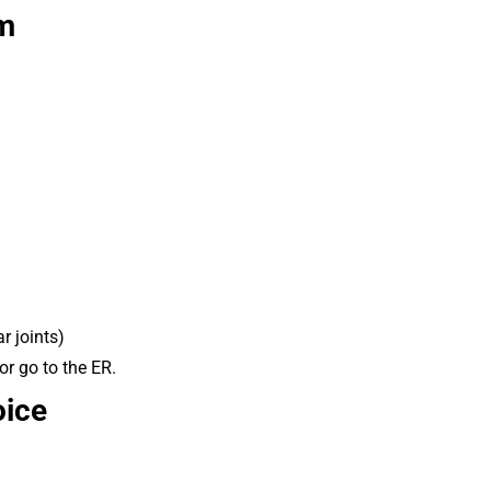
om
r joints)
or go to the ER.
oice