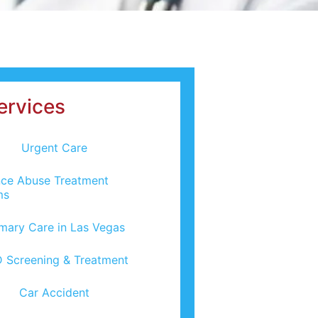
ervices
Urgent Care
ce Abuse Treatment
ms
imary Care in Las Vegas
 Screening & Treatment
Car Accident