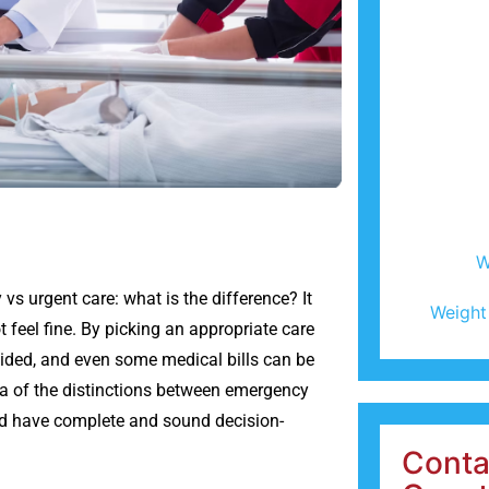
W
vs urgent care: what is the difference? It
Weight
 feel fine. By picking an appropriate care
voided, and even some medical bills can be
idea of the distinctions between emergency
and have complete and sound decision-
Conta