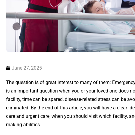
June 27, 2025
The question is of great interest to many of them: Emergency 
is an important question when you or your loved one does not
facility, time can be spared, disease-related stress can be a
eliminated. By the end of this article, you will have a clear 
care and urgent care, when you should visit which facility, 
making abilities.