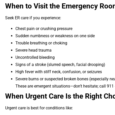
When to Visit the Emergency Ro
Seek ER care if you experience:
Chest pain or crushing pressure
Sudden numbness or weakness on one side
Trouble breathing or choking
Severe head trauma
Uncontrolled bleeding
Signs of a stroke (slurred speech, facial drooping)
High fever with stiff neck, confusion, or seizures
Severe burns or suspected broken bones (especially nea
These are emergent situations—don’t hesitate; call 911 
When Urgent Care Is the Right Ch
Urgent care is best for conditions like: