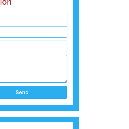
ion
Send