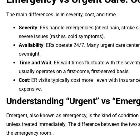
The main differences lie in severity, cost, and time.
Severity
: ERs handle emergencies (chest pain, stroke si
severe issues (rashes, cold symptoms).
Availability
: ERs operate 24/7. Many urgent care cente
overnight.
Time and Wait
: ER wait times fluctuate with the severi
usually operates on a first-come, first-served basis.
Cost
: ER visits typically cost more—even with insuranc
expensive.
Understanding “Urgent” vs “Emer
Emergent, also known as emergency, is the kind of condition 
unless treated immediately. The difference between the two as
the emergency room..