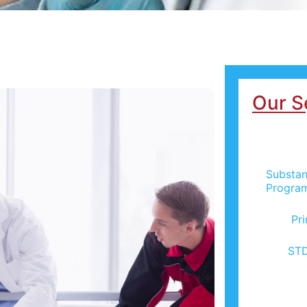
Our S
Substan
Progra
Pr
STD