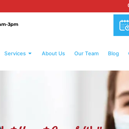
0% INTERE
9am-3pm
Services
About Us
Our Team
Blog