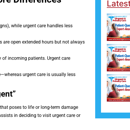
Lates
gns), while urgent care handles less
rs are open extended hours but not always
ty of incoming patients. Urgent care
e—whereas urgent care is usually less
gent”
that poses to life or long-term damage
sists in deciding to visit urgent care or