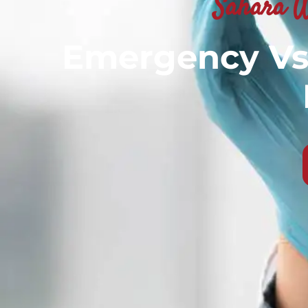
Sahara W
Emergency Vs 