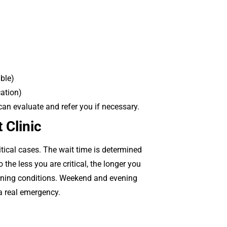
uble)
cation)
 can evaluate and refer you if necessary.
 Clinic
itical cases. The wait time is determined
the less you are critical, the longer you
tening conditions. Weekend and evening
 a real emergency.