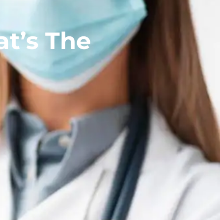
t’s The