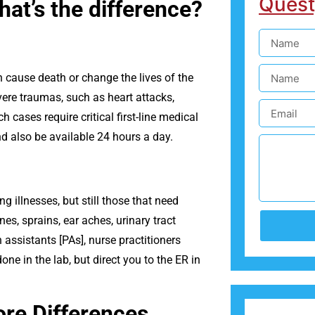
Quest
at’s the difference?
 cause death or change the lives of the
ere traumas, such as heart attacks,
 cases require critical first-line medical
nd also be available 24 hours a day.
ng illnesses, but still those that need
es, sprains, ear aches, urinary tract
 assistants [PAs], nurse practitioners
one in the lab, but direct you to the ER in
re Differences