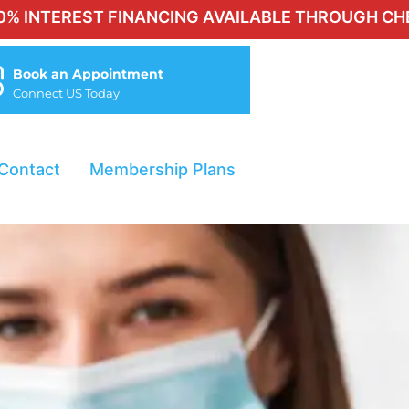
ST FINANCING AVAILABLE THROUGH CHERRY FOR 
Book an Appointment
Connect US Today
Contact
Membership Plans