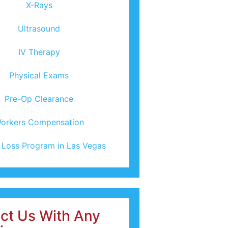
X-Rays
Ultrasound
IV Therapy
Physical Exams
Pre-Op Clearance
orkers Compensation
 Loss Program in Las Vegas
ct Us With Any