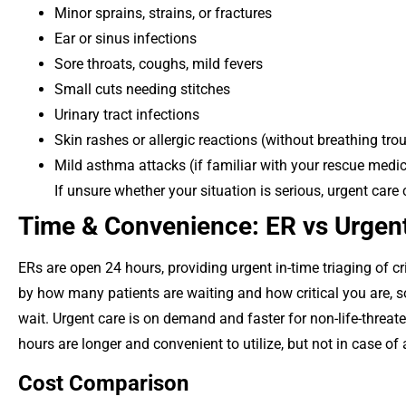
Minor sprains, strains, or fractures
Ear or sinus infections
Sore throats, coughs, mild fevers
Small cuts needing stitches
Urinary tract infections
Skin rashes or allergic reactions (without breathing tro
Mild asthma attacks (if familiar with your rescue medi
If unsure whether your situation is serious, urgent care
Time & Convenience: ER vs Urgent
ERs are open 24 hours, providing urgent in-time triaging of cr
by how many patients are waiting and how critical you are, so 
wait. Urgent care is on demand and faster for non-life-threa
hours are longer and convenient to utilize, but not in case of
Cost Comparison