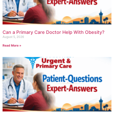
Can a Primary Care Doctor Help With Obesity?
August 5, 2026
Read More »