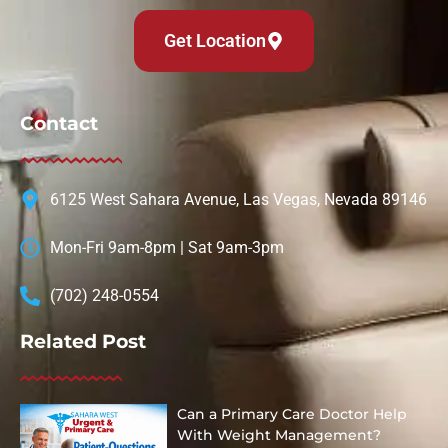
Get Location
Contact
6125 West Sahara Avenue, Las Vegas, Nevada 89146
Mon-Fri 9am-8pm | Sat 9am-3pm
(702) 248-0554
Related Post
Can a Primary Care Doctor Help
With Weight Management?