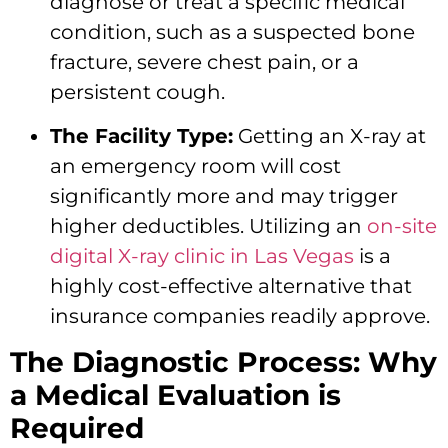
diagnose or treat a specific medical
condition, such as a suspected bone
fracture, severe chest pain, or a
persistent cough.
The Facility Type:
Getting an X-ray at
an emergency room will cost
significantly more and may trigger
higher deductibles. Utilizing an
on-site
digital X-ray clinic in Las Vegas
is a
highly cost-effective alternative that
insurance companies readily approve.
The Diagnostic Process: Why
a Medical Evaluation is
Required