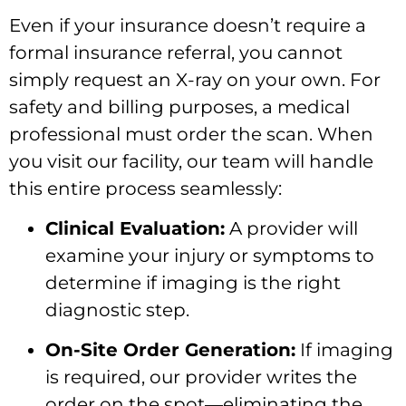
Even if your insurance doesn’t require a
formal insurance referral, you cannot
simply request an X-ray on your own. For
safety and billing purposes, a medical
professional must order the scan. When
you visit our facility, our team will handle
this entire process seamlessly:
Clinical Evaluation:
A provider will
examine your injury or symptoms to
determine if imaging is the right
diagnostic step.
On-Site Order Generation:
If imaging
is required, our provider writes the
order on the spot—eliminating the