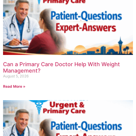
Can a Primary Care Doctor Help With Weight
Management?
August 5, 2026
Read More »