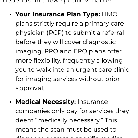
depends on a few specific variables:
Your Insurance Plan Type:
HMO
plans strictly require a primary care
physician (PCP) to submit a referral
before they will cover diagnostic
imaging. PPO and EPO plans offer
more flexibility, frequently allowing
you to walk into an urgent care clinic
for imaging services without prior
approval.
Medical Necessity:
Insurance
companies only pay for services they
deem “medically necessary.” This
means the scan must be used to