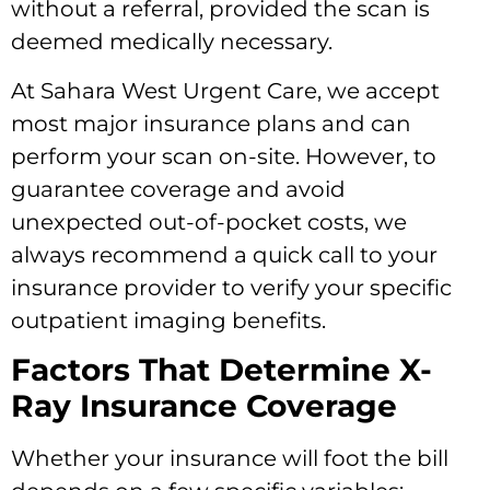
without a referral, provided the scan is
deemed medically necessary.
At Sahara West Urgent Care, we accept
most major insurance plans and can
perform your scan on-site. However, to
guarantee coverage and avoid
unexpected out-of-pocket costs, we
always recommend a quick call to your
insurance provider to verify your specific
outpatient imaging benefits.
Factors That Determine X-
Ray Insurance Coverage
Whether your insurance will foot the bill