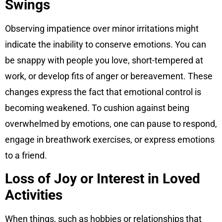
Swings
Observing impatience over minor irritations might
indicate the inability to conserve emotions. You can
be snappy with people you love, short-tempered at
work, or develop fits of anger or bereavement. These
changes express the fact that emotional control is
becoming weakened. To cushion against being
overwhelmed by emotions, one can pause to respond,
engage in breathwork exercises, or express emotions
to a friend.
Loss of Joy or Interest in Loved
Activities
When things, such as hobbies or relationships that