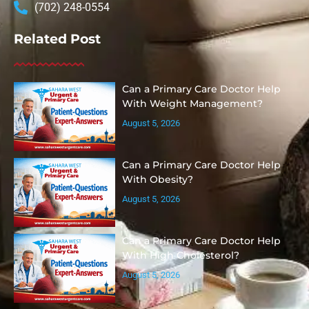
(702) 248-0554
Related Post
Can a Primary Care Doctor Help
With Weight Management?
August 5, 2026
Can a Primary Care Doctor Help
With Obesity?
August 5, 2026
Can a Primary Care Doctor Help
With High Cholesterol?
August 5, 2026