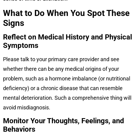
What to Do When You Spot These
Signs
Reflect on Medical History and Physical
Symptoms
Please talk to your primary care provider and see
whether there can be any medical origins of your
problem, such as a hormone imbalance (or nutritional
deficiency) or a chronic disease that can resemble
mental deterioration. Such a comprehensive thing will
avoid misdiagnosis.
Monitor Your Thoughts, Feelings, and
Behaviors