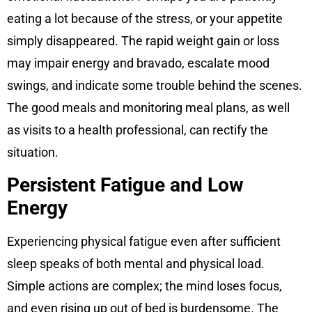
eating a lot because of the stress, or your appetite
simply disappeared. The rapid weight gain or loss
may impair energy and bravado, escalate mood
swings, and indicate some trouble behind the scenes.
The good meals and monitoring meal plans, as well
as visits to a health professional, can rectify the
situation.
Persistent Fatigue and Low
Energy
Experiencing physical fatigue even after sufficient
sleep speaks of both mental and physical load.
Simple actions are complex; the mind loses focus,
and even rising up out of bed is burdensome. The