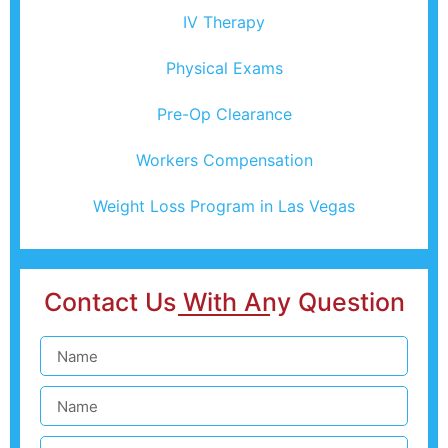
IV Therapy
Physical Exams
Pre-Op Clearance
Workers Compensation
Weight Loss Program in Las Vegas
Contact Us With Any Question