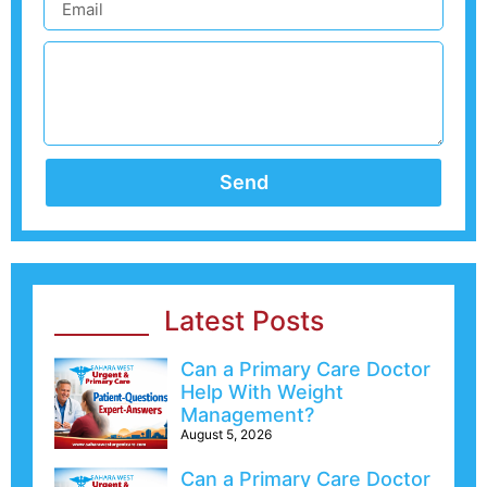
Send
Latest Posts
Can a Primary Care Doctor
Help With Weight
Management?
August 5, 2026
Can a Primary Care Doctor