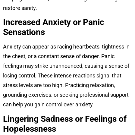
restore sanity.
Increased Anxiety or Panic
Sensations
Anxiety can appear as racing heartbeats, tightness in
the chest, or a constant sense of danger. Panic
feelings may strike unannounced, causing a sense of
losing control. These intense reactions signal that
stress levels are too high. Practicing relaxation,
grounding exercises, or seeking professional support
can help you gain control over anxiety
Lingering Sadness or Feelings of
Hopelessness