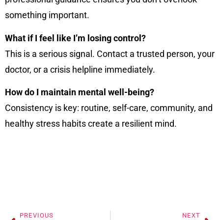
something important.
What if I feel like I’m losing control?
This is a serious signal. Contact a trusted person, your
doctor, or a crisis helpline immediately.
How do I maintain mental well-being?
Consistency is key: routine, self-care, community, and
healthy stress habits create a resilient mind.
PREVIOUS
NEXT