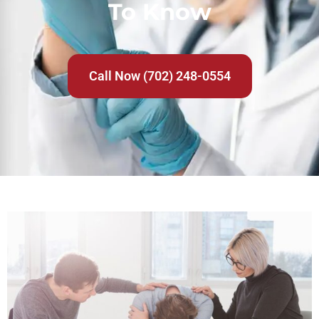
To Know
Call Now (702) 248-0554