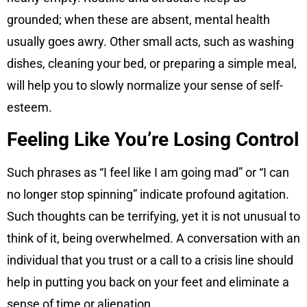
grounded; when these are absent, mental health
usually goes awry. Other small acts, such as washing
dishes, cleaning your bed, or preparing a simple meal,
will help you to slowly normalize your sense of self-
esteem.
Feeling Like You’re Losing Control
Such phrases as “I feel like I am going mad” or “I can
no longer stop spinning” indicate profound agitation.
Such thoughts can be terrifying, yet it is not unusual to
think of it, being overwhelmed. A conversation with an
individual that you trust or a call to a crisis line should
help in putting you back on your feet and eliminate a
sense of time or alienation.