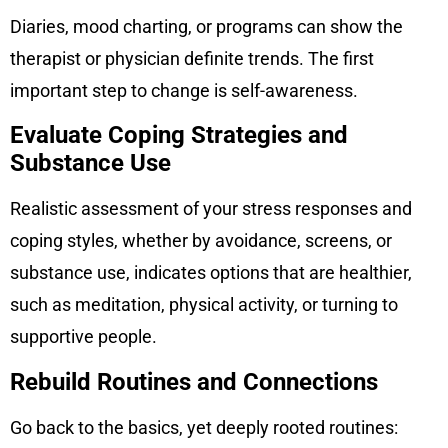
Diaries, mood charting, or programs can show the
therapist or physician definite trends. The first
important step to change is self-awareness.
Evaluate Coping Strategies and
Substance Use
Realistic assessment of your stress responses and
coping styles, whether by avoidance, screens, or
substance use, indicates options that are healthier,
such as meditation, physical activity, or turning to
supportive people.
Rebuild Routines and Connections
Go back to the basics, yet deeply rooted routines: