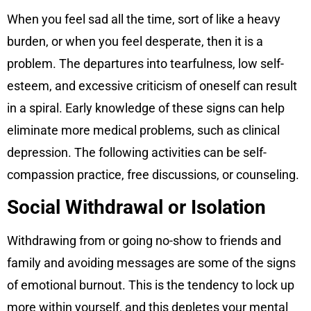
When you feel sad all the time, sort of like a heavy
burden, or when you feel desperate, then it is a
problem. The departures into tearfulness, low self-
esteem, and excessive criticism of oneself can result
in a spiral. Early knowledge of these signs can help
eliminate more medical problems, such as clinical
depression. The following activities can be self-
compassion practice, free discussions, or counseling.
Social Withdrawal or Isolation
Withdrawing from or going no-show to friends and
family and avoiding messages are some of the signs
of emotional burnout. This is the tendency to lock up
more within yourself, and this depletes your mental