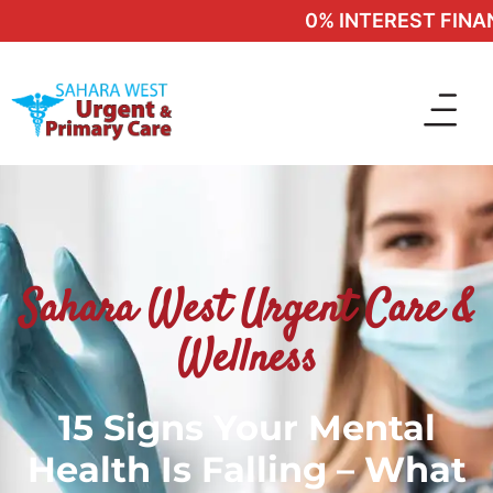
0% INTEREST FINANCI
Sahara West Urgent Care &
Wellness
15 Signs Your Mental
Health Is Falling – What