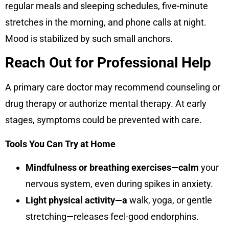
regular meals and sleeping schedules, five-minute
stretches in the morning, and phone calls at night.
Mood is stabilized by such small anchors.
Reach Out for Professional Help
A primary care doctor may recommend counseling or
drug therapy or authorize mental therapy. At early
stages, symptoms could be prevented with care.
Tools You Can Try at Home
Mindfulness or breathing exercises—calm
your
nervous system, even during spikes in anxiety.
Light physical activity—a
walk, yoga, or gentle
stretching—releases feel-good endorphins.