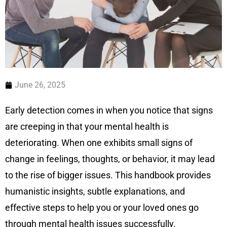
June 26, 2025
Early detection comes in when you notice that signs
are creeping in that your mental health is
deteriorating. When one exhibits small signs of
change in feelings, thoughts, or behavior, it may lead
to the rise of bigger issues. This handbook provides
humanistic insights, subtle explanations, and
effective steps to help you or your loved ones go
through mental health issues successfully.