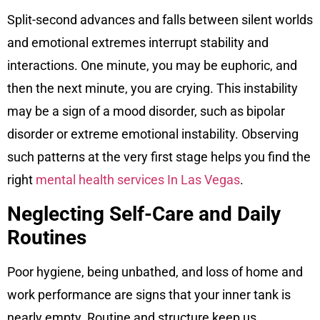
Split-second advances and falls between silent worlds
and emotional extremes interrupt stability and
interactions. One minute, you may be euphoric, and
then the next minute, you are crying. This instability
may be a sign of a mood disorder, such as bipolar
disorder or extreme emotional instability. Observing
such patterns at the very first stage helps you find the
right
mental health services In Las Vegas
.
Neglecting Self-Care and Daily
Routines
Poor hygiene, being unbathed, and loss of home and
work performance are signs that your inner tank is
nearly empty. Routine and structure keep us