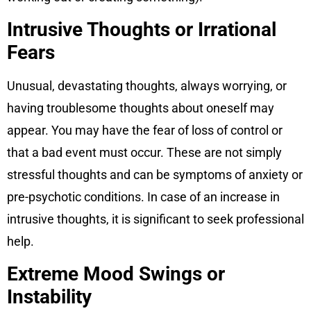
Intrusive Thoughts or Irrational
Fears
Unusual, devastating thoughts, always worrying, or
having troublesome thoughts about oneself may
appear. You may have the fear of loss of control or
that a bad event must occur. These are not simply
stressful thoughts and can be symptoms of anxiety or
pre-psychotic conditions. In case of an increase in
intrusive thoughts, it is significant to seek professional
help.
Extreme Mood Swings or
Instability