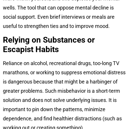
wells. The tool that can oppose mental decline is
social support. Even brief interviews or meals are
useful to strengthen ties and to improve mood.
Relying on Substances or
Escapist Habits
Reliance on alcohol, recreational drugs, too-long TV
marathons, or working to suppress emotional distress
is dangerous because that might be a harbinger of
greater problems. Such misbehavior is a short-term
solution and does not solve underlying issues. It is
important to pin down the patterns, minimize
dependence, and find healthier distractions (such as
working out or creating something).