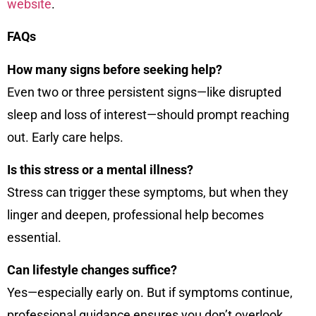
website
.
FAQs
How many signs before seeking help?
Even two or three persistent signs—like disrupted
sleep and loss of interest—should prompt reaching
out. Early care helps.
Is this stress or a mental illness?
Stress can trigger these symptoms, but when they
linger and deepen, professional help becomes
essential.
Can lifestyle changes suffice?
Yes—especially early on. But if symptoms continue,
professional guidance ensures you don’t overlook