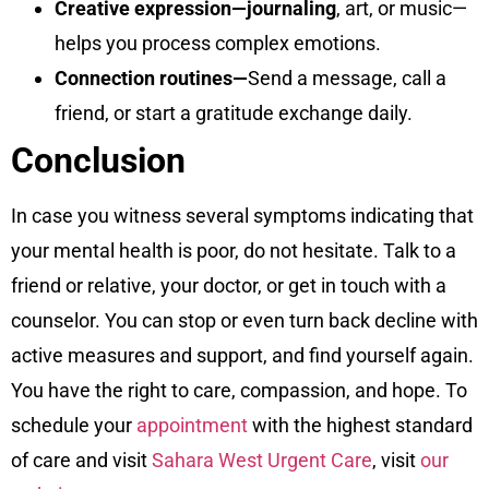
Creative expression—journaling
, art, or music—
helps you process complex emotions.
Connection routines—
Send a message, call a
friend, or start a gratitude exchange daily.
Conclusion
In case you witness several symptoms indicating that
your mental health is poor, do not hesitate. Talk to a
friend or relative, your doctor, or get in touch with a
counselor. You can stop or even turn back decline with
active measures and support, and find yourself again.
You have the right to care, compassion, and hope. To
schedule your
appointment
with the highest standard
of care and visit
Sahara West Urgent Care
, visit
our