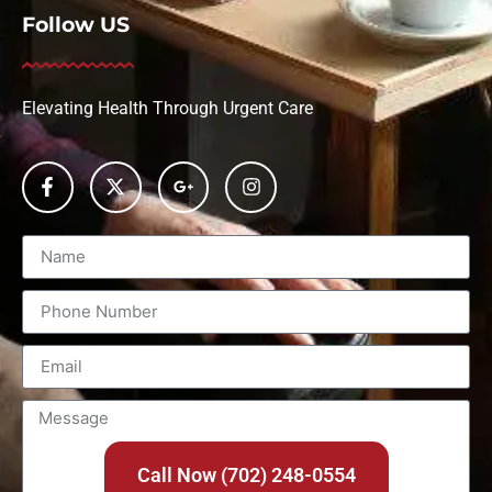
Follow US
Elevating Health Through Urgent Care
Call Now (702) 248-0554