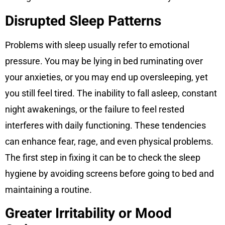
Disrupted Sleep Patterns
Problems with sleep usually refer to emotional
pressure. You may be lying in bed ruminating over
your anxieties, or you may end up oversleeping, yet
you still feel tired. The inability to fall asleep, constant
night awakenings, or the failure to feel rested
interferes with daily functioning. These tendencies
can enhance fear, rage, and even physical problems.
The first step in fixing it can be to check the sleep
hygiene by avoiding screens before going to bed and
maintaining a routine.
Greater Irritability or Mood