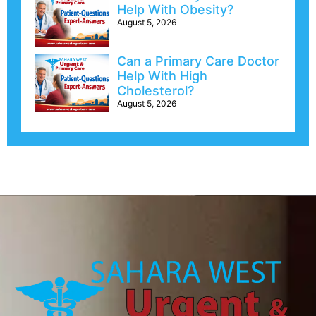
Help With Obesity?
August 5, 2026
Can a Primary Care Doctor
Help With High
Cholesterol?
August 5, 2026