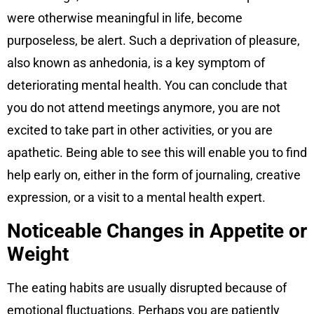
were otherwise meaningful in life, become
purposeless, be alert. Such a deprivation of pleasure,
also known as anhedonia, is a key symptom of
deteriorating mental health. You can conclude that
you do not attend meetings anymore, you are not
excited to take part in other activities, or you are
apathetic. Being able to see this will enable you to find
help early on, either in the form of journaling, creative
expression, or a visit to a mental health expert.
Noticeable Changes in Appetite or
Weight
The eating habits are usually disrupted because of
emotional fluctuations. Perhaps you are patiently