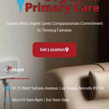
Sahara West Urgent Care’s Compassionate Commitment
to Thriving Families
Get Location
Contact
6125 West Sahara Avenue, Las Vegas, Nevada 89146
Mon-Fri 9am-8pm | Sat 9am-3pm