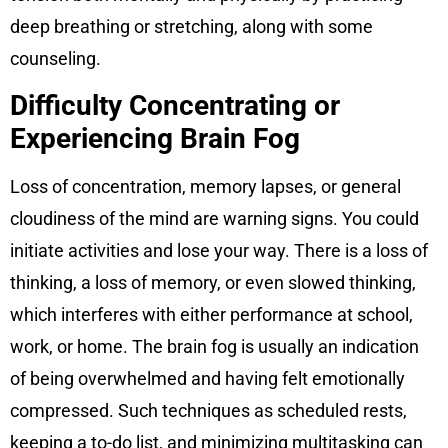
deep breathing or stretching, along with some
counseling.
Difficulty Concentrating or
Experiencing Brain Fog
Loss of concentration, memory lapses, or general
cloudiness of the mind are warning signs. You could
initiate activities and lose your way. There is a loss of
thinking, a loss of memory, or even slowed thinking,
which interferes with either performance at school,
work, or home. The brain fog is usually an indication
of being overwhelmed and having felt emotionally
compressed. Such techniques as scheduled rests,
keeping a to-do list, and minimizing multitasking can