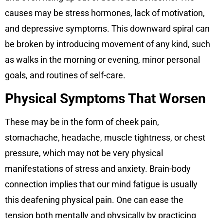
causes may be stress hormones, lack of motivation,
and depressive symptoms. This downward spiral can
be broken by introducing movement of any kind, such
as walks in the morning or evening, minor personal
goals, and routines of self-care.
Physical Symptoms That Worsen
These may be in the form of cheek pain,
stomachache, headache, muscle tightness, or chest
pressure, which may not be very physical
manifestations of stress and anxiety. Brain-body
connection implies that our mind fatigue is usually
this deafening physical pain. One can ease the
tension both mentally and physically by practicing