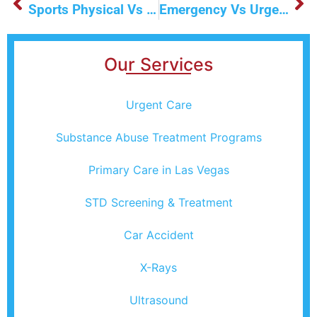
Sports Physical Vs Regular Physical Exam: What You Need To Know
Emergency Vs Urgent Care: What’s The Difference?
Our Services
Urgent Care
Substance Abuse Treatment Programs
Primary Care in Las Vegas
STD Screening & Treatment
Car Accident
X-Rays
Ultrasound