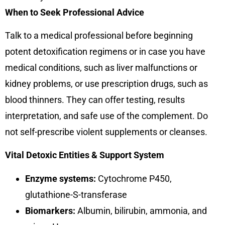
When to Seek Professional Advice
Talk to a medical professional before beginning
potent detoxification regimens or in case you have
medical conditions, such as liver malfunctions or
kidney problems, or use prescription drugs, such as
blood thinners. They can offer testing, results
interpretation, and safe use of the complement. Do
not self-prescribe violent supplements or cleanses.
Vital Detoxic Entities & Support System
Enzyme systems:
Cytochrome P450,
glutathione-S-transferase
Biomarkers:
Albumin, bilirubin, ammonia, and