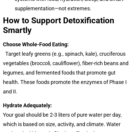
supplementation—not extremes.
How to Support Detoxification
Smartly
Choose Whole-Food Eating:
Target leafy greens (e.g., spinach, kale), cruciferous
vegetables (broccoli, cauliflower), fiber-rich beans and
legumes, and fermented foods that promote gut
health. These foods promote the enzymes of Phase I
and II.
Hydrate Adequately:
Your goal should be 2-3 liters of pure water per day,
which is based on size, activity, and climate. Water