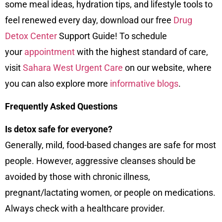
some meal ideas, hydration tips, and lifestyle tools to
feel renewed every day, download our free
Drug
Detox Center
Support Guide! To schedule
your
appointment
with the highest standard of care,
visit
Sahara West Urgent Care
on our
website
, where
you can also explore more
informative blogs
.
Frequently Asked Questions
Is detox safe for everyone?
Generally, mild, food-based changes are safe for most
people. However, aggressive cleanses should be
avoided by those with chronic illness,
pregnant/lactating women, or people on medications.
Always check with a healthcare provider.