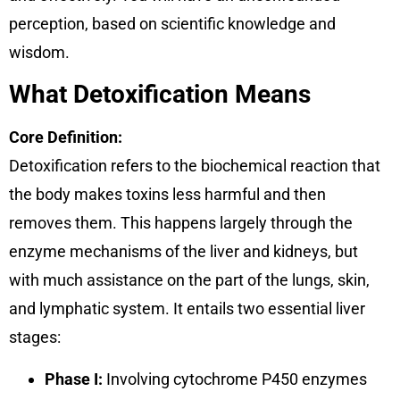
perception, based on scientific knowledge and
wisdom.
What Detoxification Means
Core Definition:
Detoxification refers to the biochemical reaction that
the body makes toxins less harmful and then
removes them. This happens largely through the
enzyme mechanisms of the liver and kidneys, but
with much assistance on the part of the lungs, skin,
and lymphatic system. It entails two essential liver
stages:
Phase I:
Involving cytochrome P450 enzymes