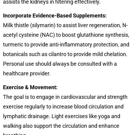
assists the kidneys in filtering effectively.
Incorporate Evidence-Based Supplements:
Milk thistle (silymarin) to assist liver regeneration, N-
acetyl cysteine (NAC) to boost glutathione synthesis,
turmeric to provide anti-inflammatory protection, and
botanicals such as cilantro to provide mild chelation.
Personal use should always be consulted with a
healthcare provider.
Exercise & Movement:
The goal is to engage in cardiovascular and strength
exercise regularly to increase blood circulation and
lymphatic drainage. Light exercises like yoga and
walking also support the circulation and enhance