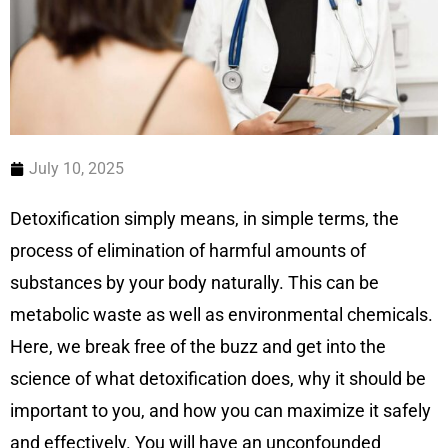
July 10, 2025
Detoxification simply means, in simple terms, the
process of elimination of harmful amounts of
substances by your body naturally. This can be
metabolic waste as well as environmental chemicals.
Here, we break free of the buzz and get into the
science of what detoxification does, why it should be
important to you, and how you can maximize it safely
and effectively. You will have an unconfounded