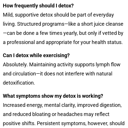
How frequently should I detox?
Mild, supportive detox should be part of everyday
living. Structured programs—like a short juice cleanse
—can be done a few times yearly, but only if vetted by
a professional and appropriate for your health status.
Can I detox while exercising?
Absolutely. Maintaining activity supports lymph flow
and circulation—it does not interfere with natural
detoxification.
What symptoms show my detox is working?
Increased energy, mental clarity, improved digestion,
and reduced bloating or headaches may reflect
positive shifts. Persistent symptoms, however, should