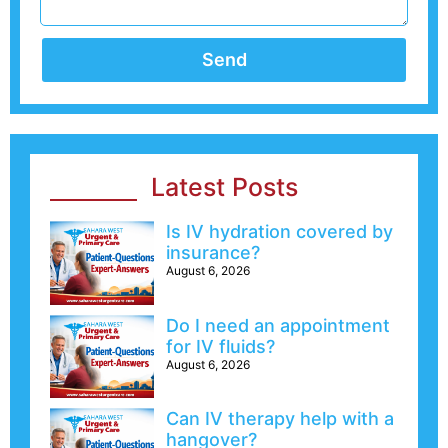
Send
Latest Posts
Is IV hydration covered by
insurance?
August 6, 2026
Do I need an appointment
for IV fluids?
August 6, 2026
Can IV therapy help with a
hangover?