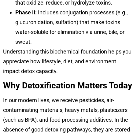
that oxidize, reduce, or hydrolyze toxins.
Phase II:
Includes conjugation processes (e.g.,
glucuronidation, sulfation) that make toxins
water-soluble for elimination via urine, bile, or
sweat.
Understanding this biochemical foundation helps you
appreciate how lifestyle, diet, and environment
impact detox capacity.
Why Detoxification Matters Today
In our modern lives, we receive pesticides, air-
contaminating materials, heavy metals, plasticizers
(such as BPA), and food processing additives. In the
absence of good detoxing pathways, they are stored