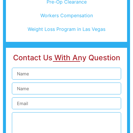
Pre-Op Clearance
Workers Compensation
Weight Loss Program in Las Vegas
Contact Us With Any Question