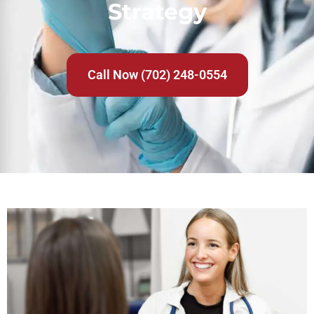
Strategy
Call Now (702) 248-0554