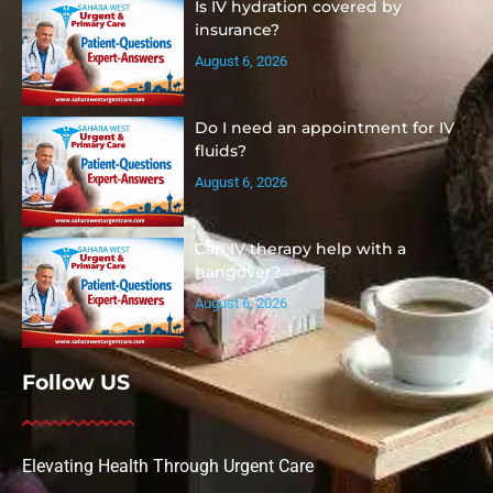
Is IV hydration covered by
insurance?
August 6, 2026
Do I need an appointment for IV
fluids?
August 6, 2026
Can IV therapy help with a
hangover?
August 6, 2026
Follow US
Elevating Health Through Urgent Care