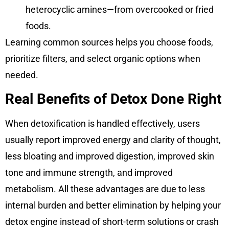
heterocyclic amines—from overcooked or fried
foods.
Learning common sources helps you choose foods,
prioritize filters, and select organic options when
needed.
Real Benefits of Detox Done Right
When detoxification is handled effectively, users
usually report improved energy and clarity of thought,
less bloating and improved digestion, improved skin
tone and immune strength, and improved
metabolism. All these advantages are due to less
internal burden and better elimination by helping your
detox engine instead of short-term solutions or crash