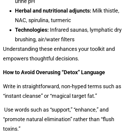
urine pH
Herbal and nutritional adjuncts:
Milk thistle,
NAC, spirulina, turmeric
Technologies:
Infrared saunas, lymphatic dry
brushing, air/water filters
Understanding these enhances your toolkit and
empowers thoughtful decisions.
How to Avoid Overusing “Detox” Language
Write in straightforward, non-hyped terms such as
“instant cleanse” or “magical target fat.”
Use words such as “support,” “enhance,” and
“promote natural elimination” rather than “flush
toxins.”