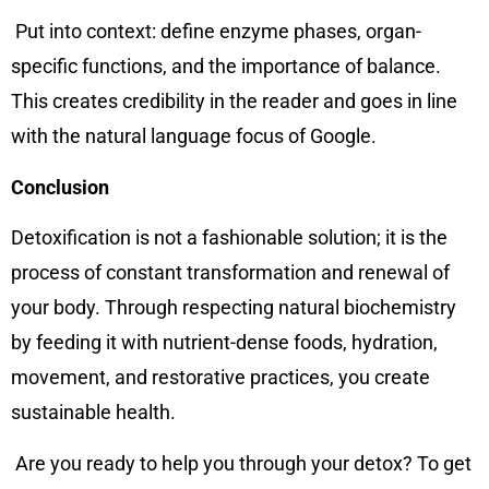
Put into context: define enzyme phases, organ-
specific functions, and the importance of balance.
This creates credibility in the reader and goes in line
with the natural language focus of Google.
Conclusion
Detoxification is not a fashionable solution; it is the
process of constant transformation and renewal of
your body. Through respecting natural biochemistry
by feeding it with nutrient-dense foods, hydration,
movement, and restorative practices, you create
sustainable health.
Are you ready to help you through your detox? To get