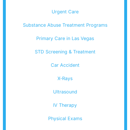
Urgent Care
Substance Abuse Treatment Programs
Primary Care in Las Vegas
STD Screening & Treatment
Car Accident
X-Rays
Ultrasound
IV Therapy
Physical Exams