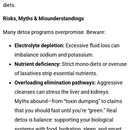
diets.
Risks, Myths & Misunderstandings
Many detox programs overpromise. Beware:
Electrolyte depletion:
Excessive fluid loss can
imbalance sodium and potassium.
Nutrient deficiency:
Strict mono-diets or overuse
of laxatives strip essential nutrients.
Overloading elimination pathways:
Aggressive
cleanses can stress the liver and kidneys.
Myths abound—from “toxin dumping” to claims
that you should fast until you’re “green.” Real
detox is balance: supporting your biological
systems with food, hydration, sleep, and smart