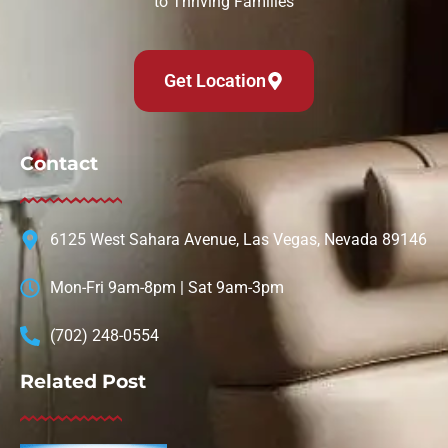
to Thriving Families
Get Location
Contact
6125 West Sahara Avenue, Las Vegas, Nevada 89146
Mon-Fri 9am-8pm | Sat 9am-3pm
(702) 248-0554
Related Post