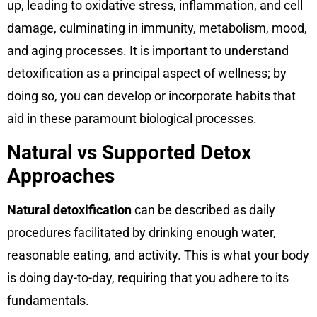
up, leading to oxidative stress, inflammation, and cell
damage, culminating in immunity, metabolism, mood,
and aging processes. It is important to understand
detoxification as a principal aspect of wellness; by
doing so, you can develop or incorporate habits that
aid in these paramount biological processes.
Natural vs Supported Detox
Approaches
Natural detoxification
can be described as daily
procedures facilitated by drinking enough water,
reasonable eating, and activity. This is what your body
is doing day-to-day, requiring that you adhere to its
fundamentals.