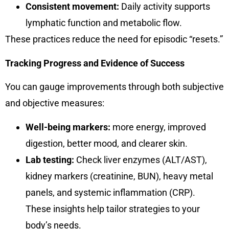
Consistent movement:
Daily activity supports
lymphatic function and metabolic flow.
These practices reduce the need for episodic “resets.”
Tracking Progress and Evidence of Success
You can gauge improvements through both subjective
and objective measures:
Well-being markers:
more energy, improved
digestion, better mood, and clearer skin.
Lab testing:
Check liver enzymes (ALT/AST),
kidney markers (creatinine, BUN), heavy metal
panels, and systemic inflammation (CRP).
These insights help tailor strategies to your
body’s needs.