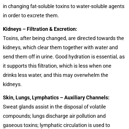
in changing fat-soluble toxins to water-soluble agents
in order to excrete them.
Kidneys – Filtration & Excretion:
Toxins, after being changed, are directed towards the
kidneys, which clear them together with water and
send them off in urine. Good hydration is essential, as
it supports this filtration, which is less when one
drinks less water, and this may overwhelm the
kidneys.
Skin, Lungs, Lymphatics – Auxiliary Channels:
Sweat glands assist in the disposal of volatile
compounds; lungs discharge air pollution and
gaseous toxins; lymphatic circulation is used to