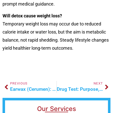
prompt medical guidance.
Will detox cause weight loss?
Temporary weight loss may occur due to reduced
calorie intake or water loss, but the aim is metabolic
balance, not rapid shedding. Steady lifestyle changes
yield healthier long-term outcomes.
PREVIOUS
NEXT
Earwax (Cerumen): Types, Function & Causes
Drug Test: Purpose, Procedure, Types & Interpretation
Our Services