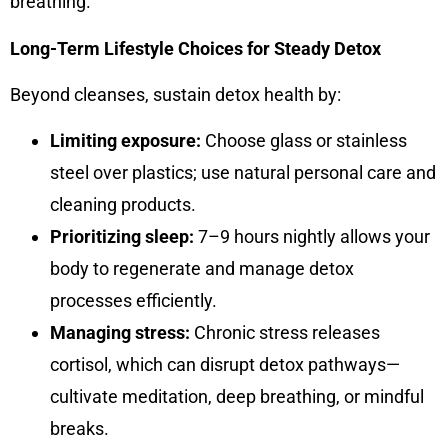
breathing.
Long-Term Lifestyle Choices for Steady Detox
Beyond cleanses, sustain detox health by:
Limiting exposure:
Choose glass or stainless
steel over plastics; use natural personal care and
cleaning products.
Prioritizing sleep:
7–9 hours nightly allows your
body to regenerate and manage detox
processes efficiently.
Managing stress:
Chronic stress releases
cortisol, which can disrupt detox pathways—
cultivate meditation, deep breathing, or mindful
breaks.