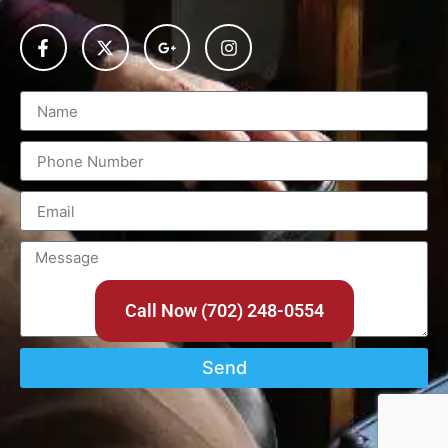
Call Now (702) 248-0554
Send