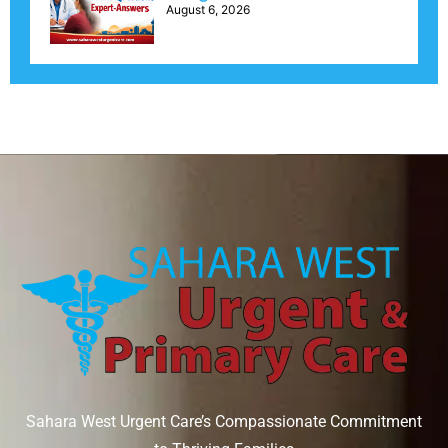
August 6, 2026
Sahara West Urgent Care’s Compassionate Commitment