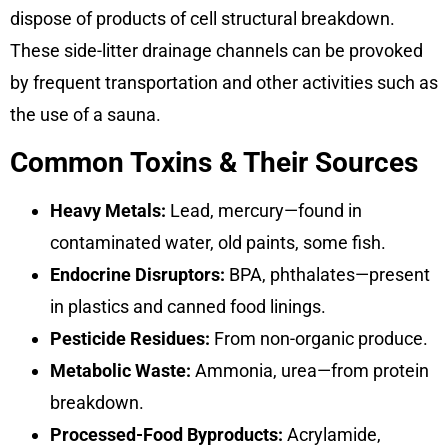
dispose of products of cell structural breakdown.
These side-litter drainage channels can be provoked
by frequent transportation and other activities such as
the use of a sauna.
Common Toxins & Their Sources
Heavy Metals:
Lead, mercury—found in
contaminated water, old paints, some fish.
Endocrine Disruptors:
BPA, phthalates—present
in plastics and canned food linings.
Pesticide Residues:
From non-organic produce.
Metabolic Waste:
Ammonia, urea—from protein
breakdown.
Processed-Food Byproducts:
Acrylamide,