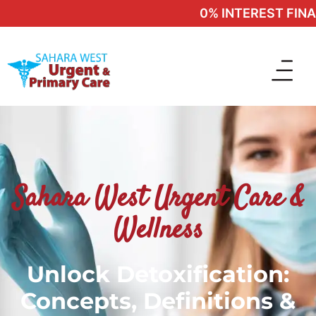
0% INTEREST FINANC
Sahara West Urgent Care &
Wellness
Unlock Detoxification:
Concepts, Definitions &