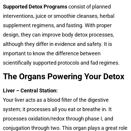
Supported Detox Programs
consist of planned
interventions, juice or smoothie cleanses, herbal
supplement regimens, and fasting. With proper
design, they can improve body detox processes,
although they differ in evidence and safety. It is
important to know the difference between
scientifically supported protocols and fad regimes.
The Organs Powering Your Detox
Liver – Central Station:
Your liver acts as a blood filter of the digestive
system; it processes all you eat or breathe in. It
processes oxidation/redox through phase I, and
conjugation through two. This organ plays a great role