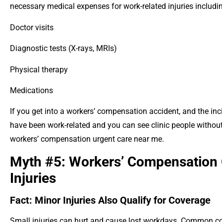
necessary medical expenses for work-related injuries includi
Doctor visits
Diagnostic tests (X-rays, MRIs)
Physical therapy
Medications
If you get into a workers’ compensation accident, and the inc
have been work-related and you can see clinic people without
workers’ compensation urgent care near me.
Myth #5: Workers’ Compensation 
Injuries
Fact: Minor Injuries Also Qualify for Coverage
Small injuries can hurt and cause lost workdays. Common cov