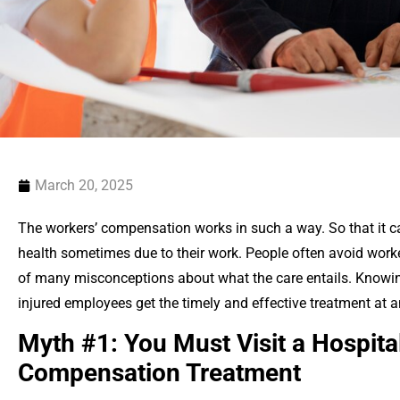
March 20, 2025
The workers’ compensation works in such a way. So that it c
health sometimes due to their work. People often avoid wor
of many misconceptions about what the care entails. Knowing
injured employees get the timely and effective treatment at an
Myth #1: You Must Visit a Hospita
Compensation Treatment