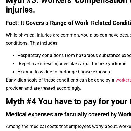
Myth #3: Workers’ compensation c
injuries.
Fact: It Covers a Range of Work-Related Condit
While physical injuries are common, you also can have occup
conditions. This includes:
Respiratory conditions from hazardous substance exp
Repetitive stress injuries like carpal tunnel syndrome
Hearing loss due to prolonged noise exposure
Early diagnosis of these conditions can be done by a
workers
provider, and are treated accordingly.
Myth #4 You have to pay for your
Medical expenses are factually covered by Wor
Among the medical costs that employees worry about, worker