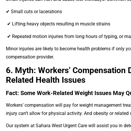
✔ Small cuts or lacerations
✔ Lifting heavy objects resulting in muscle strains
✔ Repeated motion injuries from long hours of typing, or m
Minor injuries are likely to become health problems if only yo
compensation provider.
6. Myth: Workers’ Compensation 
Related Health Issues
Fact: Some Work-Related Weight Issues May Qu
Workers’ compensation will pay for weight management treat
injury can’t allow for physical activity. And obesity or relate
Our system at Sahara West Urgent Care will assist you in de