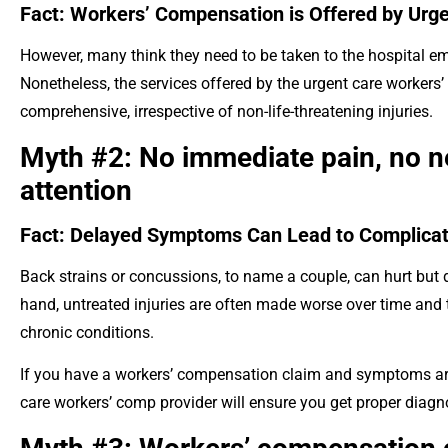
Fact: Workers’ Compensation is Offered by Urge
However, many think they need to be taken to the hospital em
Nonetheless, the services offered by the urgent care workers’ 
comprehensive, irrespective of non-life-threatening injuries.
Myth #2: No immediate pain, no n
attention
Fact: Delayed Symptoms Can Lead to Complicat
Back strains or concussions, to name a couple, can hurt but d
hand, untreated injuries are often made worse over time and 
chronic conditions.
If you have a workers’ compensation claim and symptoms are 
care workers’ comp provider will ensure you get proper diag