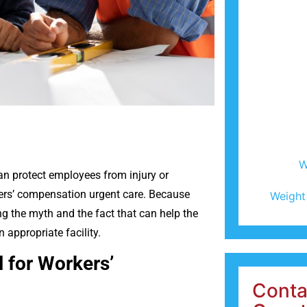
W
an protect employees from injury or
kers’ compensation urgent care. Because
Weight
 the myth and the fact that can help the
 appropriate facility.
l for Workers’
Conta