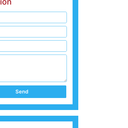
ion
Send