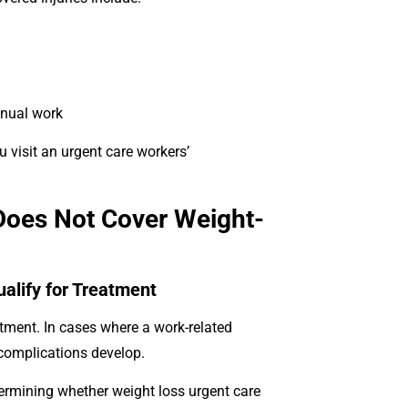
anual work
u visit an urgent care workers’
Does Not Cover Weight-
alify for Treatment
ment. In cases where a work-related
d complications develop.
termining whether weight loss urgent care