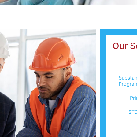
Our S
Substan
Progra
Pr
STD