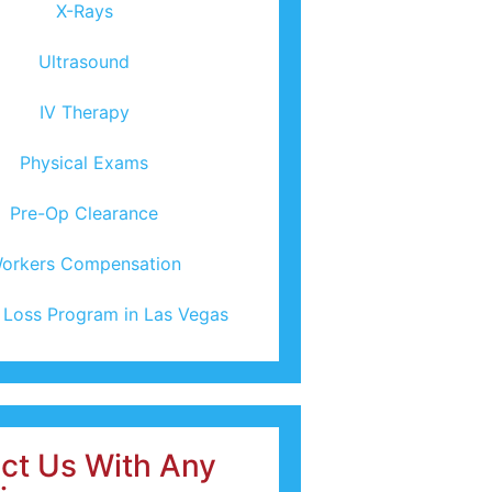
X-Rays
Ultrasound
IV Therapy
Physical Exams
Pre-Op Clearance
orkers Compensation
 Loss Program in Las Vegas
ct Us With Any