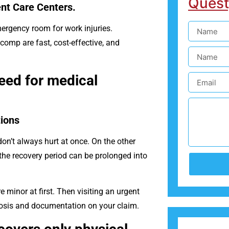
Quest
nt Care Centers.
ergency room for work injuries.
comp are fast, cost-effective, and
eed for medical
ions
on’t always hurt at once. On the other
the recovery period can be prolonged into
minor at first. Then visiting an urgent
nosis and documentation on your claim.