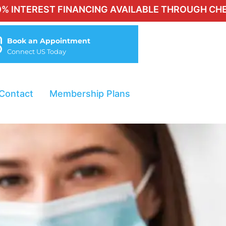
T FINANCING AVAILABLE THROUGH CHERRY FOR QU
Book an Appointment
Connect US Today
Contact
Membership Plans