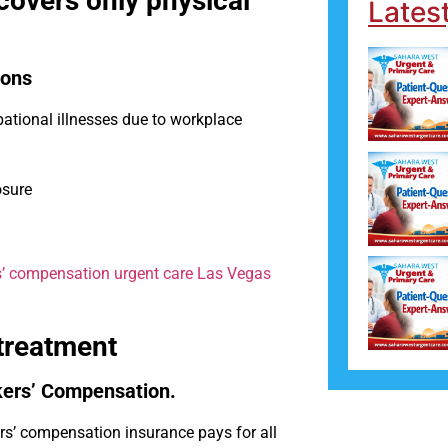
overs only physical
Lates
ions
ational illnesses due to workplace
osure
’ compensation urgent care Las Vegas
 treatment
kers’ Compensation.
s’ compensation insurance pays for all