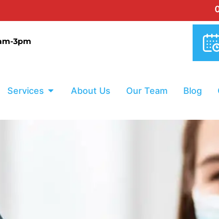
0% INTERES
9am-3pm
Services
About Us
Our Team
Blog