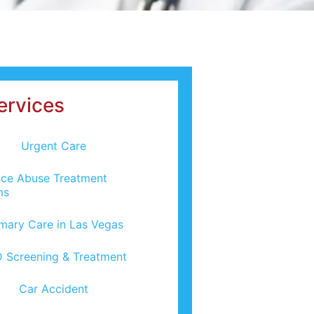
ervices
Urgent Care
ce Abuse Treatment
ms
imary Care in Las Vegas
 Screening & Treatment
Car Accident