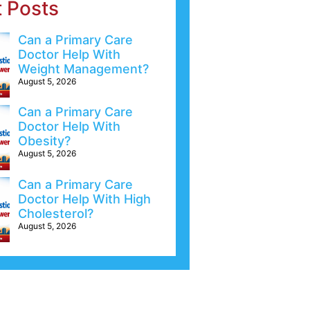
t Posts
Can a Primary Care
Doctor Help With
Weight Management?
August 5, 2026
Can a Primary Care
Doctor Help With
Obesity?
August 5, 2026
Can a Primary Care
Doctor Help With High
Cholesterol?
August 5, 2026