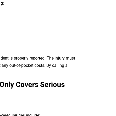
ng:
ident is properly reported. The injury must
 any out-of-pocket costs. By calling a
Only Covers Serious
ered injuries include: