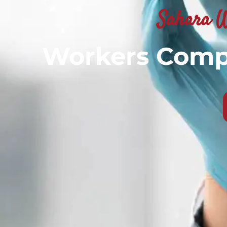
Sahara W
Workers Compe