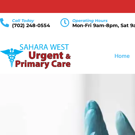
Call Today
Operating Hours
(702) 248-0554
Mon-Fri 9am-8pm, Sat 
Home