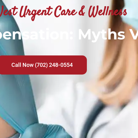
est Urgent Care & Wellness
nsation: Myths V
Call Now (702) 248-0554