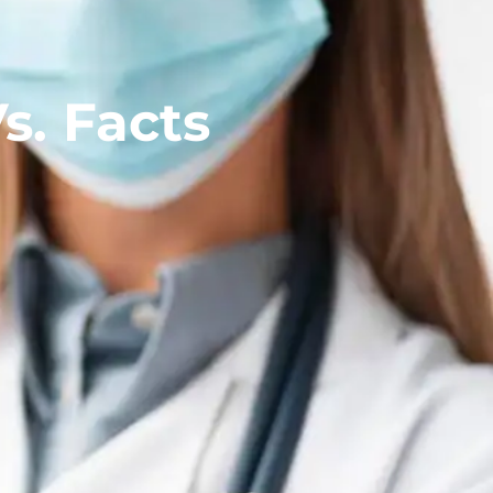
s. Facts