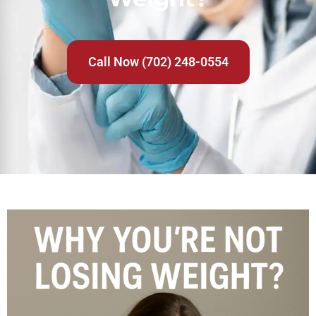
Call Now (702) 248-0554