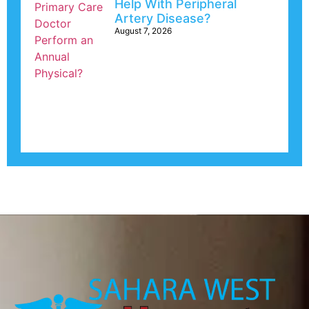
Help With Peripheral
Artery Disease?
August 7, 2026