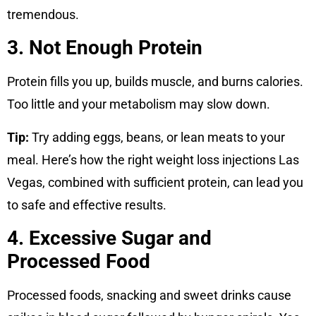
tremendous.
3. Not Enough Protein
Protein fills you up, builds muscle, and burns calories.
Too little and your metabolism may slow down.
Tip:
Try adding eggs, beans, or lean meats to your
meal. Here’s how the right weight loss injections Las
Vegas, combined with sufficient protein, can lead you
to safe and effective results.
4. Excessive Sugar and
Processed Food
Processed foods, snacking and sweet drinks cause