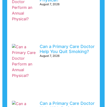
August 7, 2026
Can a Primary Care Doctor
Help You Quit Smoking?
August 7, 2026
Can a Primary Care Doctor