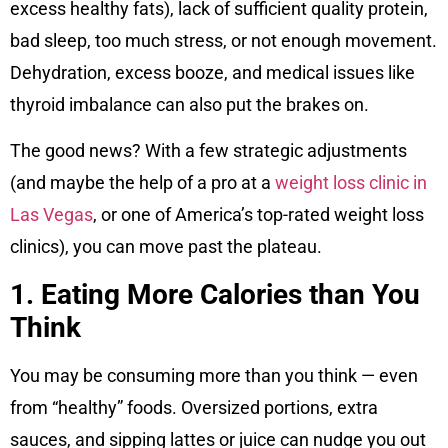
excess healthy fats), lack of sufficient quality protein,
bad sleep, too much stress, or not enough movement.
Dehydration, excess booze, and medical issues like
thyroid imbalance can also put the brakes on.
The good news? With a few strategic adjustments
(and maybe the help of a pro at a
weight loss clinic in
Las Vegas
, or one of America’s top-rated weight loss
clinics), you can move past the plateau.
1. Eating More Calories than You
Think
You may be consuming more than you think — even
from “healthy” foods. Oversized portions, extra
sauces, and sipping lattes or juice can nudge you out