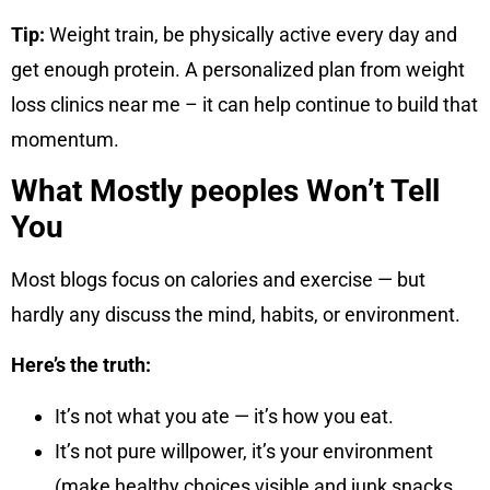
Tip:
Weight train, be physically active every day and
get enough protein. A personalized plan from weight
loss clinics near me – it can help continue to build that
momentum.
What Mostly peoples Won’t Tell
You
Most blogs focus on calories and exercise — but
hardly any discuss the mind, habits, or environment.
Here’s the truth:
It’s not what you ate — it’s how you eat.
It’s not pure willpower, it’s your environment
(make healthy choices visible and junk snacks