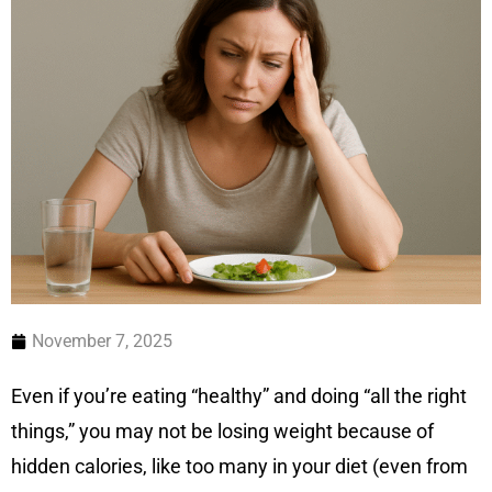
November 7, 2025
Even if you’re eating “healthy” and doing “all the right
things,” you may not be losing weight because of
hidden calories, like too many in your diet (even from