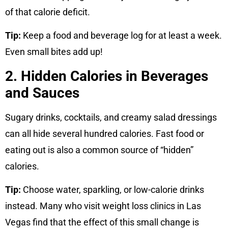
of that calorie deficit.
Tip:
Keep a food and beverage log for at least a week.
Even small bites add up!
2. Hidden Calories in Beverages
and Sauces
Sugary drinks, cocktails, and creamy salad dressings
can all hide several hundred calories. Fast food or
eating out is also a common source of “hidden”
calories.
Tip:
Choose water, sparkling, or low-calorie drinks
instead. Many who visit weight loss clinics in Las
Vegas find that the effect of this small change is