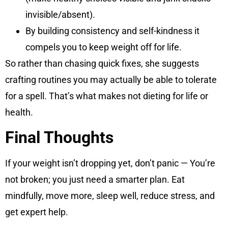
invisible/absent).
By building consistency and self-kindness it
compels you to keep weight off for life.
So rather than chasing quick fixes, she suggests
crafting routines you may actually be able to tolerate
for a spell. That’s what makes not dieting for life or
health.
Final Thoughts
If your weight isn’t dropping yet, don’t panic — You’re
not broken; you just need a smarter plan. Eat
mindfully, move more, sleep well, reduce stress, and
get expert help.