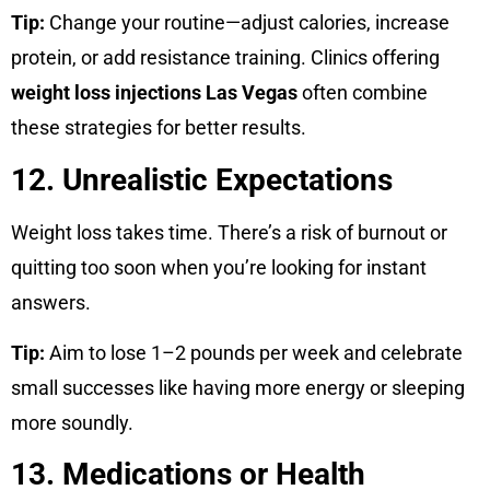
Tip:
Change your routine—adjust calories, increase
protein, or add resistance training. Clinics offering
weight loss injections Las Vegas
often combine
these strategies for better results.
12. Unrealistic Expectations
Weight loss takes time. There’s a risk of burnout or
quitting too soon when you’re looking for instant
answers.
Tip:
Aim to lose 1–2 pounds per week and celebrate
small successes like having more energy or sleeping
more soundly.
13. Medications or Health