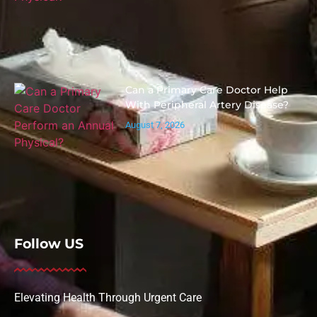
Can a Primary Care Doctor Help
With Peripheral Artery Disease?
August 7, 2026
Follow US
Elevating Health Through Urgent Care