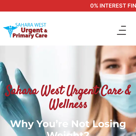
0% INTEREST FINA
Sahara West Urgent Care &
Wellness
Why You’re Not Losing
Weight?