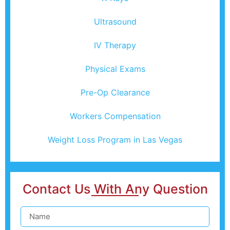
Ultrasound
IV Therapy
Physical Exams
Pre-Op Clearance
Workers Compensation
Weight Loss Program in Las Vegas
Contact Us With Any Question