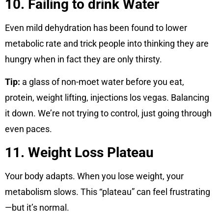
10. Failing to drink Water
Even mild dehydration has been found to lower
metabolic rate and trick people into thinking they are
hungry when in fact they are only thirsty.
Tip:
a glass of non-moet water before you eat,
protein, weight lifting, injections los vegas. Balancing
it down. We’re not trying to control, just going through
even paces.
11. Weight Loss Plateau
Your body adapts. When you lose weight, your
metabolism slows. This “plateau” can feel frustrating
—but it’s normal.