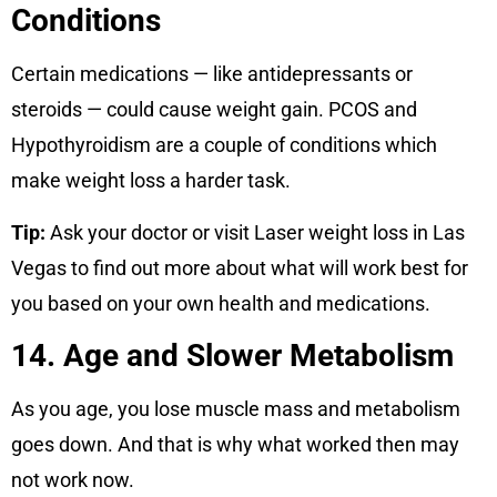
Conditions
Certain medications — like antidepressants or
steroids — could cause weight gain. PCOS and
Hypothyroidism are a couple of conditions which
make weight loss a harder task.
Tip:
Ask your doctor or visit Laser weight loss in Las
Vegas to find out more about what will work best for
you based on your own health and medications.
14. Age and Slower Metabolism
As you age, you lose muscle mass and metabolism
goes down. And that is why what worked then may
not work now.