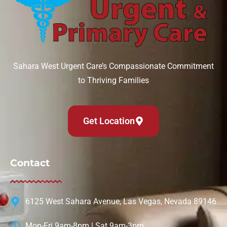
Sahara West Urgent Care’s Compassionate Commitment
to Thriving Families
Get Location
Contact
6125 West Sahara Avenue, Las Vegas, Nevada 89146
Mon-Fri 9am-8pm | Sat 9am-3pm