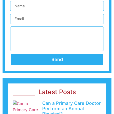
Send
Latest Posts
Can a Primary Care Doctor
Perform an Annual
Physical?