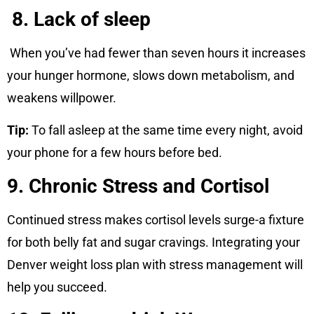
8. Lack of sleep
When you’ve had fewer than seven hours it increases
your hunger hormone, slows down metabolism, and
weakens willpower.
Tip:
To fall asleep at the same time every night, avoid
your phone for a few hours before bed.
9. Chronic Stress and Cortisol
Continued stress makes cortisol levels surge-a fixture
for both belly fat and sugar cravings. Integrating your
Denver weight loss plan with stress management will
help you succeed.