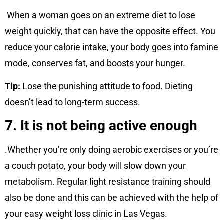
When a woman goes on an extreme diet to lose
weight quickly, that can have the opposite effect. You
reduce your calorie intake, your body goes into famine
mode, conserves fat, and boosts your hunger.
Tip:
Lose the punishing attitude to food. Dieting
doesn’t lead to long-term success.
7. It is not being active enough
.Whether you’re only doing aerobic exercises or you’re
a couch potato, your body will slow down your
metabolism. Regular light resistance training should
also be done and this can be achieved with the help of
your easy weight loss clinic in Las Vegas.