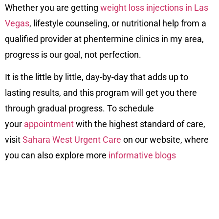
Whether you are getting
weight loss injections in Las
Vegas
, lifestyle counseling, or nutritional help from a
qualified provider at phentermine clinics in my area,
progress is our goal, not perfection.
It is the little by little, day-by-day that adds up to
lasting results, and this program will get you there
through gradual progress. To schedule
your
appointment
with the highest standard of care,
visit
Sahara West Urgent Care
on our
website
, where
you can also explore more
informative blogs