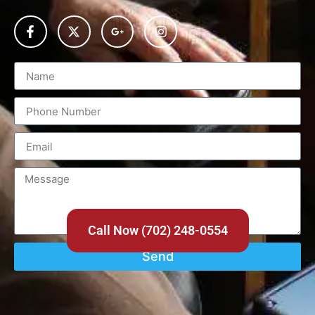
Call Now (702) 248-0554
Send