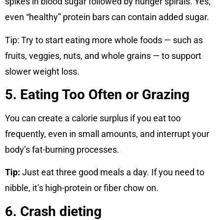
spikes in blood sugar followed by hunger spirals. Yes,
even “healthy” protein bars can contain added sugar.
Tip: Try to start eating more whole foods — such as
fruits, veggies, nuts, and whole grains — to support
slower weight loss.
5. Eating Too Often or Grazing
You can create a calorie surplus if you eat too
frequently, even in small amounts, and interrupt your
body’s fat-burning processes.
Tip:
Just eat three good meals a day. If you need to
nibble, it’s high-protein or fiber chow on.
6. Crash dieting