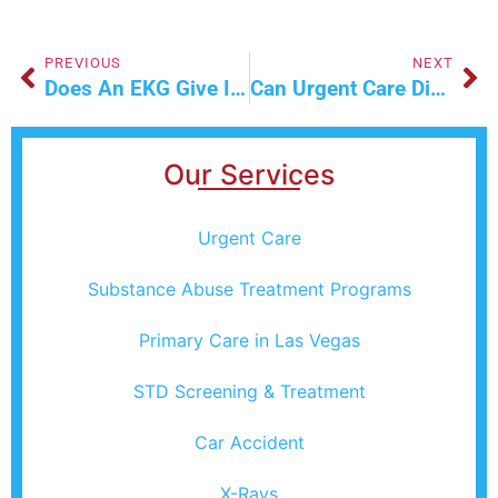
PREVIOUS
NEXT
Does An EKG Give Instant Results?
Can Urgent Care Diagnose A Muscle Strain?
Our Services
Urgent Care
Substance Abuse Treatment Programs
Primary Care in Las Vegas
STD Screening & Treatment
Car Accident
X-Rays