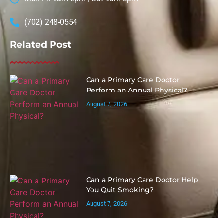
(702) 248-0554
Related Post
Can a Primary Care Doctor
Perform an Annual Physical?
August 7, 2026
Can a Primary Care Doctor Help
You Quit Smoking?
August 7, 2026