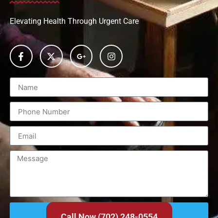
Elevating Health Through Urgent Care
Send
Call Now (702) 248-0554