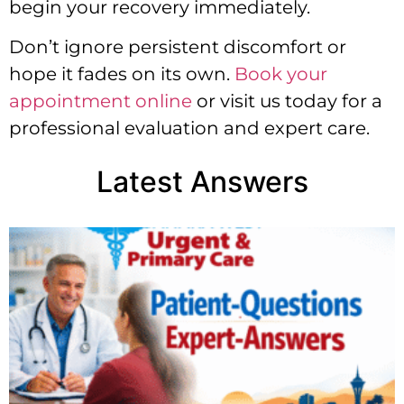
begin your recovery immediately.
Don’t ignore persistent discomfort or
hope it fades on its own.
Book your
appointment online
or visit us today for a
professional evaluation and expert care.
Latest Answers