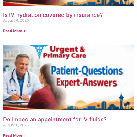
Is IV hydration covered by insurance?
August 6, 2026
Read More »
Do I need an appointment for IV fluids?
August 6, 2026
Read More »