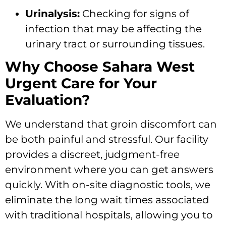
Urinalysis:
Checking for signs of
infection that may be affecting the
urinary tract or surrounding tissues.
Why Choose Sahara West
Urgent Care for Your
Evaluation?
We understand that groin discomfort can
be both painful and stressful. Our facility
provides a discreet, judgment-free
environment where you can get answers
quickly. With on-site diagnostic tools, we
eliminate the long wait times associated
with traditional hospitals, allowing you to