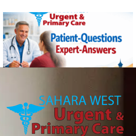
Can IV therapy help with a hangover?
August 6, 2026
Read More »