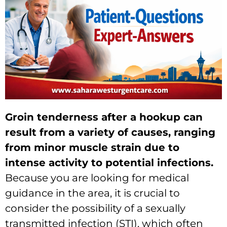
Groin tenderness after a hookup can
result from a variety of causes, ranging
from minor muscle strain due to
intense activity to potential infections.
Because you are looking for medical
guidance in the area, it is crucial to
consider the possibility of a sexually
transmitted infection (STI), which often