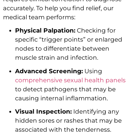
accurately. To help you find relief, our
medical team performs:
Physical Palpation:
Checking for
specific “trigger points” or enlarged
nodes to differentiate between
muscle strain and infection.
Advanced Screening:
Using
comprehensive sexual health panels
to detect pathogens that may be
causing internal inflammation.
Visual Inspection:
Identifying any
hidden sores or rashes that may be
associated with the tenderness.