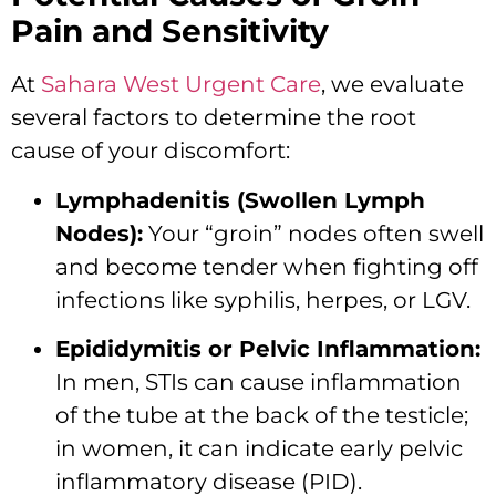
Pain and Sensitivity
At
Sahara West Urgent Care
, we evaluate
several factors to determine the root
cause of your discomfort:
Lymphadenitis (Swollen Lymph
Nodes):
Your “groin” nodes often swell
and become tender when fighting off
infections like syphilis, herpes, or LGV.
Epididymitis or Pelvic Inflammation:
In men, STIs can cause inflammation
of the tube at the back of the testicle;
in women, it can indicate early pelvic
inflammatory disease (PID).