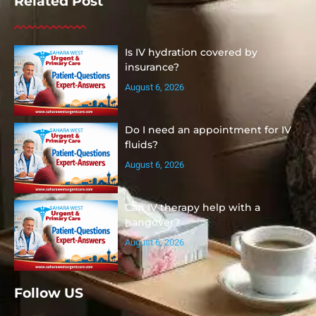
Related Post
Is IV hydration covered by
insurance?
August 6, 2026
Do I need an appointment for IV
fluids?
August 6, 2026
Can IV therapy help with a
hangover?
August 6, 2026
Follow US