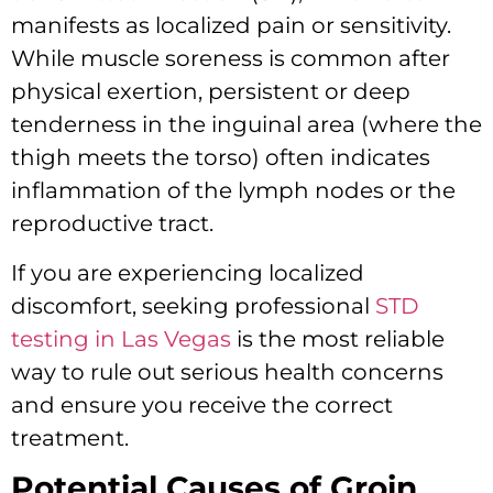
manifests as localized pain or sensitivity.
While muscle soreness is common after
physical exertion, persistent or deep
tenderness in the inguinal area (where the
thigh meets the torso) often indicates
inflammation of the lymph nodes or the
reproductive tract.
If you are experiencing localized
discomfort, seeking professional
STD
testing in Las Vegas
is the most reliable
way to rule out serious health concerns
and ensure you receive the correct
treatment.
Potential Causes of Groin