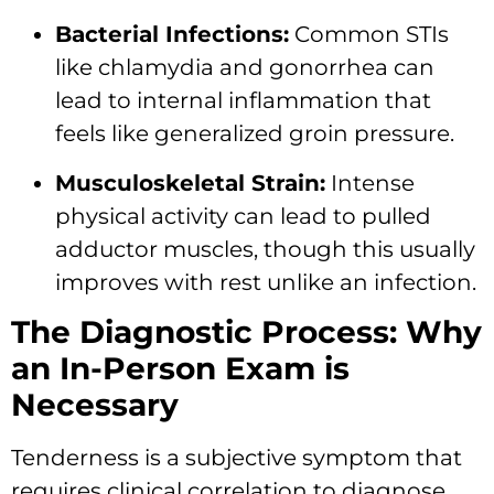
Bacterial Infections:
Common STIs
like chlamydia and gonorrhea can
lead to internal inflammation that
feels like generalized groin pressure.
Musculoskeletal Strain:
Intense
physical activity can lead to pulled
adductor muscles, though this usually
improves with rest unlike an infection.
The Diagnostic Process: Why
an In-Person Exam is
Necessary
Tenderness is a subjective symptom that
requires clinical correlation to diagnose