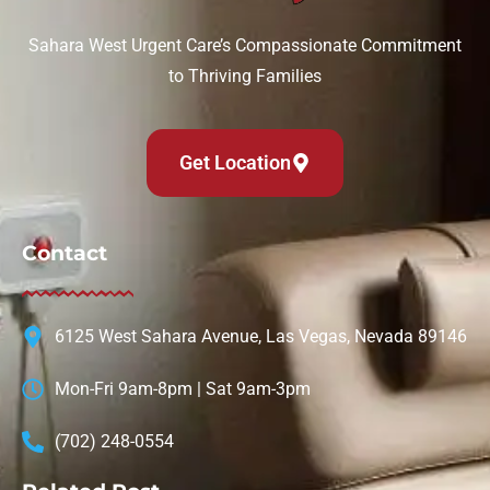
Sahara West Urgent Care’s Compassionate Commitment
to Thriving Families
Get Location
Contact
6125 West Sahara Avenue, Las Vegas, Nevada 89146
Mon-Fri 9am-8pm | Sat 9am-3pm
(702) 248-0554