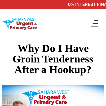
0% INTEREST FINAN
Why Do I Have
Groin Tenderness
After a Hookup?