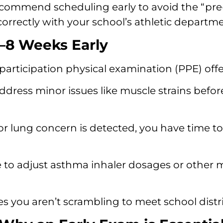
ecommend scheduling early to avoid the “pre-
orrectly with your school’s athletic departme
6–8 Weeks Early
participation physical examination (PPE) off
ddress minor issues like muscle strains bef
 or lung concern is detected, you have time to
to adjust asthma inhaler dosages or other med
s you aren’t scrambling to meet school distri