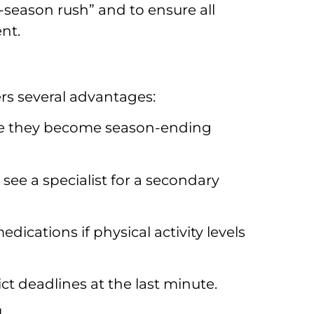
season rush” and to ensure all
nt.
ers several advantages:
ore they become season-ending
 see a specialist for a secondary
ications if physical activity levels
ct deadlines at the last minute.