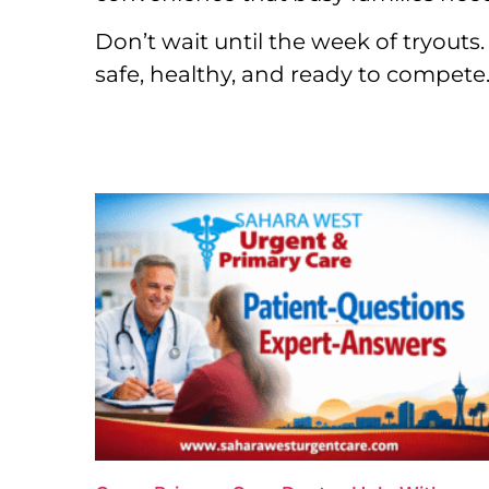
Don’t wait until the week of tryouts
safe, healthy, and ready to compete