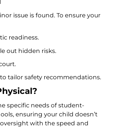
l
inor issue is found. To ensure your
tic readiness.
e out hidden risks.
court.
to tailor safety recommendations.
Physical?
he specific needs of student-
hools, ensuring your child doesn’t
 oversight with the speed and