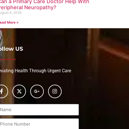
Can a Primary Care Doctor Help With
Peripheral Neuropathy?
ugust 6, 2026
ead More »
ollow US
evating Health Through Urgent Care