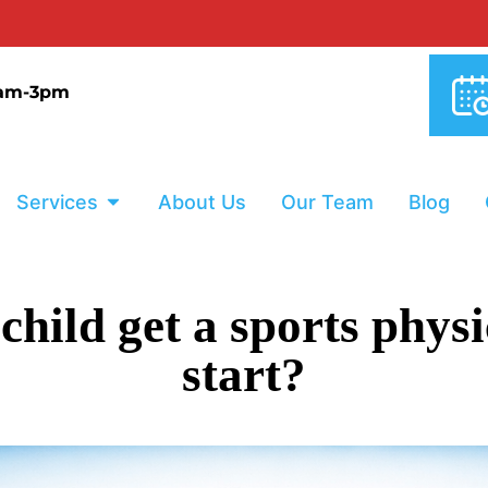
0% INTERE
9am-3pm
Services
About Us
Our Team
Blog
ild get a sports physi
start?