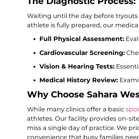
The Diagnostic Process: 
Waiting until the day before tryouts 
athlete is fully prepared, our medi
Full Physical Assessment:
Eval
Cardiovascular Screening:
Chec
Vision & Hearing Tests:
Essentia
Medical History Review:
Examin
Why Choose Sahara West 
While many clinics offer a basic
spor
athletes. Our facility provides on-si
miss a single day of practice. We p
convenience that busy families nee