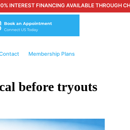
ST FINANCING AVAILABLE THROUGH CHERRY FOR Q
Book an Appointment
Connect US Today
Contact
Membership Plans
cal before tryouts