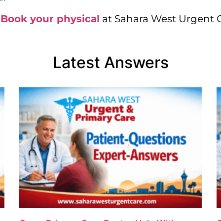
.
Book your physical
at Sahara West Urgent Ca
.
Latest Answers