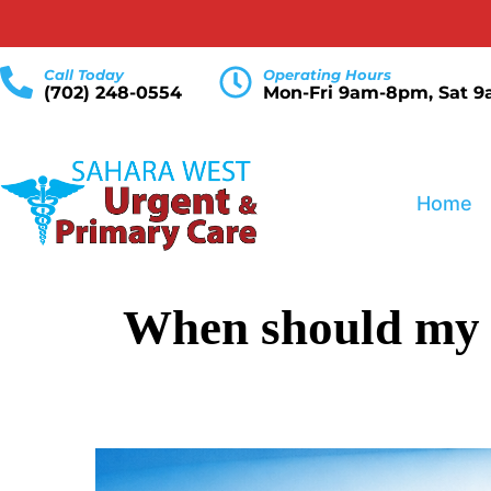
Call Today
Operating Hours
(702) 248-0554
Mon-Fri 9am-8pm, Sat 
Home
When should my ch