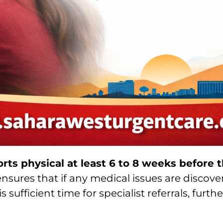
orts physical at least 6 to 8 weeks before th
t ensures that if any medical issues are disco
 sufficient time for specialist referrals, furth