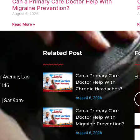
Can a Primary Care Doctor Help With
Migraine Prevention?
August 6, 2026
A
Read More »
R
Related Post
F
Can a Primary Care
 Avenue, Las
El
Doctor Help With
9146
Chronic Headaches?
August 6, 2026
| Sat 9am-
Can a Primary Care
Doctor Help With
Migraine Prevention?
August 6, 2026