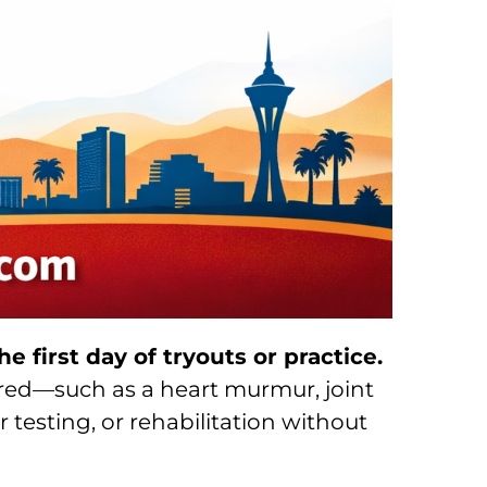
e first day of tryouts or practice.
vered—such as a heart murmur, joint
er testing, or rehabilitation without