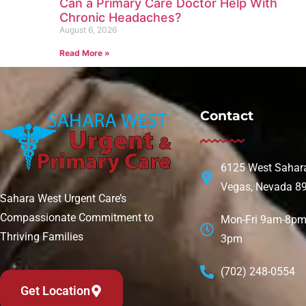
Can a Primary Care Doctor Help With
Chronic Headaches?
August 6, 2026
Read More »
Contact
6125 West Sahara
Vegas, Nevada 8
Sahara West Urgent Care’s
Compassionate Commitment to
Mon-Fri 9am-8pm 
Thriving Families
3pm
(702) 248-0554
Get Location