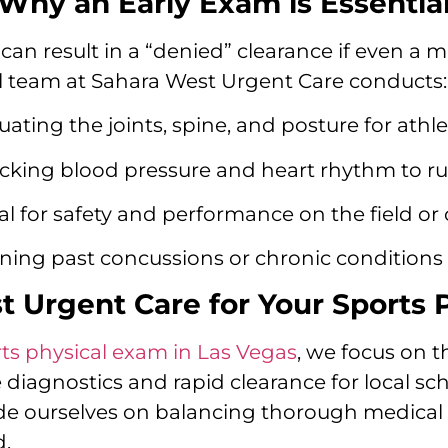
Why an Early Exam is Essentia
can result in a “denied” clearance if even a m
cal team at Sahara West Urgent Care conducts:
uating the joints, spine, and posture for athle
king blood pressure and heart rhythm to rul
l for safety and performance on the field or 
ing past concussions or chronic conditions 
Urgent Care for Your Sports 
ts physical exam in Las Vegas
, we focus on t
te diagnostics and rapid clearance for local sc
ride ourselves on balancing thorough medical
d.