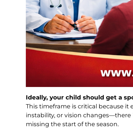
Ideally, your child should get a sp
This timeframe is critical because i
instability, or vision changes—there is
missing the start of the season.