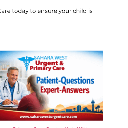
re today to ensure your child is