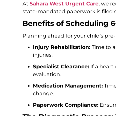
At
Sahara West Urgent Care
, we r
state-mandated paperwork is filed c
Benefits of Scheduling 
Planning ahead for your child’s pre-
Injury Rehabilitation:
Time to a
injuries.
Specialist Clearance:
If a heart
evaluation.
Medication Management:
Time 
change.
Paperwork Compliance:
Ensure