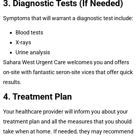
3. Diagnostic Tests (If Needed)
Symptoms that will warrant a diagnostic test include:
Blood tests
X-rays
Urine analysis
Sahara West Urgent Care welcomes you and offers
on-site with fantastic seron-site vices that offer quick
results.
4. Treatment Plan
Your healthcare provider will inform you about your
treatment plan and all the measures that you should
take when at home. If needed, they may recommend