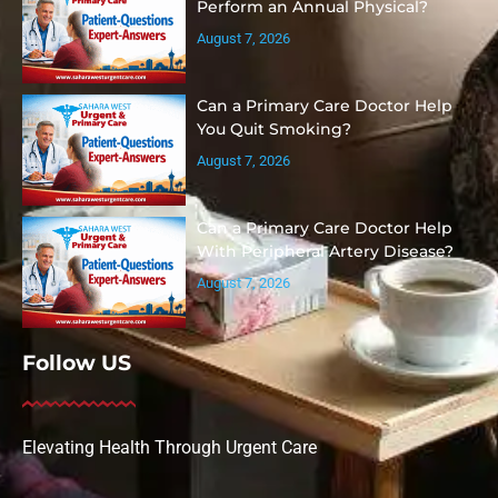
Perform an Annual Physical?
August 7, 2026
Can a Primary Care Doctor Help
You Quit Smoking?
August 7, 2026
Can a Primary Care Doctor Help
With Peripheral Artery Disease?
August 7, 2026
Follow US
Elevating Health Through Urgent Care