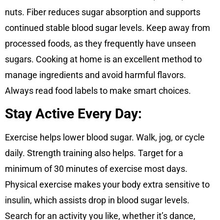
nuts. Fiber reduces sugar absorption and supports
continued stable blood sugar levels. Keep away from
processed foods, as they frequently have unseen
sugars. Cooking at home is an excellent method to
manage ingredients and avoid harmful flavors.
Always read food labels to make smart choices.
Stay Active Every Day:
Exercise helps lower blood sugar. Walk, jog, or cycle
daily. Strength training also helps. Target for a
minimum of 30 minutes of exercise most days.
Physical exercise makes your body extra sensitive to
insulin, which assists drop in blood sugar levels.
Search for an activity you like, whether it’s dance,