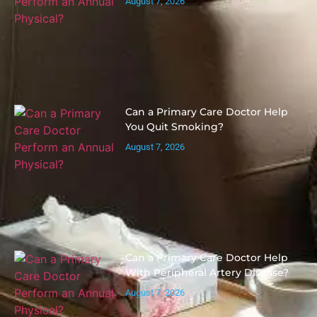
August 7, 2026
Can a Primary Care Doctor Help
You Quit Smoking?
August 7, 2026
Can a Primary Care Doctor Help
With Peripheral Artery Disease?
August 7, 2026