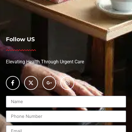
Follow US
Elevating Health Through Urgent Care