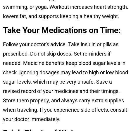
swimming, or yoga. Workout increases heart strength,
lowers fat, and supports keeping a healthy weight.
Take Your Medications on Time:
Follow your doctor’s advice. Take insulin or pills as
prescribed. Do not skip doses. Set reminders if
needed. Medicine benefits keep blood sugar levels in
check. Ignoring dosages may lead to high or low blood
sugar levels, which may be very unsafe. Save a
revised record of your medicines and their timings.
Store them properly, and always carry extra supplies
when traveling. If you experience side effects, consult
your doctor immediately.