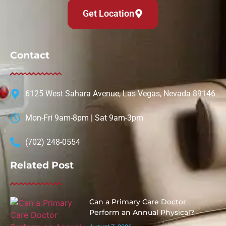
Get Location
Contact
6125 West Sahara Avenue, Las Vegas, Nevada 89146
Mon-Fri 9am-8pm | Sat 9am-3pm
(702) 248-0554
Related Post
Can a Primary Care Doctor
Perform an Annual Physical?