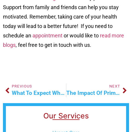
Support from family and friends can help you stay
motivated. Remember, taking care of your health
today will lead to a better future! If you need to
schedule an
appointment
or would like to
read more
blogs
, feel free to get in touch with us.
PREVIOUS
NEXT
What To Expect When Visiting A Walk-In Clinic For The First Time
The Impact Of Primary Care On Patient Satisfaction
Our Services