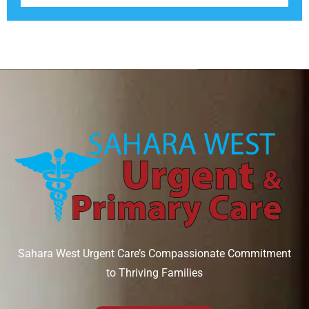
Sahara West Urgent Care’s Compassionate Commitment
to Thriving Families