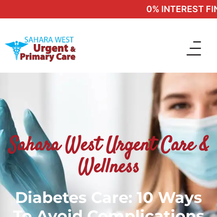
0% INTEREST FINA
Sahara West Urgent Care &
Wellness
Diabetes Care: 10 Ways
To Avoid Complications