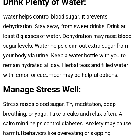
Drink Plenty of Water
:
Water helps control blood sugar. It prevents
dehydration. Stay away from sweet drinks. Drink at
least 8 glasses of water. Dehydration may raise blood
sugar levels. Water helps clean out extra sugar from
your body via urine. Keep a water bottle with you to
remain hydrated all day. Herbal teas and filled water
with lemon or cucumber may be helpful options.
Manage Stress Well:
Stress raises blood sugar. Try meditation, deep
breathing, or yoga. Take breaks and relax often. A
calm mind helps control diabetes. Anxiety may cause
harmful behaviors like overeating or skipping