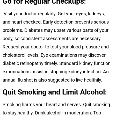
Go for Regular Checkups:
Visit your doctor regularly. Get your eyes, kidneys,
and heart checked. Early detection prevents serious
problems. Diabetes may upset various parts of your
body, so consistent assessments are necessary.
Request your doctor to test your blood pressure and
cholesterol levels. Eye examinations may discover
diabetic retinopathy timely. Standard kidney function
examinations assist in stopping kidney infection. An
annual flu shot is also suggested to live healthily.
Quit Smoking and Limit Alcohol:
Smoking harms your heart and nerves. Quit smoking
to stay healthy. Drink alcohol in moderation. Too