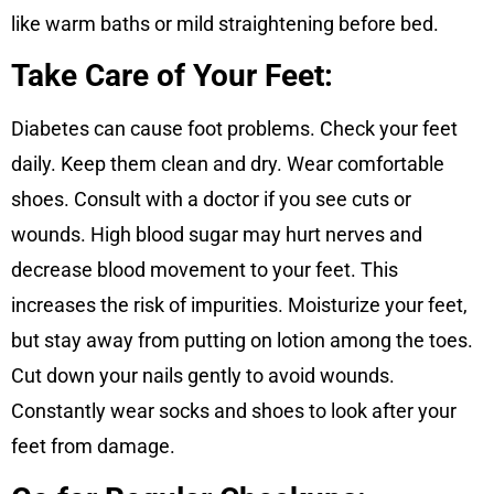
like warm baths or mild straightening before bed.
Take Care of Your Feet:
Diabetes can cause foot problems. Check your feet
daily. Keep them clean and dry. Wear comfortable
shoes. Consult with a doctor if you see cuts or
wounds. High blood sugar may hurt nerves and
decrease blood movement to your feet. This
increases the risk of impurities. Moisturize your feet,
but stay away from putting on lotion among the toes.
Cut down your nails gently to avoid wounds.
Constantly wear socks and shoes to look after your
feet from damage.