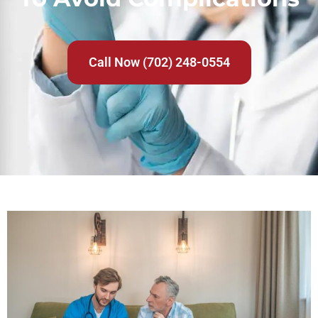
Call Now (702) 248-0554