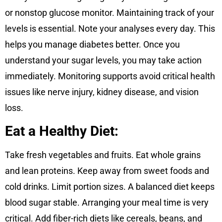
or nonstop glucose monitor. Maintaining track of your
levels is essential. Note your analyses every day. This
helps you manage diabetes better. Once you
understand your sugar levels, you may take action
immediately. Monitoring supports avoid critical health
issues like nerve injury, kidney disease, and vision
loss.
Eat a Healthy Diet:
Take fresh vegetables and fruits. Eat whole grains
and lean proteins. Keep away from sweet foods and
cold drinks. Limit portion sizes. A balanced diet keeps
blood sugar stable. Arranging your meal time is very
critical. Add fiber-rich diets like cereals, beans, and