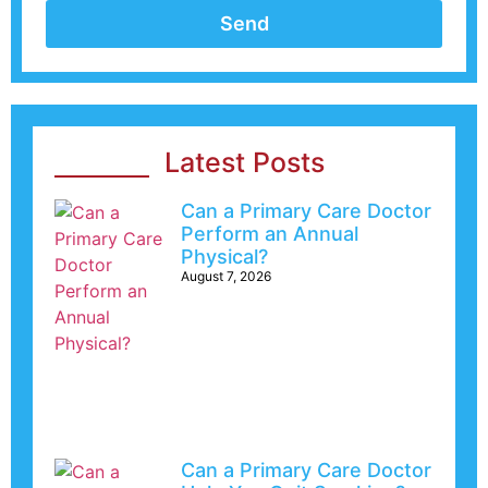
Send
Latest Posts
Can a Primary Care Doctor
Perform an Annual
Physical?
August 7, 2026
Can a Primary Care Doctor