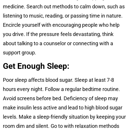
medicine. Search out methods to calm down, such as
listening to music, reading, or passing time in nature.
Encircle yourself with encouraging people who help
you drive. If the pressure feels devastating, think
about talking to a counselor or connecting with a
support group.
Get Enough Sleep:
Poor sleep affects blood sugar. Sleep at least 7-8
hours every night. Follow a regular bedtime routine.
Avoid screens before bed. Deficiency of sleep may
make insulin less active and lead to high blood sugar
levels. Make a sleep-friendly situation by keeping your
room dim and silent. Go to with relaxation methods