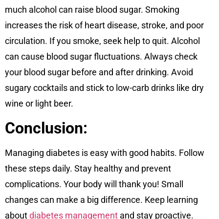
much alcohol can raise blood sugar. Smoking
increases the risk of heart disease, stroke, and poor
circulation. If you smoke, seek help to quit. Alcohol
can cause blood sugar fluctuations. Always check
your blood sugar before and after drinking. Avoid
sugary cocktails and stick to low-carb drinks like dry
wine or light beer.
Conclusion:
Managing diabetes is easy with good habits. Follow
these steps daily. Stay healthy and prevent
complications. Your body will thank you! Small
changes can make a big difference. Keep learning
about
diabetes management
and stay proactive.