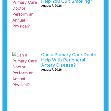
Help You Quit Smoking?
August 7, 2026
Can a Primary Care Doctor
Help With Peripheral
Artery Disease?
August 7, 2026