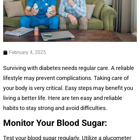
February 4, 2025
Surviving with diabetes needs regular care. A reliable
lifestyle may prevent complications. Taking care of
your body is very critical. Easy steps may benefit you
living a better life. Here are ten easy and reliable
habits to stay strong and avoid difficulties.
Monitor Your Blood Sugar:
Test your blood sugar regularly. Utilize a glucometer