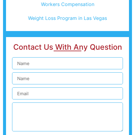
Workers Compensation
Weight Loss Program in Las Vegas
Contact Us With Any Question