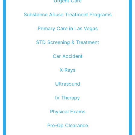
Urgent Care
Substance Abuse Treatment Programs
Primary Care in Las Vegas
STD Screening & Treatment
Car Accident
X-Rays
Ultrasound
IV Therapy
Physical Exams
Pre-Op Clearance