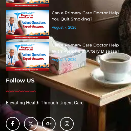
Can a Primary Care Doctor Help
You Quit Smoking?
August 7, 2026
Can a Primary Care Doctor Help
With Peripheral Artery Disease?
August 7, 2026
Follow US
Elevating Health Through Urgent Care