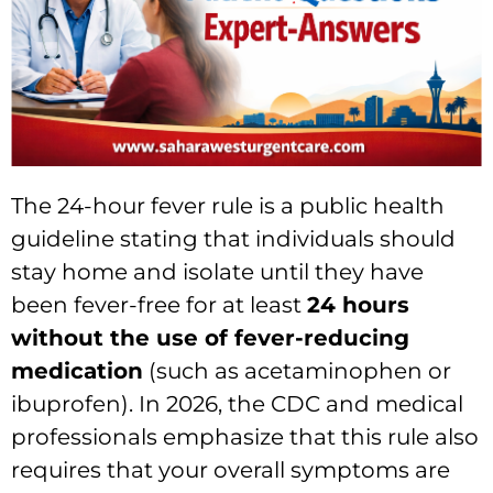
The 24-hour fever rule is a public health
guideline stating that individuals should
stay home and isolate until they have
been fever-free for at least
24 hours
without the use of fever-reducing
medication
(such as acetaminophen or
ibuprofen).
In 2026,
the CDC and medical
professionals emphasize that this rule also
requires that your overall symptoms are