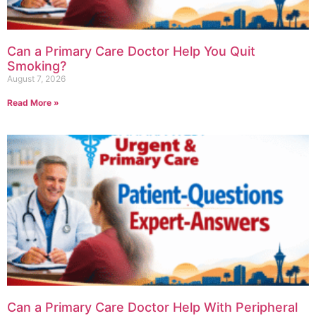
Can a Primary Care Doctor Help You Quit
Smoking?
August 7, 2026
Read More »
Can a Primary Care Doctor Help With Peripheral