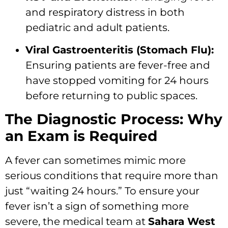
and respiratory distress in both
pediatric and adult patients.
Viral Gastroenteritis (Stomach Flu):
Ensuring patients are fever-free and
have stopped vomiting for 24 hours
before returning to public spaces.
The Diagnostic Process: Why
an Exam is Required
A fever can sometimes mimic more
serious conditions that require more than
just “waiting 24 hours.
” To ensure your
fever isn’t a sign of something more
severe,
the medical team at
Sahara West