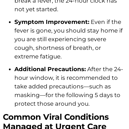
break a fever,
the 24-hour clock has
not yet started.
Symptom Improvement:
Even if the
fever is gone,
you should stay home if
you are still experiencing severe
cough,
shortness of breath,
or
extreme fatigue.
Additional Precautions:
After the 24-
hour window,
it is recommended to
take added precautions—such as
masking—for the following 5 days to
protect those around you.
Common Viral Conditions
Managed at Urgent Care