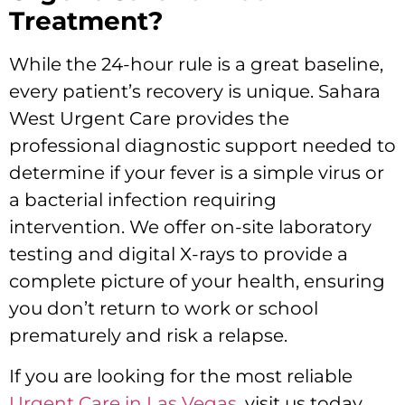
Treatment?
While the 24-hour rule is a great baseline,
every patient’s recovery is unique.
Sahara
West Urgent Care provides the
professional diagnostic support needed to
determine if your fever is a simple virus or
a bacterial infection requiring
intervention.
We offer on-site laboratory
testing and digital X-rays to provide a
complete picture of your health,
ensuring
you don’t return to work or school
prematurely and risk a relapse.
If you are looking for the most reliable
Urgent Care in Las Vegas
, visit us today.