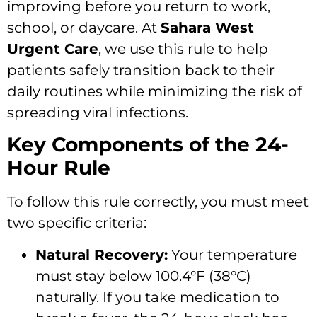
improving before you return to work,
school,
or daycare.
At
Sahara West
Urgent Care
,
we use this rule to help
patients safely transition back to their
daily routines while minimizing the risk of
spreading viral infections.
Key Components of the 24-
Hour Rule
To follow this rule correctly,
you must meet
two specific criteria:
Natural Recovery:
Your temperature
must stay below 100.
4°F (38°C)
naturally.
If you take medication to