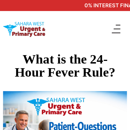
0% INTEREST FINA
What is the 24-
Hour Fever Rule?