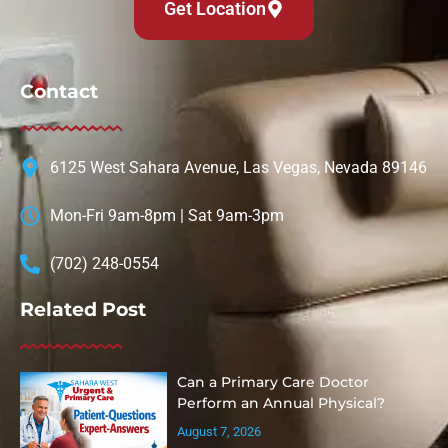
Get Location
Contact
6125 West Sahara Avenue, Las Vegas, Nevada 89146
Mon-Fri 9am-8pm | Sat 9am-3pm
(702) 248-0554
Related Post
Can a Primary Care Doctor
Perform an Annual Physical?
August 7, 2026