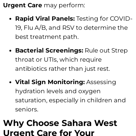
Urgent Care
may perform:
Rapid Viral Panels:
Testing for COVID-
19,
Flu A/B,
and RSV to determine the
best treatment path.
Bacterial Screenings:
Rule out Strep
throat or UTIs,
which require
antibiotics rather than just rest.
Vital Sign Monitoring:
Assessing
hydration levels and oxygen
saturation,
especially in children and
seniors.
Why Choose Sahara West
Urgent Care for Your