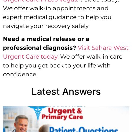
We offer walk-in appointments and
expert medical guidance to help you
navigate your recovery safely.
Need a medical release or a
professional diagnosis?
Visit Sahara West
Urgent Care today
. We offer walk-in care
to help you get back to your life with
confidence.
Latest Answers