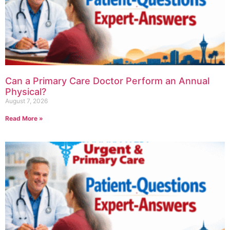
Can a Primary Care Doctor Perform an Annual
Physical?
August 7, 2026
Read More »