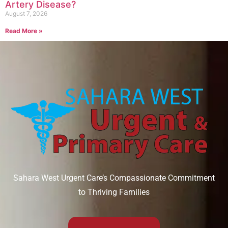
Artery Disease?
August 7, 2026
Read More »
Sahara West Urgent Care’s Compassionate Commitment
to Thriving Families