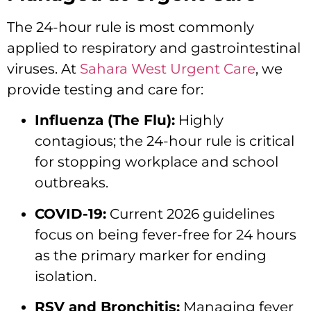
The 24-hour rule is most commonly
applied to respiratory and gastrointestinal
viruses.
At
Sahara West Urgent Care
,
we
provide testing and care for:
Influenza (The Flu):
Highly
contagious; the 24-hour rule is critical
for stopping workplace and school
outbreaks.
COVID-19:
Current 2026 guidelines
focus on being fever-free for 24 hours
as the primary marker for ending
isolation.
RSV and Bronchitis:
Managing fever