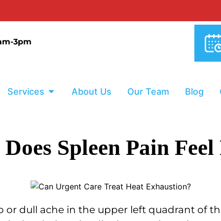
9am-3pm
Services
About Us
Our Team
Blog
Does Spleen Pain Feel
arp or dull ache in the upper left quadrant of