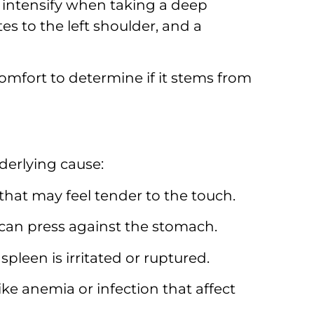
intensify when taking a deep
es to the left shoulder,
and a
mfort to determine if it stems from
derlying cause:
 that may feel tender to the touch.
 can press against the stomach.
spleen is irritated or ruptured.
ke anemia or infection that affect