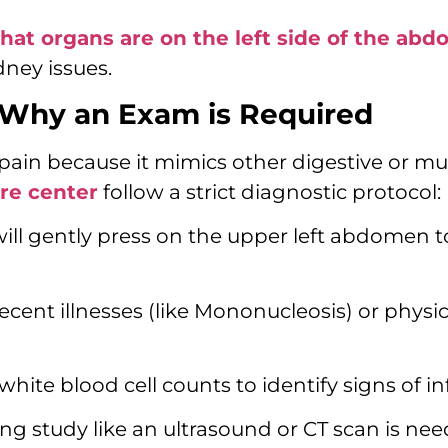
hat organs are on the left side of the ab
ney issues.
 Why an Exam is Required
en pain because it mimics other digestive or mu
are center
follow a strict diagnostic protocol:
will gently press on the upper left abdomen 
ecent illnesses (like Mononucleosis) or physi
ite blood cell counts to identify signs of in
ng study like an ultrasound or CT scan is nee