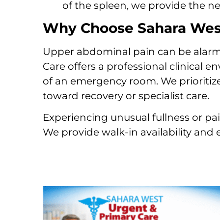
of the spleen, we provide the ne
Why Choose Sahara West
Upper abdominal pain can be alarmi
Care offers a professional clinical 
of an emergency room. We prioritize
toward recovery or specialist care.
Experiencing unusual fullness or pai
We provide walk-in availability and 