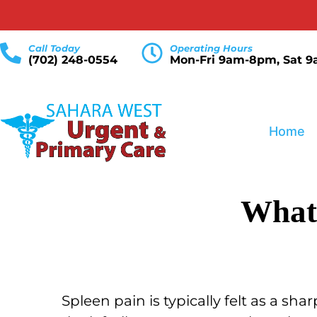
Call Today
Operating Hours
(702) 248-0554
Mon-Fri 9am-8pm, Sat 
Home
What 
Spleen pain is typically felt as a sh