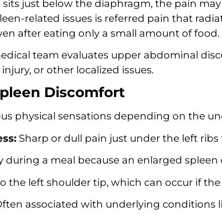
sits just below the diaphragm,
the pain may 
een-related issues is referred pain that radiat
even after eating only a small amount of food.
dical team evaluates upper abdominal disco
injury,
or other localized issues.
leen Discomfort
ous physical sensations depending on the un
ss:
Sharp or dull pain just under the left ribs
kly during a meal because an enlarged spleen
o the left shoulder tip,
which can occur if the 
ften associated with underlying conditions li