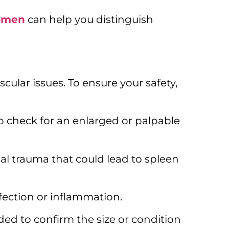
domen
can help you distinguish
scular issues.
To ensure your safety,
to check for an enlarged or palpable
cal trauma that could lead to spleen
fection or inflammation.
ded to confirm the size or condition