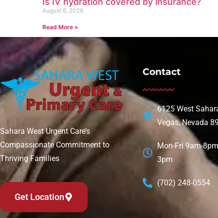
Is IV hydration covered by insurance?
August 6, 2026
Read More »
Contact
6125 West Sahara
Vegas, Nevada 8
Sahara West Urgent Care’s
Compassionate Commitment to
Mon-Fri 9am-8pm 
Thriving Families
3pm
(702) 248-0554
Get Location