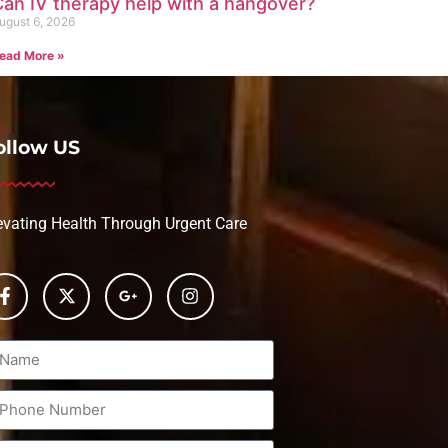
an IV therapy help with a hangover?
ugust 6, 2026
ead More »
ollow US
evating Health Through Urgent Care