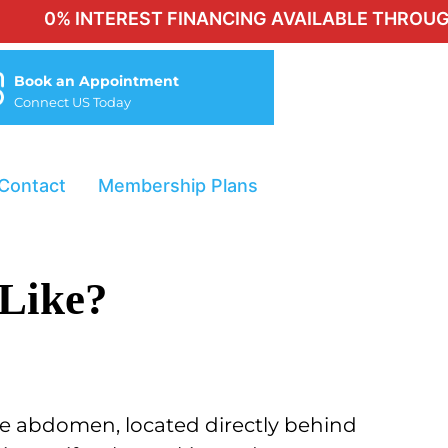
0% INTEREST FINANCING AVAILABLE THROUGH CHE
Book an Appointment
Connect US Today
Contact
Membership Plans
 Like?
 the abdomen,
located directly behind