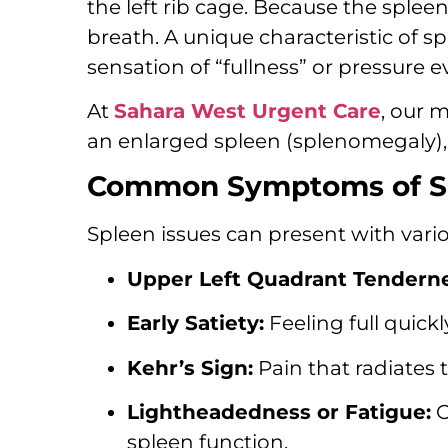
the left rib cage.
Because the spleen 
breath.
A unique characteristic of spl
sensation of “fullness” or pressure 
At
Sahara West Urgent Care
,
our me
an enlarged spleen (splenomegaly),
Common Symptoms of Sp
Spleen issues can present with vari
Upper Left Quadrant Tenderne
Early Satiety:
Feeling full quic
Kehr’s Sign:
Pain that radiates t
Lightheadedness or Fatigue:
O
spleen function.