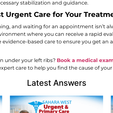
cessary stabilization and guidance.
 Urgent Care for Your Treatm
ng, and waiting for an appointment isn’t al
environment where you can receive a rapid ev
 evidence-based care to ensure you get an a
n under your left ribs?
Book a medical exa
expert care to help you find the cause of your
Latest Answers