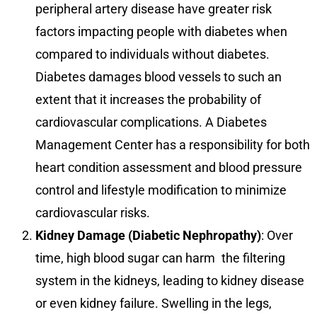
peripheral artery disease have greater risk
factors impacting people with diabetes when
compared to individuals without diabetes.
Diabetes damages blood vessels to such an
extent that it increases the probability of
cardiovascular complications. A Diabetes
Management Center has a responsibility for both
heart condition assessment and blood pressure
control and lifestyle modification to minimize
cardiovascular risks.
Kidney Damage (Diabetic Nephropathy)
: Over
time, high blood sugar can harm the filtering
system in the kidneys, leading to kidney disease
or even kidney failure. Swelling in the legs,