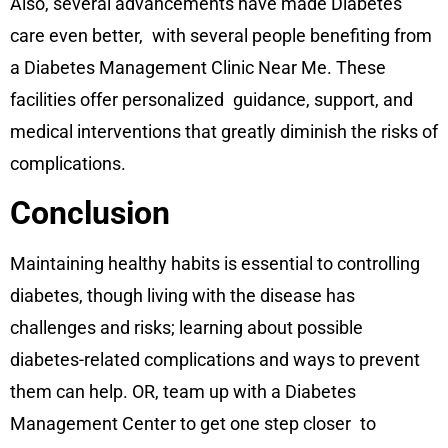
Also, several advancements have made Diabetes
care even better, with several people benefiting from
a Diabetes Management Clinic Near Me. These
facilities offer personalized guidance, support, and
medical interventions that greatly diminish the risks of
complications.
Conclusion
Maintaining healthy habits is essential to controlling
diabetes, though living with the disease has
challenges and risks; learning about possible
diabetes-related complications and ways to prevent
them can help. OR, team up with a Diabetes
Management Center to get one step closer to