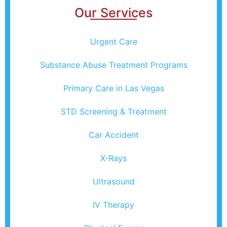
Our Services
Urgent Care
Substance Abuse Treatment Programs
Primary Care in Las Vegas
STD Screening & Treatment
Car Accident
X-Rays
Ultrasound
IV Therapy