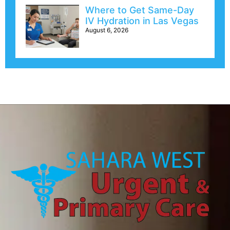
Where to Get Same-Day
IV Hydration in Las Vegas
August 6, 2026