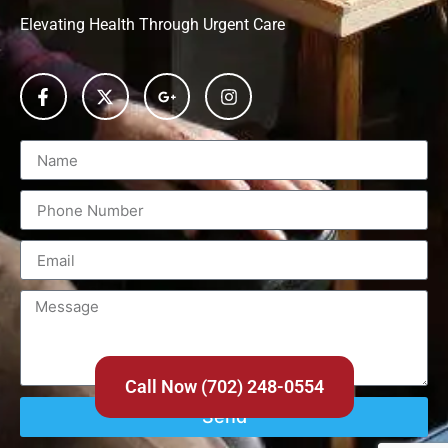
Elevating Health Through Urgent Care
Call Now (702) 248-0554
Send