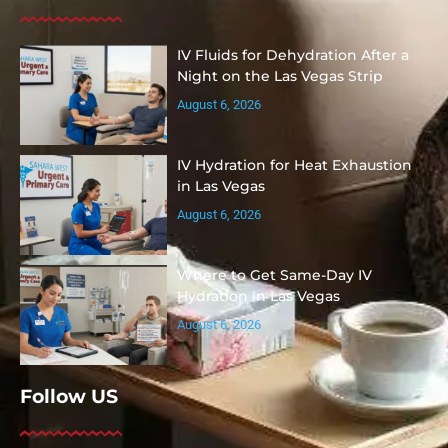
IV Fluids for Dehydration After a
Night on the Las Vegas Strip
August 6, 2026
IV Hydration for Heat Exhaustion
in Las Vegas
August 6, 2026
Where to Get Same-Day IV
Hydration in Las Vegas
August 6, 2026
Follow US