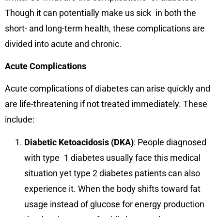
Though it can potentially make us sick in both the
short- and long-term health, these complications are
divided into acute and chronic.
Acute Complications
Acute complications of diabetes can arise quickly and
are life-threatening if not treated immediately. These
include:
Diabetic Ketoacidosis (DKA)
: People diagnosed
with type 1 diabetes usually face this medical
situation yet type 2 diabetes patients can also
experience it. When the body shifts toward fat
usage instead of glucose for energy production