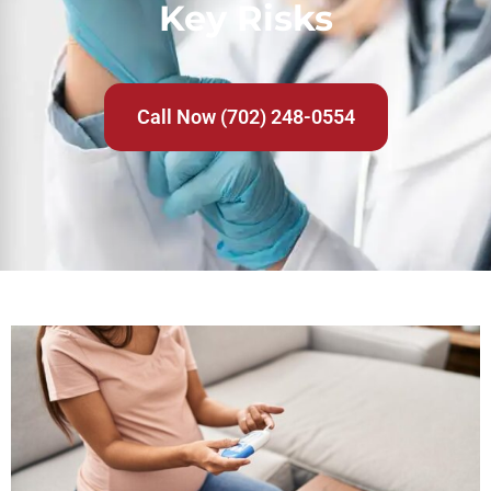
Key Risks
Call Now (702) 248-0554