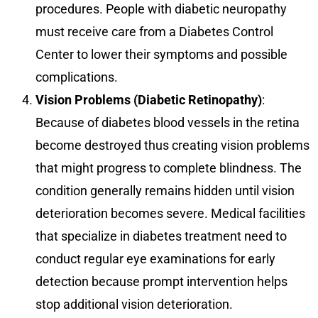
procedures. People with diabetic neuropathy
must receive care from a Diabetes Control
Center to lower their symptoms and possible
complications.
Vision Problems (Diabetic Retinopathy)
:
Because of diabetes blood vessels in the retina
become destroyed thus creating vision problems
that might progress to complete blindness. The
condition generally remains hidden until vision
deterioration becomes severe. Medical facilities
that specialize in diabetes treatment need to
conduct regular eye examinations for early
detection because prompt intervention helps
stop additional vision deterioration.