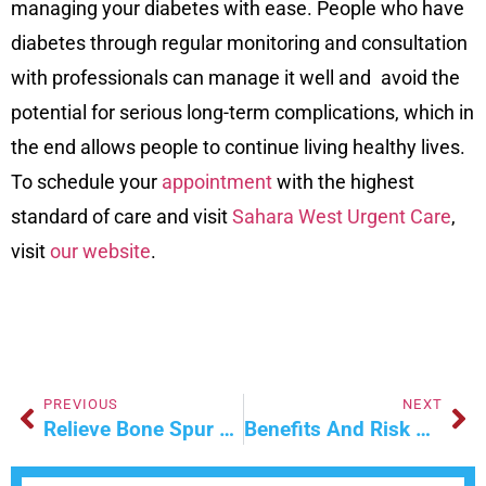
managing your diabetes with ease. People who have
diabetes through regular monitoring and consultation
with professionals can manage it well and avoid the
potential for serious long-term complications, which in
the end allows people to continue living healthy lives.
To schedule your
appointment
with the highest
standard of care and visit
Sahara West Urgent Care
,
visit
our website
.
PREVIOUS
NEXT
Relieve Bone Spur Pain This Winter With Ultrasound Therapy
Benefits And Risk Of Using Semaglutide For Weight Loss