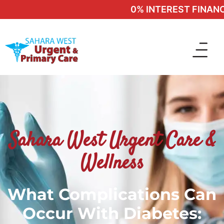
0% INTEREST FINANCIN
Sahara West Urgent Care &
Wellness
What Complications Can
Occur With Diabetes: