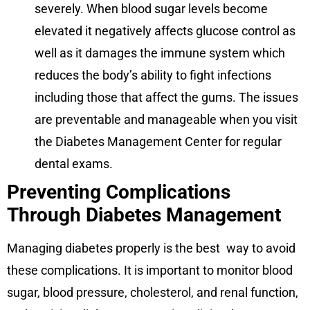
severely. When blood sugar levels become
elevated it negatively affects glucose control as
well as it damages the immune system which
reduces the body’s ability to fight infections
including those that affect the gums. The issues
are preventable and manageable when you visit
the Diabetes Management Center for regular
dental exams.
Preventing Complications
Through Diabetes Management
Managing diabetes properly is the best way to avoid
these complications. It is important to monitor blood
sugar, blood pressure, cholesterol, and renal function,