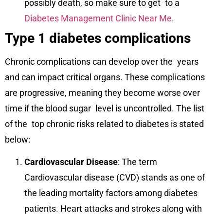
possibly death, so make sure to get to a
Diabetes Management Clinic Near Me
.
Type 1 diabetes complications
Chronic complications can develop over the years
and can impact critical organs. These complications
are progressive, meaning they become worse over
time if the blood sugar level is uncontrolled. The list
of the top chronic risks related to diabetes is stated
below:
Cardiovascular Disease
: The term
Cardiovascular disease (CVD) stands as one of
the leading mortality factors among diabetes
patients. Heart attacks and strokes along with