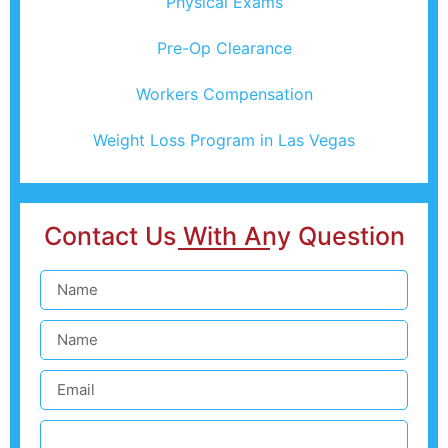
Physical Exams
Pre-Op Clearance
Workers Compensation
Weight Loss Program in Las Vegas
Contact Us With Any Question