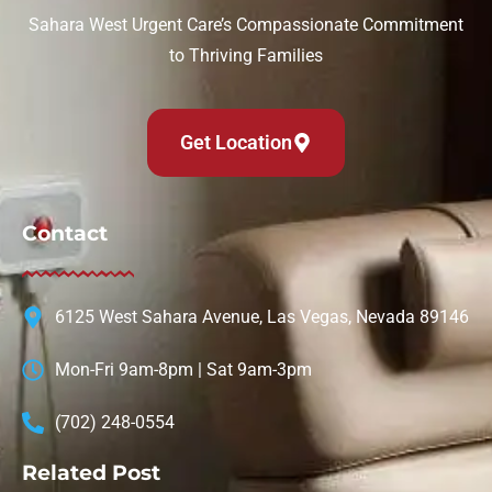
Sahara West Urgent Care’s Compassionate Commitment
to Thriving Families
Get Location
Contact
6125 West Sahara Avenue, Las Vegas, Nevada 89146
Mon-Fri 9am-8pm | Sat 9am-3pm
(702) 248-0554
Related Post