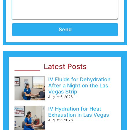
Send
Latest Posts
IV Fluids for Dehydration
After a Night on the Las
Vegas Strip
August 6, 2026
IV Hydration for Heat
Exhaustion in Las Vegas
August 6, 2026