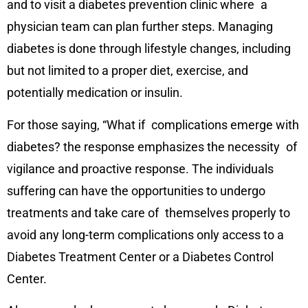
and to visit a diabetes prevention clinic where a
physician team can plan further steps. Managing
diabetes is done through lifestyle changes, including
but not limited to a proper diet, exercise, and
potentially medication or insulin.
For those saying, “What if complications emerge with
diabetes? the response emphasizes the necessity of
vigilance and proactive response. The individuals
suffering can have the opportunities to undergo
treatments and take care of themselves properly to
avoid any long-term complications only access to a
Diabetes Treatment Center or a Diabetes Control
Center.