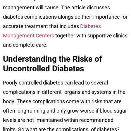
management will cause. The article discusses
diabetes complications alongside their importance for
accurate treatment that includes
Diabetes
Management Centers
together with supportive clinics
and complete care.
Understanding the Risks of
Uncontrolled Diabetes
Poorly controlled diabetes can lead to several
complications in different organs and systems in the
body. These complications come with risks that are
often long-running and only grow worse if blood sugar
levels are not maintained within recommended
limits. So what are the complications of diabetes?