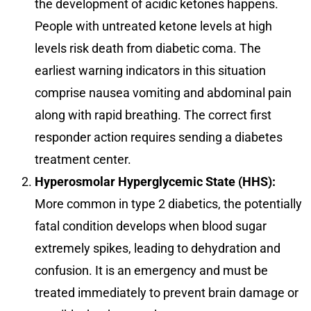
the development of acidic ketones happens.
People with untreated ketone levels at high
levels risk death from diabetic coma. The
earliest warning indicators in this situation
comprise nausea vomiting and abdominal pain
along with rapid breathing. The correct first
responder action requires sending a diabetes
treatment center.
Hyperosmolar Hyperglycemic State (HHS):
More common in type 2 diabetics, the potentially
fatal condition develops when blood sugar
extremely spikes, leading to dehydration and
confusion. It is an emergency and must be
treated immediately to prevent brain damage or