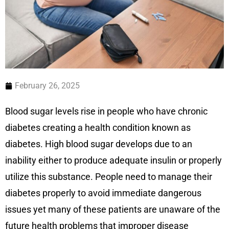
February 26, 2025
Blood sugar levels rise in people who have chronic
diabetes creating a health condition known as
diabetes. High blood sugar develops due to an
inability either to produce adequate insulin or properly
utilize this substance. People need to manage their
diabetes properly to avoid immediate dangerous
issues yet many of these patients are unaware of the
future health problems that improper disease