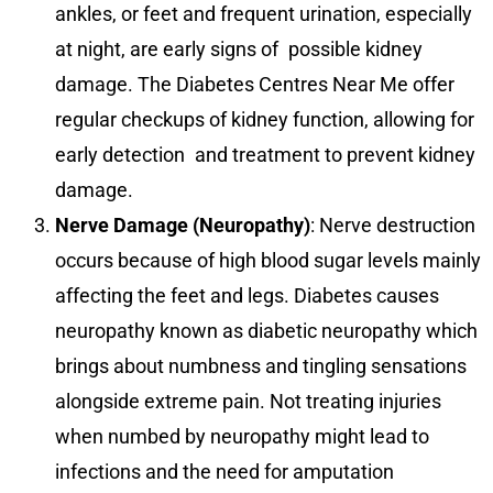
ankles, or feet and frequent urination, especially
at night, are early signs of possible kidney
damage. The Diabetes Centres Near Me offer
regular checkups of kidney function, allowing for
early detection and treatment to prevent kidney
damage.
Nerve Damage (Neuropathy)
: Nerve destruction
occurs because of high blood sugar levels mainly
affecting the feet and legs. Diabetes causes
neuropathy known as diabetic neuropathy which
brings about numbness and tingling sensations
alongside extreme pain. Not treating injuries
when numbed by neuropathy might lead to
infections and the need for amputation