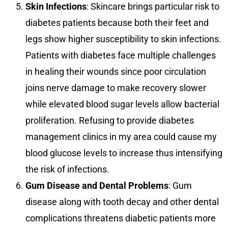
Skin Infections
: Skincare brings particular risk to
diabetes patients because both their feet and
legs show higher susceptibility to skin infections.
Patients with diabetes face multiple challenges
in healing their wounds since poor circulation
joins nerve damage to make recovery slower
while elevated blood sugar levels allow bacterial
proliferation. Refusing to provide diabetes
management clinics in my area could cause my
blood glucose levels to increase thus intensifying
the risk of infections.
Gum Disease and Dental Problems
: Gum
disease along with tooth decay and other dental
complications threatens diabetic patients more