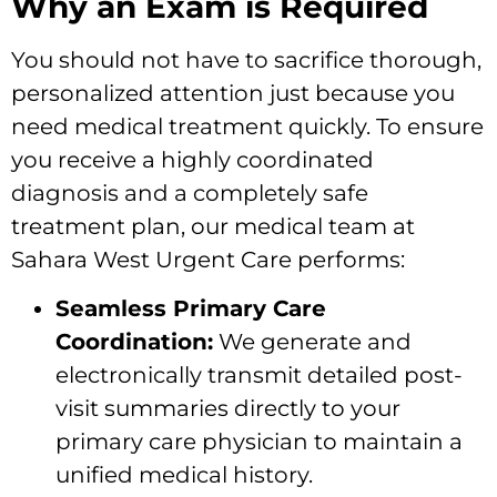
Why an Exam is Required
You should not have to sacrifice thorough,
personalized attention just because you
need medical treatment quickly. To ensure
you receive a highly coordinated
diagnosis and a completely safe
treatment plan, our medical team at
Sahara West Urgent Care performs:
Seamless Primary Care
Coordination:
We generate and
electronically transmit detailed post-
visit summaries directly to your
primary care physician to maintain a
unified medical history.