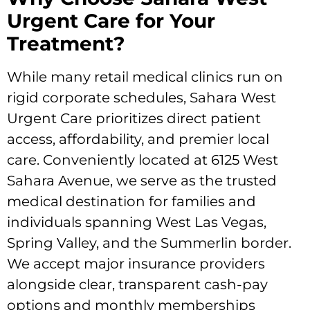
Urgent Care for Your
Treatment?
While many retail medical clinics run on
rigid corporate schedules, Sahara West
Urgent Care prioritizes direct patient
access, affordability, and premier local
care. Conveniently located at 6125 West
Sahara Avenue, we serve as the trusted
medical destination for families and
individuals spanning West Las Vegas,
Spring Valley, and the Summerlin border.
We accept major insurance providers
alongside clear, transparent cash-pay
options and monthly memberships