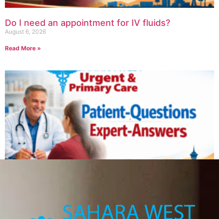
Do I need an appointment for IV fluids?
August 6, 2026
Read More »
Can IV therapy help with a hangover?
August 6, 2026
Read More »