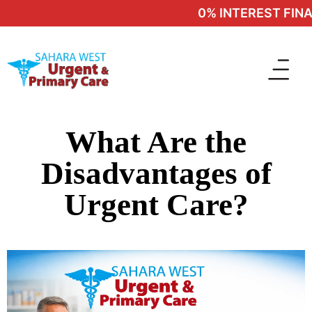
0% INTEREST FINAN
What Are the
Disadvantages of
Urgent Care?