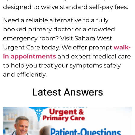
designed to waive standard self-pay fees.
Need a reliable alternative to a fully
booked primary doctor or a crowded
emergency room? Visit Sahara West
Urgent Care today. We offer prompt
walk-
in appointments
and expert medical care
to help you treat your symptoms safely
and efficiently.
Latest Answers