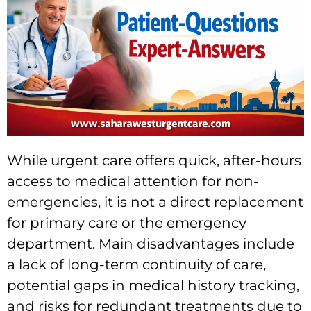
While urgent care offers quick, after-hours
access to medical attention for non-
emergencies, it is not a direct replacement
for primary care or the emergency
department. Main disadvantages include
a lack of long-term continuity of care,
potential gaps in medical history tracking,
and risks for redundant treatments due to