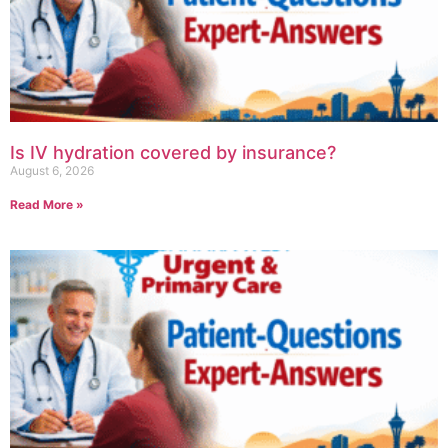
Is IV hydration covered by insurance?
August 6, 2026
Read More »