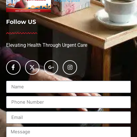
August 6, 2026
Follow US
Elevating Health Through Urgent Care