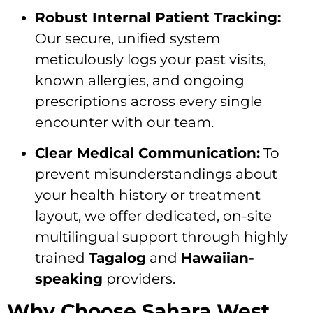
Robust Internal Patient Tracking:
Our secure, unified system
meticulously logs your past visits,
known allergies, and ongoing
prescriptions across every single
encounter with our team.
Clear Medical Communication:
To
prevent misunderstandings about
your health history or treatment
layout, we offer dedicated, on-site
multilingual support through highly
trained
Tagalog
and
Hawaiian-
speaking
providers.
Why Choose Sahara West