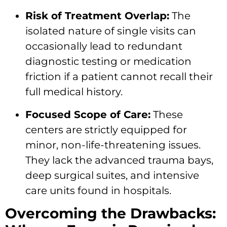
Risk of Treatment Overlap:
The
isolated nature of single visits can
occasionally lead to redundant
diagnostic testing or medication
friction if a patient cannot recall their
full medical history.
Focused Scope of Care:
These
centers are strictly equipped for
minor, non-life-threatening issues.
They lack the advanced trauma bays,
deep surgical suites, and intensive
care units found in hospitals.
Overcoming the Drawbacks: