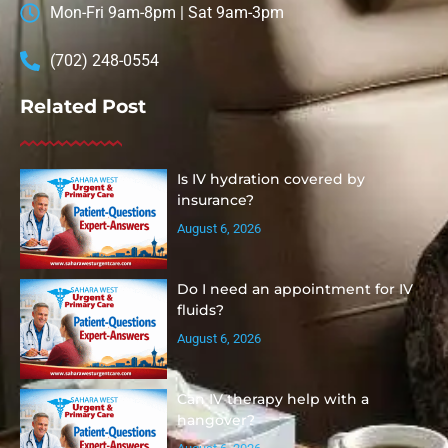
Mon-Fri 9am-8pm | Sat 9am-3pm
(702) 248-0554
Related Post
Is IV hydration covered by
insurance?
August 6, 2026
Do I need an appointment for IV
fluids?
August 6, 2026
Can IV therapy help with a
hangover?