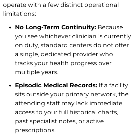
operate with a few distinct operational
limitations:
No Long-Term Continuity:
Because
you see whichever clinician is currently
on duty, standard centers do not offer
a single, dedicated provider who
tracks your health progress over
multiple years.
Episodic Medical Records:
If a facility
sits outside your primary network, the
attending staff may lack immediate
access to your full historical charts,
past specialist notes, or active
prescriptions.