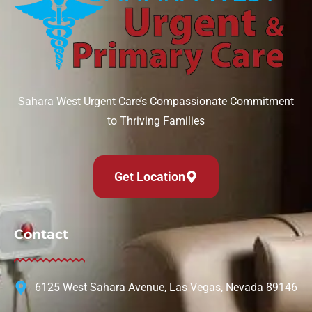
Sahara West Urgent Care’s Compassionate Commitment
to Thriving Families
Get Location
Contact
6125 West Sahara Avenue, Las Vegas, Nevada 89146