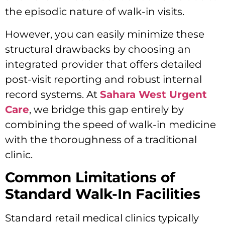
the episodic nature of walk-in visits.
However, you can easily minimize these
structural drawbacks by choosing an
integrated provider that offers detailed
post-visit reporting and robust internal
record systems. At
Sahara West Urgent
Care
, we bridge this gap entirely by
combining the speed of walk-in medicine
with the thoroughness of a traditional
clinic.
Common Limitations of
Standard Walk-In Facilities
Standard retail medical clinics typically