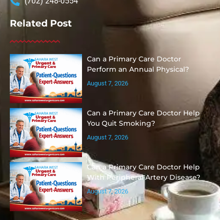
(702) 248-0554
Related Post
Can a Primary Care Doctor
Perform an Annual Physical?
August 7, 2026
Can a Primary Care Doctor Help
You Quit Smoking?
August 7, 2026
Can a Primary Care Doctor Help
With Peripheral Artery Disease?
August 7, 2026