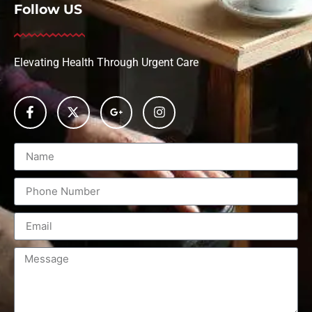
Follow US
Elevating Health Through Urgent Care