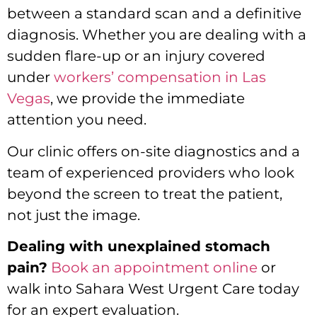
between a standard scan and a definitive
diagnosis. Whether you are dealing with a
sudden flare-up or an injury covered
under
workers’ compensation in Las
Vegas
, we provide the immediate
attention you need.
Our clinic offers on-site diagnostics and a
team of experienced providers who look
beyond the screen to treat the patient,
not just the image.
Dealing with unexplained stomach
pain?
Book an appointment online
or
walk into Sahara West Urgent Care today
for an expert evaluation.