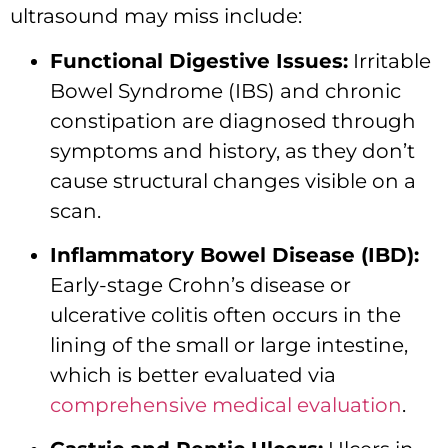
ultrasound may miss include:
Functional Digestive Issues:
Irritable
Bowel Syndrome (IBS) and chronic
constipation are diagnosed through
symptoms and history, as they don’t
cause structural changes visible on a
scan.
Inflammatory Bowel Disease (IBD):
Early-stage Crohn’s disease or
ulcerative colitis often occurs in the
lining of the small or large intestine,
which is better evaluated via
comprehensive medical evaluation
.