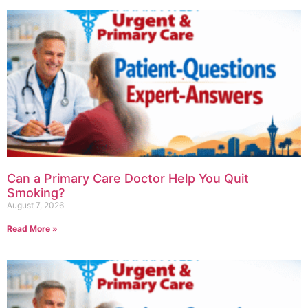
Can a Primary Care Doctor Help You Quit
Smoking?
August 7, 2026
Read More »