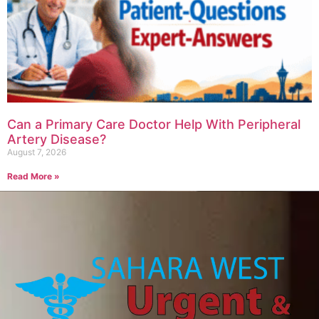
Can a Primary Care Doctor Help With Peripheral
Artery Disease?
August 7, 2026
Read More »