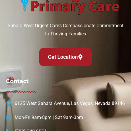
Sahara West Urgent Care’s Compassionate Commitment
to Thriving Families
Get Location
Contact
6125 West Sahara Avenue, Las Vegas, Nevada 89146
Mon-Fri 9am-8pm | Sat 9am-3pm