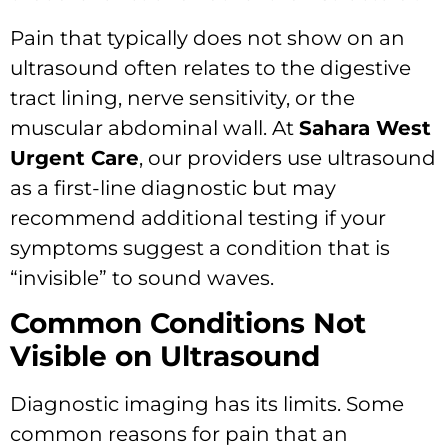
Pain that typically does not show on an
ultrasound often relates to the digestive
tract lining, nerve sensitivity, or the
muscular abdominal wall. At
Sahara West
Urgent Care
, our providers use ultrasound
as a first-line diagnostic but may
recommend additional testing if your
symptoms suggest a condition that is
“invisible” to sound waves.
Common Conditions Not
Visible on Ultrasound
Diagnostic imaging has its limits. Some
common reasons for pain that an