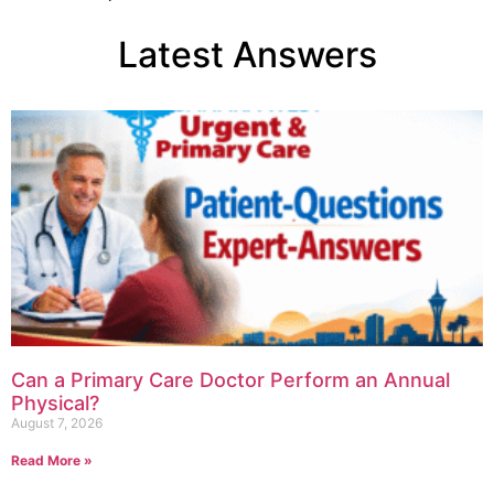
Latest Answers
Can a Primary Care Doctor Perform an Annual
Physical?
August 7, 2026
Read More »