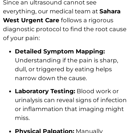
Since an ultrasound cannot see
everything, our medical team at
Sahara
West Urgent Care
follows a rigorous
diagnostic protocol to find the root cause
of your pain:
Detailed Symptom Mapping:
Understanding if the pain is sharp,
dull, or triggered by eating helps
narrow down the cause.
Laboratory Testing:
Blood work or
urinalysis can reveal signs of infection
or inflammation that imaging might
miss.
Physical Palpation:
Manually