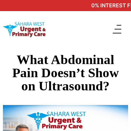
0% INTEREST FI
What Abdominal
Pain Doesn’t Show
on Ultrasound?