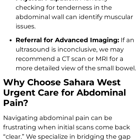
checking for tenderness in the
abdominal wall can identify muscular
issues.
Referral for Advanced Imaging:
If an
ultrasound is inconclusive, we may
recommend a CT scan or MRI for a
more detailed view of the small bowel.
Why Choose Sahara West
Urgent Care for Abdominal
Pain?
Navigating abdominal pain can be
frustrating when initial scans come back
“clear.” We specialize in bridging the gap