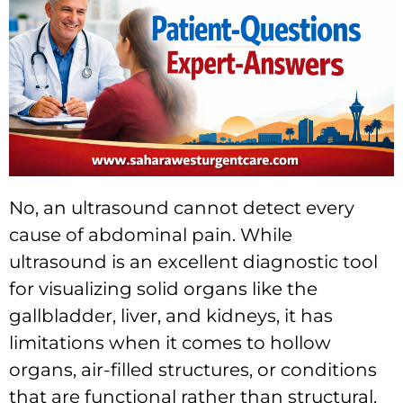
No, an ultrasound cannot detect every
cause of abdominal pain. While
ultrasound is an excellent diagnostic tool
for visualizing solid organs like the
gallbladder, liver, and kidneys, it has
limitations when it comes to hollow
organs, air-filled structures, or conditions
that are functional rather than structural.