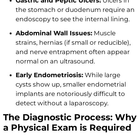
Gastric and Peptic Ulcers:
Ulcers in
the stomach or duodenum require an
endoscopy to see the internal lining.
Abdominal Wall Issues:
Muscle
strains, hernias (if small or reducible),
and nerve entrapment often appear
normal on an ultrasound.
Early Endometriosis:
While large
cysts show up, smaller endometrial
implants are notoriously difficult to
detect without a laparoscopy.
The Diagnostic Process: Why
a Physical Exam is Required