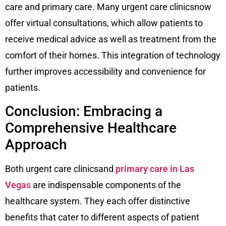
care and primary care. Many urgent care clinicsnow
offer virtual consultations, which allow patients to
receive medical advice as well as treatment from the
comfort of their homes. This integration of technology
further improves accessibility and convenience for
patients.
Conclusion: Embracing a
Comprehensive Healthcare
Approach
Both urgent care clinicsand
primary care in Las
Vegas
are indispensable components of the
healthcare system. They each offer distinctive
benefits that cater to different aspects of patient