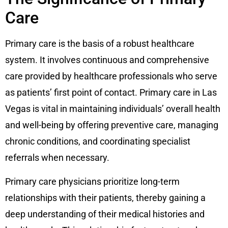
Care
Primary care is the basis of a robust healthcare
system. It involves continuous and comprehensive
care provided by healthcare professionals who serve
as patients’ first point of contact. Primary care in Las
Vegas is vital in maintaining individuals’ overall health
and well-being by offering preventive care, managing
chronic conditions, and coordinating specialist
referrals when necessary.
Primary care physicians prioritize long-term
relationships with their patients, thereby gaining a
deep understanding of their medical histories and