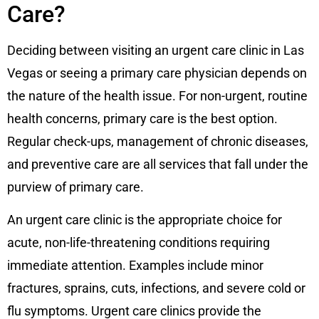
Care?
Deciding between visiting an urgent care clinic in Las
Vegas or seeing a primary care physician depends on
the nature of the health issue. For non-urgent, routine
health concerns, primary care is the best option.
Regular check-ups, management of chronic diseases,
and preventive care are all services that fall under the
purview of primary care.
An urgent care clinic is the appropriate choice for
acute, non-life-threatening conditions requiring
immediate attention. Examples include minor
fractures, sprains, cuts, infections, and severe cold or
flu symptoms. Urgent care clinics provide the