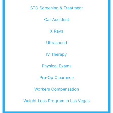
STD Screening & Treatment
Car Accident
X-Rays
Ultrasound
IV Therapy
Physical Exams
Pre-Op Clearance
Workers Compensation
Weight Loss Program in Las Vegas