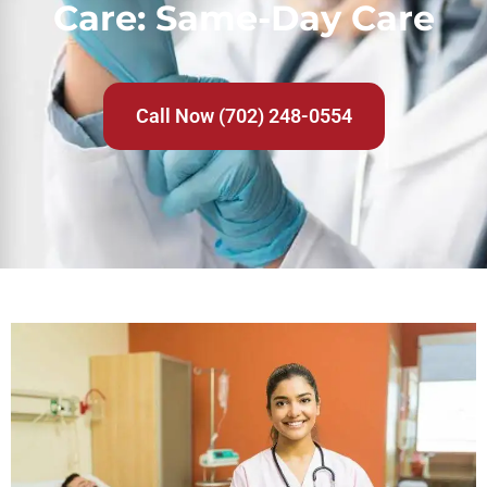
Care: Same-Day Care
Call Now (702) 248-0554