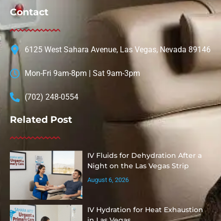
Contact
6125 West Sahara Avenue, Las Vegas, Nevada 89146
Mon-Fri 9am-8pm | Sat 9am-3pm
(702) 248-0554
Related Post
IV Fluids for Dehydration After a
Night on the Las Vegas Strip
August 6, 2026
IV Hydration for Heat Exhaustion
in Las Vegas