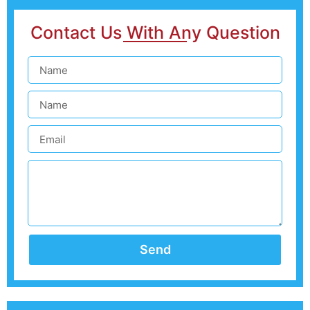
Contact Us With Any Question
Send