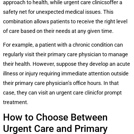
approach to health, while urgent care clinicsoffer a
safety net for unexpected medical issues. This
combination allows patients to receive the right level
of care based on their needs at any given time.
For example, a patient with a chronic condition can
regularly visit their primary care physician to manage
their health. However, suppose they develop an acute
illness or injury requiring immediate attention outside
their primary care physician’s office hours. In that
case, they can visit an urgent care clinicfor prompt
treatment.
How to Choose Between
Urgent Care and Primary