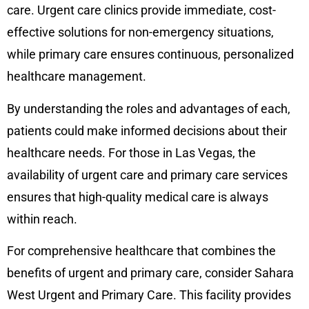
care. Urgent care clinics provide immediate, cost-
effective solutions for non-emergency situations,
while primary care ensures continuous, personalized
healthcare management.
By understanding the roles and advantages of each,
patients could make informed decisions about their
healthcare needs. For those in Las Vegas, the
availability of urgent care and primary care services
ensures that high-quality medical care is always
within reach.
For comprehensive healthcare that combines the
benefits of urgent and primary care, consider Sahara
West Urgent and Primary Care. This facility provides