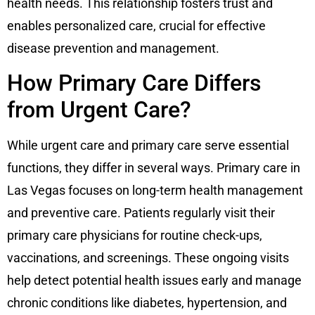
health needs. This relationship fosters trust and
enables personalized care, crucial for effective
disease prevention and management.
How Primary Care Differs
from Urgent Care?
While urgent care and primary care serve essential
functions, they differ in several ways. Primary care in
Las Vegas focuses on long-term health management
and preventive care. Patients regularly visit their
primary care physicians for routine check-ups,
vaccinations, and screenings. These ongoing visits
help detect potential health issues early and manage
chronic conditions like diabetes, hypertension, and