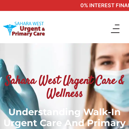
0% INTEREST FINANC
Sahara West Urgent Care &
Wellness
Understanding Walk-In
Urgent Care And Primary