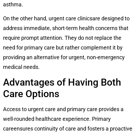
asthma.
On the other hand, urgent care clinicsare designed to
address immediate, short-term health concerns that
require prompt attention. They do not replace the
need for primary care but rather complement it by
providing an alternative for urgent, non-emergency
medical needs.
Advantages of Having Both
Care Options
Access to urgent care and primary care provides a
well-rounded healthcare experience. Primary
careensures continuity of care and fosters a proactive