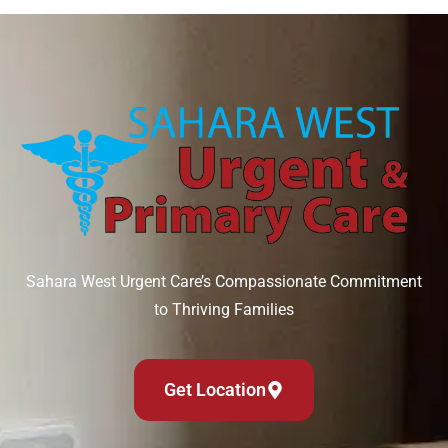
Sahara West Urgent Care’s Compassionate Commitment
to Thriving Families
Get Location