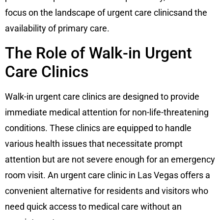
focus on the landscape of urgent care clinicsand the
availability of primary care.
The Role of Walk-in Urgent
Care Clinics
Walk-in urgent care clinics are designed to provide
immediate medical attention for non-life-threatening
conditions. These clinics are equipped to handle
various health issues that necessitate prompt
attention but are not severe enough for an emergency
room visit. An urgent care clinic in Las Vegas offers a
convenient alternative for residents and visitors who
need quick access to medical care without an