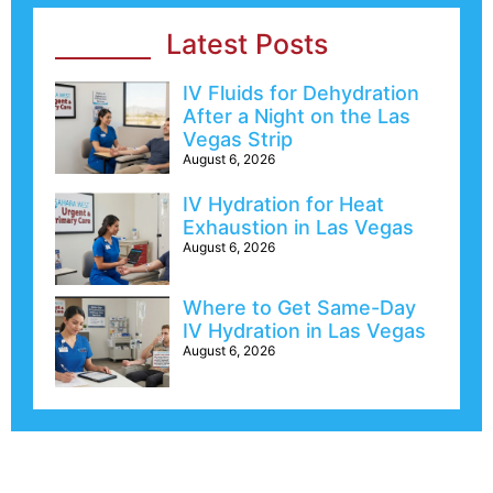
Latest Posts
IV Fluids for Dehydration
After a Night on the Las
Vegas Strip
August 6, 2026
IV Hydration for Heat
Exhaustion in Las Vegas
August 6, 2026
Where to Get Same-Day
IV Hydration in Las Vegas
August 6, 2026