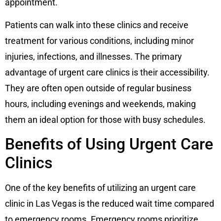
appointment.
Patients can walk into these clinics and receive
treatment for various conditions, including minor
injuries, infections, and illnesses. The primary
advantage of urgent care clinics is their accessibility.
They are often open outside of regular business
hours, including evenings and weekends, making
them an ideal option for those with busy schedules.
Benefits of Using Urgent Care
Clinics
One of the key benefits of utilizing an urgent care
clinic in Las Vegas is the reduced wait time compared
to emergency rooms. Emergency rooms prioritize