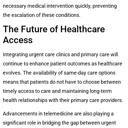
necessary medical intervention quickly, preventing
the escalation of these conditions.
The Future of Healthcare
Access
Integrating urgent care clinics and primary care will
continue to enhance patient outcomes as healthcare
evolves. The availability of same-day care options
means that patients do not have to choose between
timely access to care and maintaining long-term
health relationships with their primary care providers.
Advancements in telemedicine are also playing a
significant role in bridging the gap between urgent