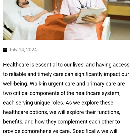
July 14, 2024
Healthcare is essential to our lives, and having access
to reliable and timely care can significantly impact our
well-being. Walk-in urgent care and primary care are
two critical components of the healthcare system,
each serving unique roles. As we explore these
healthcare options, we will explore their functions,
benefits, and how they complement each other to
provide comprehensive care. Specifically, we will