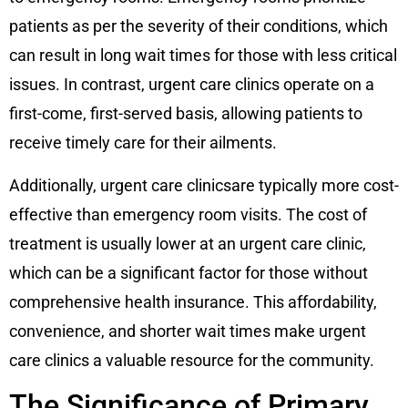
patients as per the severity of their conditions, which
can result in long wait times for those with less critical
issues. In contrast, urgent care clinics operate on a
first-come, first-served basis, allowing patients to
receive timely care for their ailments.
Additionally, urgent care clinicsare typically more cost-
effective than emergency room visits. The cost of
treatment is usually lower at an urgent care clinic,
which can be a significant factor for those without
comprehensive health insurance. This affordability,
convenience, and shorter wait times make urgent
care clinics a valuable resource for the community.
The Significance of Primary