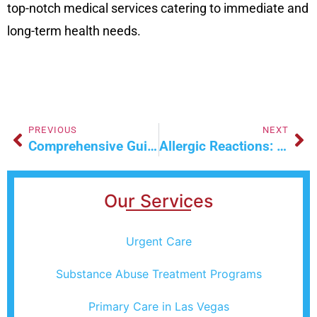
top-notch medical services catering to immediate and
long-term health needs.
PREVIOUS
NEXT
Comprehensive Guide To Effective Car Accident Injury Treatment
Allergic Reactions: A Common Health Concern
Our Services
Urgent Care
Substance Abuse Treatment Programs
Primary Care in Las Vegas