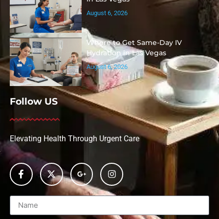
August 6, 2026
Where to Get Same-Day IV
Hydration in Las Vegas
August 6, 2026
Follow US
Elevating Health Through Urgent Care