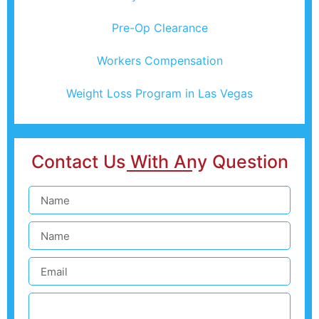
Pre-Op Clearance
Workers Compensation
Weight Loss Program in Las Vegas
Contact Us With Any Question