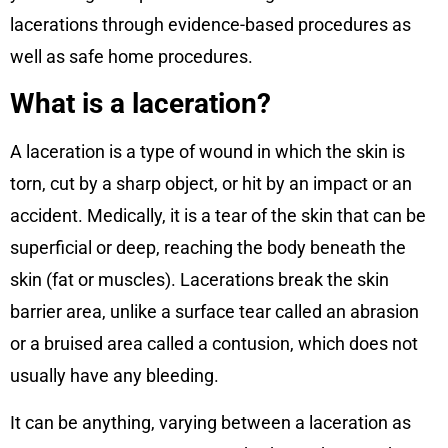
lacerations through evidence-based procedures as
well as safe home procedures.
What is a laceration?
A laceration is a type of wound in which the skin is
torn, cut by a sharp object, or hit by an impact or an
accident. Medically, it is a tear of the skin that can be
superficial or deep, reaching the body beneath the
skin (fat or muscles). Lacerations break the skin
barrier area, unlike a surface tear called an abrasion
or a bruised area called a contusion, which does not
usually have any bleeding.
It can be anything, varying between a laceration as