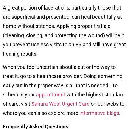
A great portion of lacerations, particularly those that
are superficial and presented, can heal beautifully at
home without stitches. Applying proper first aid
(cleaning, closing, and protecting the wound) will help
you prevent useless visits to an ER and still have great
healing results.
When you feel uncertain about a cut or the way to
treat it, go to a healthcare provider. Doing something
early but in the proper way is all that is needed. To
schedule your
appointment
with the highest standard
of care, visit
Sahara West Urgent Care
on our
website
,
where you can also explore more
informative blogs
.
Frequently Asked Questions