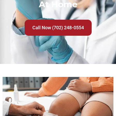
At Home
Call Now (702) 248-0554