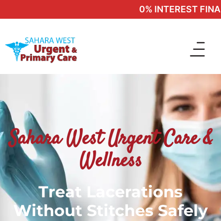
0% INTEREST FINANC
Sahara West Urgent Care &
Wellness
Treat Lacerations
Without Stitches Safely