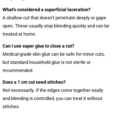
What’s considered a superficial laceration?
A shallow cut that doesn’t penetrate deeply or gape
open. These usually stop bleeding quickly and can be
treated at home.
Can I use super glue to close a cut?
Medical-grade skin glue can be safe for minor cuts,
but standard household glue is not sterile or
recommended.
Does a 1 cm cut need stitches?
Not necessarily. If the edges come together easily
and bleeding is controlled, you can treat it without
stitches.