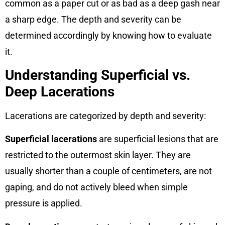
common as a paper cut or as bad as a deep gash near
a sharp edge. The depth and severity can be
determined accordingly by knowing how to evaluate
it.
Understanding Superficial vs.
Deep Lacerations
Lacerations are categorized by depth and severity:
Superficial lacerations
are superficial lesions that are
restricted to the outermost skin layer. They are
usually shorter than a couple of centimeters, are not
gaping, and do not actively bleed when simple
pressure is applied.