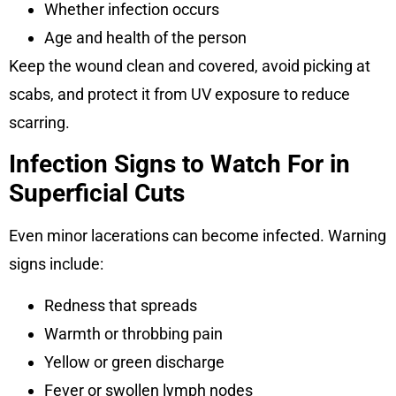
Whether infection occurs
Age and health of the person
Keep the wound clean and covered, avoid picking at
scabs, and protect it from UV exposure to reduce
scarring.
Infection Signs to Watch For in
Superficial Cuts
Even minor lacerations can become infected. Warning
signs include:
Redness that spreads
Warmth or throbbing pain
Yellow or green discharge
Fever or swollen lymph nodes