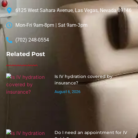
6125 West Sahara Avenue, Las Vegas, Nevada 89146
Mon-Fri 9am-8pm | Sat 9am-3pm
(702) 248-0554
Related Post
Is IV hydration covered by
insurance?
August 6, 2026
Do I need an appointment for IV