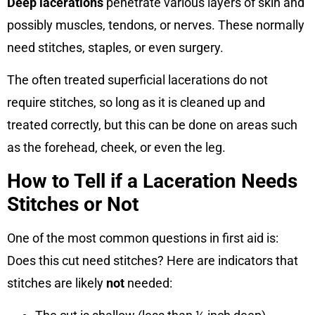
Deep lacerations
penetrate various layers of skin and
possibly muscles, tendons, or nerves. These normally
need stitches, staples, or even surgery.
The often treated superficial lacerations do not
require stitches, so long as it is cleaned up and
treated correctly, but this can be done on areas such
as the forehead, cheek, or even the leg.
How to Tell if a Laceration Needs
Stitches or Not
One of the most common questions in first aid is:
Does this cut need stitches? Here are indicators that
stitches are likely
not
needed: