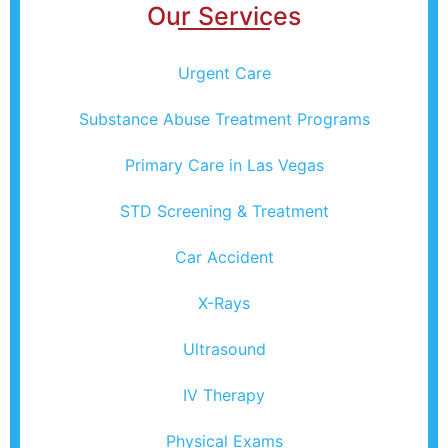
Our Services
Urgent Care
Substance Abuse Treatment Programs
Primary Care in Las Vegas
STD Screening & Treatment
Car Accident
X-Rays
Ultrasound
IV Therapy
Physical Exams