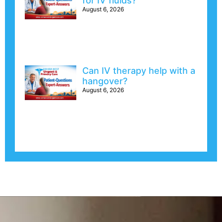
for IV fluids?
August 6, 2026
Can IV therapy help with a
hangover?
August 6, 2026