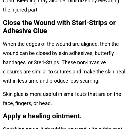
cloth. Bleeding may also be minimized by elevating
the injured part.
Close the Wound with Steri-Strips or
Adhesive Glue
When the edges of the wound are aligned, then the
wound can be closed by skin adhesives, butterfly
bandages, or Steri-Strips. These non-invasive
closures are similar to sutures and make the skin heal
within less time and produce less scarring.
Skin glue is more useful in small cuts that are on the
face, fingers, or head.
Apply a healing ointment.