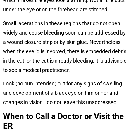
which makes the eyes look alarming. Not all the cuts
under the eye or on the forehead are stitched.
Small lacerations in these regions that do not open
widely and cease bleeding soon can be addressed by
a wound-closure strip or by skin glue. Nevertheless,
when the eyelid is involved, there is embedded debris
in the cut, or the cut is already bleeding, it is advisable
to see a medical practitioner.
Look (no pun intended) out for any signs of swelling
and development of a black eye on him or her and
changes in vision—do not leave this unaddressed.
When to Call a Doctor or Visit the
ER