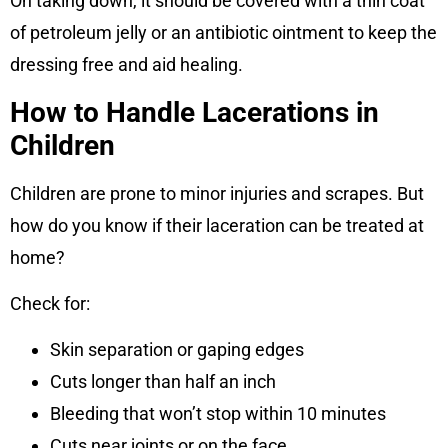
On taking down, it should be covered with a thin coat
of petroleum jelly or an antibiotic ointment to keep the
dressing free and aid healing.
How to Handle Lacerations in
Children
Children are prone to minor injuries and scrapes. But
how do you know if their laceration can be treated at
home?
Check for:
Skin separation or gaping edges
Cuts longer than half an inch
Bleeding that won’t stop within 10 minutes
Cuts near joints or on the face