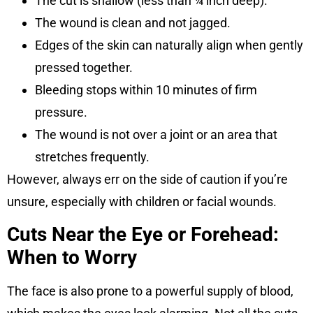
The cut is shallow (less than ¼ inch deep).
The wound is clean and not jagged.
Edges of the skin can naturally align when gently
pressed together.
Bleeding stops within 10 minutes of firm
pressure.
The wound is not over a joint or an area that
stretches frequently.
However, always err on the side of caution if you’re
unsure, especially with children or facial wounds.
Cuts Near the Eye or Forehead:
When to Worry
The face is also prone to a powerful supply of blood,