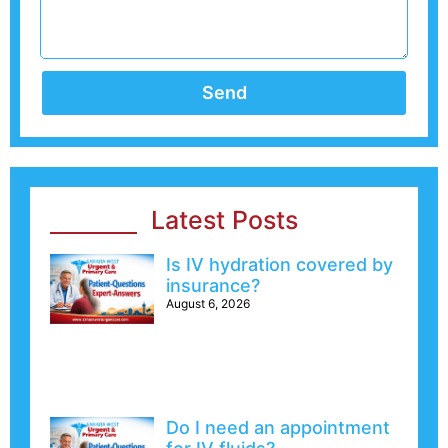
Send
Latest Posts
Is IV hydration covered by
insurance?
August 6, 2026
Do I need an appointment