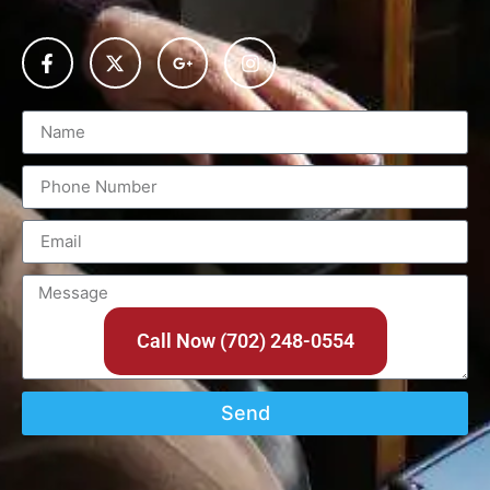
Call Now (702) 248-0554
Send