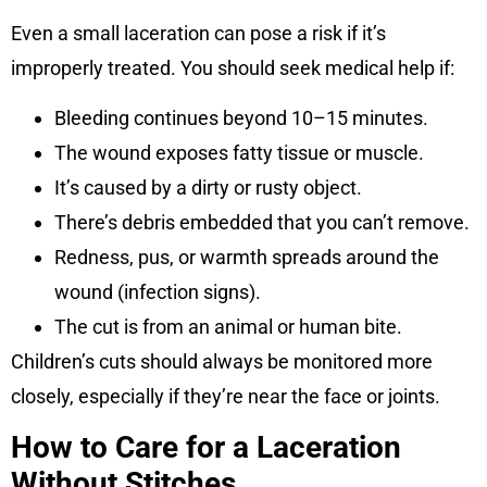
Even a small laceration can pose a risk if it’s
improperly treated. You should seek medical help if:
Bleeding continues beyond 10–15 minutes.
The wound exposes fatty tissue or muscle.
It’s caused by a dirty or rusty object.
There’s debris embedded that you can’t remove.
Redness, pus, or warmth spreads around the
wound (infection signs).
The cut is from an animal or human bite.
Children’s cuts should always be monitored more
closely, especially if they’re near the face or joints.
How to Care for a Laceration
Without Stitches