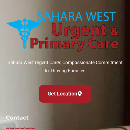
Sahara West Urgent Care’s Compassionate Commitment
to Thriving Families
Get Location
Contact