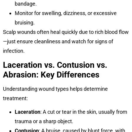
bandage.
Monitor for swelling, dizziness, or excessive
bruising.
Scalp wounds often heal quickly due to rich blood flow
—just ensure cleanliness and watch for signs of
infection.
Laceration vs. Contusion vs.
Abrasion: Key Differences
Understanding wound types helps determine
treatment:
Laceration
: A cut or tear in the skin, usually from
trauma or a sharp object.
Contusion
: A bruise, caused by blunt force, with