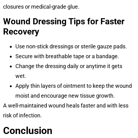
closures or medical-grade glue.
Wound Dressing Tips for Faster
Recovery
Use non-stick dressings or sterile gauze pads.
Secure with breathable tape or a bandage.
Change the dressing daily or anytime it gets
wet.
Apply thin layers of ointment to keep the wound
moist and encourage new tissue growth.
A well-maintained wound heals faster and with less
risk of infection.
Conclusion