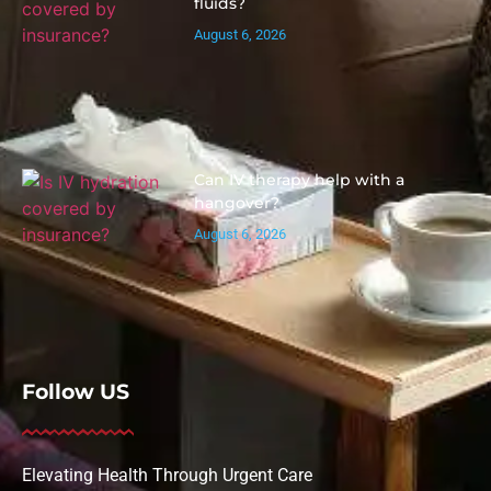
fluids?
August 6, 2026
Can IV therapy help with a
hangover?
August 6, 2026
Follow US
Elevating Health Through Urgent Care