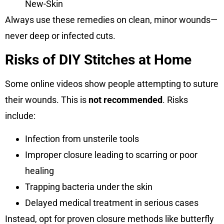
New-Skin
Always use these remedies on clean, minor wounds—
never deep or infected cuts.
Risks of DIY Stitches at Home
Some online videos show people attempting to suture
their wounds. This is
not recommended
. Risks
include:
Infection from unsterile tools
Improper closure leading to scarring or poor
healing
Trapping bacteria under the skin
Delayed medical treatment in serious cases
Instead, opt for proven closure methods like butterfly