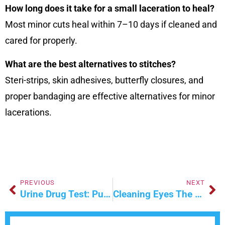
How long does it take for a small laceration to heal?
Most minor cuts heal within 7–10 days if cleaned and
cared for properly.
What are the best alternatives to stitches?
Steri-strips, skin adhesives, butterfly closures, and
proper bandaging are effective alternatives for minor
lacerations.
PREVIOUS
NEXT
Urine Drug Test: Purpose, Types, And Procedure
Cleaning Eyes The Right Way – Care Tips