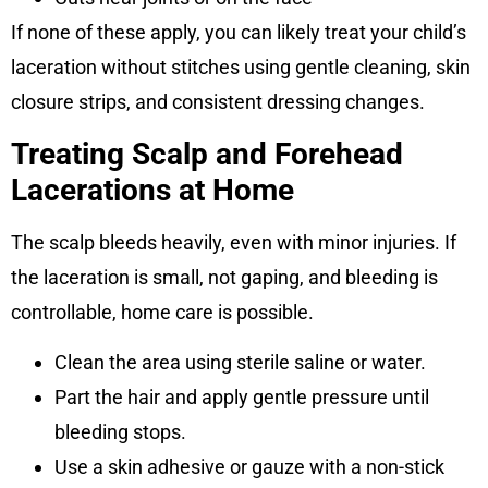
If none of these apply, you can likely treat your child’s
laceration without stitches using gentle cleaning, skin
closure strips, and consistent dressing changes.
Treating Scalp and Forehead
Lacerations at Home
The scalp bleeds heavily, even with minor injuries. If
the laceration is small, not gaping, and bleeding is
controllable, home care is possible.
Clean the area using sterile saline or water.
Part the hair and apply gentle pressure until
bleeding stops.
Use a skin adhesive or gauze with a non-stick