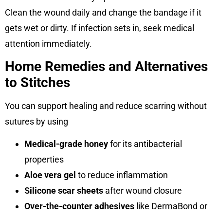
Clean the wound daily and change the bandage if it
gets wet or dirty. If infection sets in, seek medical
attention immediately.
Home Remedies and Alternatives
to Stitches
You can support healing and reduce scarring without
sutures by using
Medical-grade honey
for its antibacterial
properties
Aloe vera gel
to reduce inflammation
Silicone scar sheets
after wound closure
Over-the-counter adhesives
like DermaBond or