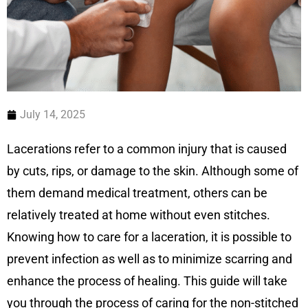
July 14, 2025
Lacerations refer to a common injury that is caused
by cuts, rips, or damage to the skin. Although some of
them demand medical treatment, others can be
relatively treated at home without even stitches.
Knowing how to care for a laceration, it is possible to
prevent infection as well as to minimize scarring and
enhance the process of healing. This guide will take
you through the process of caring for the non-stitched