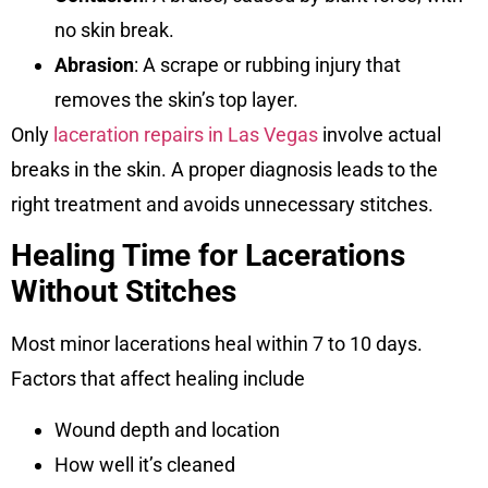
no skin break.
Abrasion
: A scrape or rubbing injury that
removes the skin’s top layer.
Only
laceration repairs in Las Vegas
involve actual
breaks in the skin. A proper diagnosis leads to the
right treatment and avoids unnecessary stitches.
Healing Time for Lacerations
Without Stitches
Most minor lacerations heal within 7 to 10 days.
Factors that affect healing include
Wound depth and location
How well it’s cleaned