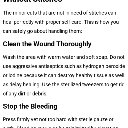
The minor cuts that are not in need of stitches can
heal perfectly with proper self-care. This is how you
can safely go about handling them:
Clean the Wound Thoroughly
Wash the area with warm water and soft soap. Do not
use aggressive antiseptics such as hydrogen peroxide
or iodine because it can destroy healthy tissue as well
as delay healing. Use the sterilized tweezers to get rid
of any dirt or debris.
Stop the Bleeding
Press firmly yet not too hard with sterile gauze or