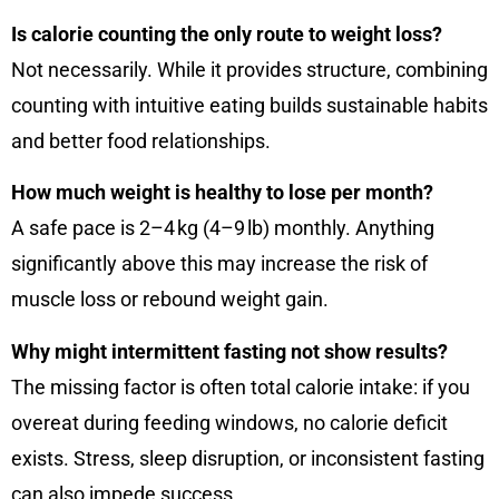
Is calorie counting the only route to weight loss?
Not necessarily. While it provides structure, combining
counting with intuitive eating builds sustainable habits
and better food relationships.
How much weight is healthy to lose per month?
A safe pace is 2–4 kg (4–9 lb) monthly. Anything
significantly above this may increase the risk of
muscle loss or rebound weight gain.
Why might intermittent fasting not show results?
The missing factor is often total calorie intake: if you
overeat during feeding windows, no calorie deficit
exists. Stress, sleep disruption, or inconsistent fasting
can also impede success.