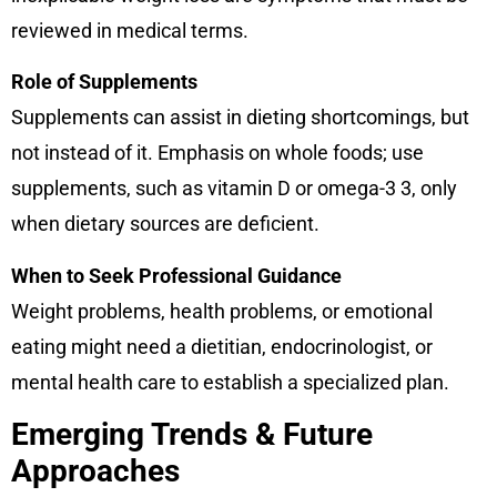
reviewed in medical terms.
Role of Supplements
Supplements can assist in dieting shortcomings, but
not instead of it. Emphasis on whole foods; use
supplements, such as vitamin D or omega-3 3, only
when dietary sources are deficient.
When to Seek Professional Guidance
Weight problems, health problems, or emotional
eating might need a dietitian, endocrinologist, or
mental health care to establish a specialized plan.
Emerging Trends & Future
Approaches