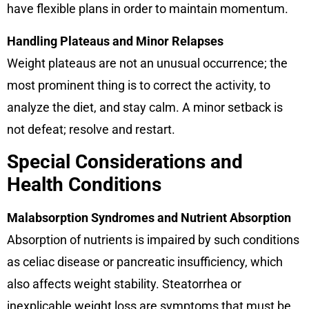
have flexible plans in order to maintain momentum.
Handling Plateaus and Minor Relapses
Weight plateaus are not an unusual occurrence; the
most prominent thing is to correct the activity, to
analyze the diet, and stay calm. A minor setback is
not defeat; resolve and restart.
Special Considerations and
Health Conditions
Malabsorption Syndromes and Nutrient Absorption
Absorption of nutrients is impaired by such conditions
as celiac disease or pancreatic insufficiency, which
also affects weight stability. Steatorrhea or
inexplicable weight loss are symptoms that must be