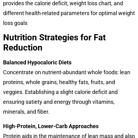
provides the calorie deficit, weight loss chart, and
different health-related parameters for optimal weight
loss goals
Nutrition Strategies for Fat
Reduction
Balanced Hypocaloric Diets
Concentrate on nutrient-abundant whole foods: lean
proteins, whole grains, healthy fats, fruits, and
veggies. Establishing a slight calorie deficit and
ensuring satiety and energy through vitamins,
minerals, and fiber.
High-Protein, Lower-Carb Approaches
Protein aids in the maintenance of lean mass and also