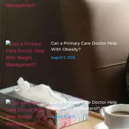
Can a Primary Care Doctor Help
With Obesity?
August 5, 2026
Can a Primary Care Doctor Help
With High Cholesterol?
August 5, 2026