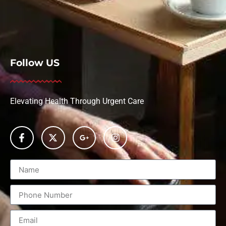
Follow US
Elevating Health Through Urgent Care