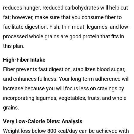
reduces hunger. Reduced carbohydrates will help cut
fat; however, make sure that you consume fiber to
facilitate digestion. Fish, thin meat, legumes, and low-
processed whole grains are good protein that fits in
this plan.
High-Fiber Intake
Fiber prevents fast digestion, stabilizes blood sugar,
and enhances fullness. Your long-term adherence will
increase because you will focus less on cravings by
incorporating legumes, vegetables, fruits, and whole
grains.
Very Low-Calorie Diets: Analysis
Weight loss below 800 kcal/day can be achieved with