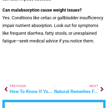
Can malabsorption cause weight issues?
Yes. Conditions like celiac or gallbladder insufficiency
impair nutrient absorption. Look out for symptoms
like frequent diarrhea, fatty stools, or unexplained
fatigue—seek medical advice if you notice them.
PREVIOUS
NEXT
How To Know If You Need Stitches
Natural Remedies For Wound Care