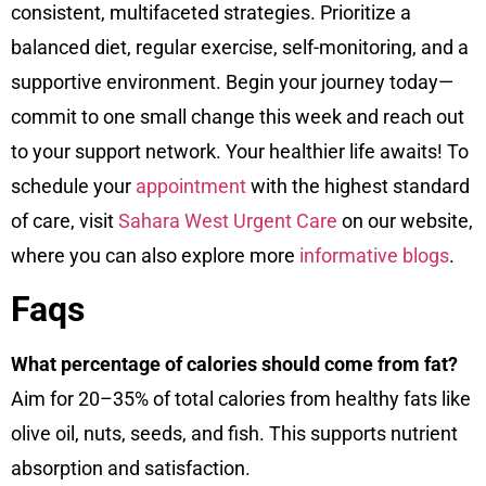
consistent, multifaceted strategies. Prioritize a
balanced diet, regular exercise, self-monitoring, and a
supportive environment. Begin your journey today—
commit to one small change this week and reach out
to your support network. Your healthier life awaits! To
schedule your
appointment
with the highest standard
of care, visit
Sahara West Urgent Care
on our
website
,
where you can also explore more
informative blogs
.
Faqs
What percentage of calories should come from fat?
Aim for 20–35% of total calories from healthy fats like
olive oil, nuts, seeds, and fish. This supports nutrient
absorption and satisfaction.