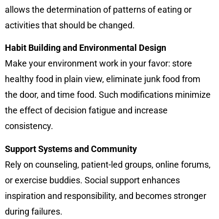
allows the determination of patterns of eating or
activities that should be changed.
Habit Building and Environmental Design
Make your environment work in your favor: store
healthy food in plain view, eliminate junk food from
the door, and time food. Such modifications minimize
the effect of decision fatigue and increase
consistency.
Support Systems and Community
Rely on counseling, patient-led groups, online forums,
or exercise buddies. Social support enhances
inspiration and responsibility, and becomes stronger
during failures.