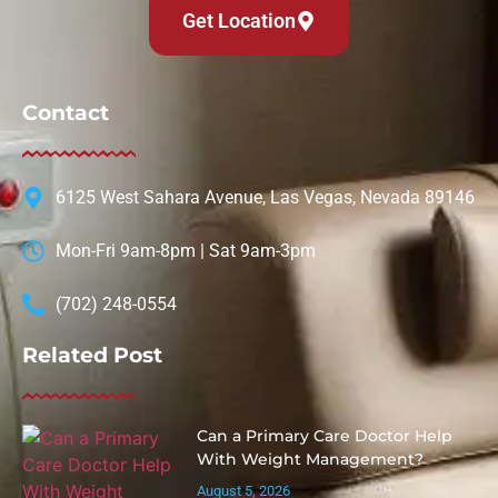
Get Location
Contact
6125 West Sahara Avenue, Las Vegas, Nevada 89146
Mon-Fri 9am-8pm | Sat 9am-3pm
(702) 248-0554
Related Post
Can a Primary Care Doctor Help
With Weight Management?
August 5, 2026