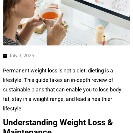
July 3, 2025
Permanent weight loss is not a diet; dieting is a
lifestyle. This guide takes an in-depth review of
sustainable plans that can enable you to lose body
fat, stay in a weight range, and lead a healthier
lifestyle.
Understanding Weight Loss &
Maintenance