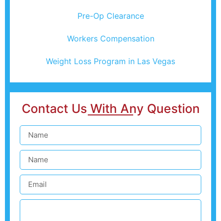
Pre-Op Clearance
Workers Compensation
Weight Loss Program in Las Vegas
Contact Us With Any Question