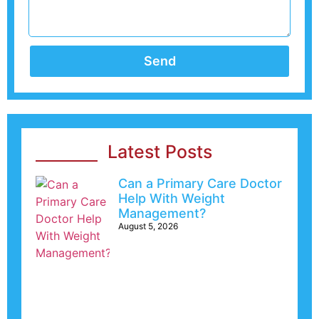
Send
Latest Posts
Can a Primary Care Doctor
Help With Weight
Management?
August 5, 2026