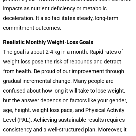
impacts as nutrient deficiency or metabolic
deceleration. It also facilitates steady, long-term
commitment outcomes.
Realistic Monthly Weight-Loss Goals
The goal is about 2-4 kg in a month. Rapid rates of
weight loss pose the risk of rebounds and detract
from health. Be proud of our improvement through
gradual incremental change. Many people are
confused about how long it will take to lose weight,
but the answer depends on factors like your gender,
age, height, weight loss pace, and Physical Activity
Level (PAL). Achieving sustainable results requires
consistency and a well-structured plan. Moreover, it