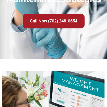
Call Now (702) 248-0554