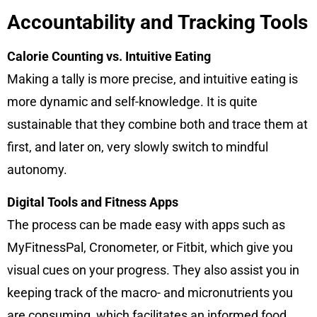
Accountability and Tracking Tools
Calorie Counting vs. Intuitive Eating
Making a tally is more precise, and intuitive eating is
more dynamic and self-knowledge. It is quite
sustainable that they combine both and trace them at
first, and later on, very slowly switch to mindful
autonomy.
Digital Tools and Fitness Apps
The process can be made easy with apps such as
MyFitnessPal, Cronometer, or Fitbit, which give you
visual cues on your progress. They also assist you in
keeping track of the macro- and micronutrients you
are consuming, which facilitates an informed food