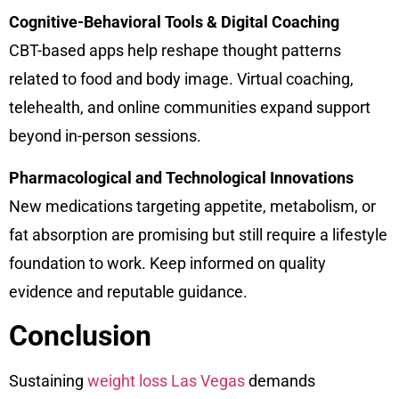
Cognitive-Behavioral Tools & Digital Coaching
CBT-based apps help reshape thought patterns
related to food and body image. Virtual coaching,
telehealth, and online communities expand support
beyond in-person sessions.
Pharmacological and Technological Innovations
New medications targeting appetite, metabolism, or
fat absorption are promising but still require a lifestyle
foundation to work. Keep informed on quality
evidence and reputable guidance.
Conclusion
Sustaining
weight loss Las Vegas
demands