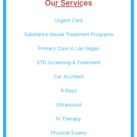
Our Services
Urgent Care
Substance Abuse Treatment Programs
Primary Care in Las Vegas
STD Screening & Treatment
Car Accident
X-Rays
Ultrasound
IV Therapy
Physical Exams