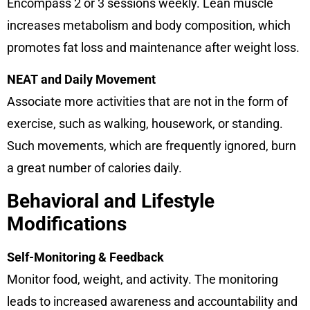
Encompass 2 or 3 sessions weekly. Lean muscle
increases metabolism and body composition, which
promotes fat loss and maintenance after weight loss.
NEAT and Daily Movement
Associate more activities that are not in the form of
exercise, such as walking, housework, or standing.
Such movements, which are frequently ignored, burn
a great number of calories daily.
Behavioral and Lifestyle
Modifications
Self-Monitoring & Feedback
Monitor food, weight, and activity. The monitoring
leads to increased awareness and accountability and