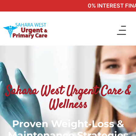
0% INTEREST FINAN
Sahara West Urgent Care &
Wellness
Proven Weight‑Loss &
Maintenance Strategies