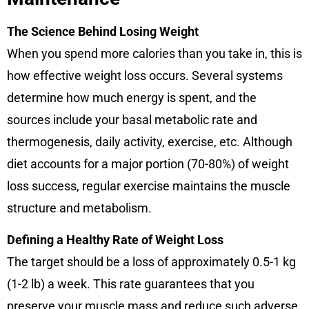
The Science Behind Losing Weight
When you spend more calories than you take in, this is
how effective weight loss occurs. Several systems
determine how much energy is spent, and the
sources include your basal metabolic rate and
thermogenesis, daily activity, exercise, etc. Although
diet accounts for a major portion (70-80%) of weight
loss success, regular exercise maintains the muscle
structure and metabolism.
Defining a Healthy Rate of Weight Loss
The target should be a loss of approximately 0.5-1 kg
(1-2 lb) a week. This rate guarantees that you
preserve your muscle mass and reduce such adverse