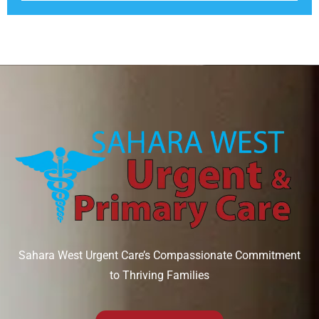
Sahara West Urgent Care’s Compassionate Commitment
to Thriving Families