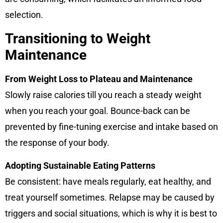
selection.
Transitioning to Weight
Maintenance
From Weight Loss to Plateau and Maintenance
Slowly raise calories till you reach a steady weight
when you reach your goal. Bounce-back can be
prevented by fine-tuning exercise and intake based on
the response of your body.
Adopting Sustainable Eating Patterns
Be consistent: have meals regularly, eat healthy, and
treat yourself sometimes. Relapse may be caused by
triggers and social situations, which is why it is best to