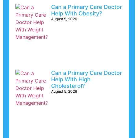
Can a Primary Care Doctor
Help With Obesity?
August 5, 2026
Can a Primary Care Doctor
Help With High
Cholesterol?
August 5, 2026