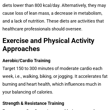
diets lower than 800 kcal/day. Alternatively, they may
cause loss of lean mass, a decrease in metabolism,
and a lack of nutrition. These diets are activities that
healthcare professionals should oversee.
Exercise and Physical Activity
Approaches
Aerobic/Cardio Training
Target 150 to 300 minutes of moderate cardio each
week, i.e., walking, biking, or jogging. It accelerates fat
burning and heart health, which influences much in
your balancing of calories.
Strength & Resistance Training