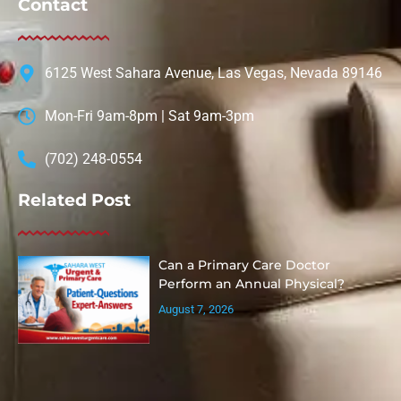
Contact
6125 West Sahara Avenue, Las Vegas, Nevada 89146
Mon-Fri 9am-8pm | Sat 9am-3pm
(702) 248-0554
Related Post
Can a Primary Care Doctor
Perform an Annual Physical?
August 7, 2026