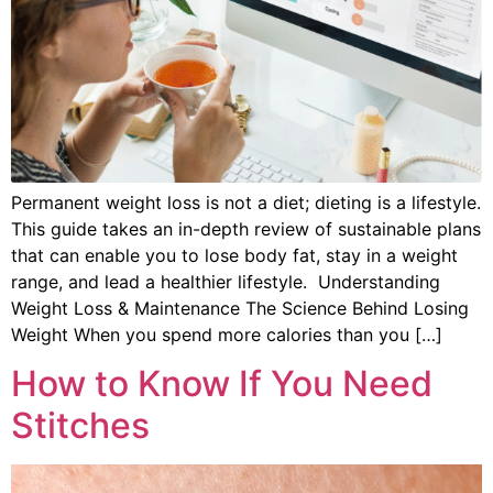
Permanent weight loss is not a diet; dieting is a lifestyle.
This guide takes an in-depth review of sustainable plans
that can enable you to lose body fat, stay in a weight
range, and lead a healthier lifestyle. Understanding
Weight Loss & Maintenance The Science Behind Losing
Weight When you spend more calories than you […]
How to Know If You Need
Stitches