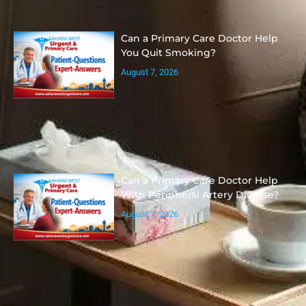
Can a Primary Care Doctor Help
You Quit Smoking?
August 7, 2026
Can a Primary Care Doctor Help
With Peripheral Artery Disease?
August 7, 2026