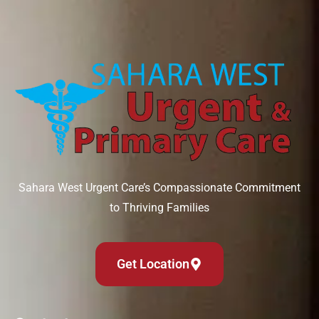
Sahara West Urgent Care’s Compassionate Commitment
to Thriving Families
Get Location