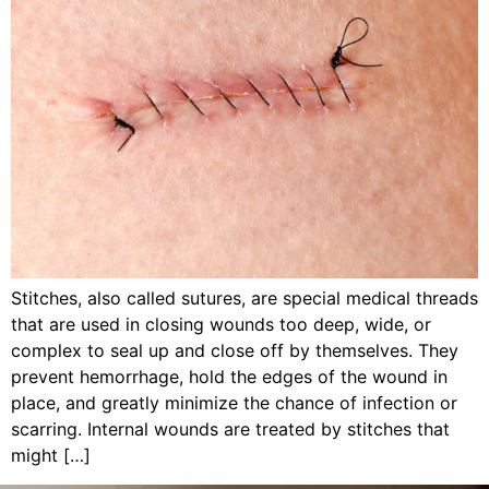
Stitches, also called sutures, are special medical threads
that are used in closing wounds too deep, wide, or
complex to seal up and close off by themselves. They
prevent hemorrhage, hold the edges of the wound in
place, and greatly minimize the chance of infection or
scarring. Internal wounds are treated by stitches that
might […]