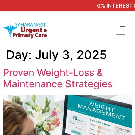
0% INTEREST F
Day:
July 3, 2025
Proven Weight‑Loss &
Maintenance Strategies