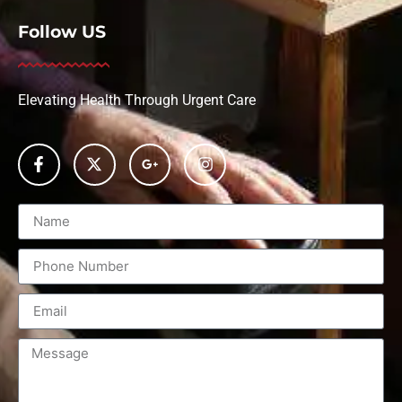
Follow US
Elevating Health Through Urgent Care