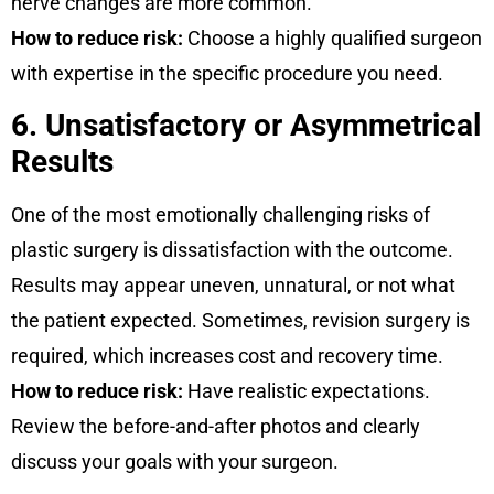
nerve changes are more common.
How to reduce risk:
Choose a highly qualified surgeon
with expertise in the specific procedure you need.
6. Unsatisfactory or Asymmetrical
Results
One of the most emotionally challenging risks of
plastic surgery is dissatisfaction with the outcome.
Results may appear uneven, unnatural, or not what
the patient expected. Sometimes, revision surgery is
required, which increases cost and recovery time.
How to reduce risk:
Have realistic expectations.
Review the before-and-after photos and clearly
discuss your goals with your surgeon.