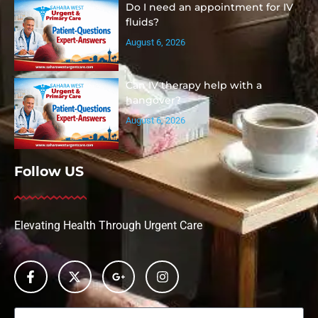
Do I need an appointment for IV
fluids?
August 6, 2026
Can IV therapy help with a
hangover?
August 6, 2026
Follow US
Elevating Health Through Urgent Care