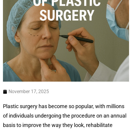
November 17, 2025
Plastic surgery has become so popular, with millions
of individuals undergoing the procedure on an annual
basis to improve the way they look, rehabilitate