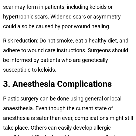
scar may form in patients, including keloids or
hypertrophic scars. Widened scars or asymmetry
could also be caused by poor wound healing.
Risk reduction: Do not smoke, eat a healthy diet, and
adhere to wound care instructions. Surgeons should
be informed by patients who are genetically
susceptible to keloids.
3. Anesthesia Complications
Plastic surgery can be done using general or local
anaesthesia. Even though the current state of
anesthesia is safer than ever, complications might still
take place. Others can easily develop allergic