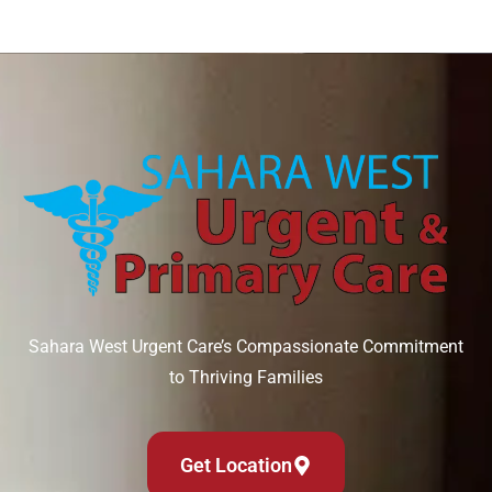
Sahara West Urgent Care’s Compassionate Commitment
to Thriving Families
Get Location