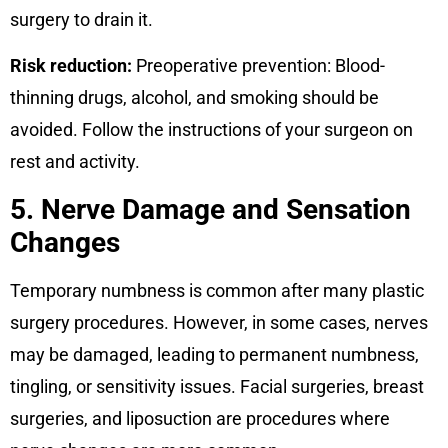
surgery to drain it.
Risk reduction:
Preoperative prevention: Blood-
thinning drugs, alcohol, and smoking should be
avoided. Follow the instructions of your surgeon on
rest and activity.
5. Nerve Damage and Sensation
Changes
Temporary numbness is common after many plastic
surgery procedures. However, in some cases, nerves
may be damaged, leading to permanent numbness,
tingling, or sensitivity issues. Facial surgeries, breast
surgeries, and liposuction are procedures where