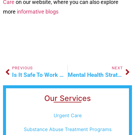
Care
on our
website
, where you can also explore
more
informative blogs
PREVIOUS
NEXT
Is It Safe To Work With X-Rays During Pregnancy?
Mental Health Strategies For Stress Relief
Our Services
Urgent Care
Substance Abuse Treatment Programs