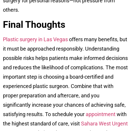
surgery for personal reasons—not pressure from
others.
Final Thoughts
Plastic surgery in Las Vegas
offers many benefits, but
it must be approached responsibly. Understanding
possible risks helps patients make informed decisions
and reduces the likelihood of complications. The most
important step is choosing a board-certified and
experienced plastic surgeon. Combine that with
proper preparation and aftercare, and you
significantly increase your chances of achieving safe,
satisfying results. To schedule your
appointment
with
the highest standard of care, visit
Sahara West Urgent