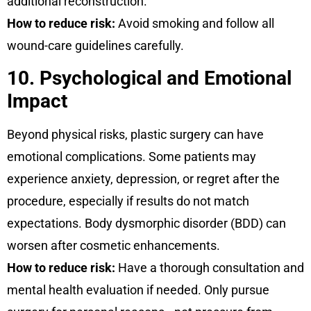
additional reconstruction.
How to reduce risk:
Avoid smoking and follow all
wound-care guidelines carefully.
10. Psychological and Emotional
Impact
Beyond physical risks, plastic surgery can have
emotional complications. Some patients may
experience anxiety, depression, or regret after the
procedure, especially if results do not match
expectations. Body dysmorphic disorder (BDD) can
worsen after cosmetic enhancements.
How to reduce risk:
Have a thorough consultation and
mental health evaluation if needed. Only pursue