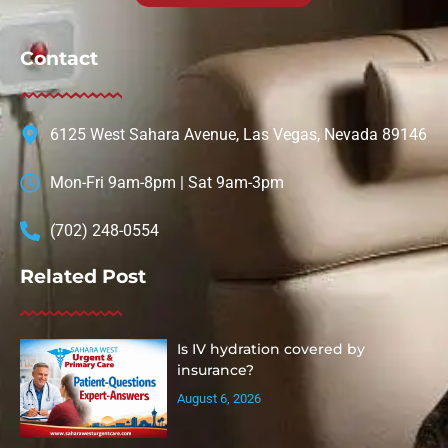
Contact
6125 West Sahara Avenue, Las Vegas, Nevada 89146
Mon-Fri 9am-8pm | Sat 9am-3pm
(702) 248-0554
Related Post
Is IV hydration covered by
insurance?
August 6, 2026