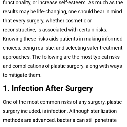
functionality, or increase self-esteem. As much as the
results may be life-changing, one should bear in mind
that every surgery, whether cosmetic or
reconstructive, is associated with certain risks.
Knowing these risks aids patients in making informed
choices, being realistic, and selecting safer treatment
approaches. The following are the most typical risks
and complications of plastic surgery, along with ways
to mitigate them.
1. Infection After Surgery
One of the most common risks of any surgery, plastic
surgery included, is infection. Although sterilization
methods are advanced, bacteria can still penetrate