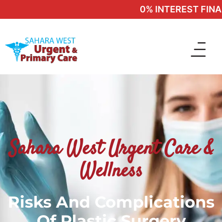
0% INTEREST FINANC
Sahara West Urgent Care &
Wellness
Risks And Complications
Of Plastic Surgery