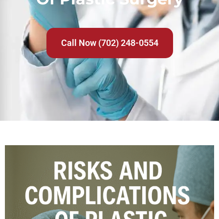
Call Now (702) 248-0554