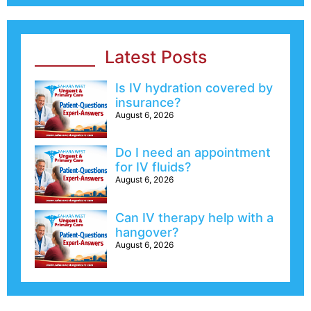
Latest Posts
Is IV hydration covered by
insurance?
August 6, 2026
Do I need an appointment
for IV fluids?
August 6, 2026
Can IV therapy help with a
hangover?
August 6, 2026