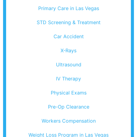
Primary Care in Las Vegas
STD Screening & Treatment
Car Accident
X-Rays
Ultrasound
IV Therapy
Physical Exams
Pre-Op Clearance
Workers Compensation
Weight Loss Program in Las Vegas