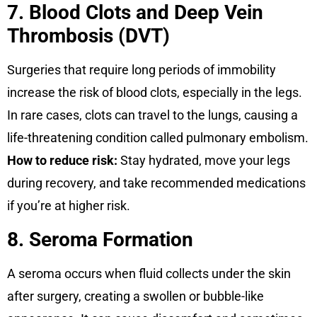
7. Blood Clots and Deep Vein
Thrombosis (DVT)
Surgeries that require long periods of immobility
increase the risk of blood clots, especially in the legs.
In rare cases, clots can travel to the lungs, causing a
life-threatening condition called pulmonary embolism.
How to reduce risk:
Stay hydrated, move your legs
during recovery, and take recommended medications
if you’re at higher risk.
8. Seroma Formation
A seroma occurs when fluid collects under the skin
after surgery, creating a swollen or bubble-like