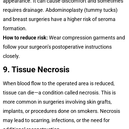
appearance. It can cause discomfort and sometimes
requires drainage. Abdominoplasty (tummy tucks)
and breast surgeries have a higher risk of seroma
formation.
How to reduce risk:
Wear compression garments and
follow your surgeon’s postoperative instructions
closely.
9. Tissue Necrosis
When blood flow to the operated area is reduced,
tissue can die—a condition called necrosis. This is
more common in surgeries involving skin grafts,
implants, or procedures done on smokers. Necrosis
may lead to scarring, infections, or the need for