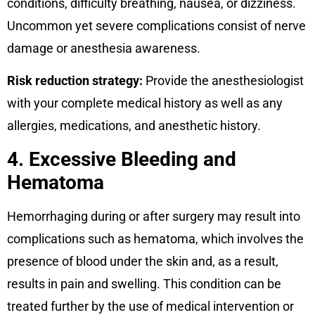
conditions, difficulty breathing, nausea, or dizziness.
Uncommon yet severe complications consist of nerve
damage or anesthesia awareness.
Risk reduction strategy:
Provide the anesthesiologist
with your complete medical history as well as any
allergies, medications, and anesthetic history.
4. Excessive Bleeding and
Hematoma
Hemorrhaging during or after surgery may result into
complications such as hematoma, which involves the
presence of blood under the skin and, as a result,
results in pain and swelling. This condition can be
treated further by the use of medical intervention or