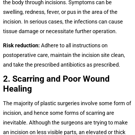
the body through incisions. Symptoms can be
swelling, redness, fever, or pus in the area of the
incision. In serious cases, the infections can cause
tissue damage or necessitate further operation.
Risk reduction:
Adhere to all instructions on
postoperative care, maintain the incision site clean,
and take the prescribed antibiotics as prescribed.
2. Scarring and Poor Wound
Healing
The majority of plastic surgeries involve some form of
incision, and hence some forms of scarring are
inevitable. Although the surgeons are trying to make
an incision on less visible parts, an elevated or thick