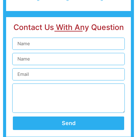
Contact Us With Any Question
Send