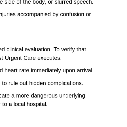
side of the body, or slurred speech.
injuries accompanied by confusion or
 clinical evaluation. To verify that
st Urgent Care executes:
 heart rate immediately upon arrival.
g to rule out hidden complications.
icate a more dangerous underlying
to a local hospital.