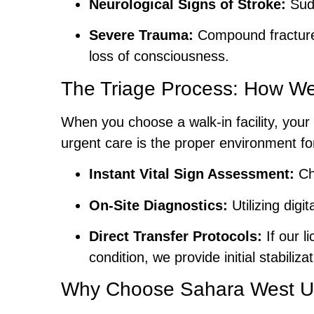
Neurological Signs of Stroke:
Sudd
Severe Trauma:
Compound fractures 
loss of consciousness.
The Triage Process: How We
When you choose a walk-in facility, your 
urgent care is the proper environment 
Instant Vital Sign Assessment:
Che
On-Site Diagnostics:
Utilizing digi
Direct Transfer Protocols:
If our l
condition, we provide initial stabili
Why Choose Sahara West Ur