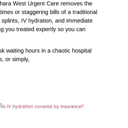
 Sahara West Urgent Care removes the
mes or staggering bills of a traditional
 splints, IV hydration, and immediate
ng you treated expertly so you can
 waiting hours in a chaotic hospital
s, or simply,