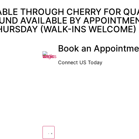
ABLE THROUGH CHERRY FOR QUAL
UND AVAILABLE BY APPOINTMENT
THURSDAY (WALK-INS WELCOME)
Book an Appointme
Connect US Today