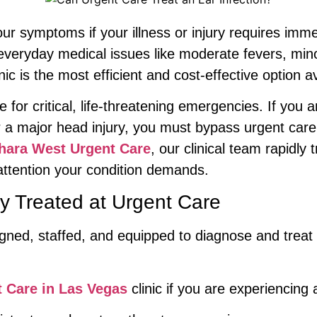
our symptoms if your illness or injury requires immed
h everyday medical issues like moderate fevers, min
nic is the most efficient and cost-effective option av
e for critical, life-threatening emergencies. If yo
a major head injury, you must bypass urgent care 
hara West Urgent Care
, our clinical team rapidly
 attention your condition demands.
 Treated at Urgent Care
esigned, staffed, and equipped to diagnose and tre
 Care in Las Vegas
clinic if you are experiencing