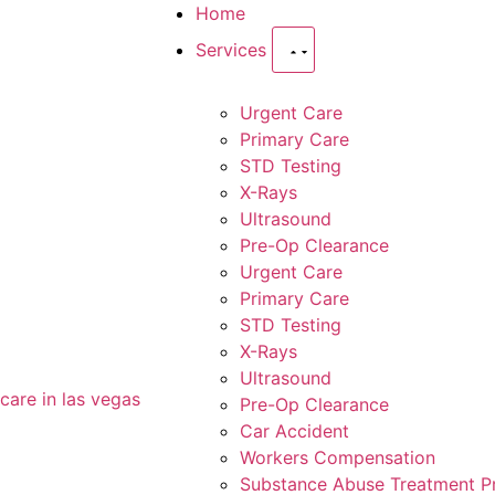
Home
Services
Urgent Care
Primary Care
STD Testing
X-Rays
Ultrasound
Pre-Op Clearance
Urgent Care
Primary Care
STD Testing
X-Rays
Ultrasound
Pre-Op Clearance
Car Accident
Workers Compensation
Substance Abuse Treatment 