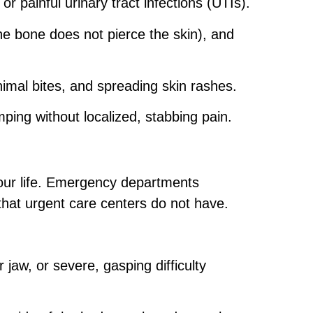
r painful urinary tract infections (UTIs).
he bone does not pierce the skin), and
nimal bites, and spreading skin rashes.
ing without localized, stabbing pain.
our life. Emergency departments
that urgent care centers do not have.
 jaw, or severe, gasping difficulty