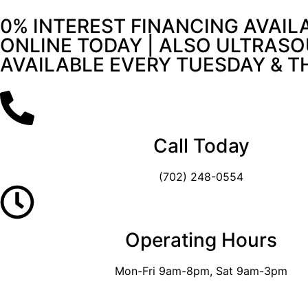
0% INTEREST FINANCING AVAIL
ONLINE TODAY | ALSO ULTRASO
AVAILABLE EVERY TUESDAY & 
Call Today
(702) 248-0554
Operating Hours
Mon-Fri 9am-8pm, Sat 9am-3pm