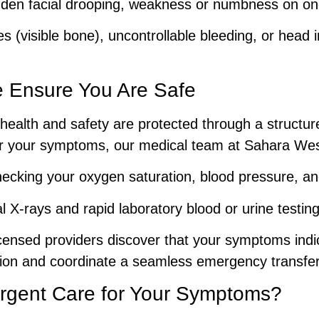
en facial drooping, weakness or numbness on one 
(visible bone), uncontrollable bleeding, or head 
 Ensure You Are Safe
health and safety are protected through a structured
for your symptoms, our medical team at Sahara We
cking your oxygen saturation, blood pressure, and
tal X-rays and rapid laboratory blood or urine testin
icensed providers discover that your symptoms ind
zation and coordinate a seamless emergency transfer 
gent Care for Your Symptoms?