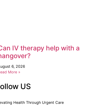
Can IV therapy help with a
hangover?
ugust 6, 2026
ead More »
ollow US
evating Health Through Urgent Care