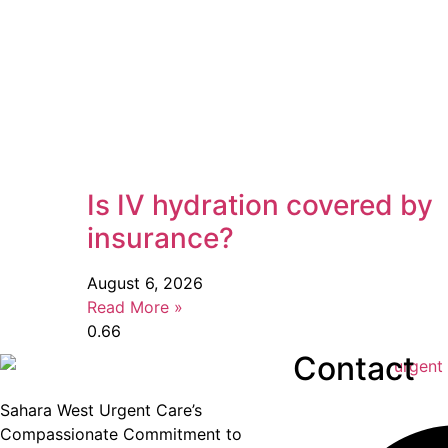
Is IV hydration covered by
insurance?
August 6, 2026
Read More »
Contact
Sahara West Urgent Care’s
Compassionate Commitment to