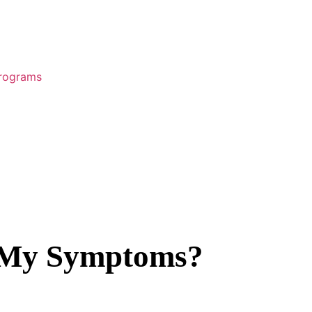
Programs
r My Symptoms?