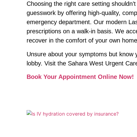
Choosing the right care setting shouldn’
guesswork by offering high-quality, compr
emergency department. Our modern Las Veg
prescriptions on a walk-in basis. We acc
recover in the comfort of your own home
Unsure about your symptoms but know you
lobby. Visit the Sahara West Urgent Care 
Book Your Appointment Online Now!