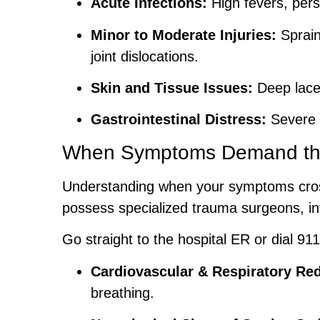
Acute Infections:
High fevers, persi
Minor to Moderate Injuries:
Sprain
joint dislocations.
Skin and Tissue Issues:
Deep lacer
Gastrointestinal Distress:
Severe n
When Symptoms Demand th
Understanding when your symptoms cross
possess specialized trauma surgeons, int
Go straight to the hospital ER or dial 911 
Cardiovascular & Respiratory Red
breathing.