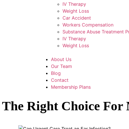
IV Therapy
Weight Loss
Car Accident
Workers Compensation
Substance Abuse Treatment 
IV Therapy
Weight Loss
About Us
Our Team
Blog
Contact
Membership Plans
e The Right Choice Fo