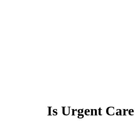
Is Urgent Car