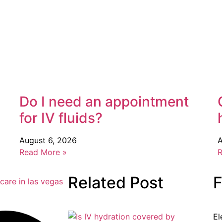
Do I need an appointment
for IV fluids?
August 6, 2026
A
Read More »
R
Related Post
F
El