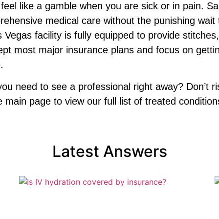
t feel like a gamble when you are sick or in pain.
ehensive medical care without the punishing wait ti
as facility is fully equipped to provide stitches,
ept most major insurance plans and focus on getti
.
 need to see a professional right away? Don’t risk
main page to view our full list of treated condition
Latest Answers