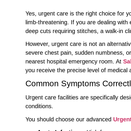
Yes, urgent care is the right choice for y
limb-threatening. If you are dealing wit
deep cuts requiring stitches, a walk-in cli
However, urgent care is not an alternativ
severe chest pain, sudden numbness, or 
nearest hospital emergency room. At
Sa
you receive the precise level of medical
Common Symptoms Correctly
Urgent care facilities are specifically d
conditions.
You should choose our advanced
Urgent