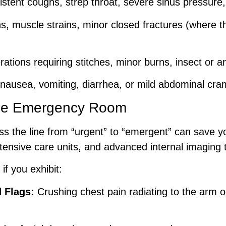
stent coughs, strep throat, severe sinus pressure, o
s, muscle strains, minor closed fractures (where t
ations requiring stitches, minor burns, insect or a
ausea, vomiting, diarrhea, or mild abdominal cramp
e Emergency Room
 the line from “urgent” to “emergent” can save y
ensive care units, and advanced internal imaging 
if you exhibit:
 Flags:
Crushing chest pain radiating to the arm or