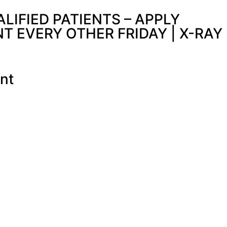
IFIED PATIENTS – APPLY
 EVERY OTHER FRIDAY | X-RAY
nt