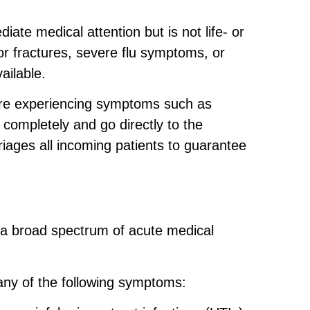
iate medical attention but is not life- or
or fractures, severe flu symptoms, or
ailable.
u are experiencing symptoms such as
completely and go directly to the
 triages all incoming patients to guarantee
at a broad spectrum of acute medical
 any of the following symptoms: