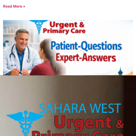
Read More »
Can IV therapy help with a hangover?
August 6, 2026
Read More »