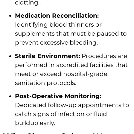
clotting.
Medication Reconciliation:
Identifying blood thinners or
supplements that must be paused to
prevent excessive bleeding.
Sterile Environment:
Procedures are
performed in accredited facilities that
meet or exceed hospital-grade
sanitation protocols.
Post-Operative Monitoring:
Dedicated follow-up appointments to
catch signs of infection or fluid
buildup early.