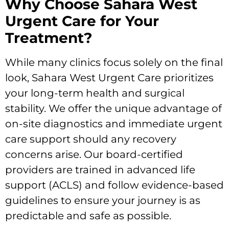
Why Choose Sahara West
Urgent Care for Your
Treatment?
While many clinics focus solely on the final
look, Sahara West Urgent Care prioritizes
your long-term health and surgical
stability. We offer the unique advantage of
on-site diagnostics and immediate urgent
care support should any recovery
concerns arise. Our board-certified
providers are trained in advanced life
support (ACLS) and follow evidence-based
guidelines to ensure your journey is as
predictable and safe as possible.