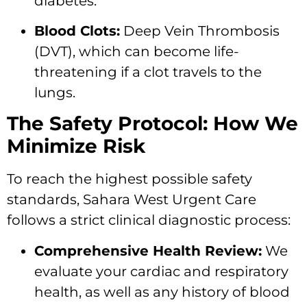
diabetes.
Blood Clots:
Deep Vein Thrombosis
(DVT), which can become life-
threatening if a clot travels to the
lungs.
The Safety Protocol: How We
Minimize Risk
To reach the highest possible safety
standards, Sahara West Urgent Care
follows a strict clinical diagnostic process:
Comprehensive Health Review:
We
evaluate your cardiac and respiratory
health, as well as any history of blood