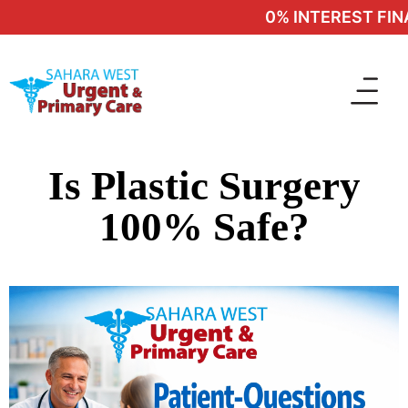
0% INTEREST FINA
Is Plastic Surgery
100% Safe?