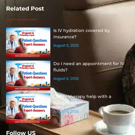
Related Post
Is IV hydration covered by
insurance?
August 6, 2026
Do I need an appointment for IV
fluids?
August 6, 2026
Can IV therapy help with a
hangover?
August 6, 2026
Follow US