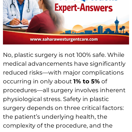
No, plastic surgery is not 100% safe. While
medical advancements have significantly
reduced risks—with major complications
occurring in only about
1% to 5%
of
procedures—all surgery involves inherent
physiological stress. Safety in plastic
surgery depends on three critical factors:
the patient’s underlying health, the
complexity of the procedure, and the