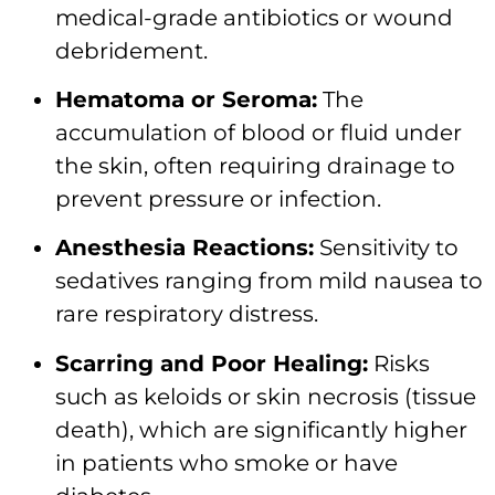
medical-grade antibiotics or wound
debridement.
Hematoma or Seroma:
The
accumulation of blood or fluid under
the skin, often requiring drainage to
prevent pressure or infection.
Anesthesia Reactions:
Sensitivity to
sedatives ranging from mild nausea to
rare respiratory distress.
Scarring and Poor Healing:
Risks
such as keloids or skin necrosis (tissue
death), which are significantly higher
in patients who smoke or have