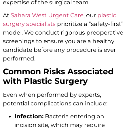
expertise of the surgical team.
At
Sahara West Urgent Care
, our
plastic
surgery specialists
prioritize a “safety-first”
model. We conduct rigorous preoperative
screenings to ensure you are a healthy
candidate before any procedure is ever
performed.
Common Risks Associated
with Plastic Surgery
Even when performed by experts,
potential complications can include:
Infection:
Bacteria entering an
incision site, which may require