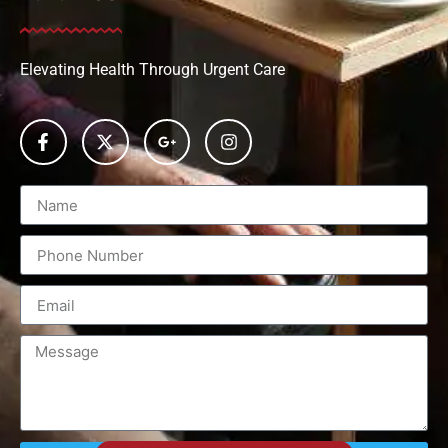
Elevating Health Through Urgent Care