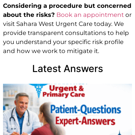
Considering a procedure but concerned
about the risks?
Book an appointment
or
visit Sahara West Urgent Care today. We
provide transparent consultations to help
you understand your specific risk profile
and how we work to mitigate it.
Latest Answers