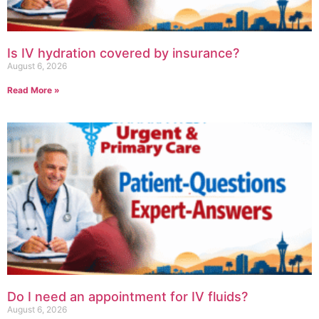
Is IV hydration covered by insurance?
August 6, 2026
Read More »
Do I need an appointment for IV fluids?
August 6, 2026