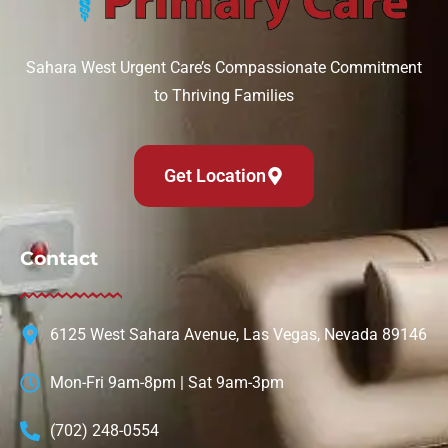
Sahara West Urgent Care’s Compassionate Commitment
to Thriving Families
Get Location
Contact
6125 West Sahara Avenue, Las Vegas, Nevada 89146
Mon-Fri 9am-8pm | Sat 9am-3pm
(702) 248-0554