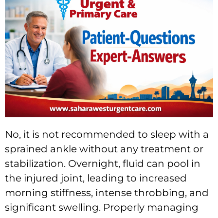
No, it is not recommended to sleep with a
sprained ankle without any treatment or
stabilization. Overnight, fluid can pool in
the injured joint, leading to increased
morning stiffness, intense throbbing, and
significant swelling. Properly managing