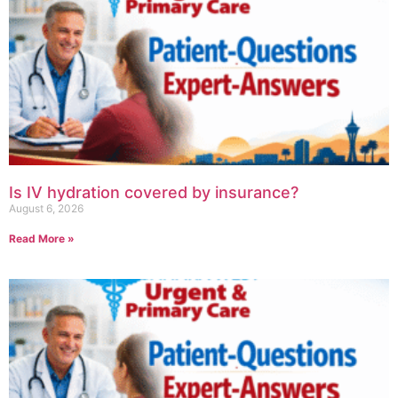
Is IV hydration covered by insurance?
August 6, 2026
Read More »