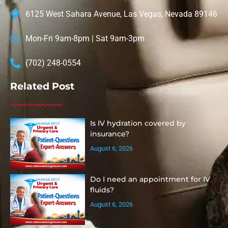
6125 West Sahara Avenue, Las Vegas, Nevada 89146
Mon-Fri 9am-8pm | Sat 9am-3pm
(702) 248-0554
Related Post
Is IV hydration covered by
insurance?
August 6, 2026
Do I need an appointment for IV
fluids?
August 6, 2026