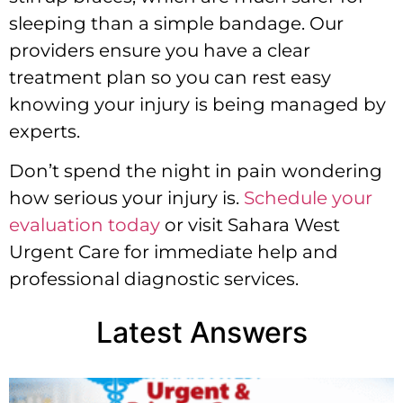
sleeping than a simple bandage. Our
providers ensure you have a clear
treatment plan so you can rest easy
knowing your injury is being managed by
experts.
Don’t spend the night in pain wondering
how serious your injury is.
Schedule your
evaluation today
or visit Sahara West
Urgent Care for immediate help and
professional diagnostic services.
Latest Answers