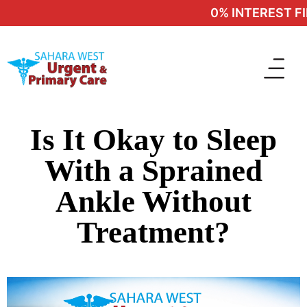
0% INTEREST FIN
Is It Okay to Sleep
With a Sprained
Ankle Without
Treatment?