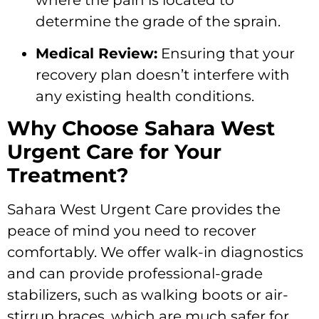
where the pain is located to
determine the grade of the sprain.
Medical Review:
Ensuring that your
recovery plan doesn’t interfere with
any existing health conditions.
Why Choose Sahara West
Urgent Care for Your
Treatment?
Sahara West Urgent Care provides the
peace of mind you need to recover
comfortably. We offer walk-in diagnostics
and can provide professional-grade
stabilizers, such as walking boots or air-
stirrup braces, which are much safer for