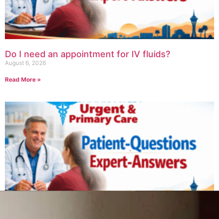
Do I need an appointment for IV fluids?
August 6, 2026
Read More »