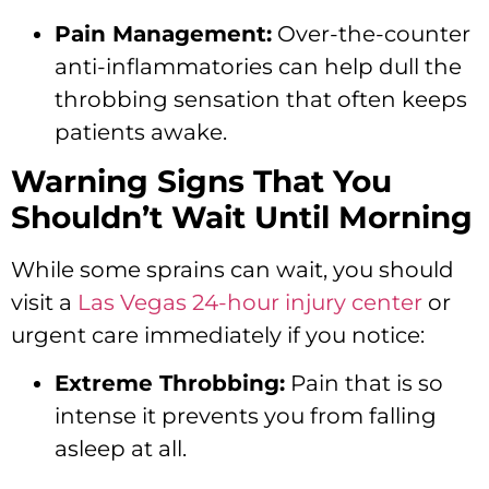
Pain Management:
Over-the-counter
anti-inflammatories can help dull the
throbbing sensation that often keeps
patients awake.
Warning Signs That You
Shouldn’t Wait Until Morning
While some sprains can wait, you should
visit a
Las Vegas 24-hour injury center
or
urgent care immediately if you notice:
Extreme Throbbing:
Pain that is so
intense it prevents you from falling
asleep at all.