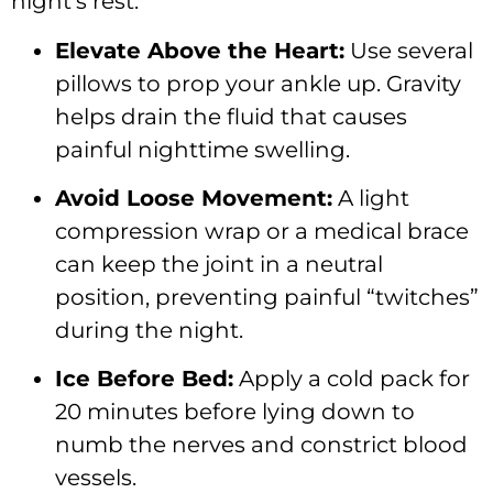
night’s rest:
Elevate Above the Heart:
Use several
pillows to prop your ankle up. Gravity
helps drain the fluid that causes
painful nighttime swelling.
Avoid Loose Movement:
A light
compression wrap or a medical brace
can keep the joint in a neutral
position, preventing painful “twitches”
during the night.
Ice Before Bed:
Apply a cold pack for
20 minutes before lying down to
numb the nerves and constrict blood
vessels.