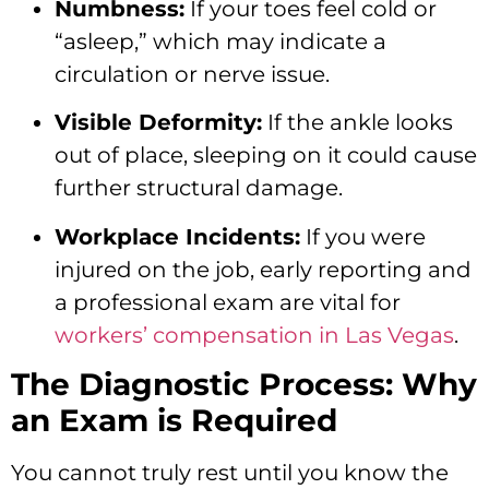
Numbness:
If your toes feel cold or
“asleep,” which may indicate a
circulation or nerve issue.
Visible Deformity:
If the ankle looks
out of place, sleeping on it could cause
further structural damage.
Workplace Incidents:
If you were
injured on the job, early reporting and
a professional exam are vital for
workers’ compensation in Las Vegas
.
The Diagnostic Process: Why
an Exam is Required
You cannot truly rest until you know the