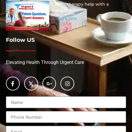
Can IV therapy help with a
hangover?
August 6, 2026
Follow US
Elevating Health Through Urgent Care