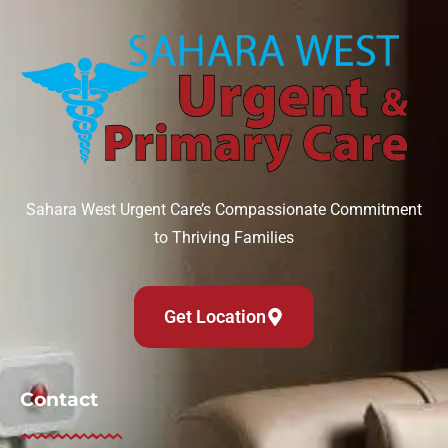
Can IV therapy help with a hangover?
August 6, 2026
Read More »
Sahara West Urgent Care’s Compassionate Commitment
to Thriving Families
Get Location
Contact