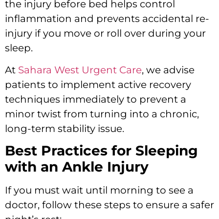
the injury before bed helps control
inflammation and prevents accidental re-
injury if you move or roll over during your
sleep.
At
Sahara West Urgent Care
, we advise
patients to implement active recovery
techniques immediately to prevent a
minor twist from turning into a chronic,
long-term stability issue.
Best Practices for Sleeping
with an Ankle Injury
If you must wait until morning to see a
doctor, follow these steps to ensure a safer