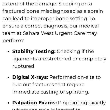
extent of the damage. Sleeping on a
fractured bone misdiagnosed as a sprain
can lead to improper bone setting. To
ensure a correct diagnosis, our medical
team at Sahara West Urgent Care may
perform:
Stability Testing:
Checking if the
ligaments are stretched or completely
ruptured.
Digital X-rays:
Performed on-site to
rule out fractures that require
immediate casting or splinting.
Palpation Exams:
Pinpointing exactly