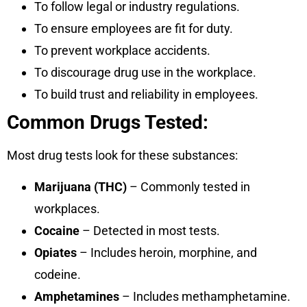
To follow legal or industry regulations.
To ensure employees are fit for duty.
To prevent workplace accidents.
To discourage drug use in the workplace.
To build trust and reliability in employees.
Common Drugs Tested:
Most drug tests look for these substances:
Marijuana (THC)
– Commonly tested in
workplaces.
Cocaine
– Detected in most tests.
Opiates
– Includes heroin, morphine, and
codeine.
Amphetamines
– Includes methamphetamine.