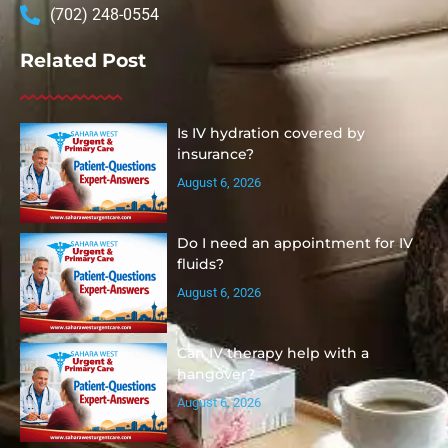
(702) 248-0554
Related Post
Is IV hydration covered by
insurance?
August 6, 2026
Do I need an appointment for IV
fluids?
August 6, 2026
Can IV therapy help with a
hangover?
August 6, 2026