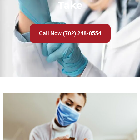
Take
Call Now (702) 248-0554