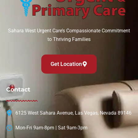
Sahara West Urgent Care’s Compassionate Commitment
to Thriving Families
Get Location
Contact
6125 West Sahara Avenue, Las Vegas, Nevada 89146
Mon-Fri 9am-8pm | Sat 9am-3pm