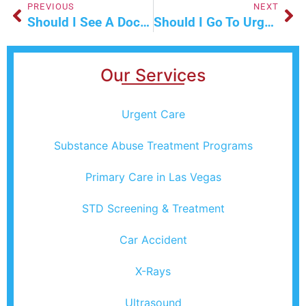
PREVIOUS
NEXT
Should I See A Doctor For Anxiety And Stress-Related Symptoms?
Should I Go To Urgent Care For A UTI Right Now?
Our Services
Urgent Care
Substance Abuse Treatment Programs
Primary Care in Las Vegas
STD Screening & Treatment
Car Accident
X-Rays
Ultrasound