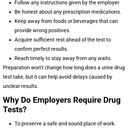
Follow any instructions given by the employer.
Be honest about any prescription medications.
Keep away from foods or beverages that can
provide wrong positives.
Acquire sufficient rest ahead of the test to
confirm perfect results.
Reach timely to stay away from any waits.
Preparation won’t change how long does a urine drug
test take, but it can help avoid delays caused by
unclear results.
Why Do Employers Require Drug
Tests?
To preserve a safe and sound place of work.