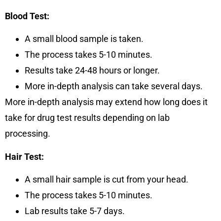
Blood Test:
A small blood sample is taken.
The process takes
5-10 minutes
.
Results take
24-48 hours
or longer.
More in-depth analysis can take
several days.
More in-depth analysis may extend how long does it
take for drug test results depending on lab
processing.
Hair Test:
A small hair sample is cut from your head.
The process takes
5-10 minutes
.
Lab results take
5-7 days
.