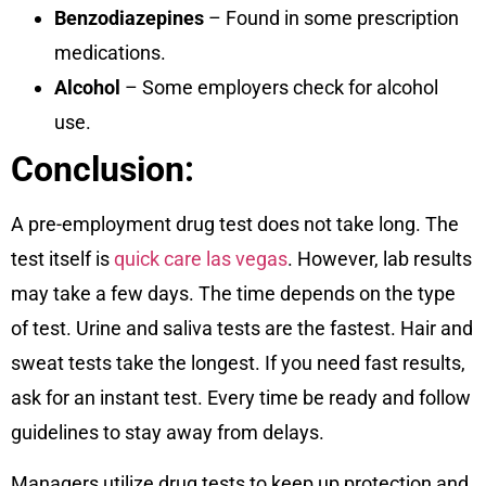
Benzodiazepines
– Found in some prescription
medications.
Alcohol
– Some employers check for alcohol
use.
Conclusion:
A pre-employment drug test does not take long. The
test itself is
quick care las vegas
. However, lab results
may take a few days. The time depends on the type
of test. Urine and saliva tests are the fastest. Hair and
sweat tests take the longest. If you need fast results,
ask for an instant test. Every time be ready and follow
guidelines to stay away from delays.
Managers utilize drug tests to keep up protection and