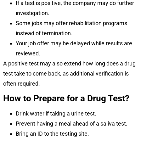
If a test is positive, the company may do further
investigation.
Some jobs may offer rehabilitation programs
instead of termination.
Your job offer may be delayed while results are
reviewed.
A positive test may also extend how long does a drug
test take to come back, as additional verification is
often required.
How to Prepare for a Drug Test?
Drink water if taking a urine test.
Prevent having a meal ahead of a saliva test.
Bring an ID to the testing site.