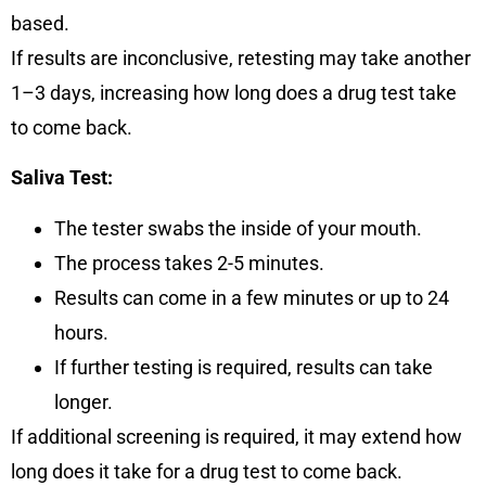
based.
If results are inconclusive, retesting may take another
1–3 days, increasing how long does a drug test take
to come back.
Saliva Test:
The tester swabs the inside of your mouth.
The process takes
2-5 minutes
.
Results can come in
a few minutes or up to 24
hours
.
If further testing is required, results can take
longer.
If additional screening is required, it may extend how
long does it take for a drug test to come back.