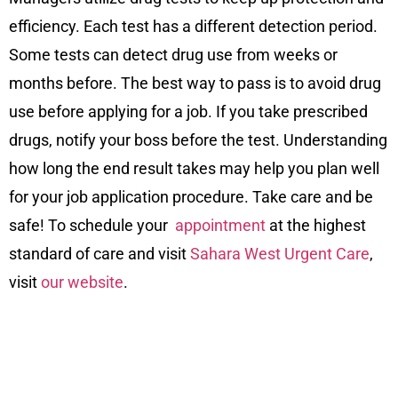
efficiency. Each test has a different detection period.
Some tests can detect drug use from weeks or
months before. The best way to pass is to avoid drug
use before applying for a job. If you take prescribed
drugs, notify your boss before the test. Understanding
how long the end result takes may help you plan well
for your job application procedure. Take care and be
safe! To schedule your
appointment
at the highest
standard of care and visit
Sahara West Urgent Care
,
visit
our website
.