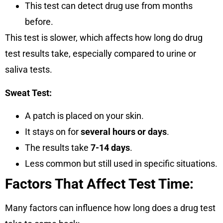
This test can detect drug use from months
before.
This test is slower, which affects how long do drug
test results take, especially compared to urine or
saliva tests.
Sweat Test:
A patch is placed on your skin.
It stays on for
several hours or days
.
The results take
7-14 days
.
Less common but still used in specific situations.
Factors That Affect Test Time:
Many factors can influence how long does a drug test