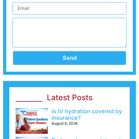
Send
Latest Posts
Is IV hydration covered by
insurance?
August 6, 2026