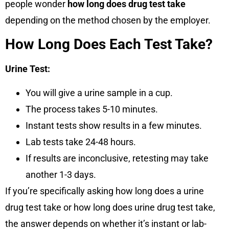
people wonder
how long does drug test take
depending on the method chosen by the employer.
How Long Does Each Test Take?
Urine Test:
You will give a urine sample in a cup.
The process takes
5-10 minutes
.
Instant tests show results in
a few minutes
.
Lab tests take
24-48 hours
.
If results are inconclusive, retesting may take
another 1-3 days
.
If you’re specifically asking how long does a urine
drug test take or how long does urine drug test take,
the answer depends on whether it’s instant or lab-