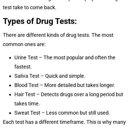
test take to come back.
Types of Drug Tests:
There are different kinds of drug tests. The most
common ones are:
Urine Test – The most popular and often the
fastest.
Saliva Test – Quick and simple.
Blood Test – More detailed but takes longer.
Hair Test – Detects drugs over a long period but
takes time.
Sweat Test – Less common but still used.
Each test has a different timeframe. This is why many