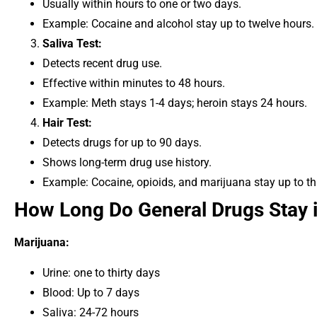
Usually within hours to one or two days.
Example: Cocaine and alcohol stay up to twelve hours.
Saliva Test:
Detects recent drug use.
Effective within minutes to 48 hours.
Example: Meth stays 1-4 days; heroin stays 24 hours.
Hair Test:
Detects drugs for up to 90 days.
Shows long-term drug use history.
Example: Cocaine, opioids, and marijuana stay up to t
How Long Do General Drugs Stay 
Marijuana:
Urine: one to thirty days
Blood: Up to 7 days
Saliva: 24-72 hours