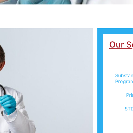
Our S
Substan
Progra
Pr
STD