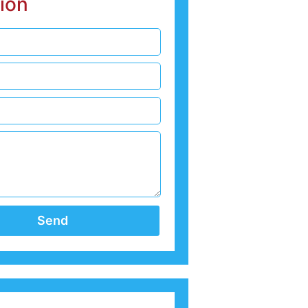
ion
Send