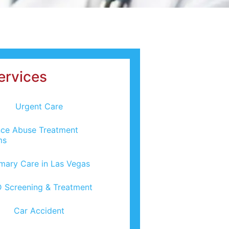
ervices
Urgent Care
ce Abuse Treatment
ms
imary Care in Las Vegas
 Screening & Treatment
Car Accident