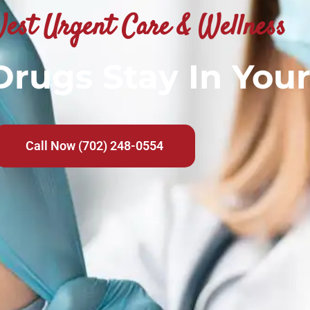
est Urgent Care & Wellness
rugs Stay In You
Call Now (702) 248-0554