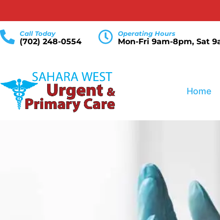
Call Today
Operating Hours
(702) 248-0554
Mon-Fri 9am-8pm, Sat 
Home