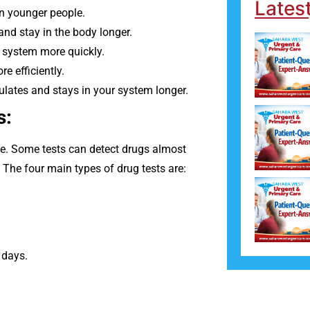
Lates
n younger people.
 and stay in the body longer.
 system more quickly.
e efficiently.
mulates and stays in your system longer.
s:
ime. Some tests can detect drugs almost
The four main types of drug tests are:
 days.