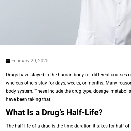
February 20, 2025
Drugs have stayed in the human body for different courses o
whereas others stay for days, weeks, or months. Many reaso
body system. These include the drug type, dosage, metabol
have been taking that.
What Is a Drug’s Half-Life?
The half-life of a drug is the time duration it takes for half of 