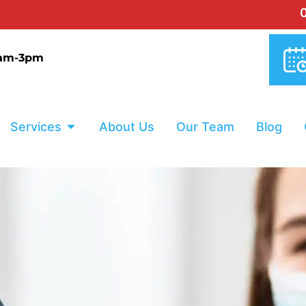
0% INTER
9am-3pm
Services
About Us
Our Team
Blog