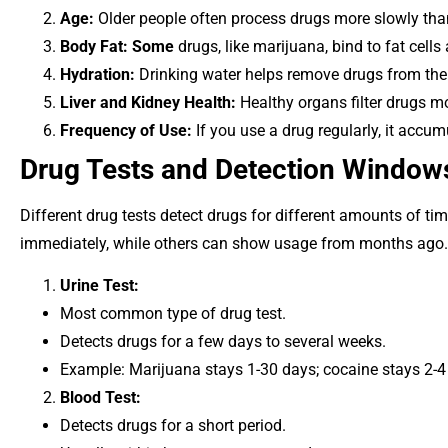
Age:
Older people often process drugs more slowly tha
Body Fat: Some
drugs, like marijuana, bind to fat cells
Hydration:
Drinking water helps remove drugs from the
Liver and Kidney Health:
Healthy organs filter drugs mor
Frequency of Use:
If you use a drug regularly, it accu
Drug Tests and Detection Window
Different drug tests detect drugs for different amounts of t
immediately, while others can show usage from months ago. 
Urine Test:
Most common type of drug test.
Detects drugs for a few days to several weeks.
Example: Marijuana stays 1-30 days; cocaine stays 2-4
Blood Test:
Detects drugs for a short period.