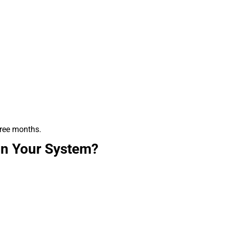
hree months.
in Your System?