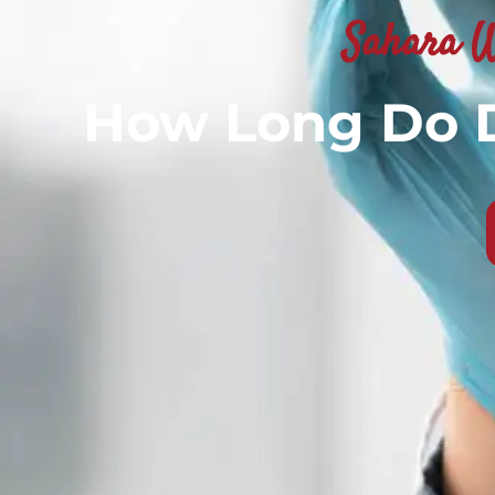
Sahara W
How Long Do D