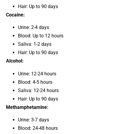
Hair: Up to 90 days
Cocaine:
Urine: 2-4 days
Blood: Up to 12 hours
Saliva: 1-2 days
Hair: Up to 90 days
Alcohol:
Urine: 12-24 hours
Blood: 4-5 hours
Saliva: 12-24 hours
Hair: Up to 90 days
Methamphetamine:
Urine: 3-7 days
Blood: 24-48 hours