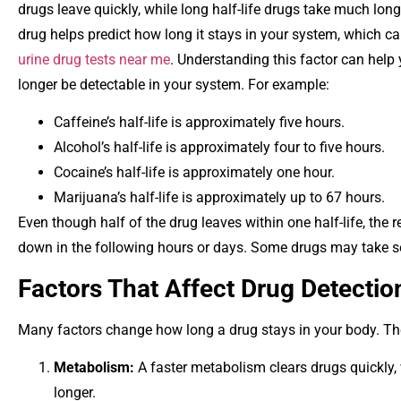
drugs leave quickly, while long half-life drugs take much longe
drug helps predict how long it stays in your system, which ca
urine drug tests near me
. Understanding this factor can hel
longer be detectable in your system. For example:
Caffeine’s half-life is approximately five hours.
Alcohol’s half-life is approximately four to five hours.
Cocaine’s half-life is approximately one hour.
Marijuana’s half-life is approximately up to 67 hours.
Even though half of the drug leaves within one half-life, th
down in the following hours or days. Some drugs may take sev
Factors That Affect Drug Detectio
Many factors change how long a drug stays in your body. Th
Metabolism:
A
faster metabolism clears drugs quickly,
longer.