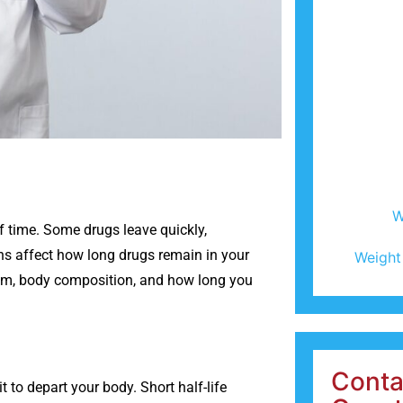
W
f time. Some drugs leave quickly,
ns affect how long drugs remain in your
Weight
ism, body composition, and how long you
Conta
it to depart your body. Short half-life