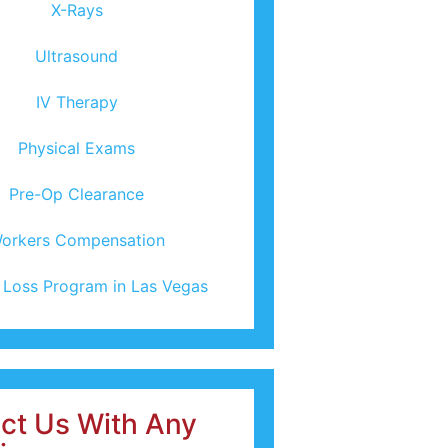
X-Rays
Ultrasound
IV Therapy
Physical Exams
Pre-Op Clearance
orkers Compensation
 Loss Program in Las Vegas
ct Us With Any