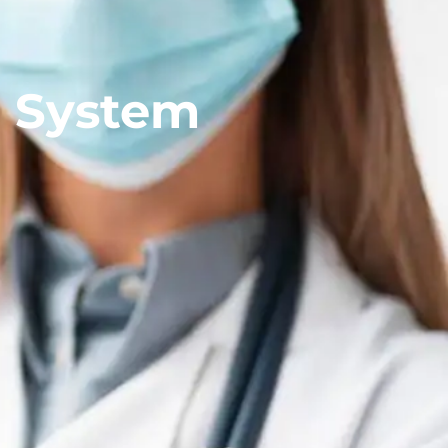
r System