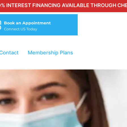
EST FINANCING AVAILABLE THROUGH CHERRY FOR 
Book an Appointment
Connect US Today
Contact
Membership Plans