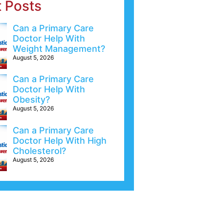
t Posts
Can a Primary Care
Doctor Help With
Weight Management?
August 5, 2026
Can a Primary Care
Doctor Help With
Obesity?
August 5, 2026
Can a Primary Care
Doctor Help With High
Cholesterol?
August 5, 2026