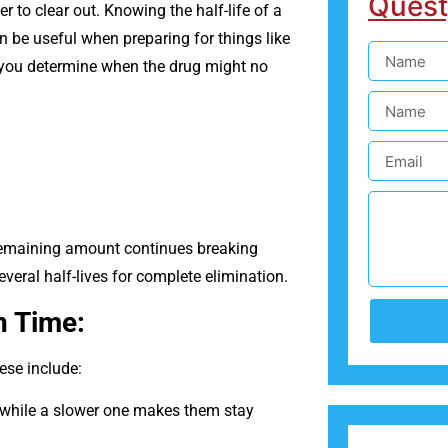
Quest
r to clear out. Knowing the half-life of a
n be useful when preparing for things like
p you determine when the drug might no
e remaining amount continues breaking
eral half-lives for complete elimination.
n Time:
ese include:
 while a slower one makes them stay