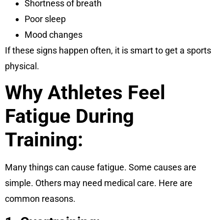
Shortness of breath
Poor sleep
Mood changes
If these signs happen often, it is smart to get a sports
physical.
Why Athletes Feel
Fatigue During
Training:
Many things can cause fatigue. Some causes are
simple. Others may need medical care. Here are
common reasons.