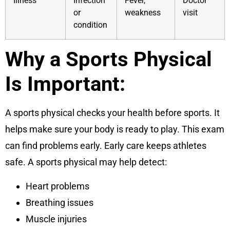
Illness
Infection
Fever,
Doctor
or
weakness
visit
condition
Why a Sports Physical
Is Important:
A sports physical checks your health before sports. It
helps make sure your body is ready to play. This exam
can find problems early. Early care keeps athletes
safe. A sports physical may help detect:
Heart problems
Breathing issues
Muscle injuries