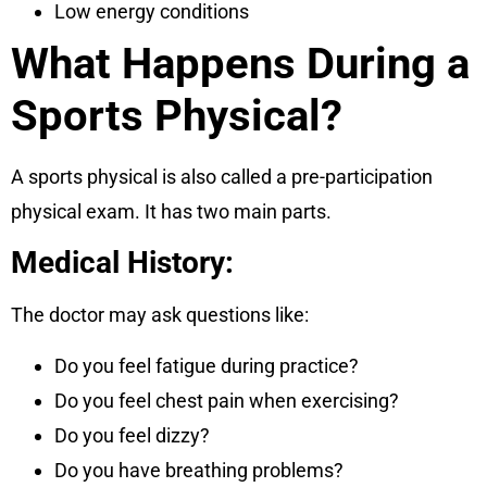
Low energy conditions
What Happens During a
Sports Physical?
A sports physical is also called a pre-participation
physical exam. It has two main parts.
Medical History:
The doctor may ask questions like:
Do you feel fatigue during practice?
Do you feel chest pain when exercising?
Do you feel dizzy?
Do you have breathing problems?