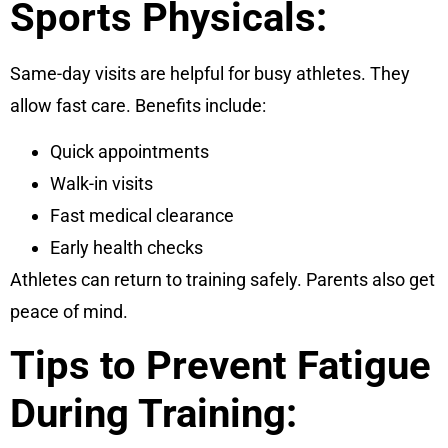
Sports Physicals:
Same-day visits are helpful for busy athletes. They
allow fast care. Benefits include:
Quick appointments
Walk-in visits
Fast medical clearance
Early health checks
Athletes can return to training safely. Parents also get
peace of mind.
Tips to Prevent Fatigue
During Training: