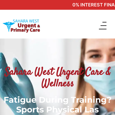
0% INTEREST FINANC
Sahara West Urgent Care &
Wellness
Fatigue During Training?
Sports Physical Las