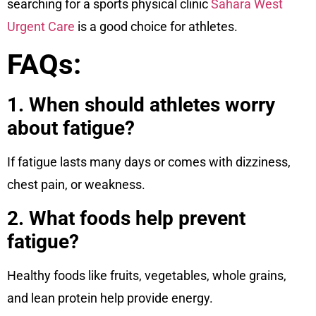
searching for a sports physical clinic
Sahara West
Urgent Care
is a good choice for athletes.
FAQs:
1. When should athletes worry
about fatigue?
If fatigue lasts many days or comes with dizziness,
chest pain, or weakness.
2. What foods help prevent
fatigue?
Healthy foods like fruits, vegetables, whole grains,
and lean protein help provide energy.