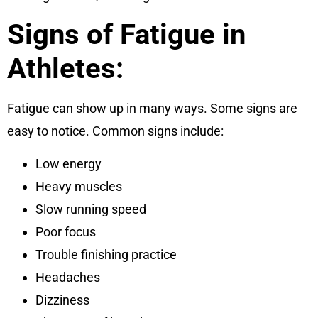
Signs of Fatigue in
Athletes:
Fatigue can show up in many ways. Some signs are
easy to notice. Common signs include:
Low energy
Heavy muscles
Slow running speed
Poor focus
Trouble finishing practice
Headaches
Dizziness