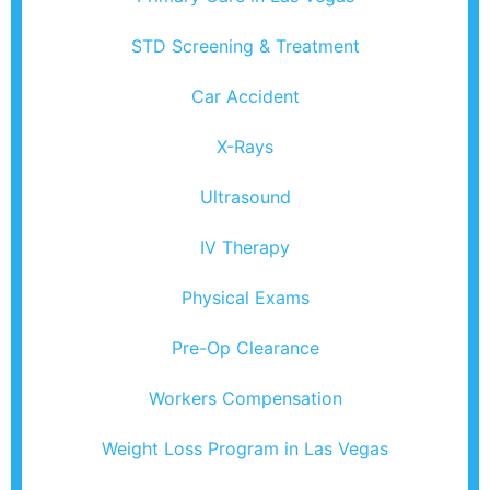
STD Screening & Treatment
Car Accident
X-Rays
Ultrasound
IV Therapy
Physical Exams
Pre-Op Clearance
Workers Compensation
Weight Loss Program in Las Vegas