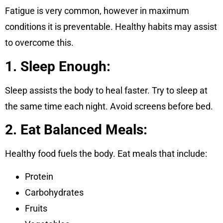
Fatigue is very common, however in maximum
conditions it is preventable. Healthy habits may assist
to overcome this.
1. Sleep Enough:
Sleep assists the body to heal faster. Try to sleep at
the same time each night. Avoid screens before bed.
2. Eat Balanced Meals:
Healthy food fuels the body. Eat meals that include:
Protein
Carbohydrates
Fruits