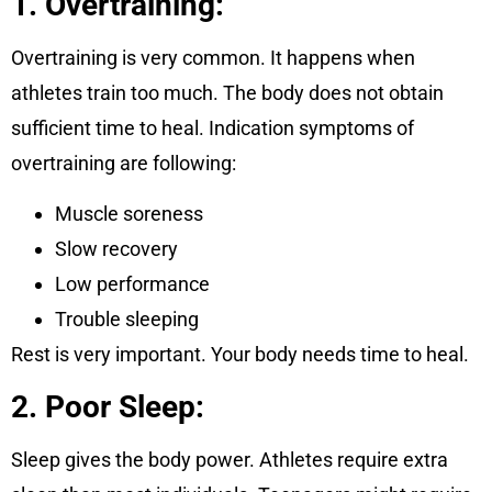
1. Overtraining:
Overtraining is very common. It happens when
athletes train too much. The body does not obtain
sufficient time to heal. Indication symptoms of
overtraining are following:
Muscle soreness
Slow recovery
Low performance
Trouble sleeping
Rest is very important. Your body needs time to heal.
2. Poor Sleep:
Sleep gives the body power. Athletes require extra