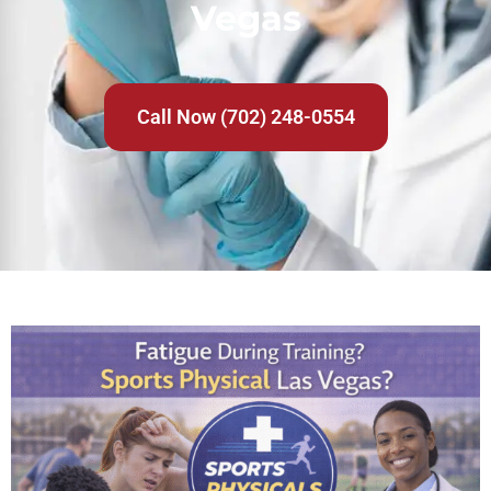
Vegas
Call Now (702) 248-0554