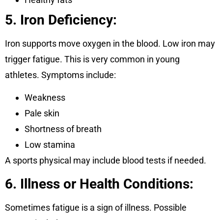
5. Iron Deficiency:
Iron supports move oxygen in the blood. Low iron may
trigger fatigue. This is very common in young
athletes. Symptoms include:
Weakness
Pale skin
Shortness of breath
Low stamina
A sports physical may include blood tests if needed.
6. Illness or Health Conditions:
Sometimes fatigue is a sign of illness. Possible