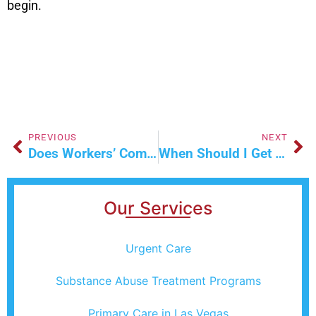
begin.
PREVIOUS
NEXT
Does Workers’ Comp Cover Repetitive Stress Injuries In Nevada?
When Should I Get An X-Ray For A Twisted Ankle In Las Vegas?
Our Services
Urgent Care
Substance Abuse Treatment Programs
Primary Care in Las Vegas