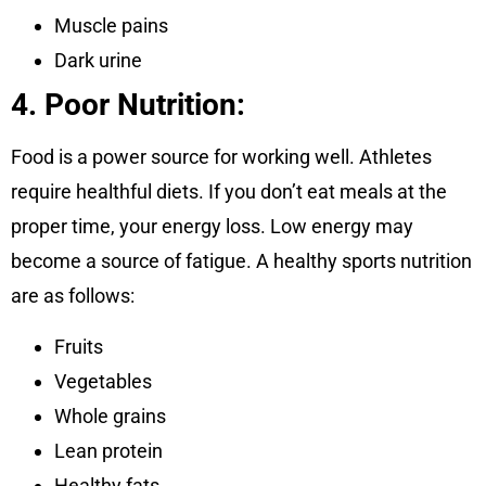
Muscle pains
Dark urine
4. Poor Nutrition:
Food is a power source for working well. Athletes
require healthful diets. If you don’t eat meals at the
proper time, your energy loss. Low energy may
become a source of fatigue. A healthy sports nutrition
are as follows:
Fruits
Vegetables
Whole grains
Lean protein
Healthy fats