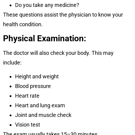
Do you take any medicine?
These questions assist the physician to know your
health condition.
Physical Examination:
The doctor will also check your body. This may
include:
Height and weight
Blood pressure
Heart rate
Heart and lung exam
Joint and muscle check
Vision test
The exam usually takes 15–30 minutes.