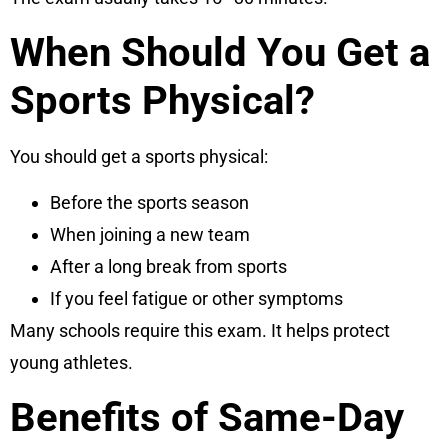
When Should You Get a
Sports Physical?
You should get a sports physical:
Before the sports season
When joining a new team
After a long break from sports
If you feel fatigue or other symptoms
Many schools require this exam. It helps protect
young athletes.
Benefits of Same-Day