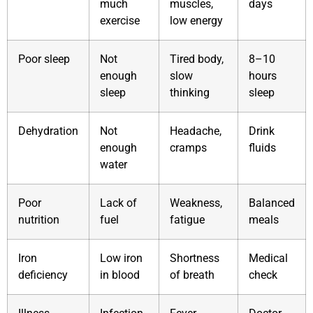
much
muscles,
days
exercise
low energy
Poor sleep
Not
Tired body,
8–10
enough
slow
hours
sleep
thinking
sleep
Dehydration
Not
Headache,
Drink
enough
cramps
fluids
water
Poor
Lack of
Weakness,
Balanced
nutrition
fuel
fatigue
meals
Iron
Low iron
Shortness
Medical
deficiency
in blood
of breath
check