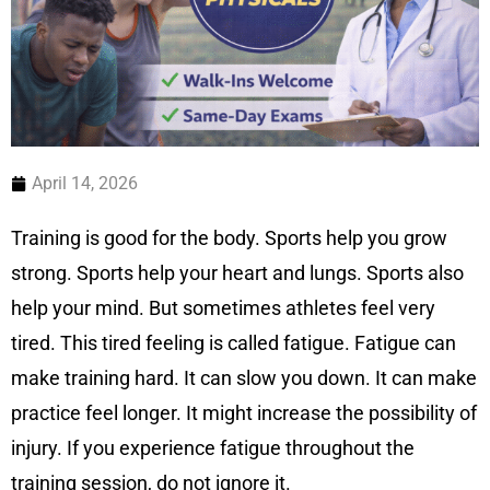
April 14, 2026
Training is good for the body. Sports help you grow
strong. Sports help your heart and lungs. Sports also
help your mind. But sometimes athletes feel very
tired. This tired feeling is called fatigue. Fatigue can
make training hard. It can slow you down. It can make
practice feel longer. It might increase the possibility of
injury. If you experience fatigue throughout the
training session, do not ignore it.