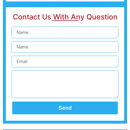
Contact Us With Any Question
Send