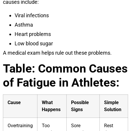
causes include:
Viral infections
Asthma
Heart problems
Low blood sugar
A medical exam helps rule out these problems.
Table: Common Causes
of Fatigue in Athletes:
Cause
What
Possible
Simple
Happens
Signs
Solution
Overtraining
Too
Sore
Rest