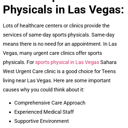
Physicals in Las Vegas:
Lots of healthcare centers or clinics provide the
services of same-day sports physicals. Same-day
means there is no need for an appointment. In Las
Vegas, many urgent care clinics offer sports
physicals. For
sports physical in Las Vegas
Sahara
West Urgent Care
clinic is a good choice for Teens
living near Las Vegas. Here are some important
causes why you could think about it:
Comprehensive Care Approach
Experienced Medical Staff
Supportive Environment