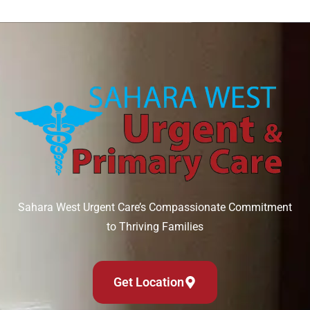
Sahara West Urgent Care’s Compassionate Commitment
to Thriving Families
Get Location