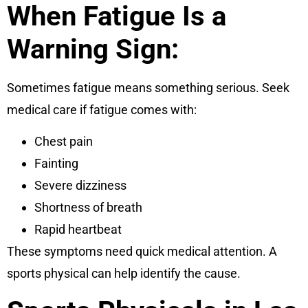
When Fatigue Is a
Warning Sign:
Sometimes fatigue means something serious. Seek
medical care if fatigue comes with:
Chest pain
Fainting
Severe dizziness
Shortness of breath
Rapid heartbeat
These symptoms need quick medical attention. A
sports physical can help identify the cause.