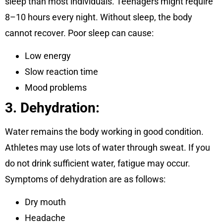
sleep than most individuals. Teenagers might require
8–10 hours every night. Without sleep, the body
cannot recover. Poor sleep can cause:
Low energy
Slow reaction time
Mood problems
3. Dehydration:
Water remains the body working in good condition.
Athletes may use lots of water through sweat. If you
do not drink sufficient water, fatigue may occur.
Symptoms of dehydration are as follows:
Dry mouth
Headache