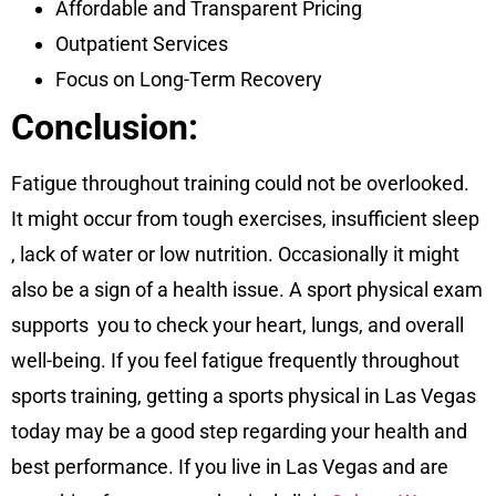
Affordable and Transparent Pricing
Outpatient Services
Focus on Long-Term Recovery
Conclusion:
Fatigue throughout training could not be overlooked.
It might occur from tough exercises, insufficient sleep
, lack of water or low nutrition. Occasionally it might
also be a sign of a health issue. A sport physical exam
supports you to check your heart, lungs, and overall
well-being. If you feel fatigue frequently throughout
sports training, getting a sports physical in Las Vegas
today may be a good step regarding your health and
best performance. If you live in Las Vegas and are