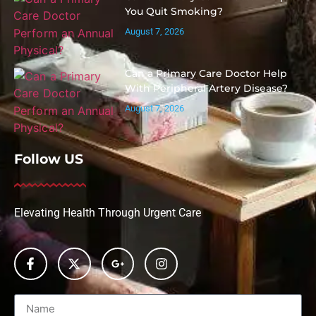
You Quit Smoking?
August 7, 2026
Can a Primary Care Doctor Help
With Peripheral Artery Disease?
August 7, 2026
Follow US
Elevating Health Through Urgent Care