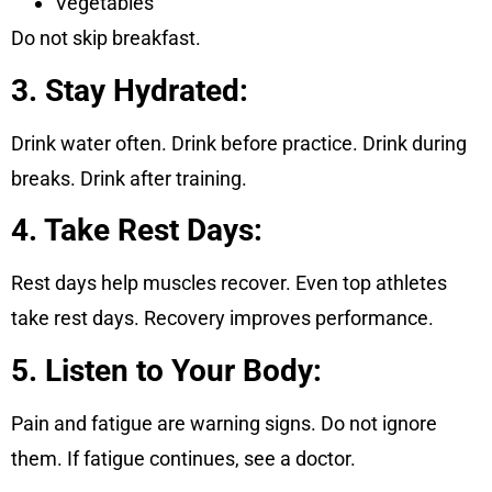
Vegetables
Do not skip breakfast.
3. Stay Hydrated:
Drink water often. Drink before practice. Drink during
breaks. Drink after training.
4. Take Rest Days:
Rest days help muscles recover. Even top athletes
take rest days. Recovery improves performance.
5. Listen to Your Body:
Pain and fatigue are warning signs. Do not ignore
them. If fatigue continues, see a doctor.