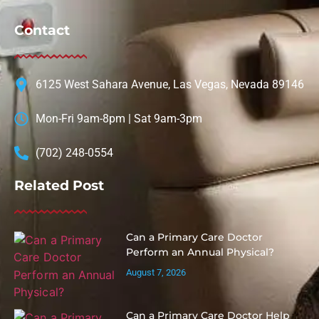
Contact
6125 West Sahara Avenue, Las Vegas, Nevada 89146
Mon-Fri 9am-8pm | Sat 9am-3pm
(702) 248-0554
Related Post
Can a Primary Care Doctor
Perform an Annual Physical?
August 7, 2026
Can a Primary Care Doctor Help