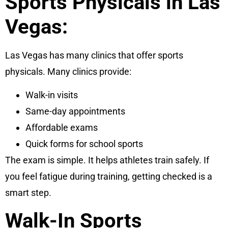
Sports Physicals in Las
Vegas:
Las Vegas has many clinics that offer sports
physicals. Many clinics provide:
Walk-in visits
Same-day appointments
Affordable exams
Quick forms for school sports
The exam is simple. It helps athletes train safely. If
you feel fatigue during training, getting checked is a
smart step.
Walk-In Sports