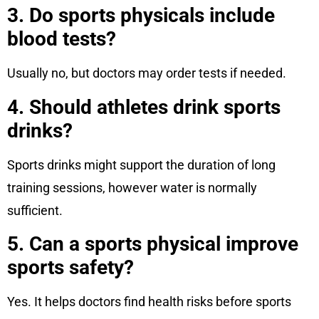
3. Do sports physicals include
blood tests?
Usually no, but doctors may order tests if needed.
4. Should athletes drink sports
drinks?
Sports drinks might support the duration of long
training sessions, however water is normally
sufficient.
5. Can a sports physical improve
sports safety?
Yes. It helps doctors find health risks before sports