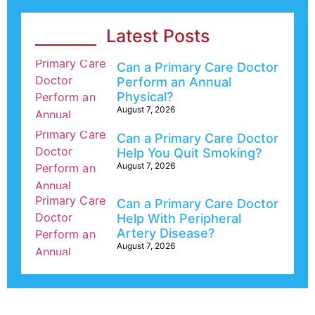
Latest Posts
Can a Primary Care Doctor
Perform an Annual
Physical?
August 7, 2026
Can a Primary Care Doctor
Help You Quit Smoking?
August 7, 2026
Can a Primary Care Doctor
Help With Peripheral
Artery Disease?
August 7, 2026