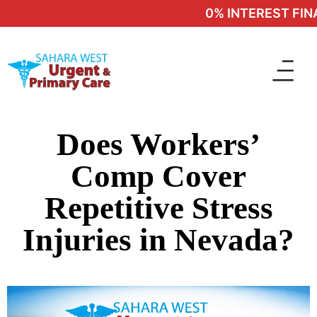
0% INTEREST FINA
Does Workers’
Comp Cover
Repetitive Stress
Injuries in Nevada?