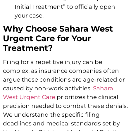
Initial Treatment” to officially open
your case.
Why Choose Sahara West
Urgent Care for Your
Treatment?
Filing for a repetitive injury can be
complex, as insurance companies often
argue these conditions are age-related or
caused by non-work activities.
Sahara
West Urgent Care
prioritizes the clinical
precision needed to combat these denials.
We understand the specific filing
deadlines and medical standards set by