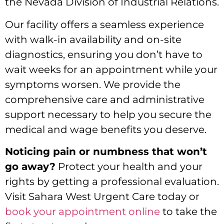
the Nevada Division of Industrial Relations.
Our facility offers a seamless experience
with walk-in availability and on-site
diagnostics, ensuring you don’t have to
wait weeks for an appointment while your
symptoms worsen. We provide the
comprehensive care and administrative
support necessary to help you secure the
medical and wage benefits you deserve.
Noticing pain or numbness that won’t
go away?
Protect your health and your
rights by getting a professional evaluation.
Visit Sahara West Urgent Care today or
book your appointment online
to take the