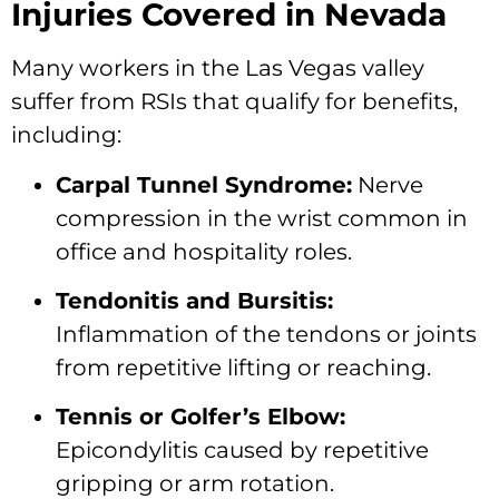
Injuries Covered in Nevada
Many workers in the Las Vegas valley
suffer from RSIs that qualify for benefits,
including:
Carpal Tunnel Syndrome:
Nerve
compression in the wrist common in
office and hospitality roles.
Tendonitis and Bursitis:
Inflammation of the tendons or joints
from repetitive lifting or reaching.
Tennis or Golfer’s Elbow:
Epicondylitis caused by repetitive
gripping or arm rotation.