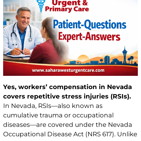
Yes, workers’ compensation in Nevada
covers repetitive stress injuries (RSIs).
In Nevada, RSIs—also known as
cumulative trauma or occupational
diseases—are covered under the Nevada
Occupational Disease Act (NRS 617). Unlike