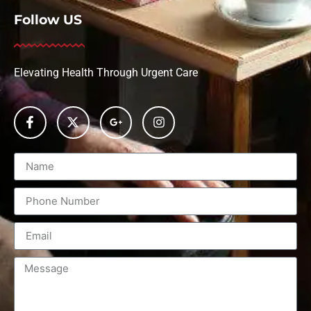
Follow US
Elevating Health Through Urgent Care