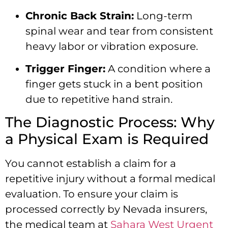
Chronic Back Strain:
Long-term
spinal wear and tear from consistent
heavy labor or vibration exposure.
Trigger Finger:
A condition where a
finger gets stuck in a bent position
due to repetitive hand strain.
The Diagnostic Process: Why
a Physical Exam is Required
You cannot establish a claim for a
repetitive injury without a formal medical
evaluation. To ensure your claim is
processed correctly by Nevada insurers,
the medical team at
Sahara West Urgent