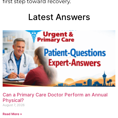
first step toward recovery.
Latest Answers
Can a Primary Care Doctor Perform an Annual
Physical?
August 7, 2026
Read More »