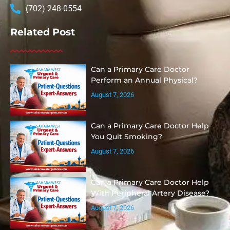
(702) 248-0554
Related Post
Can a Primary Care Doctor
Perform an Annual Physical?
August 7, 2026
Can a Primary Care Doctor Help
You Quit Smoking?
August 7, 2026
Can a Primary Care Doctor Help
With Peripheral Artery Disease?
August 7, 2026