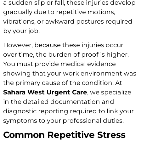
a sudden slip or fall, these injuries develop
gradually due to repetitive motions,
vibrations, or awkward postures required
by your job.
However, because these injuries occur
over time, the burden of proof is higher.
You must provide medical evidence
showing that your work environment was
the primary cause of the condition. At
Sahara West Urgent Care
, we specialize
in the detailed documentation and
diagnostic reporting required to link your
symptoms to your professional duties.
Common Repetitive Stress