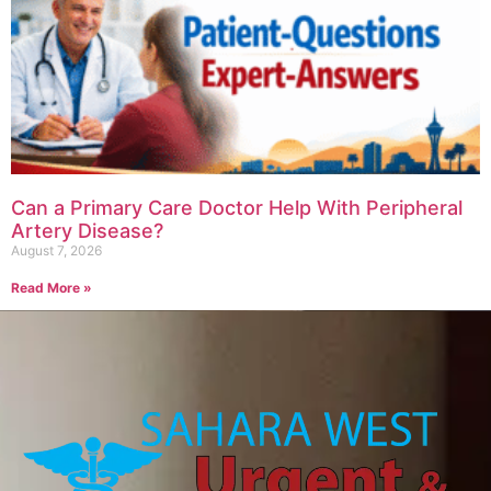
Can a Primary Care Doctor Help With Peripheral
Artery Disease?
August 7, 2026
Read More »