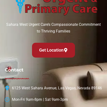
Sahara West Urgent Care’s Compassionate Commitment
to Thriving Families
Get Location
Contact
6125 West Sahara Avenue, Las Vegas, Nevada 89146
Mon-Fri 9am-8pm | Sat 9am-3pm