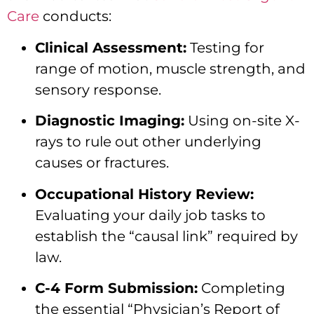
Care
conducts:
Clinical Assessment:
Testing for
range of motion, muscle strength, and
sensory response.
Diagnostic Imaging:
Using on-site X-
rays to rule out other underlying
causes or fractures.
Occupational History Review:
Evaluating your daily job tasks to
establish the “causal link” required by
law.
C-4 Form Submission:
Completing
the essential “Physician’s Report of