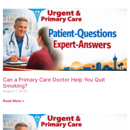
Can a Primary Care Doctor Help You Quit
Smoking?
August 7, 2026
Read More »