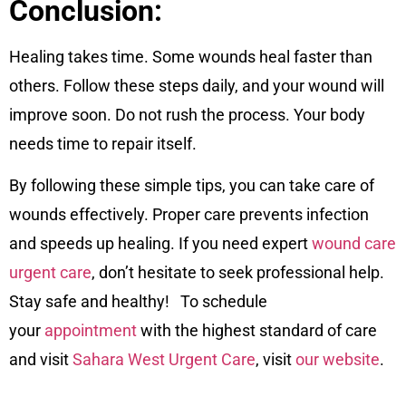
Conclusion:
Healing takes time. Some wounds heal faster than
others. Follow these steps daily, and your wound will
improve soon. Do not rush the process. Your body
needs time to repair itself.
By following these simple tips, you can take care of
wounds effectively. Proper care prevents infection
and speeds up healing. If you need expert
wound care
urgent care
, don’t hesitate to seek professional help.
Stay safe and healthy! To schedule
your
appointment
with the highest standard of care
and visit
Sahara West Urgent Care
, visit
our website
.