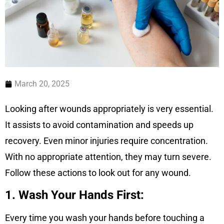
March 20, 2025
Looking after wounds appropriately is very essential.
It assists to avoid contamination and speeds up
recovery. Even minor injuries require concentration.
With no appropriate attention, they may turn severe.
Follow these actions to look out for any wound.
1. Wash Your Hands First:
Every time you wash your hands before touching a