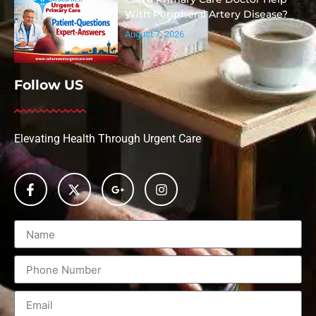
With Peripheral Artery Disease?
August 7, 2026
Follow US
Elevating Health Through Urgent Care