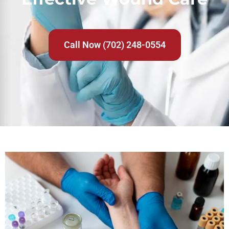
Call Now (702) 248-0554