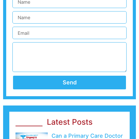
Send
Latest Posts
Can a Primary Care Doctor