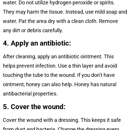
water. Do not utilize hydrogen peroxide or spirits.
They may harm the tissue. Instead, use mild soap and
water. Pat the area dry with a clean cloth. Remove
any dirt or debris carefully.
4. Apply an antibiotic:
After cleaning, apply an antibiotic ointment. This
helps prevent infection. Use a thin layer and avoid
touching the tube to the wound. If you don’t have
ointment, honey can also help. Honey has natural
antibacterial properties.
5. Cover the wound:
Cover the wound with a dressing. This keeps it safe
from dust and bacteria. Change the dressing every