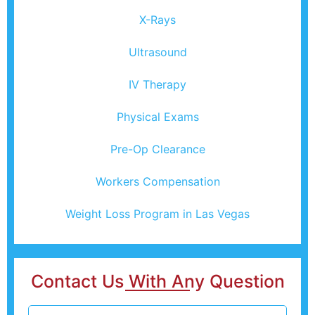
X-Rays
Ultrasound
IV Therapy
Physical Exams
Pre-Op Clearance
Workers Compensation
Weight Loss Program in Las Vegas
Contact Us With Any Question