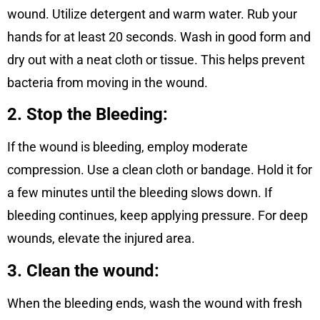
wound. Utilize detergent and warm water. Rub your
hands for at least 20 seconds. Wash in good form and
dry out with a neat cloth or tissue. This helps prevent
bacteria from moving in the wound.
2. Stop the Bleeding:
If the wound is bleeding, employ moderate
compression. Use a clean cloth or bandage. Hold it for
a few minutes until the bleeding slows down. If
bleeding continues, keep applying pressure. For deep
wounds, elevate the injured area.
3. Clean the wound:
When the bleeding ends, wash the wound with fresh