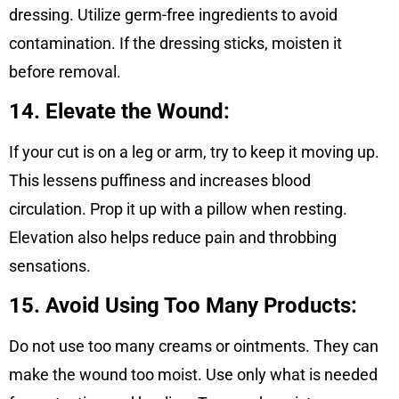
dressing. Utilize germ-free ingredients to avoid
contamination. If the dressing sticks, moisten it
before removal.
14. Elevate the Wound:
If your cut is on a leg or arm, try to keep it moving up.
This lessens puffiness and increases blood
circulation. Prop it up with a pillow when resting.
Elevation also helps reduce pain and throbbing
sensations.
15. Avoid Using Too Many Products:
Do not use too many creams or ointments. They can
make the wound too moist. Use only what is needed