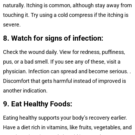
naturally. Itching is common, although stay away from
touching it. Try using a cold compress if the itching is
severe.
8. Watch for signs of infection:
Check the wound daily. View for redness, puffiness,
pus, or a bad smell. If you see any of these, visit a
physician. Infection can spread and become serious. .
Discomfort that gets harmful instead of improved is
another indication.
9. Eat Healthy Foods:
Eating healthy supports your body’s recovery earlier.
Have a diet rich in vitamins, like fruits, vegetables, and