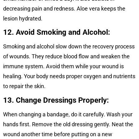
decreasing pain and redness. Aloe vera keeps the
lesion hydrated.
12. Avoid Smoking and Alcohol:
Smoking and alcohol slow down the recovery process
of wounds. They reduce blood flow and weaken the
immune system. Avoid them while your wound is
healing. Your body needs proper oxygen and nutrients
to repair the skin.
13. Change Dressings Properly:
When changing a bandage, do it carefully. Wash your
hands first. Remove the old dressing gently. Neat the
wound another time before putting on a new