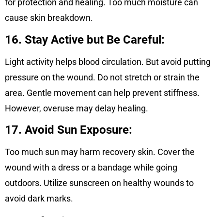
for protection and healing. Too much moisture can
cause skin breakdown.
16. Stay Active but Be Careful:
Light activity helps blood circulation. But avoid putting
pressure on the wound. Do not stretch or strain the
area. Gentle movement can help prevent stiffness.
However, overuse may delay healing
.
17. Avoid Sun Exposure:
Too much sun may harm recovery skin. Cover the
wound with a dress or a bandage while going
outdoors. Utilize sunscreen on healthy wounds to
avoid dark marks.