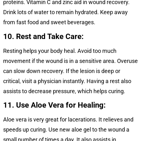
proteins. Vitamin C and zinc aid in wound recovery.
Drink lots of water to remain hydrated. Keep away
from fast food and sweet beverages.
10. Rest and Take Care:
Resting helps your body heal. Avoid too much
movement if the wound is in a sensitive area. Overuse
can slow down recovery. If the lesion is deep or
critical, visit a physician instantly. Having a rest also
assists to decrease pressure, which helps curing.
11. Use Aloe Vera for Healing:
Aloe vera is very great for lacerations. It relieves and
speeds up curing. Use new aloe gel to the wound a
small number of times a day. It also assists in