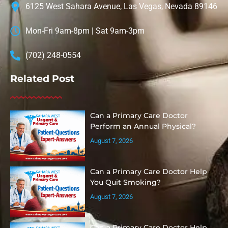
6125 West Sahara Avenue, Las Vegas, Nevada 89146
Mon-Fri 9am-8pm | Sat 9am-3pm
(702) 248-0554
Related Post
Can a Primary Care Doctor
Perform an Annual Physical?
August 7, 2026
Can a Primary Care Doctor Help
You Quit Smoking?
August 7, 2026
Can a Primary Care Doctor Help