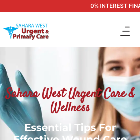
0% INTEREST FINAN
Sahara West Urgent Care &
Wellness
Essential Tips For
Effective Wound Care