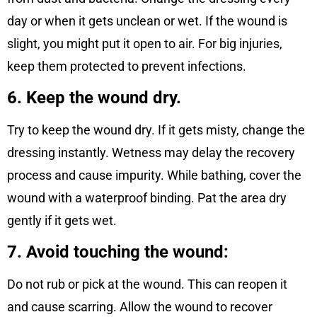
day or when it gets unclean or wet. If the wound is
slight, you might put it open to air. For big injuries,
keep them protected to prevent infections.
6. Keep the wound dry.
Try to keep the wound dry. If it gets misty, change the
dressing instantly. Wetness may delay the recovery
process and cause impurity. While bathing, cover the
wound with a waterproof binding. Pat the area dry
gently if it gets wet.
7. Avoid touching the wound:
Do not rub or pick at the wound. This can reopen it
and cause scarring. Allow the wound to recover