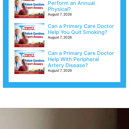
Perform an Annual
Physical?
August 7, 2026
Can a Primary Care Doctor
Help You Quit Smoking?
August 7, 2026
Can a Primary Care Doctor
Help With Peripheral
Artery Disease?
August 7, 2026