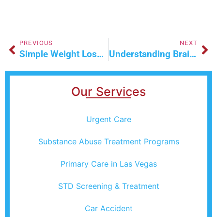
PREVIOUS
NEXT
Simple Weight Loss Hacks For Everyday Life
Understanding Brain Mapping And Its Benefits
Our Services
Urgent Care
Substance Abuse Treatment Programs
Primary Care in Las Vegas
STD Screening & Treatment
Car Accident