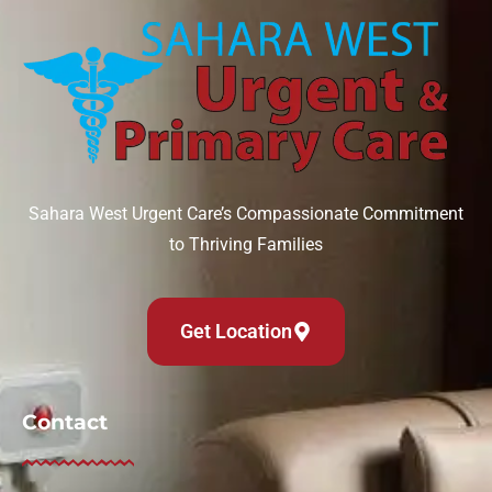
Sahara West Urgent Care’s Compassionate Commitment
to Thriving Families
Get Location
Contact