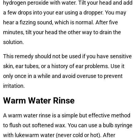
hydrogen peroxide with water. Tilt your head and add
a few drops into your ear using a dropper. You may
hear a fizzing sound, which is normal. After five
minutes, tilt your head the other way to drain the
solution.
This remedy should not be used if you have sensitive
skin, ear tubes, or a history of ear problems. Use it
only once in a while and avoid overuse to prevent
irritation.
Warm Water Rinse
A warm water rinse is a simple but effective method
to flush out softened wax. You can use a bulb syringe
with lukewarm water (never cold or hot). After