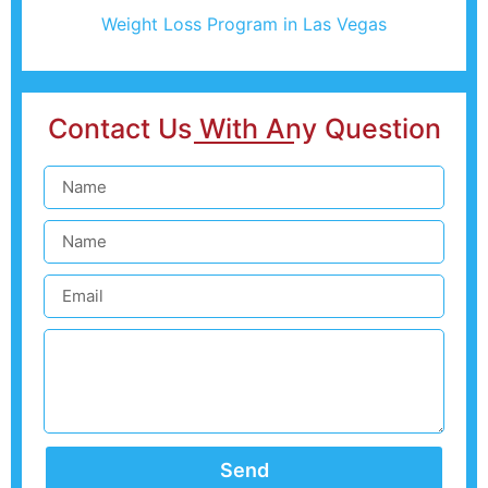
Weight Loss Program in Las Vegas
Contact Us With Any Question
Send