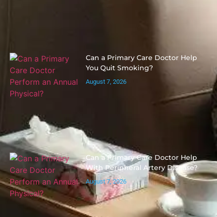
Can a Primary Care Doctor Help
You Quit Smoking?
August 7, 2026
Can a Primary Care Doctor Help
With Peripheral Artery Disease?
August 7, 2026