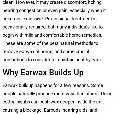
clean. However, it may create discomfort, itching,
hearing congestion or even pain, especially when it
becomes excessive. Professional treatment is
occasionally required, but many individuals like to
begin with mild and comfortable home remedies.
These are some of the best natural methods to
remove earwax at home, and some crucial
precautions to consider to maintain healthy ears.
Why Earwax Builds Up
Earwax buildup happens for a few reasons. Some
people naturally produce more wax than others. Using
cotton swabs can push wax deeper inside the ear,
causing a blockage. Earbuds, hearing aids, and