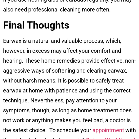
also need professional cleaning more often.
Final Thoughts
Earwax is a natural and valuable process, which,
however, in excess may affect your comfort and
hearing. These home remedies provide effective, non-
aggressive ways of softening and clearing earwax,
without harsh means. It is possible to safely treat
earwax at home with patience and using the correct
technique. Nevertheless, pay attention to your
symptoms, though, as long as home treatment does
not work or anything makes you feel bad, a doctor is
the safest choice. To schedule your
appointment
with