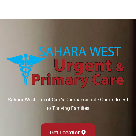
Sahara West Urgent Care’s Compassionate Commitment
to Thriving Families
Get Location