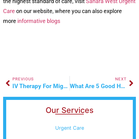
the highest standard of care, visit
Sahara West Urgent
Care
on our
website
, where you can also explore
more
informative blogs
PREVIOUS
NEXT
IV Therapy For Migraine Relief
What Are 5 Good Hygiene Practices You Should Follow?
Our Services
Urgent Care