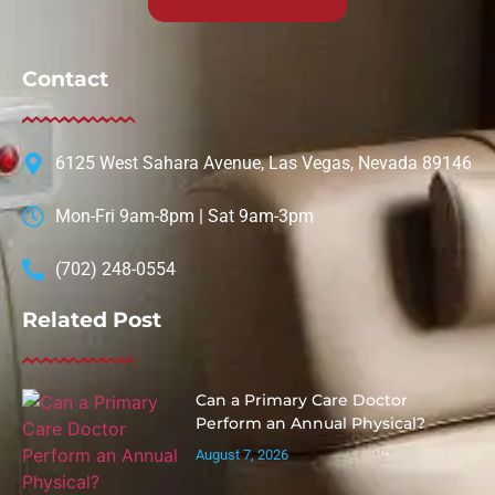
Contact
6125 West Sahara Avenue, Las Vegas, Nevada 89146
Mon-Fri 9am-8pm | Sat 9am-3pm
(702) 248-0554
Related Post
Can a Primary Care Doctor
Perform an Annual Physical?
August 7, 2026