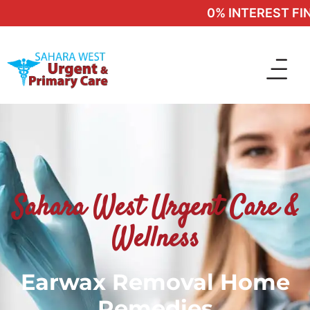
0% INTEREST FINA
Sahara West Urgent Care &
Wellness
Earwax Removal Home
Remedies