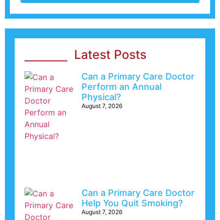
Latest Posts
Can a Primary Care Doctor
Perform an Annual
Physical?
August 7, 2026
Can a Primary Care Doctor
Help You Quit Smoking?
August 7, 2026