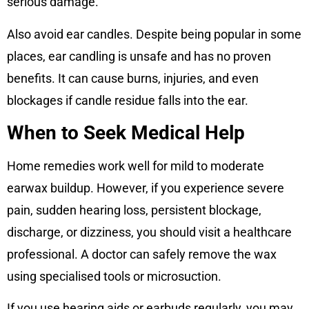
serious damage.
Also avoid ear candles. Despite being popular in some
places, ear candling is unsafe and has no proven
benefits. It can cause burns, injuries, and even
blockages if candle residue falls into the ear.
When to Seek Medical Help
Home remedies work well for mild to moderate
earwax buildup. However, if you experience severe
pain, sudden hearing loss, persistent blockage,
discharge, or dizziness, you should visit a healthcare
professional. A doctor can safely remove the wax
using specialised tools or microsuction.
If you use hearing aids or earbuds regularly, you may