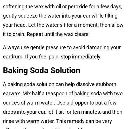
softening the wax with oil or peroxide for a few days,
gently squeeze the water into your ear while tilting
your head. Let the water sit for a moment, then allow
it to drain. Repeat until the wax clears.
Always use gentle pressure to avoid damaging your
eardrum. If you feel pain, stop immediately.
Baking Soda Solution
A baking soda solution can help dissolve stubborn
earwax. Mix half a teaspoon of baking soda with two
ounces of warm water. Use a dropper to put a few
drops into your ear, let it sit for ten minutes, and then
rinse with warm water. This remedy can be very