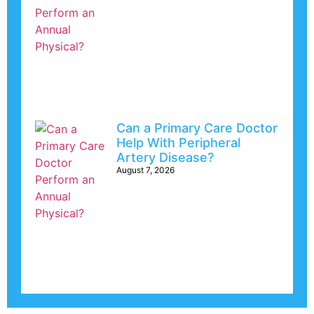
Can a Primary Care Doctor
Help With Peripheral
Artery Disease?
August 7, 2026