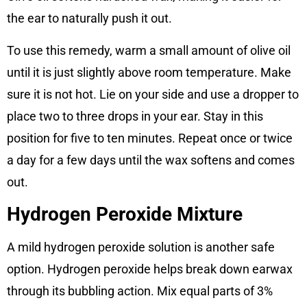
the ear to naturally push it out.
To use this remedy, warm a small amount of olive oil
until it is just slightly above room temperature. Make
sure it is not hot. Lie on your side and use a dropper to
place two to three drops in your ear. Stay in this
position for five to ten minutes. Repeat once or twice
a day for a few days until the wax softens and comes
out.
Hydrogen Peroxide Mixture
A mild hydrogen peroxide solution is another safe
option. Hydrogen peroxide helps break down earwax
through its bubbling action. Mix equal parts of 3%