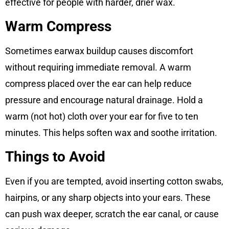
effective for people with harder, drier wax.
Warm Compress
Sometimes earwax buildup causes discomfort
without requiring immediate removal. A warm
compress placed over the ear can help reduce
pressure and encourage natural drainage. Hold a
warm (not hot) cloth over your ear for five to ten
minutes. This helps soften wax and soothe irritation.
Things to Avoid
Even if you are tempted, avoid inserting cotton swabs,
hairpins, or any sharp objects into your ears. These
can push wax deeper, scratch the ear canal, or cause