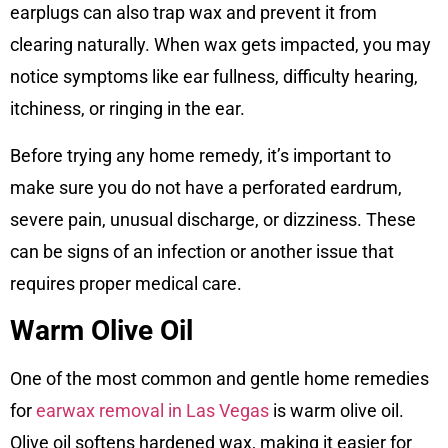
earplugs can also trap wax and prevent it from
clearing naturally. When wax gets impacted, you may
notice symptoms like ear fullness, difficulty hearing,
itchiness, or ringing in the ear.
Before trying any home remedy, it’s important to
make sure you do not have a perforated eardrum,
severe pain, unusual discharge, or dizziness. These
can be signs of an infection or another issue that
requires proper medical care.
Warm Olive Oil
One of the most common and gentle home remedies
for
earwax removal in Las Vegas
is warm olive oil.
Olive oil softens hardened wax, making it easier for