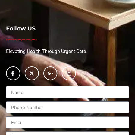
Follow US
Elevating Health Through Urgent Care