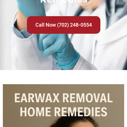
Call Now (702) 248-0554