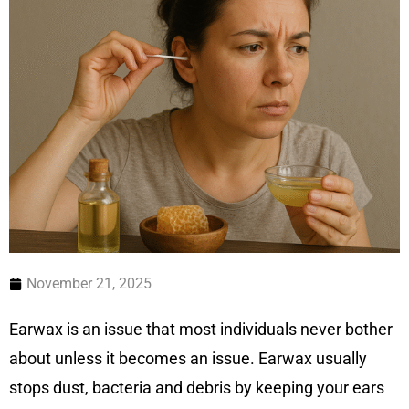
November 21, 2025
Earwax is an issue that most individuals never bother
about unless it becomes an issue. Earwax usually
stops dust, bacteria and debris by keeping your ears