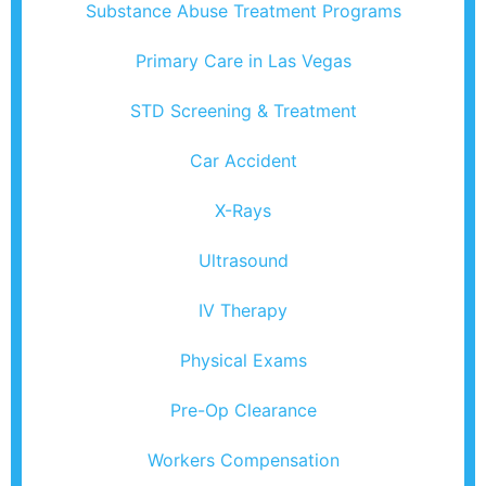
Substance Abuse Treatment Programs
Primary Care in Las Vegas
STD Screening & Treatment
Car Accident
X-Rays
Ultrasound
IV Therapy
Physical Exams
Pre-Op Clearance
Workers Compensation